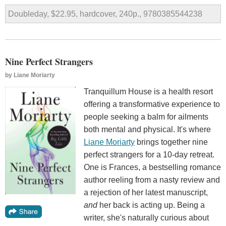
Doubleday, $22.95, hardcover, 240p., 9780385544238
Nine Perfect Strangers
by
Liane Moriarty
Tranquillum House is a health resort
offering a transformative experience to
people seeking a balm for ailments
both mental and physical. It's where
Liane Moriarty
brings together nine
perfect strangers for a 10-day retreat.
One is Frances, a bestselling romance
author reeling from a nasty review and
a rejection of her latest manuscript,
and
her back is acting up. Being a
writer, she's naturally curious about