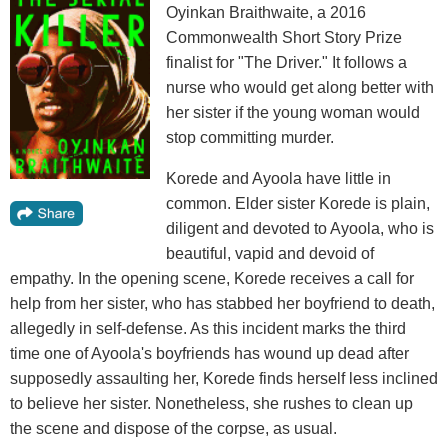
Oyinkan Braithwaite, a 2016
Commonwealth Short Story Prize
finalist for "The Driver." It follows a
nurse who would get along better with
her sister if the young woman would
stop committing murder.
Korede and Ayoola have little in
common. Elder sister Korede is plain,
diligent and devoted to Ayoola, who is
beautiful, vapid and devoid of
empathy. In the opening scene, Korede receives a call for
help from her sister, who has stabbed her boyfriend to death,
allegedly in self-defense. As this incident marks the third
time one of Ayoola's boyfriends has wound up dead after
supposedly assaulting her, Korede finds herself less inclined
to believe her sister. Nonetheless, she rushes to clean up
the scene and dispose of the corpse, as usual.