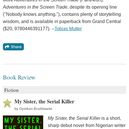
Adventures in the Screen Trade
, despite its opening line
("Nobody knows anything."), contains plenty of storytelling
wisdom, and is available in paperback from Grand Central
($20, 9780446391177). --
Tobias Mutter
Book Review
Fiction
My Sister, the Serial Killer
by
Oyinkan Braithwaite
My Sister, the Serial Killer
is a short,
sharp debut novel from Nigerian writer