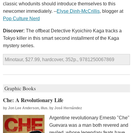
classic whodunits should introduce themselves to this
newcomer immediately. --
Elyse Dinh-McCrillis
, blogger at
Pop Culture Nerd
Discover:
The offbeat Detective Kyoichiro Kaga tracks a
Tokyo killer in this smart second installment of the Kaga
mystery series.
Minotaur, $27.99, hardcover, 352p., 9781250067869
Graphic Books
Che: A Revolutionary Life
by
Jon Lee Anderson, illus. by José Hernández
Argentine revolutionary Ernesto "Che"
Guevara was a man both revered and
reviled, whose legendary feats have