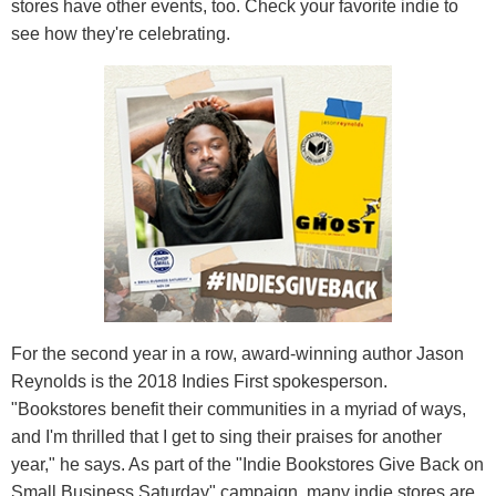
stores have other events, too. Check your favorite indie to
see how they're celebrating.
For the second year in a row, award-winning author Jason
Reynolds is the 2018 Indies First spokesperson.
"Bookstores benefit their communities in a myriad of ways,
and I'm thrilled that I get to sing their praises for another
year," he says. As part of the "Indie Bookstores Give Back on
Small Business Saturday" campaign, many indie stores are