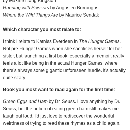
by Maxine Hong Kingston
Running with Scissors
by Augusten Burroughs
Where the Wild Things Are
by Maurice Sendak
Which character you most relate to:
I think I relate to Katniss Everdeen in
The Hunger Games
.
Not pre-Hunger Games when she sacrifices herself for her
sister, but launching a first book, especially a memoir, really
feels a lot like being in the actual Hunger Games, where
there's always some gigantic unforeseen hurdle. It's actually
quite scary.
Book you most want to read again for the first time:
Green Eggs and Ham
by Dr. Seuss. I love anything by Dr.
Seuss, but the notion of eating green ham still makes me
laugh out loud. I'd just love to rediscover the wonderful
weirdness of trying to read these rhymes as a child again.