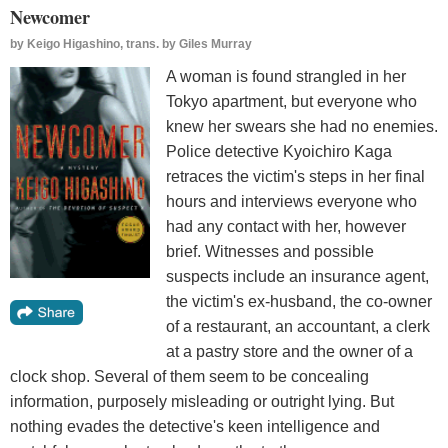
Newcomer
by
Keigo Higashino, trans. by Giles Murray
A woman is found strangled in her
Tokyo apartment, but everyone who
knew her swears she had no enemies.
Police detective Kyoichiro Kaga
retraces the victim's steps in her final
hours and interviews everyone who
had any contact with her, however
brief. Witnesses and possible
suspects include an insurance agent,
the victim's ex-husband, the co-owner
of a restaurant, an accountant, a clerk
at a pastry store and the owner of a
clock shop. Several of them seem to be concealing
information, purposely misleading or outright lying. But
nothing evades the detective's keen intelligence and