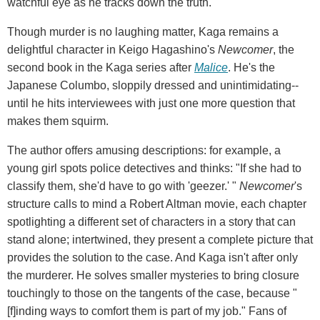
watchful eye as he tracks down the truth.
Though murder is no laughing matter, Kaga remains a
delightful character in Keigo Hagashino's
Newcomer
, the
second book in the Kaga series after
Malice
. He's the
Japanese Columbo, sloppily dressed and unintimidating--
until he hits interviewees with just one more question that
makes them squirm.
The author offers amusing descriptions: for example, a
young girl spots police detectives and thinks: "If she had to
classify them, she'd have to go with 'geezer.' "
Newcomer
's
structure calls to mind a Robert Altman movie, each chapter
spotlighting a different set of characters in a story that can
stand alone; intertwined, they present a complete picture that
provides the solution to the case. And Kaga isn't after only
the murderer. He solves smaller mysteries to bring closure
touchingly to those on the tangents of the case, because "
[f]inding ways to comfort them is part of my job." Fans of