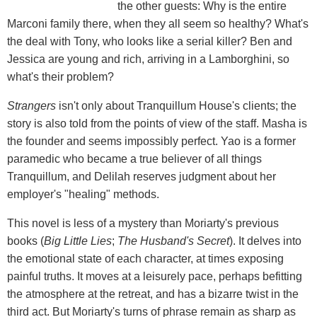
the other guests: Why is the entire
Marconi family there, when they all seem so healthy? What's
the deal with Tony, who looks like a serial killer? Ben and
Jessica are young and rich, arriving in a Lamborghini, so
what's their problem?
Strangers
isn't only about Tranquillum House's clients; the
story is also told from the points of view of the staff. Masha is
the founder and seems impossibly perfect. Yao is a former
paramedic who became a true believer of all things
Tranquillum, and Delilah reserves judgment about her
employer's "healing" methods.
This novel is less of a mystery than Moriarty's previous
books (
Big Little Lies
;
The Husband's Secret
). It delves into
the emotional state of each character, at times exposing
painful truths. It moves at a leisurely pace, perhaps befitting
the atmosphere at the retreat, and has a bizarre twist in the
third act. But Moriarty's turns of phrase remain as sharp as