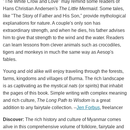
"The White Crow and Love" may remind some readers of
Hans Christian Andersen's
The Little Mermaid
. Some tales,
like "The Story of Father and His Son," provide mythological
explanations for nature. A couple's only son has
extraordinary strength, and when he dies, his father advises
him to give that strength to the wind and the water. Readers
can learn lessons from clever animals such as crocodiles,
tigers and monkeys in much the same way as Aesop's
fables.
Young and old alike will enjoy traveling through the forests,
farms, kingdoms and villages of Burma. The rich landscape
is as captivating as the mystical
nats
(or spirits) that inhabit
the pages of this book. Simple writing with complex meaning
and rich culture,
The Long Path to Wisdom
is a great
addition to any fairytale collection. --
Jen Forbus
, freelancer
Discover:
The rich history and culture of Myanmar comes
alive in this comprehensive volume of folklore, fairytale and