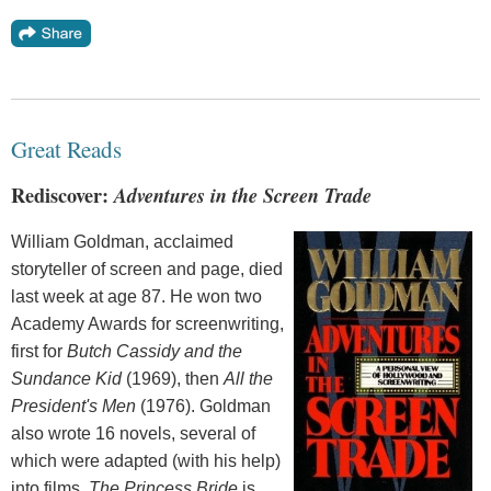
Great Reads
Rediscover:
Adventures in the Screen Trade
William Goldman, acclaimed
storyteller of screen and page, died
last week at age 87. He won two
Academy Awards for screenwriting,
first for
Butch Cassidy and the
Sundance Kid
(1969), then
All the
President's Men
(1976). Goldman
also wrote 16 novels, several of
which were adapted (with his help)
into films.
The Princess Bride
is