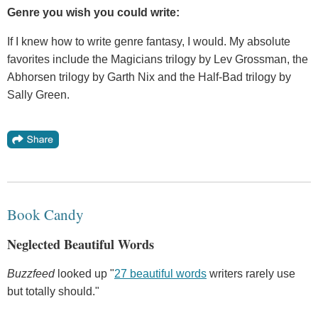
Genre you wish you could write:
If I knew how to write genre fantasy, I would. My absolute
favorites include the Magicians trilogy by Lev Grossman, the
Abhorsen trilogy by Garth Nix and the Half-Bad trilogy by
Sally Green.
Book Candy
Neglected Beautiful Words
Buzzfeed
looked up "
27 beautiful words
writers rarely use
but totally should."