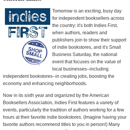
Tomorrow is an exciting, busy day
for independent booksellers across
the country: it's both Indies First,
when authors, readers and
publishers join to show their support
of indie bookstores, and it's Small
Business Saturday, the national
event that focuses on the value of
local businesses--including
independent bookstores--in creating jobs, boosting the
economy and enhancing neighborhoods.
Now in its sixth year and organized by the American
Booksellers Association, Indies First features a variety of
events, particularly the tradition of authors working for a few
hours at their favorite indie bookstores. (Imagine having your
favorite authors recommend titles to you in person!) Many