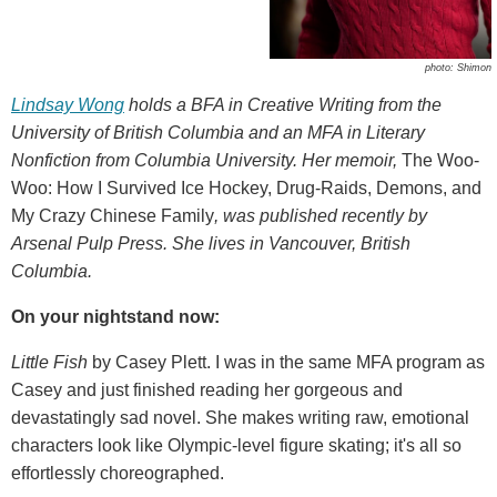
photo: Shimon
Lindsay Wong
holds a BFA in Creative Writing from the
University of British Columbia and an MFA in Literary
Nonfiction from Columbia University. Her memoir,
The Woo-
Woo: How I Survived Ice Hockey, Drug-Raids, Demons, and
My Crazy Chinese Family
, was published recently by
Arsenal Pulp Press. She lives in Vancouver, British
Columbia.
On your nightstand now:
Little Fish
by Casey Plett. I was in the same MFA program as
Casey and just finished reading her gorgeous and
devastatingly sad novel. She makes writing raw, emotional
characters look like Olympic-level figure skating; it's all so
effortlessly choreographed.