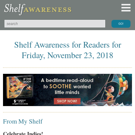
Shelf Awareness for Readers for
Friday, November 23, 2018
From My Shelf
Celebrate Indies!