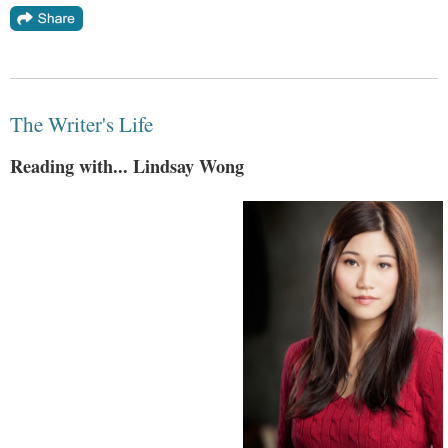
The Writer's Life
Reading with... Lindsay Wong