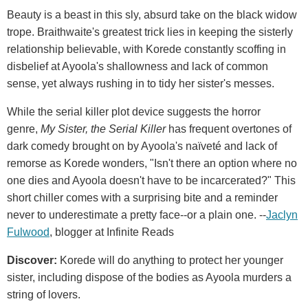
Beauty is a beast in this sly, absurd take on the black widow
trope. Braithwaite's greatest trick lies in keeping the sisterly
relationship believable, with Korede constantly scoffing in
disbelief at Ayoola's shallowness and lack of common
sense, yet always rushing in to tidy her sister's messes.
While the serial killer plot device suggests the horror
genre,
My Sister, the Serial Killer
has frequent overtones of
dark comedy brought on by Ayoola's naïveté and lack of
remorse as Korede wonders, "Isn't there an option where no
one dies and Ayoola doesn't have to be incarcerated?" This
short chiller comes with a surprising bite and a reminder
never to underestimate a pretty face--or a plain one. --
Jaclyn
Fulwood
, blogger at Infinite Reads
Discover:
Korede will do anything to protect her younger
sister, including dispose of the bodies as Ayoola murders a
string of lovers.