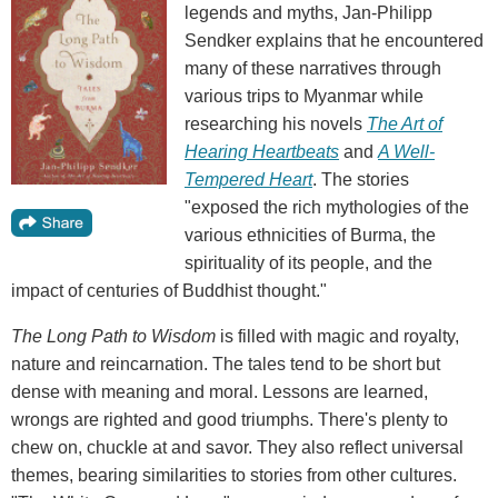
legends and myths, Jan-Philipp
Sendker explains that he encountered
many of these narratives through
various trips to Myanmar while
researching his novels
The Art of
Hearing Heartbeats
and
A Well-
Tempered Heart
. The stories
"exposed the rich mythologies of the
various ethnicities of Burma, the
spirituality of its people, and the
impact of centuries of Buddhist thought."
The Long Path to Wisdom
is filled with magic and royalty,
nature and reincarnation. The tales tend to be short but
dense with meaning and moral. Lessons are learned,
wrongs are righted and good triumphs. There's plenty to
chew on, chuckle at and savor. They also reflect universal
themes, bearing similarities to stories from other cultures.