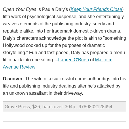
Open Your Eyes
is Paula Daly's (
Keep Your Friends Close
)
fifth work of psychological suspense, and she entertainingly
weaves elements of the publishing industry, seedy and
reputable alike, into her trademark domestic-driven drama.
Daly's characters acknowledge the plot is akin to "something
Hollywood cooked up for the purposes of dramatic
storytelling." Fun and fast-paced, Daly has prepared a menu
fit to pack into one sitting. --
Lauren O'Brien
of
Malcolm
Avenue Review
Discover:
The wife of a successful crime author digs into his
life and publishing industry dealings after he's attacked by
an unknown assailant in their driveway.
Grove Press, $26, hardcover, 304p., 9780802128454