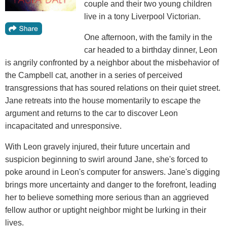
couple and their two young children
live in a tony Liverpool Victorian.
One afternoon, with the family in the
car headed to a birthday dinner, Leon
is angrily confronted by a neighbor about the misbehavior of
the Campbell cat, another in a series of perceived
transgressions that has soured relations on their quiet street.
Jane retreats into the house momentarily to escape the
argument and returns to the car to discover Leon
incapacitated and unresponsive.
With Leon gravely injured, their future uncertain and
suspicion beginning to swirl around Jane, she's forced to
poke around in Leon's computer for answers. Jane's digging
brings more uncertainty and danger to the forefront, leading
her to believe something more serious than an aggrieved
fellow author or uptight neighbor might be lurking in their
lives.