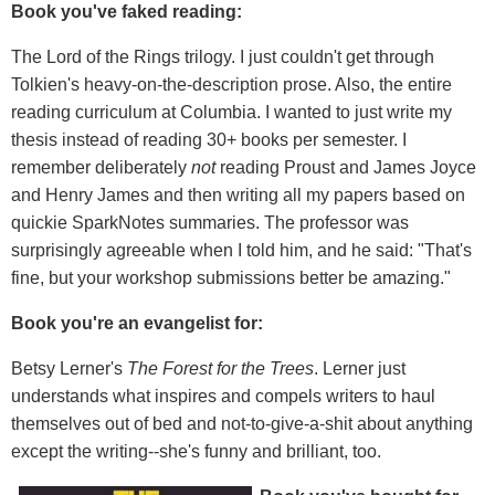
Book you've faked reading:
The Lord of the Rings trilogy. I just couldn't get through
Tolkien's heavy-on-the-description prose. Also, the entire
reading curriculum at Columbia. I wanted to just write my
thesis instead of reading 30+ books per semester. I
remember deliberately
not
reading Proust and James Joyce
and Henry James and then writing all my papers based on
quickie SparkNotes summaries. The professor was
surprisingly agreeable when I told him, and he said: "That's
fine, but your workshop submissions better be amazing."
Book you're an evangelist for:
Betsy Lerner's
The Forest for the Trees
. Lerner just
understands what inspires and compels writers to haul
themselves out of bed and not-to-give-a-shit about anything
except the writing--she's funny and brilliant, too.