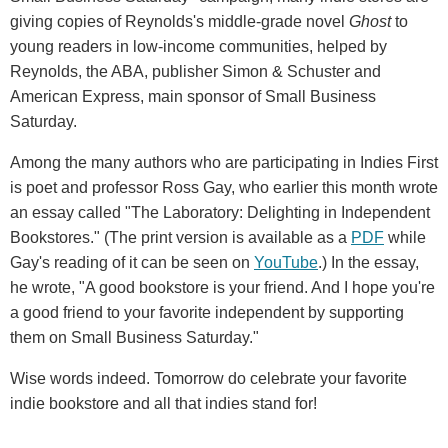
giving copies of Reynolds's middle-grade novel
Ghost
to
young readers in low-income communities, helped by
Reynolds, the ABA, publisher Simon & Schuster and
American Express, main sponsor of Small Business
Saturday.
Among the many authors who are participating in Indies First
is poet and professor Ross Gay, who earlier this month wrote
an essay called "The Laboratory: Delighting in Independent
Bookstores." (The print version is available as a
PDF
while
Gay's reading of it can be seen on
YouTube
.) In the essay,
he wrote, "A good bookstore is your friend. And I hope you're
a good friend to your favorite independent by supporting
them on Small Business Saturday."
Wise words indeed. Tomorrow do celebrate your favorite
indie bookstore and all that indies stand for!