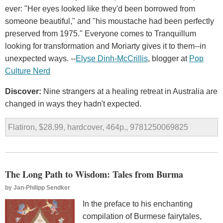
ever: "Her eyes looked like they'd been borrowed from
someone beautiful," and "his moustache had been perfectly
preserved from 1975." Everyone comes to Tranquillum
looking for transformation and Moriarty gives it to them--in
unexpected ways. --
Elyse Dinh-McCrillis
, blogger at
Pop
Culture Nerd
Discover:
Nine strangers at a healing retreat in Australia are
changed in ways they hadn't expected.
Flatiron, $28.99, hardcover, 464p., 9781250069825
The Long Path to Wisdom: Tales from Burma
by
Jan-Philipp Sendker
In the preface to his enchanting
compilation of Burmese fairytales,