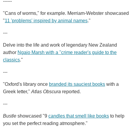
------
"Cans of worms," for example. Merriam-Webster showcased
"
11 'problems' inspired by animal names
."
---
Delve into the life and work of legendary New Zealand
author
Ngaio Marsh with a "crime reader's guide to the
classics
."
---
"Oxford's library once
branded its sauciest books
with a
Greek letter,"
Atlas Obscura
reported.
---
Bustle
showcased "9
candles that smell like books
to help
you set the perfect reading atmosphere."