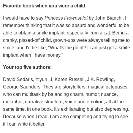
Favorite book when you were a child:
I would have to say
Princess Frownsalot
by John Bianchi. I
remember thinking that it was so absurd and wonderful to be
able to obtain a smile implant, especially from a cat. Being a
cranky, pissed-off child, grown-ups were always telling me to
smile, and I'd be like, "What's the point? I can just get a smile
implant when I have money."
Your top five authors:
David Sedaris, Yiyun Li, Karen Russell, J.K. Rowling,
George Saunders. They are storytellers, magical octopuses,
who can multitask by balancing charm, humor, nuance,
metaphor, narrative structure, voice and emotion, all at the
same time, in one book. It's exhilarating but also depressing.
Because when I read, I am also competing and trying to see
if I can write it better.