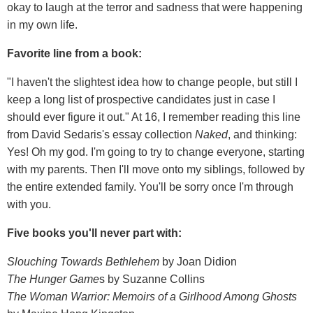
okay to laugh at the terror and sadness that were happening
in my own life.
Favorite line from a book:
"I haven't the slightest idea how to change people, but still I
keep a long list of prospective candidates just in case I
should ever figure it out." At 16, I remember reading this line
from David Sedaris's essay collection
Naked
, and thinking:
Yes! Oh my god. I'm going to try to change everyone, starting
with my parents. Then I'll move onto my siblings, followed by
the entire extended family. You'll be sorry once I'm through
with you.
Five books you'll never part with:
Slouching Towards Bethlehem
by Joan Didion
The Hunger Game
s by Suzanne Collins
The Woman Warrior: Memoirs of a Girlhood Among Ghosts