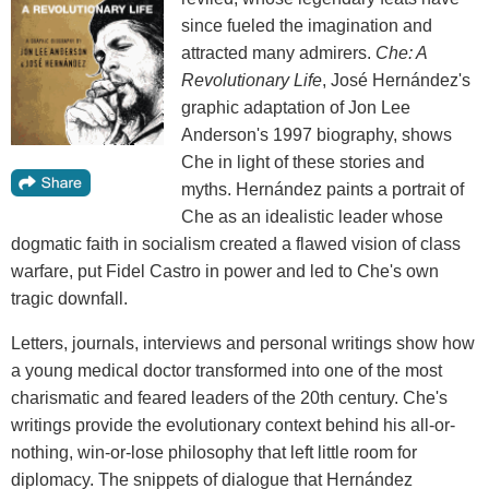
since fueled the imagination and
attracted many admirers.
Che: A
Revolutionary Life
, José Hernández's
graphic adaptation of Jon Lee
Anderson's 1997 biography, shows
Che in light of these stories and
myths. Hernández paints a portrait of
Che as an idealistic leader whose
dogmatic faith in socialism created a flawed vision of class
warfare, put Fidel Castro in power and led to Che's own
tragic downfall.
Letters, journals, interviews and personal writings show how
a young medical doctor transformed into one of the most
charismatic and feared leaders of the 20th century. Che's
writings provide the evolutionary context behind his all-or-
nothing, win-or-lose philosophy that left little room for
diplomacy. The snippets of dialogue that Hernández