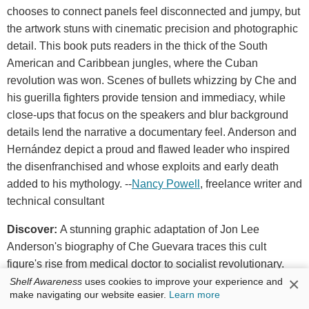
chooses to connect panels feel disconnected and jumpy, but
the artwork stuns with cinematic precision and photographic
detail. This book puts readers in the thick of the South
American and Caribbean jungles, where the Cuban
revolution was won. Scenes of bullets whizzing by Che and
his guerilla fighters provide tension and immediacy, while
close-ups that focus on the speakers and blur background
details lend the narrative a documentary feel. Anderson and
Hernández depict a proud and flawed leader who inspired
the disenfranchised and whose exploits and early death
added to his mythology. --
Nancy Powell
, freelance writer and
technical consultant
Discover:
A stunning graphic adaptation of Jon Lee
Anderson's biography of Che Guevara traces this cult
figure's rise from medical doctor to socialist revolutionary.
×
Shelf Awareness
uses cookies to improve your experience and
make navigating our website easier.
Learn more
Penguin Press, $35, hardcover, 432p., 9780735221772