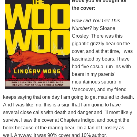
Book you've bought for
the cover:
How Did You Get This
Number?
by Sloane
Crosley. There was this
gigantic grizzly bear on the
cover, and at that time, I was
fascinated by bears. I have
had five casual run-ins with
bears in my parents'
mountainous suburb in
Vancouver, and my friend
keeps saying that one day I am going to get mauled to death.
And I was like, no, this is a sign that I am going to have
several close calls with death and danger and I'll most likely
survive. I saw the cover at Chapters Indigo, and bought the
book because of the roaring bear. I'm a fan of Crosley as
well. Anyway, it was 90% cover and 10% author.