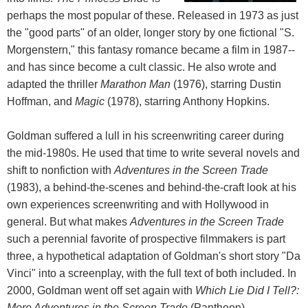
perhaps the most popular of these. Released in 1973 as just
the "good parts" of an older, longer story by one fictional "S.
Morgenstern," this fantasy romance became a film in 1987--
and has since become a cult classic. He also wrote and
adapted the thriller
Marathon Man
(1976), starring Dustin
Hoffman, and
Magic
(1978), starring Anthony Hopkins.
Goldman suffered a lull in his screenwriting career during
the mid-1980s. He used that time to write several novels and
shift to nonfiction with
Adventures in the Screen Trade
(1983), a behind-the-scenes and behind-the-craft look at his
own experiences screenwriting and with Hollywood in
general. But what makes
Adventures in the Screen Trade
such a perennial favorite of prospective filmmakers is part
three, a hypothetical adaptation of Goldman's short story "Da
Vinci" into a screenplay, with the full text of both included. In
2000, Goldman went off set again with
Which Lie Did I Tell?:
More Adventures in the Screen Trade
(Pantheon).