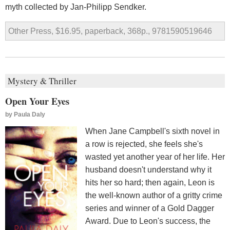
myth collected by Jan-Philipp Sendker.
Other Press, $16.95, paperback, 368p., 9781590519646
Mystery & Thriller
Open Your Eyes
by
Paula Daly
When Jane Campbell's sixth novel in
a row is rejected, she feels she's
wasted yet another year of her life. Her
husband doesn't understand why it
hits her so hard; then again, Leon is
the well-known author of a gritty crime
series and winner of a Gold Dagger
Award. Due to Leon's success, the