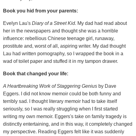
Book you hid from your parents:
Evelyn Lau's
Diary of a Street Kid
. My dad had read about
her in the newspapers and thought she was a horrible
influence: rebellious Chinese teenage girl, runaway,
prostitute and, worst of all, aspiring writer. My dad thought
Lau had written pornography, so I wrapped the book in a
wad of toilet paper and stuffed it in my tampon drawer.
Book that changed your life:
A Heartbreaking Work of Staggering Genius
by Dave
Eggers. I did not know memoir could be both funny and
terribly sad. I thought literary memoir had to take itself
seriously, so I was really struggling when I first started
writing my own memoir. Eggers's take on family tragedy is
distinctly entertaining, and in this way, it completely changed
my perspective. Reading Eggers felt like it was suddenly