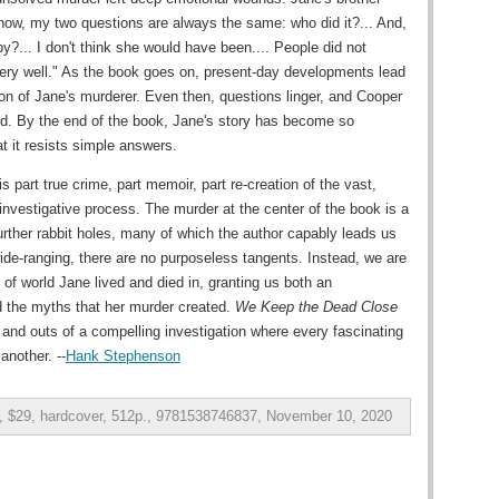
 now, my two questions are always the same: who did it?... And,
?... I don't think she would have been.... People did not
very well." As the book goes on, present-day developments lead
ion of Jane's murderer. Even then, questions linger, and Cooper
ied. By the end of the book, Jane's story has become so
t it resists simple answers.
is part true crime, part memoir, part re-creation of the vast,
investigative process. The murder at the center of the book is a
further rabbit holes, many of which the author capably leads us
ide-ranging, there are no purposeless tangents. Instead, we are
d of world Jane lived and died in, granting us both an
 the myths that her murder created.
We Keep the Dead Close
 and outs of a compelling investigation where every fascinating
another. --
Hank Stephenson
g, $29, hardcover, 512p., 9781538746837, November 10, 2020