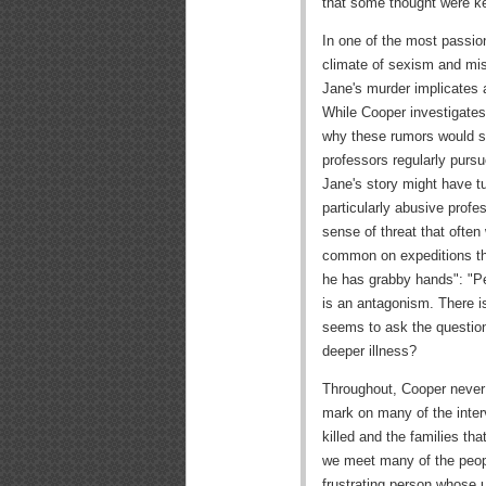
that some thought were ke
In one of the most passio
climate of sexism and mis
Jane's murder implicates 
While Cooper investigates t
why these rumors would s
professors regularly purs
Jane's story might have t
particularly abusive profe
sense of threat that ofte
common on expeditions th
he has grabby hands": "Peo
is an antagonism. There is
seems to ask the question
deeper illness?
Throughout, Cooper never 
mark on many of the inte
killed and the families th
we meet many of the peop
frustrating person whose 