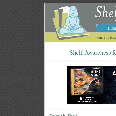
HOM
current iss
Shelf Awareness f
From My Shelf