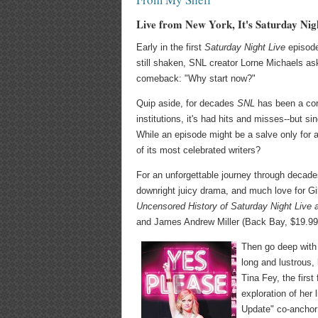
Live from New York, It's Saturday Nig
Early in the first
Saturday Night Live
episode 
still shaken, SNL creator Lorne Michaels as
comeback: "Why start now?"
Quip aside, for decades
SNL
has been a cor
institutions, it's had hits and misses--but 
While an episode might be a salve only for 
of its most celebrated writers?
For an unforgettable journey through decades
downright juicy drama, and much love for G
Uncensored History of Saturday Night Live a
and James Andrew Miller (Back Bay, $19.99
Then go deep with 
long and lustrous,
Tina Fey, the firs
exploration of her 
Update" co-anchor 