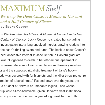
We Keep the Dead Close: A Murder at Harvard
and a Half Century of Silence
by
Becky Cooper
In
We Keep the Dead Close: A Murder at Harvard and a Half
Century of Silence
, Becky Cooper re-creates her sprawling
investigation into a long-unsolved murder, drawing readers into
the case's thrilling twists and turns. The book is about Cooper's
near-obsessive interest in Jane Britton, a Harvard graduate
 was bludgeoned to death in her off-campus apartment in
 spawned decades of wild speculation and hearsay revolving
r and the supposed ritualistic treatment of Jane's body--
ody was covered with fur blankets and the killer threw red ochre
creation of a burial ritual." Passed down over the years, the
 a student at Harvard as "macabre legend," one whose
-up were all-too-believable, given Harvard's vast institutional
iosity soon morphed into a years-long quest for the truth