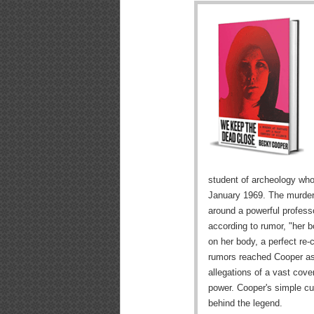
student of archeology who
January 1969. The murder
around a powerful professo
according to rumor, "her b
on her body, a perfect re-
rumors reached Cooper as
allegations of a vast cover
power. Cooper's simple cur
behind the legend.