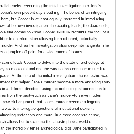
llel tracks, recounting the initial investigation into Jane's
Cooper's own present-day sleuthing. The bones of an intriguing
l here, but Cooper is at least equally interested in introducing
ows of her own investigation: the exciting leads, the dead ends,
e she comes to know. Cooper skillfully recounts the thrill of a
 or fresh information allowing for a different, potentially
 murder. And, as her investigation slips deep into tangents, she
as a jumping-off point for a wide range of issues.
 scene leads Cooper to delve into the state of archeology at
acy as a colonial tool and the way nations continue to use it to
pasts. At the time of the initial investigation, the red ochre was
element that helped Jane's murder become a more engaging story
 in a different direction, using the archeological connection to
ies from the past--such as Jane's murder--to serve modern
 powerful argument that Jane's murder became a lingering
 a way to interrogate questions of institutional sexism,
mineering professors and more. In a more concrete sense,
rch allows her to examine the claustrophobic world of
ar, the incredibly tense archeological digs Jane participated in