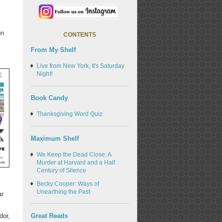
on
CONTENTS
From My Shelf
Live from New York, It's Saturday
Night!
Book Candy
Thanksgiving Word Quiz
Maximum Shelf
We Keep the Dead Close: A
Murder at Harvard and a Half
Century of Silence
.
Becky Cooper: Ways of
Unearthing the Past
ar
Great Reads
dor,