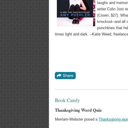
laughs and memora
writer Colin Jost r
(Crown, $27). What
knockout--and all 
punchlines that he
times light and dark. --Katie Weed, freelanc
Book Candy
Thanksgiving Word Quiz
Merriam-Webster posed a
Thanksgiving wor