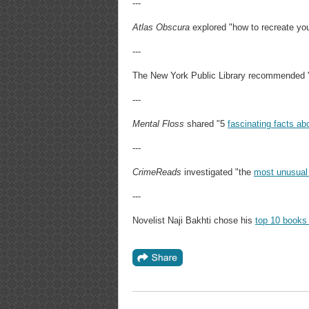
---
Atlas Obscura
explored "how to recreate yo
---
The New York Public Library recommended 
---
Mental Floss
shared "5
fascinating facts a
---
CrimeReads
investigated "the
most unusual
---
Novelist Naji Bakhti chose his
top 10 books