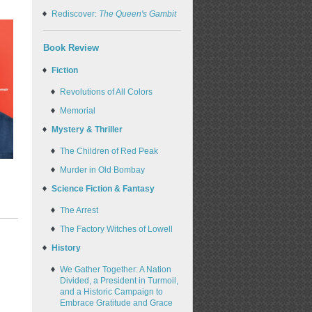
Rediscover:
The Queen's Gambit
Book Review
Fiction
Revolutions of All Colors
Memorial
Mystery & Thriller
The Children of Red Peak
Murder in Old Bombay
Science Fiction & Fantasy
The Arrest
The Factory Witches of Lowell
History
We Gather Together: A Nation
Divided, a President in Turmoil,
and a Historic Campaign to
Embrace Gratitude and Grace