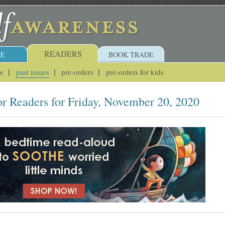
READERS
E
BOOK TRADE
ue
past issues
pre-orders
pre-orders for kids
or Readers for Friday, November 20, 2020