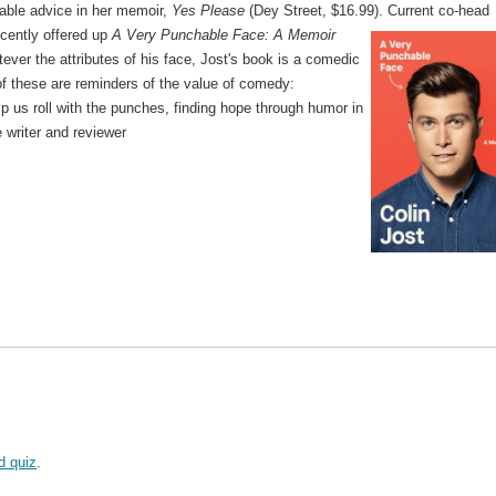
ble advice in her memoir,
Yes Please
(Dey Street, $16.99).
Current co-head
ecently offered up
A Very Punchable Face: A Memoir
ever the attributes of his face, Jost's book is a comedic
of these are reminders of the value of comedy:
lp us roll with the punches, finding hope through humor in
e writer and reviewer
d quiz
.