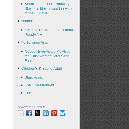
South to Freedom: Runaway
Slaves to Mexico and the Road
to the Civil War
Humor
I Want to Be Where the Normal
People Are
Performing Arts
Nobody Ever Asked Me About
the Girls: Women, Music and
Fame
Children's & Young Adult
Starcrossed
The Little Mermaid
Eric
SHARE THIS ISSUE
Email
Facebook
X
LinkedIn
Pinterest
Bluesky