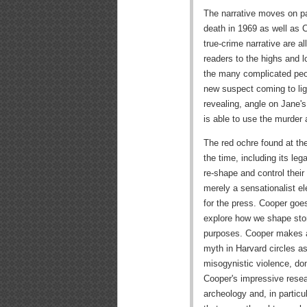
The narrative moves on para
death in 1969 as well as 
true-crime narrative are al
readers to the highs and l
the many complicated peopl
new suspect coming to light
revealing, angle on Jane's
is able to use the murder 
The red ochre found at the
the time, including its leg
re-shape and control their 
merely a sensationalist 
for the press. Cooper goes
explore how we shape stor
purposes. Cooper makes a
myth in Harvard circles as
misogynistic violence, do
Cooper's impressive resea
archeology and, in particul