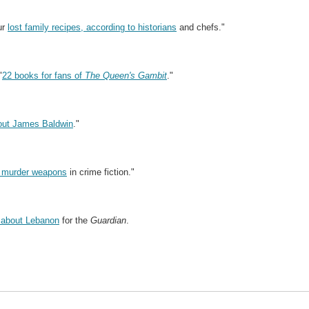
ur
lost family recipes, according to historians
and chefs."
"
22 books for fans of
The Queen's Gambit
."
bout James Baldwin
."
 murder weapons
in crime fiction."
 about Lebanon
for the
Guardian
.