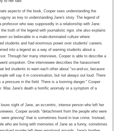
y to her fate.
nate aspects of the book, Cooper sees understanding the
ogyny as key to understanding Jane's story. The legend of
a professor who was supposedly in a relationship with Jane.
he truth of the legend with journalistic rigor, she also explains
eem so believable in a male-dominated culture where
ued students and had enormous power over students' careers.
urned into a legend as a way of warning students about a
ssor. Through her many interviews, Cooper is able to describe a
n went unspoken. One interviewee describes the harassment
at led students to warn each other about "so-and-so, because
ple will say it in conversation, but not always out loud. There
 a pressure in the field. There is a looming danger." Cooper
: Was Jane's death a horrific anomaly or a symptom of a
loses sight of Jane, an eccentric, intense person who left her
rviewees. Cooper avoids "detachment from the people who were
at were grieving" that is sometimes found in true crime. Instead,
le who are living with memories of Jane as a funny, sometimes
unsolved murder left deep emotional wounds. Jane's brother