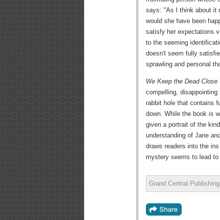
says: "As I think about it
would she have been happy
satisfy her expectations 
to the seeming identificat
doesn't seem fully satisf
sprawling and personal tha
We Keep the Dead Close
compelling, disappointing 
rabbit hole that contains 
down. While the book is w
given a portrait of the kin
understanding of Jane and
draws readers into the ins
mystery seems to lead to 
Grand Central Publishin