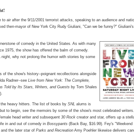
ht!
to air after the 9/11/2001 terrorist attacks, speaking to an audience and nati
ked then-mayor of New York City Rudy Giuliani, "Can we be funny?" Giuliani's
nerstone of comedy in the United States. As with many
since 1975, the show has offered the balm of comedy.
a night, why not prolong the humor with stories by some
 of the show's history--poignant recollections alongside
ilda Radner--see
Live from New York: The Complete,
s Told by Its Stars, Writers, and Guests
by Tom Shales
).
the heavy hitters. The list of books by
SNL
alums is
 but to begin, see the memoirs by some of the show's most celebrated writers
t female head writer and subsequent
30 Rock
creator and star, offers up a stell
life in and out of comedy in
Bossypants
(Back Bay, $16.99). Fey's "Weekend
and the later star of
Parks and Recreation
Amy Poehler likewise delivers can