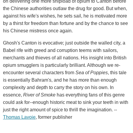
on delivering one more shipload of opium to Canton before
the Chinese authorities outlaw the drug for good. But when,
against his wife's wishes, he sets sail, he is motivated more
by a thirst for freedom than fortune and by the chance to see
his Chinese mistress once again.
Ghosh's Canton is evocative; just outside the walled city, a
Babel rife with greed and corruption teems with sailors,
merchants and thieves of all nations. His insight into British
opium smugglers is particularly brilliant. Although we re-
encounter several characters from
Sea of Poppies
, this tale
is essentially Bahram's, and he has more than enough
complexity and depth to carry the story on his own. In
essence,
River of Smoke
has everything fans of this genre
could ask for--enough historic meat to sink your teeth in with
just the right amount of spice to thrill the imagination. --
Thomas Lavoie
, former publisher