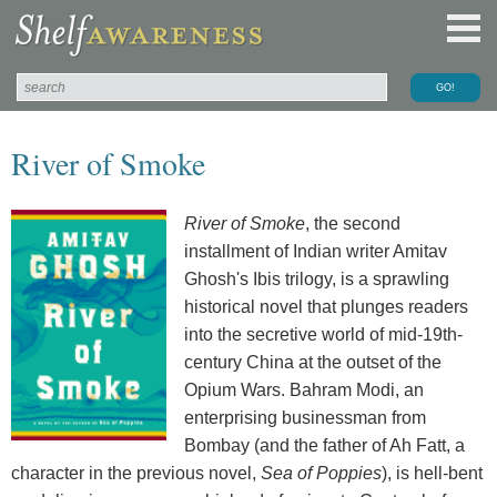
River of Smoke
River of Smoke
, the second
installment of Indian writer Amitav
Ghosh's Ibis trilogy, is a sprawling
historical novel that plunges readers
into the secretive world of mid-19th-
century China at the outset of the
Opium Wars. Bahram Modi, an
enterprising businessman from
Bombay (and the father of Ah Fatt, a
character in the previous novel,
Sea of Poppies
), is hell-bent