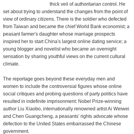
thick veil of authoritarian control. He
set about trying to understand the changes from the point of
view of ordinary citizens. There is the soldier who defected
from Taiwan and became the chief World Bank economist; a
peasant farmer's daughter whose marriage prospects
inspired her to start China's largest online dating service; a
young blogger and novelist who became an overnight
sensation by sharing youthful views on the current cultural
climate.
The reportage goes beyond these everyday men and
women to include the controversial figures whose online
social critiques and probing questions of party politics have
resulted in indefinite imprisonment: Nobel Prize-winning
author Liu Xiaobo, internationally renowned artist Ai Weiwei
and Chen Guangcheng, a peasants' rights advocate whose
defection to the United States embarrassed the Chinese
government.