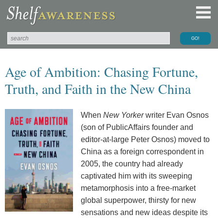
Age of Ambition: Chasing Fortune,
Truth, and Faith in the New China
When
New Yorker
writer Evan Osnos
(son of PublicAffairs founder and
editor-at-large Peter Osnos) moved to
China as a foreign correspondent in
2005, the country had already
captivated him with its sweeping
metamorphosis into a free-market
global superpower, thirsty for new
sensations and new ideas despite its