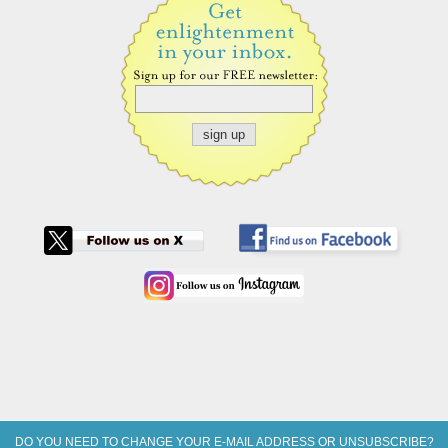
DO YOU NEED TO CHANGE YOUR E-MAIL ADDRESS OR UNSUBSCRIBE?