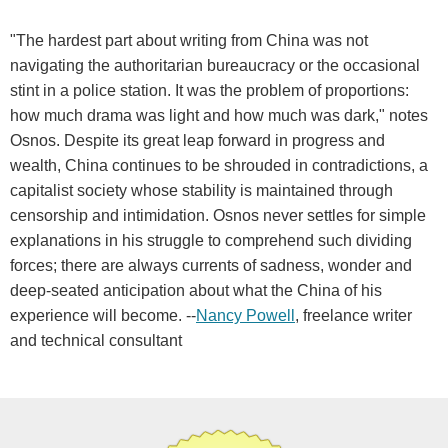
"The hardest part about writing from China was not
navigating the authoritarian bureaucracy or the occasional
stint in a police station. It was the problem of proportions:
how much drama was light and how much was dark," notes
Osnos. Despite its great leap forward in progress and
wealth, China continues to be shrouded in contradictions, a
capitalist society whose stability is maintained through
censorship and intimidation. Osnos never settles for simple
explanations in his struggle to comprehend such dividing
forces; there are always currents of sadness, wonder and
deep-seated anticipation about what the China of his
experience will become. --
Nancy Powell
, freelance writer
and technical consultant