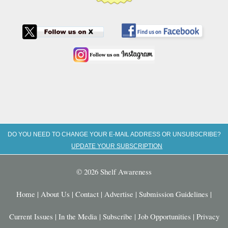
DO YOU NEED TO CHANGE YOUR E-MAIL ADDRESS OR UNSUBSCRIBE?
UPDATE YOUR SUBSCRIPTION
© 2026 Shelf Awareness
Home
|
About Us
|
Contact
|
Advertise
|
Submission Guidelines
|
Current Issues
|
In the Media
|
Subscribe
|
Job Opportunities
|
Privacy