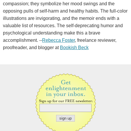
compassion; they symbolize her mood swings and the
opposing pulls of self-harm and healthy habits. The full-color
illustrations are invigorating, and the memoir ends with a
valuable list of resources. The self-deprecating humor and
psychological understanding make this a brave
accomplishment. --
Rebecca Foster
, freelance reviewer,
proofreader, and blogger at
Bookish Beck