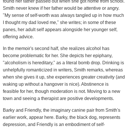
found her father passed out when she got home from school.
Smith never knew if her father would be attentive or angry.
"My sense of self-worth was always tangled up in how much
I thought my dad loved me," she writes; in some of these
panes, her adult self appears alongside her younger self,
offering advice.
In the memoir's second half, she realizes alcohol has
become problematic for her. She depicts her epiphany,
"alcoholism is hereditary," as a literal bomb drop. Drinking is
unhelpfully romanticized in writers, Smith remarks, whereas
when she gives it up, she experiences greater creativity (and
waking up without a hangover is nice). Abstinence is
feasible for her, though moderation is not. Moving to a new
town and seeing a therapist are positive developments.
Barky and Friendly, the imaginary canine pair from Smith's
earlier work, appear here. Barky, the black dog, represents
depression, and Friendly is an embodiment of self-