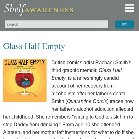
Glass Half Empty
British comics artist Rachael Smith's
third graphic memoir,
Glass Half
Empty
, is a refreshingly candid
account of her recovery from
alcoholism after her father's death.
Smith (
Quarantine Comix
) traces how
her father's alcohol addiction affected
her childhood. She remembers "writing to God to ask him to
stop Daddy from drinking." From age 10 she attended
Alateen, and her mother left instructions for what to do if she