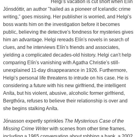
Helgi's vacation is cut short when Elín
Jónsdóttir, an author "hailed as a pioneer of Icelandic crime
writing," goes missing. Her publisher is worried, and Helgi's
boss wants him on the investigation before it becomes
public, believing the detective's fondness for mysteries gives
him an advantage. Helgi rereads Elín's novels in search of
clues, and he interviews Elín's friends and associates,
yielding a complicated decades-old history. Helgi can't help
comparing Elín's vanishing with Agatha Christie's still-
unexplained 11-day disappearance in 1926. Furthermore,
Helgi's personal life threatens to intrude on his case. He is
considering a future with his new girlfriend, the intelligent
Aníta, but his violent, abusive, alcoholic former girlfriend,
Bergthóra, refuses to believe their relationship is over and
she begins stalking Aníta.
Jónasson expertly sprinkles
The Mysterious Case of the
Missing Crime Writer
with scenes from other time frames,
including a 1965 conversation about robbing a bank, a 2002