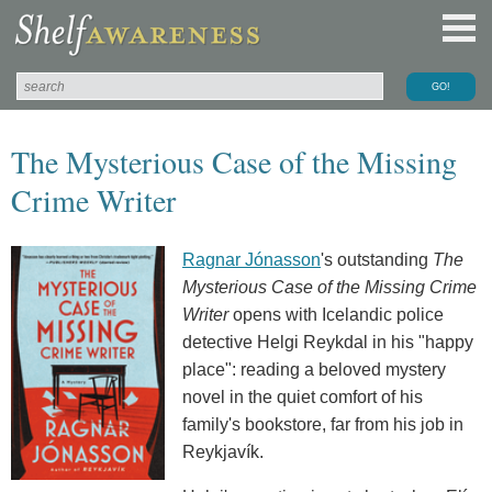
The Mysterious Case of the Missing
Crime Writer
Ragnar Jónasson
's outstanding
The
Mysterious Case of the Missing Crime
Writer
opens with Icelandic police
detective Helgi Reykdal in his "happy
place": reading a beloved mystery
novel in the quiet comfort of his
family's bookstore, far from his job in
Reykjavík.