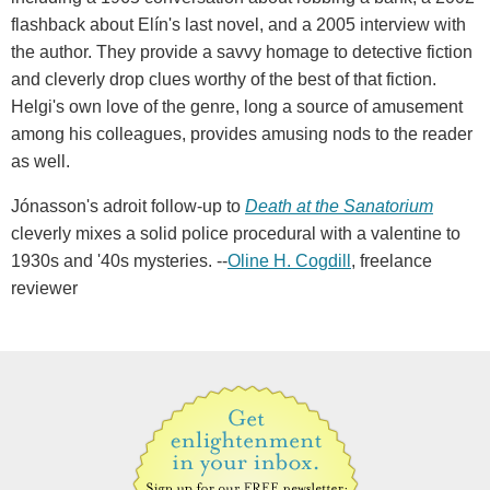
flashback about Elín's last novel, and a 2005 interview with
the author. They provide a savvy homage to detective fiction
and cleverly drop clues worthy of the best of that fiction.
Helgi's own love of the genre, long a source of amusement
among his colleagues, provides amusing nods to the reader
as well.
Jónasson's adroit follow-up to
Death at the Sanatorium
cleverly mixes a solid police procedural with a valentine to
1930s and '40s mysteries. --
Oline H. Cogdill
, freelance
reviewer