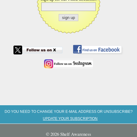
DO YOU NEED TO CHANGE YOUR E-MAIL ADDRESS OR UNSUBSCRIBE?
UPDATE YOUR SUBSCRIPTION
© 2026 Shelf Awareness