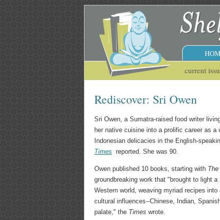
HOM
current iss
Rediscover: Sri Owen
Sri Owen, a Sumatra-raised food writer livi
her native cuisine into a prolific career as 
Indonesian delicacies in the English-speaki
Times
reported. She was 90.
Owen published 10 books, starting with
The
groundbreaking work that "brought to light a 
Western world, weaving myriad recipes into a
cultural influences--Chinese, Indian, Spanis
palate," the
Times
wrote.