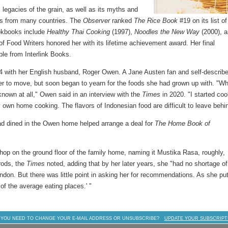
 legacies of the grain, as well as its myths and
pes from many countries. The
Observer
ranked
The Rice Book
#19 on its list of
ookbooks include
Healthy Thai Cooking
(1997),
Noodles the New Way
(2000), 
of Food Writers honored her with its lifetime achievement award. Her final
able from Interlink Books.
 with her English husband, Roger Owen. A Jane Austen fan and self-describ
er to move, but soon began to yearn for the foods she had grown up with. "Wh
nown at all," Owen said in an interview with the
Times
in 2020. "I started co
own home cooking. The flavors of Indonesian food are difficult to leave behi
had dined in the Owen home helped arrange a deal for
The Home Book of
op on the ground floor of the family home, naming it Mustika Rasa, roughly,
rrods, the
Times
noted, adding that by her later years, she "had no shortage of
don. But there was little point in asking her for recommendations. As she put
 of the average eating places.' "
 YOU NEED TO CHANGE YOUR E-MAIL ADDRESS OR UNSUBSCRIBE?
UPDATE YOUR SUBSCRIPT