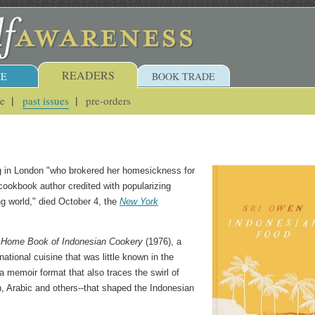
READERS
E
BOOK TRADE
ue
past issues
pre-orders
ng in London "who brokered her homesickness for
a cookbook author credited with popularizing
ng world," died October 4, the
New York
 Home Book of Indonesian Cookery
(1976), a
national cuisine that was little known in the
 memoir format that also traces the swirl of
h, Arabic and others--that shaped the Indonesian