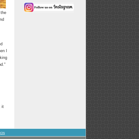
 the
and
ed
en I
oking
nd."
 it
ION