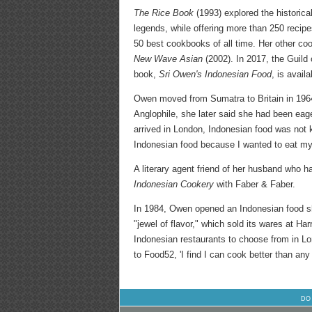
The Rice Book
(1993) explored the historical
legends, while offering more than 250 reci
50 best cookbooks of all time. Her other c
New Wave Asian
(2002). In 2017, the Guild 
book,
Sri Owen's Indonesian Food
, is avail
Owen moved from Sumatra to Britain in 1964
Anglophile, she later said she had been eag
arrived in London, Indonesian food was not k
Indonesian food because I wanted to eat my 
A literary agent friend of her husband who 
Indonesian Cookery
with Faber & Faber.
In 1984, Owen opened an Indonesian food sh
"jewel of flavor," which sold its wares at Ha
Indonesian restaurants to choose from in Lon
to Food52, 'I find I can cook better than any
DO