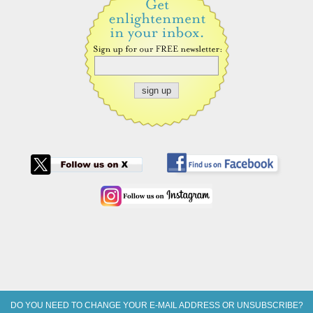
DO YOU NEED TO CHANGE YOUR E-MAIL ADDRESS OR UNSUBSCRIBE?