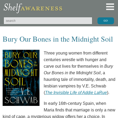
Bury Our Bones in the Midnight Soil
Three young women from different
centuries wrestle with hunger and
carve out lives for themselves in
Bury
Our Bones in the Midnight Soil
, a
haunting tale of immortality, death, and
lesbian vampires by V.E. Schwab
(
The Invisible Life of Addie LaRue
).
In early 16th-century Spain, when
Maria finds that marriage is only a new
kind of cage, a mysterious widow offers her a choice. In