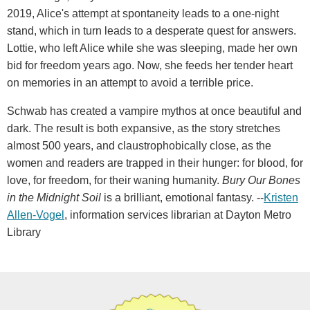
2019, Alice's attempt at spontaneity leads to a one-night
stand, which in turn leads to a desperate quest for answers.
Lottie, who left Alice while she was sleeping, made her own
bid for freedom years ago. Now, she feeds her tender heart
on memories in an attempt to avoid a terrible price.
Schwab has created a vampire mythos at once beautiful and
dark. The result is both expansive, as the story stretches
almost 500 years, and claustrophobically close, as the
women and readers are trapped in their hunger: for blood, for
love, for freedom, for their waning humanity.
Bury Our Bones
in the Midnight Soil
is a brilliant, emotional fantasy. --
Kristen
Allen-Vogel
, information services librarian at Dayton Metro
Library