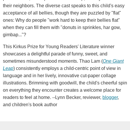
their neighbors. The diverse cast speaks to this child's easy
acceptance of all bellies, though they are puzzled by "flat"
ones: Why do people "work hard to keep their bellies flat"
when they can fill them with "donuts in sprinkles, har gow,
gimbap..."?
This Kirkus Prize for Young Readers' Literature winner
showcases a delightful parade of funny, sweet, and
sometimes misunderstood moments. Thao Lam (
One Giant
Leap
) consistently employs a child-centric point of view in
language and in her lively, innovative cut-paper collage
illustrations. Brimming with goodwill, the child's cheerful spin
on everything they encounter creates a welcome place for
readers to feel at home. --Lynn Becker, reviewer,
blogger
,
and children's book author