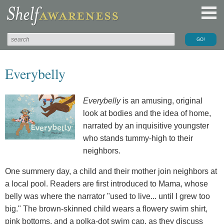
Everybelly
Everybelly
is an amusing, original
look at bodies and the idea of home,
narrated by an inquisitive youngster
who stands tummy-high to their
neighbors.
One summery day, a child and their mother join neighbors at
a local pool. Readers are first introduced to Mama, whose
belly was where the narrator "used to live... until I grew too
big." The brown-skinned child wears a flowery swim shirt,
pink bottoms, and a polka-dot swim cap, as they discuss