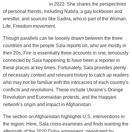
in 2022. She shares the perspectives
of personal friends, including Nabila, a gay kickboxer and
wrestler, and sources like Sadira, who is part of the Woman,
Life, Freedom movement.
Though parallels can be loosely drawn between the three
countries and the people Sala reports on, who are mostly in
their 20s,
Fire
is essentially three accounts in one, tenuously
connected by Sala happening to have been a reporter in
these places at key times. Fortunately, Sala provides plenty
of necessary context and relevant history to catch up readers
who may not be familiar with the intricacies of each country's
conflicts and revolutions. These include Ukraine's Orange
Revolution and Euromaidan protests, and the Haqqani
network's origin and impact in Afghanistan.
The section on Afghanistan highlights U.S. interventions in
the region. Here, Sala cross-examines and finds wanting the
aftermath of the 2020 Doha agreement, negotiated by