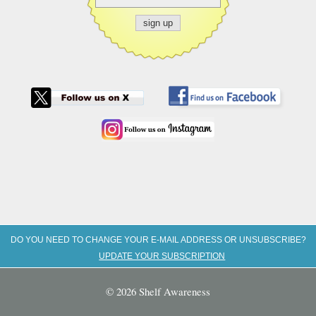
DO YOU NEED TO CHANGE YOUR E-MAIL ADDRESS OR UNSUBSCRIBE?
UPDATE YOUR SUBSCRIPTION
© 2026 Shelf Awareness