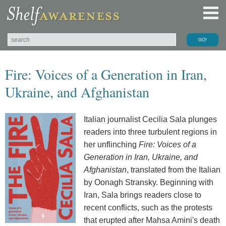
Fire: Voices of a Generation in Iran,
Ukraine, and Afghanistan
Italian journalist Cecilia Sala plunges
readers into three turbulent regions in
her unflinching
Fire: Voices of a
Generation in Iran, Ukraine, and
Afghanistan
, translated from the Italian
by Oonagh Stransky. Beginning with
Iran, Sala brings readers close to
recent conflicts, such as the protests
that erupted after Mahsa Amini's death