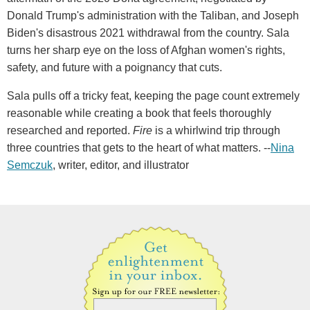
Donald Trump's administration with the Taliban, and Joseph
Biden's disastrous 2021 withdrawal from the country. Sala
turns her sharp eye on the loss of Afghan women's rights,
safety, and future with a poignancy that cuts.
Sala pulls off a tricky feat, keeping the page count extremely
reasonable while creating a book that feels thoroughly
researched and reported.
Fire
is a whirlwind trip through
three countries that gets to the heart of what matters. --
Nina
Semczuk
, writer, editor, and illustrator