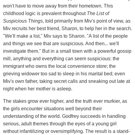
won't have to move away from their hometown. This
childhood logic is prevalent throughout
The List of
Suspicious Things
, told primarily from Miv's point of view, as
Miv recruits her best friend, Sharon, to help her in the search.
"We'll make a list," Miv says to Sharon. "A list of the people
and things we see that are suspicious. And then... we'll
investigate them." But in a small town with a powerful gossip
mill, anything and everything can seem suspicious: the
immigrant who owns the local convenience store; the
grieving widower too sad to sleep in his marital bed; even
Miv's own father, taking secret calls and sneaking out late at
night when her mother is asleep.
The stakes grow ever higher, and the truth ever murkier, as
the girls encounter situations well beyond their
understanding of the world. Godfrey succeeds in handling
serious, adult themes through the eyes of a young girl
without infantilizing or oversimplifying. The result is a stand-