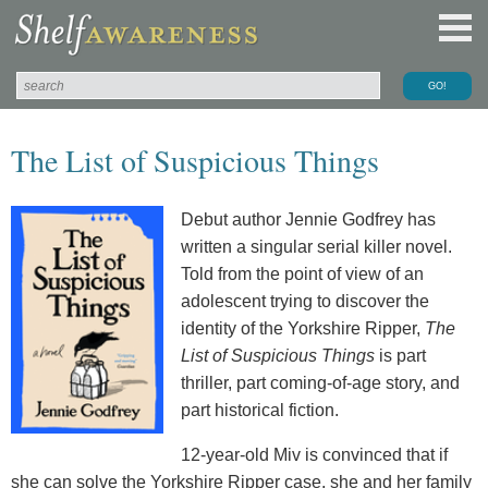
The List of Suspicious Things
Debut author Jennie Godfrey has
written a singular serial killer novel.
Told from the point of view of an
adolescent trying to discover the
identity of the Yorkshire Ripper,
The
List of Suspicious Things
is part
thriller, part coming-of-age story, and
part historical fiction.
12-year-old Miv is convinced that if
she can solve the Yorkshire Ripper case, she and her family