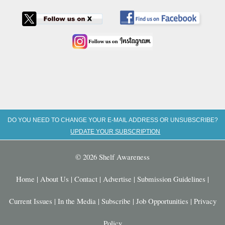
DO YOU NEED TO CHANGE YOUR E-MAIL ADDRESS OR UNSUBSCRIBE?
UPDATE YOUR SUBSCRIPTION
© 2026 Shelf Awareness
Home
|
About Us
|
Contact
|
Advertise
|
Submission Guidelines
|
Current Issues
|
In the Media
|
Subscribe
|
Job Opportunities
|
Privacy
Policy