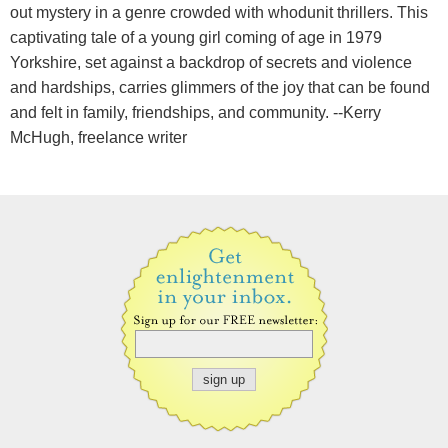
out mystery in a genre crowded with whodunit thrillers. This
captivating tale of a young girl coming of age in 1979
Yorkshire, set against a backdrop of secrets and violence
and hardships, carries glimmers of the joy that can be found
and felt in family, friendships, and community. --Kerry
McHugh, freelance writer