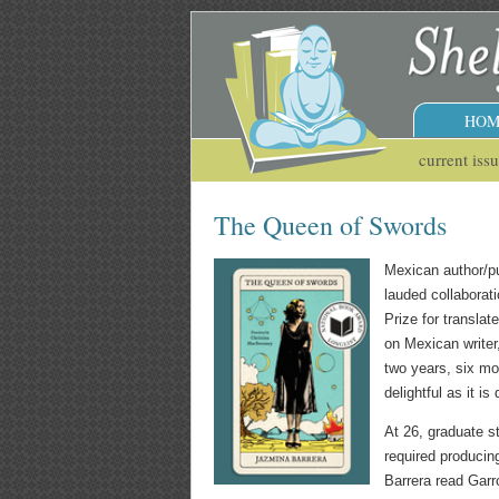
HOM
current iss
The Queen of Swords
Mexican author/pu
lauded collaborat
Prize for translat
on Mexican writer
two years, six mo
delightful as it is 
At 26, graduate s
required producin
Barrera read Garro