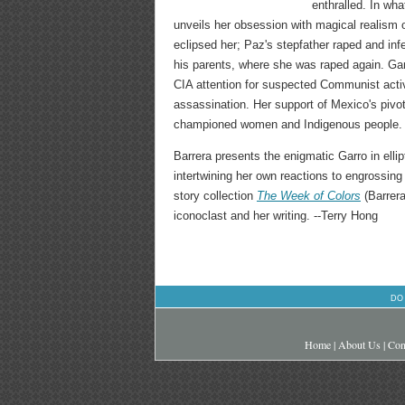
enthralled. In wha
unveils her obsession with magical realism o
eclipsed her; Paz's stepfather raped and infe
his parents, where she was raped again. Ga
CIA attention for suspected Communist acti
assassination. Her support of Mexico's pivot
championed women and Indigenous people. Sh
Barrera presents the enigmatic Garro in elli
intertwining her own reactions to engrossin
story collection
The Week of Colors
(Barrera
iconoclast and her writing. --Terry Hong
DO
Home
|
About Us
|
Con