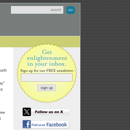
urth
ay"
nt
ree
d