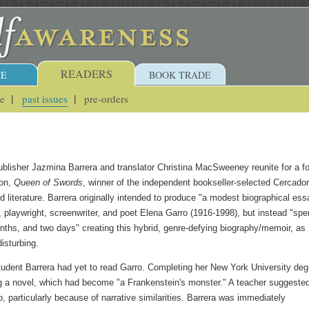
READERS
E
BOOK TRADE
ue
past issues
pre-orders
blisher Jazmina Barrera and translator Christina MacSweeney reunite for a fo
ion,
Queen of Swords
, winner of the independent bookseller-selected Cercador
ed literature. Barrera originally intended to produce "a modest biographical ess
, playwright, screenwriter, and poet Elena Garro (1916-1998), but instead "spe
nths, and two days" creating this hybrid, genre-defying biography/memoir, as
disturbing.
tudent Barrera had yet to read Garro. Completing her New York University deg
g a novel, which had become "a Frankenstein's monster." A teacher suggeste
, particularly because of narrative similarities. Barrera was immediately