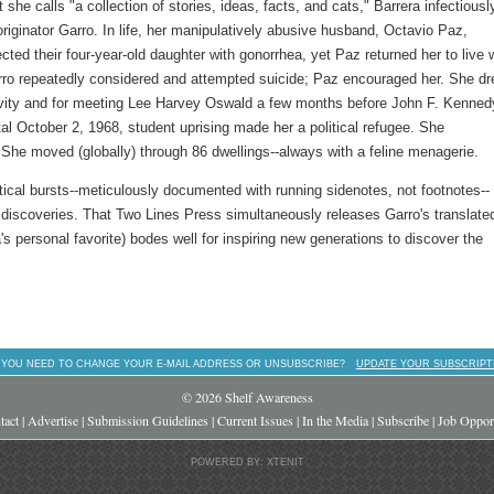
t she calls "a collection of stories, ideas, facts, and cats," Barrera infectiousl
riginator Garro. In life, her manipulatively abusive husband, Octavio Paz,
cted their four-year-old daughter with gonorrhea, yet Paz returned her to live 
rro repeatedly considered and attempted suicide; Paz encouraged her. She d
vity and for meeting Lee Harvey Oswald a few months before John F. Kenned
al October 2, 1968, student uprising made her a political refugee. She
e moved (globally) through 86 dwellings--always with a feline menagerie.
ptical bursts--meticulously documented with running sidenotes, not footnotes--
g discoveries. That Two Lines Press simultaneously releases Garro's translate
's personal favorite) bodes well for inspiring new generations to discover the
 YOU NEED TO CHANGE YOUR E-MAIL ADDRESS OR UNSUBSCRIBE?
UPDATE YOUR SUBSCRIPT
© 2026 Shelf Awareness
tact
|
Advertise
|
Submission Guidelines
|
Current Issues
|
In the Media
|
Subscribe
|
Job Opport
POWERED BY: XTENIT