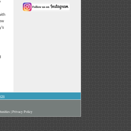
y
with
rew
y's
d
ION
unities
|
Privacy Policy