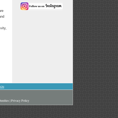
are
and
vity,
ION
unities
|
Privacy Policy