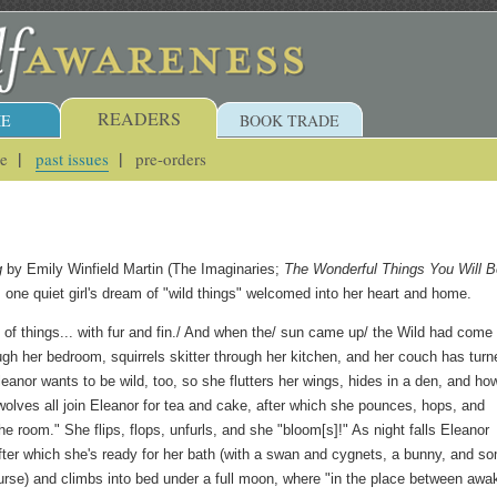
READERS
E
BOOK TRADE
ue
past issues
pre-orders
g
by Emily Winfield Martin (The Imaginaries;
The Wonderful Things You Will B
s one quiet girl's dream of "wild things" welcomed into her heart and home.
of things... with fur and fin./ And when the/ sun came up/ the Wild had come 
gh her bedroom, squirrels skitter through her kitchen, and her couch has turn
leanor wants to be wild, too, so she flutters her wings, hides in a den, and ho
wolves all join Eleanor for tea and cake, after which she pounces, hops, and
he room." She flips, flops, unfurls, and she "bloom[s]!" As night falls Eleanor
fter which she's ready for her bath (with a swan and cygnets, a bunny, and s
ourse) and climbs into bed under a full moon, where "in the place between awa