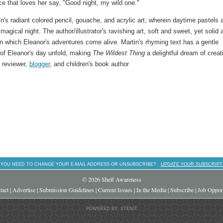
e that loves her say, "Good night, my wild one."
tin's radiant colored pencil, gouache, and acrylic art, wherein daytime pastels 
gical night. The author/illustrator's ravishing art, soft and sweet, yet solid 
in which Eleanor's adventures come alive. Martin's rhyming text has a gentle
 of Eleanor's day unfold, making
The Wildest Thing
a delightful dream of creati
, reviewer,
blogger
, and children's book author
 YOU NEED TO CHANGE YOUR E-MAIL ADDRESS OR UNSUBSCRIBE?
UPDATE YOUR SUBSCRIPT
© 2026 Shelf Awareness
tact
|
Advertise
|
Submission Guidelines
|
Current Issues
|
In the Media
|
Subscribe
|
Job Opport
POWERED BY: XTENIT