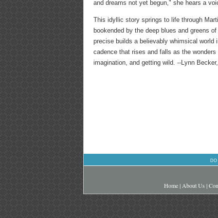
and dreams not yet begun," she hears a voic
This idyllic story springs to life through Mar
bookended by the deep blues and greens of ma
precise builds a believably whimsical world 
cadence that rises and falls as the wonders
imagination, and getting wild. --Lynn Becker
DO
Home
|
About Us
|
Con