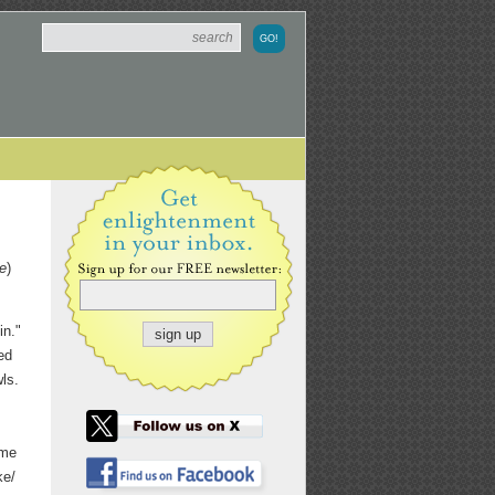
e
)
in."
ed
wls.
ome
ke/