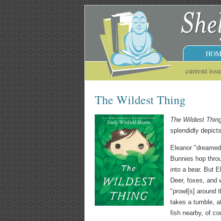
HOM
current iss
The Wildest Thing
The Wildest Thin
splendidly depict
Eleanor "dreamed 
Bunnies hop throu
into a bear. But E
Deer, foxes, and 
"prowl[s] around t
takes a tumble, a
fish nearby, of c