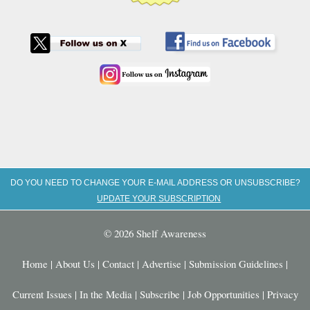
DO YOU NEED TO CHANGE YOUR E-MAIL ADDRESS OR UNSUBSCRIBE?
UPDATE YOUR SUBSCRIPTION
© 2026 Shelf Awareness
Home
|
About Us
|
Contact
|
Advertise
|
Submission Guidelines
|
Current Issues
|
In the Media
|
Subscribe
|
Job Opportunities
|
Privacy