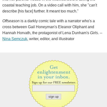
coastal teaching job. On a video call with him, she "can't
describe [his face] further. It meant too much."
Offseason
is a darkly comic tale with a narrator who's a
cross between Gail Honeyman's Eleanor Oliphant and
Hannah Horvath, the protagonist of Lena Dunham's
Girls
. --
Nina Semczuk
, writer, editor, and illustrator