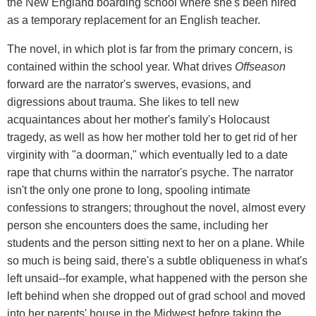
the New England boarding school where she's been hired
as a temporary replacement for an English teacher.
The novel, in which plot is far from the primary concern, is
contained within the school year. What drives
Offseason
forward are the narrator's swerves, evasions, and
digressions about trauma. She likes to tell new
acquaintances about her mother's family's Holocaust
tragedy, as well as how her mother told her to get rid of her
virginity with "a doorman," which eventually led to a date
rape that churns within the narrator's psyche. The narrator
isn't the only one prone to long, spooling intimate
confessions to strangers; throughout the novel, almost every
person she encounters does the same, including her
students and the person sitting next to her on a plane. While
so much is being said, there's a subtle obliqueness in what's
left unsaid--for example, what happened with the person she
left behind when she dropped out of grad school and moved
into her parents' house in the Midwest before taking the