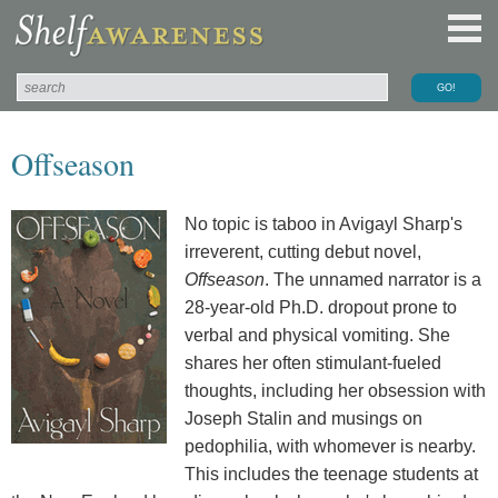
Offseason
No topic is taboo in Avigayl Sharp's
irreverent, cutting debut novel,
Offseason
. The unnamed narrator is a
28-year-old Ph.D. dropout prone to
verbal and physical vomiting. She
shares her often stimulant-fueled
thoughts, including her obsession with
Joseph Stalin and musings on
pedophilia, with whomever is nearby.
This includes the teenage students at