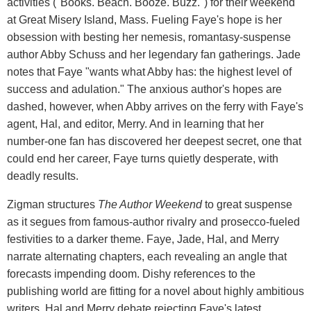
activities ("Books. Beach. Booze. Buzz.") for their weekend
at Great Misery Island, Mass. Fueling Faye's hope is her
obsession with besting her nemesis, romantasy-suspense
author Abby Schuss and her legendary fan gatherings. Jade
notes that Faye "wants what Abby has: the highest level of
success and adulation." The anxious author's hopes are
dashed, however, when Abby arrives on the ferry with Faye's
agent, Hal, and editor, Merry. And in learning that her
number-one fan has discovered her deepest secret, one that
could end her career, Faye turns quietly desperate, with
deadly results.
Zigman structures
The Author Weekend
to great suspense
as it segues from famous-author rivalry and prosecco-fueled
festivities to a darker theme. Faye, Jade, Hal, and Merry
narrate alternating chapters, each revealing an angle that
forecasts impending doom. Dishy references to the
publishing world are fitting for a novel about highly ambitious
writers. Hal and Merry debate rejecting Faye's latest