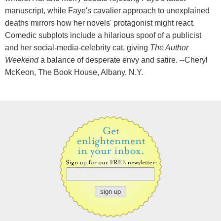
manuscript, while Faye's cavalier approach to unexplained
deaths mirrors how her novels' protagonist might react.
Comedic subplots include a hilarious spoof of a publicist
and her social-media-celebrity cat, giving
The Author
Weekend
a balance of desperate envy and satire. --Cheryl
McKeon, The Book House, Albany, N.Y.