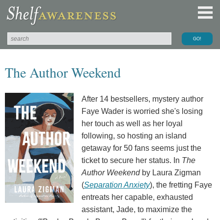
The Author Weekend
After 14 bestsellers, mystery author
Faye Wader is worried she's losing
her touch as well as her loyal
following, so hosting an island
getaway for 50 fans seems just the
ticket to secure her status. In
The
Author Weekend
by Laura Zigman
(
Separation Anxiety
), the fretting Faye
entreats her capable, exhausted
assistant, Jade, to maximize the