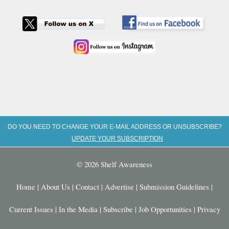
DO YOU NEED TO CHANGE YOUR E-MAIL ADDRESS OR UNSUBSCRIBE?
UPDATE YOUR SUBSCRIPTION
© 2026 Shelf Awareness
Home
|
About Us
|
Contact
|
Advertise
|
Submission Guidelines
|
Current Issues
|
In the Media
|
Subscribe
|
Job Opportunities
|
Privacy