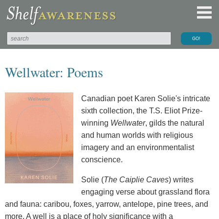
Wellwater: Poems
Canadian poet Karen Solie's intricate
sixth collection, the T.S. Eliot Prize-
winning
Wellwater
, gilds the natural
and human worlds with religious
imagery and an environmentalist
conscience.
Solie (
The Caiplie Caves
) writes
engaging verse about grassland flora
and fauna: caribou, foxes, yarrow, antelope, pine trees, and
more. A well is a place of holy significance with a