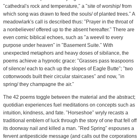
"cathedral's rock and temperature," a "site of worship/ from
which song was drawn to feed the souls/ of planted trees." A
meadowlark's call is described thus: "Prayer in the throat of
a nonbeliever/ offered up to the absent hereafter." There are
even comic biblical echoes, such as "a weevil to every
purpose under heaven" in "Basement Suite." With
unexpected metaphors and heavy doses of sibilance, the
poems achieve a hypnotic grace: "Grasses pass teaspoons
of silence/ each to each up the slopes of Eagle Butte"; "two
cottonwoods built their circular staircases" and now, "in
spring/ they champagne the air."
The 42 poems toggle between the material and the abstract;
quotidian experiences fuel meditations on concepts such as
intuition, kindness, and fate. "Horseshoe" wryly recasts a
traditional emblem of luck through the story of one that fell off
its doorway nail and killed a man. "Red Spring" espouses a
fervent antipesticide message (and calls out the corporations