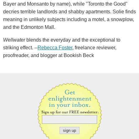
Bayer and Monsanto by name), while "Toronto the Good"
decries terrible landlords and shabby apartments. Solie finds
meaning in unlikely subjects including a motel, a snowplow,
and the Edmonton Mall.
Wellwater
blends the everyday and the exceptional to
striking effect. --
Rebecca Foster
, freelance reviewer,
proofreader, and blogger at Bookish Beck