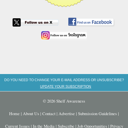
DO YOU NEED TO CHANGE YOUR E-MAIL ADDRESS OR UNSUBSCRIBE?
UPDATE YOUR SUBSCRIPTION
© 2026 Shelf Awareness
Home
|
About Us
|
Contact
|
Advertise
|
Submission Guidelines
|
Current Issues
|
In the Media
|
Subscribe
|
Job Opportunities
|
Privacy