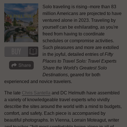
Solo traveling is rising--more than 83
million Americans are projected to have
ventured alone in 2023. Traveling by
yourself can be exhilarating, as you're
freed from having to coordinate
schedules or compromise activities.
Such pleasures and more are extolled
in the joyful, detailed entries of
Fifty
Places to Travel Solo: Travel Experts
Share the World's Greatest Solo
Destinations
, geared for both
experienced and novice travelers.
The late
Chris Santella
and DC Helmuth have assembled
a variety of knowledgeable travel experts who vividly
describe the sites around the world with a mind to budgets,
comfort, and safety. Each piece is accompanied by
beautiful photographs. In Vienna, Lorrain Moteagut, writer
and teacher, "felt most comfortable being alone in all of