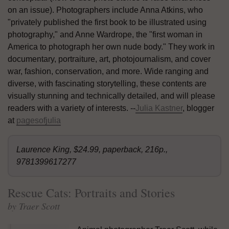
on an issue). Photographers include Anna Atkins, who
"privately published the first book to be illustrated using
photography," and Anne Wardrope, the "first woman in
America to photograph her own nude body." They work in
documentary, portraiture, art, photojournalism, and cover
war, fashion, conservation, and more. Wide ranging and
diverse, with fascinating storytelling, these contents are
visually stunning and technically detailed, and will please
readers with a variety of interests. --
Julia Kastner
, blogger
at
pagesofjulia
Laurence King, $24.99, paperback, 216p.,
9781399617277
Rescue Cats: Portraits and Stories
by Traer Scott