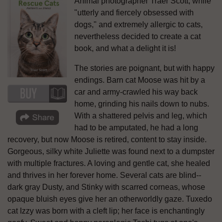
Animal photographer Traer Scott, while
"utterly and fiercely obsessed with
dogs," and extremely allergic to cats,
nevertheless decided to create a cat
book, and what a delight it is!
The stories are poignant, but with happy
endings. Barn cat Moose was hit by a
car and army-crawled his way back
home, grinding his nails down to nubs.
With a shattered pelvis and leg, which
had to be amputated, he had a long
recovery, but now Moose is retired, content to stay inside.
Gorgeous, silky white Juliette was found next to a dumpster
with multiple fractures. A loving and gentle cat, she healed
and thrives in her forever home. Several cats are blind--
dark gray Dusty, and Stinky with scarred corneas, whose
opaque bluish eyes give her an otherworldly gaze. Tuxedo
cat Izzy was born with a cleft lip; her face is enchantingly