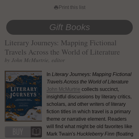
Print this list
print
Gift Books
Literary Journeys: Mapping Fictional
Travels Across the World of Literature
by John McMurtrie, editor
In
Literary Journeys: Mapping Fictional
Travels Across the World of Literature
John McMurtrie
collects succinct,
insightful discussions by literary critics,
scholars, and other writers of literary
fiction titles in which travel is a primary
theme or narrative element. Readers
will find what might be old favorites like
Mark Twain's
Huckleberry Finn
(floating