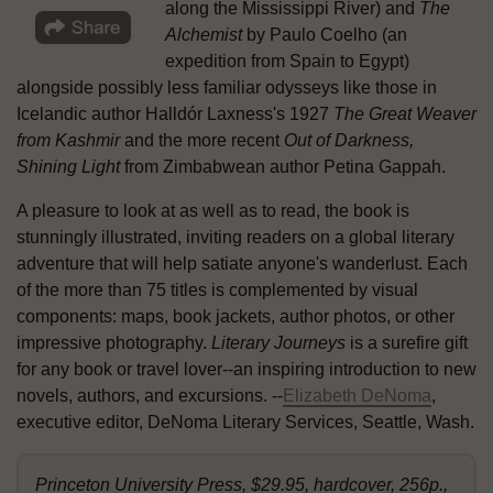
along the Mississippi River) and
The
Alchemist
by Paulo Coelho (an
expedition from Spain to Egypt)
alongside possibly less familiar odysseys like those in
Icelandic author Halldór Laxness's 1927
The Great Weaver
from Kashmir
and the more recent
Out of Darkness,
Shining Light
from Zimbabwean author Petina Gappah.
A pleasure to look at as well as to read, the book is
stunningly illustrated, inviting readers on a global literary
adventure that will help satiate anyone's wanderlust. Each
of the more than 75 titles is complemented by visual
components: maps, book jackets, author photos, or other
impressive photography.
Literary Journeys
is a surefire gift
for any book or travel lover--an inspiring introduction to new
novels, authors, and excursions. --
Elizabeth DeNoma
,
executive editor, DeNoma Literary Services, Seattle, Wash.
Princeton University Press, $29.95, hardcover, 256p.,