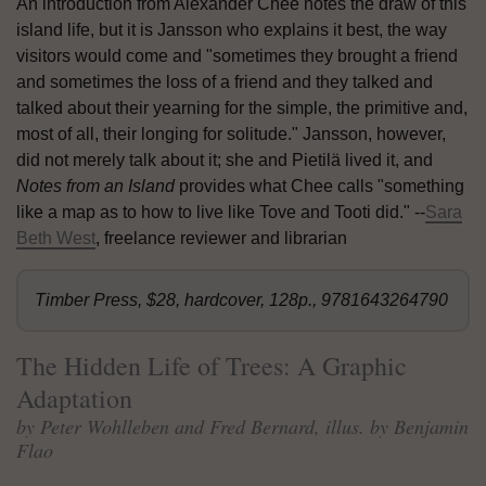
An introduction from Alexander Chee notes the draw of this
island life, but it is Jansson who explains it best, the way
visitors would come and "sometimes they brought a friend
and sometimes the loss of a friend and they talked and
talked about their yearning for the simple, the primitive and,
most of all, their longing for solitude." Jansson, however,
did not merely talk about it; she and Pietilä lived it, and
Notes from an Island
provides what Chee calls "something
like a map as to how to live like Tove and Tooti did." --
Sara
Beth West
, freelance reviewer and librarian
Timber Press, $28, hardcover, 128p., 9781643264790
The Hidden Life of Trees: A Graphic
Adaptation
by Peter Wohlleben and Fred Bernard, illus. by Benjamin
Flao