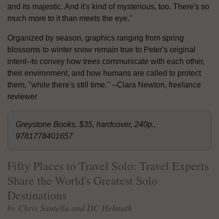
and its majestic. And it's kind of mysterious, too. There's so
much more to it than meets the eye."
Organized by season, graphics ranging from spring
blossoms to winter snow remain true to Peter's original
intent--to convey how trees communicate with each other,
their environment, and how humans are called to protect
them, "while there's still time." --Clara Newton, freelance
reviewer
Greystone Books, $35, hardcover, 240p.,
9781778401657
Fifty Places to Travel Solo: Travel Experts
Share the World's Greatest Solo
Destinations
by Chris Santella and DC Helmuth