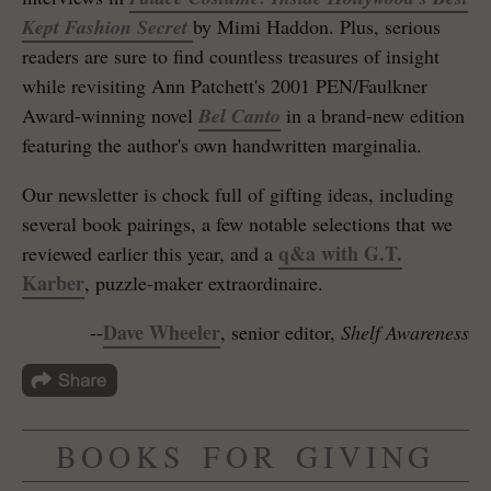
Kept Fashion Secret
by Mimi Haddon. Plus, serious
readers are sure to find countless treasures of insight
while revisiting Ann Patchett's 2001 PEN/Faulkner
Award-winning novel
Bel Canto
in a brand-new edition
featuring the author's own handwritten marginalia.
Our newsletter is chock full of gifting ideas, including
several book pairings, a few notable selections that we
q&a with G.T.
reviewed earlier this year, and a
Karber
, puzzle-maker extraordinaire.
Dave Wheeler
--
, senior editor,
Shelf Awareness
BOOKS FOR GIVING