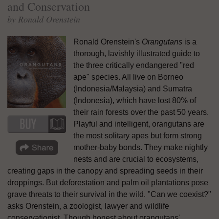
and Conservation
by Ronald Orenstein
Ronald Orenstein's
Orangutans
is a
thorough, lavishly illustrated guide to
the three critically endangered "red
ape" species. All live on Borneo
(Indonesia/Malaysia) and Sumatra
(Indonesia), which have lost 80% of
their rain forests over the past 50 years.
Playful and intelligent, orangutans are
the most solitary apes but form strong
mother-baby bonds. They make nightly
nests and are crucial to ecosystems,
creating gaps in the canopy and spreading seeds in their
droppings. But deforestation and palm oil plantations pose
grave threats to their survival in the wild. "Can we coexist?"
asks Orenstein, a zoologist, lawyer and wildlife
conservationist. Though honest about orangutans'