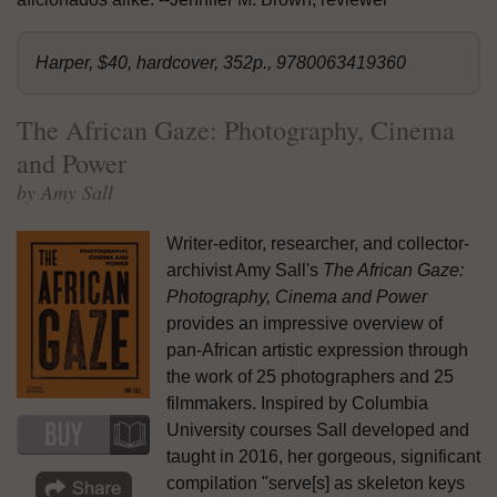
Harper, $40, hardcover, 352p., 9780063419360
The African Gaze: Photography, Cinema
and Power
by Amy Sall
Writer-editor, researcher, and collector-
archivist Amy Sall's
The African Gaze:
Photography, Cinema and Power
provides an impressive overview of
pan-African artistic expression through
the work of 25 photographers and 25
filmmakers. Inspired by Columbia
University courses Sall developed and
taught in 2016, her gorgeous, significant
compilation "serve[s] as skeleton keys