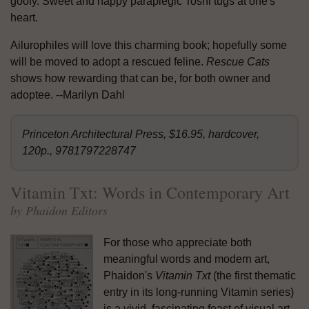
goofy. Sweet and happy paraplegic Toshi tugs at one's
heart.
Ailurophiles will love this charming book; hopefully some
will be moved to adopt a rescued feline.
Rescue Cats
shows how rewarding that can be, for both owner and
adoptee. --Marilyn Dahl
Princeton Architectural Press, $16.95, hardcover,
120p., 9781797228747
Vitamin Txt: Words in Contemporary Art
by Phaidon Editors
For those who appreciate both
meaningful words and modern art,
Phaidon's
Vitamin Txt
(the first thematic
entry in its long-running Vitamin series)
is a vivid, fascinating feast of visual art