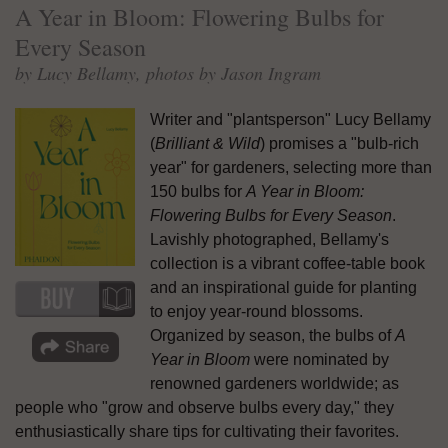
A Year in Bloom: Flowering Bulbs for
Every Season
by Lucy Bellamy, photos by Jason Ingram
Writer and "plantsperson" Lucy Bellamy
(
Brilliant & Wild
) promises a "bulb-rich
year" for gardeners, selecting more than
150 bulbs for
A Year in Bloom:
Flowering Bulbs for Every Season
.
Lavishly photographed, Bellamy's
collection is a vibrant coffee-table book
and an inspirational guide for planting
to enjoy year-round blossoms.
Organized by season, the bulbs of
A
Year in Bloom
were nominated by
renowned gardeners worldwide; as
people who "grow and observe bulbs every day," they
enthusiastically share tips for cultivating their favorites.