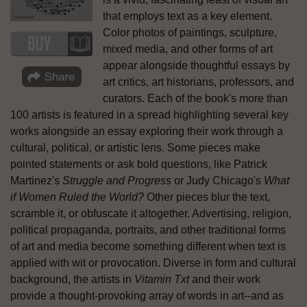
that employs text as a key element.
Color photos of paintings, sculpture,
mixed media, and other forms of art
appear alongside thoughtful essays by
art critics, art historians, professors, and
curators. Each of the book's more than
100 artists is featured in a spread highlighting several key
works alongside an essay exploring their work through a
cultural, political, or artistic lens. Some pieces make
pointed statements or ask bold questions, like Patrick
Martinez's
Struggle and Progress
or Judy Chicago's
What
if Women Ruled the World?
Other pieces blur the text,
scramble it, or obfuscate it altogether. Advertising, religion,
political propaganda, portraits, and other traditional forms
of art and media become something different when text is
applied with wit or provocation. Diverse in form and cultural
background, the artists in
Vitamin Txt
and their work
provide a thought-provoking array of words in art--and as