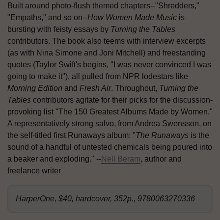
Built around photo-flush themed chapters--"Shredders,"
"Empaths," and so on--
How Women Made Music
is
bursting with feisty essays by
Turning the Tables
contributors. The book also teems with interview excerpts
(as with Nina Simone and Joni Mitchell) and freestanding
quotes (Taylor Swift's begins, "I was never convinced I was
going to make it"), all pulled from NPR lodestars like
Morning Edition
and
Fresh Air
. Throughout,
Turning the
Tables
contributors agitate for their picks for the discussion-
provoking list "The 150 Greatest Albums Made by Women."
A representatively strong salvo, from Andrea Swensson, on
the self-titled first Runaways album: "
The Runaways
is the
sound of a handful of untested chemicals being poured into
a beaker and exploding." --
Nell Beram
, author and
freelance writer
HarperOne, $40, hardcover, 352p., 9780063270336