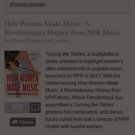
9780691266398
How Women Made Music: A
Revolutionary History from NPR Music
by Alison Fensterstock, editor
Turning the Tables
, a multiplatform
series intended to highlight women's
often sidelined role in popular music,
launched on NPR in 2017. With the
rabble-rousing
How Women Made
Music: A Revolutionary History from
NPR Music
, Alison Fensterstock has
assembled a
Turning the Tables
greatest-hits compilation, with bonus
tracks culled from half a century of NPR
chatter with tuneful women.