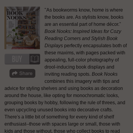
"As bookworms know, home is where
the books are. As stylists know, books
are an essential part of home décor."
Book Nooks: Inspired Ideas for Cozy
Reading Corners and Stylish Book
Displays
perfectly encapsulates both of
these maxims, with pages packed with
appealing, full-color photography of
drool-inducing book displays and
inviting reading spots.
Book Nooks
combines this imagery with tips and
advice for styling shelves and using books as decoration
around the house, like opting for monochromatic looks,
grouping books by hobby, following the rule of threes, and
even upcycling unused books into decorative crafts.
There's a little bit of something for every kind of shelf
enthusiast--those with spaces large or small, those with
kids and those without, those who collect books to read