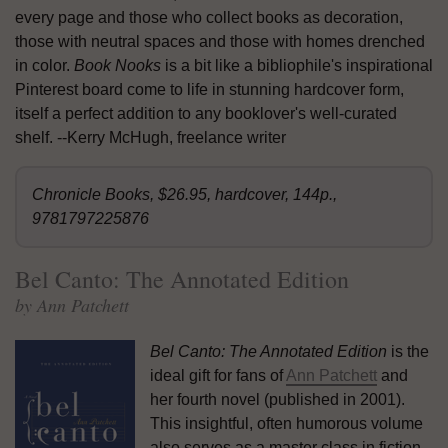
every page and those who collect books as decoration,
those with neutral spaces and those with homes drenched
in color.
Book Nooks
is a bit like a bibliophile's inspirational
Pinterest board come to life in stunning hardcover form,
itself a perfect addition to any booklover's well-curated
shelf. --Kerry McHugh, freelance writer
Chronicle Books, $26.95, hardcover, 144p.,
9781797225876
Bel Canto: The Annotated Edition
by Ann Patchett
Bel Canto: The Annotated Edition
is the
ideal gift for fans of
Ann Patchett
and
her fourth novel (published in 2001).
This insightful, often humorous volume
also serves as a master class in fiction