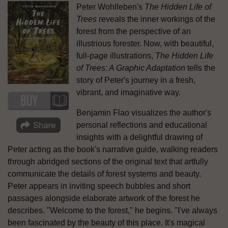
Peter Wohlleben's
The Hidden Life of
Trees
reveals the inner workings of the
forest from the perspective of an
illustrious forester. Now, with beautiful,
full-page illustrations,
The Hidden Life
of Trees: A Graphic Adaptation
tells the
story of Peter's journey in a fresh,
vibrant, and imaginative way.
Benjamin Flao visualizes the author's
personal reflections and educational
insights with a delightful drawing of
Peter acting as the book's narrative guide, walking readers
through abridged sections of the original text that artfully
communicate the details of forest systems and beauty.
Peter appears in inviting speech bubbles and short
passages alongside elaborate artwork of the forest he
describes. "Welcome to the forest," he begins. "I've always
been fascinated by the beauty of this place. It's magical