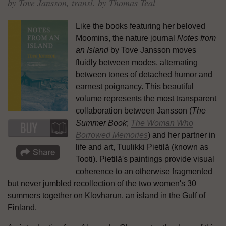
by Tove Jansson, transl. by Thomas Teal
Like the books featuring her beloved
Moomins, the nature journal
Notes from
an Island
by Tove Jansson moves
fluidly between modes, alternating
between tones of detached humor and
earnest poignancy. This beautiful
volume represents the most transparent
collaboration between Jansson (
The
Summer Book
;
The Woman Who
Borrowed Memories
) and her partner in
life and art, Tuulikki Pietilä (known as
Tooti). Pietilä's paintings provide visual
coherence to an otherwise fragmented
but never jumbled recollection of the two women's 30
summers together on Klovharun, an island in the Gulf of
Finland.