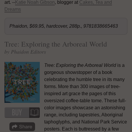
art. --
Katie Noah Gibson
, blogger at
Cakes, Tea and
Dreams
Phaidon, $69.95, hardcover, 288p., 9781838665463
Tree: Exploring the Arboreal World
by Phaidon Editors
Tree: Exploring the Arboreal World
is a
gorgeous showstopper of a book
celebrating the humble tree in its many
forms. More than 300 images of tree-
inspired art grace the pages of this
oversized coffee-table tome. These full-
color images showcase an astonishing
range, including tapestries, Aboriginal
taphoglyphs, and National Park Service
posters. Each is buttressed by a few