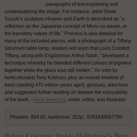
paragraphs of text explaining and
contextualizing the image. For instance, artist Shota
Suzuki's sculpture
Heaven and Earth
is described as "a
reflection on the Japanese concept of
Mono no aware,
or
the transitory nature of life." Process is also detailed for
many of the included pieces; with a photograph of a Tiffany
laburnum table lamp, readers will learn that Louis Comfort
Tiffany, along with Englishman Arthur Nash, "developed a
technique whereby he blended different colours of pigment
together while the glass was still molten." An intro by
horticulturalist Tony Kirkham, plus an overall timeline of
trees (starting 470 million years ago!), glossary, artist bios
and suggested further reading all deepen the enjoyability
of the book. --
Nina Semczuk
, writer, editor, and illustrator
Phaidon, $64.95, hardcover, 352p., 9781838667795
Palace Costume: Inside Hollywood's Best