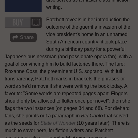
writing.
Patchett reveals in her introduction the
outcome of the guerrilla invasion of the
vice president's home in an unnamed
South American country; it took place
during a birthday party for a powerful
Japanese businessman (and passionate opera fan), with a
goal of convincing him to build factories there. The lure:
Roxanne Coss, the preeminent U.S. soprano. With full
transparency, Patchett marks in brackets the phrases or
words she'd remove if she were writing the book today. A
favorite: "Some words are repeated pages apart. Fingers
should only be allowed to flutter once per novel"; then she
flags the two instances (on pages 34 and 68). For diehard
fans, she points out a paragraph in
Bel Canto
that served
as the seeds for
State of Wonder
(10 years later). There is
much to savor here, for fiction writers and Patchett
aficionados alike. --Jennifer M. Brown, reviewer