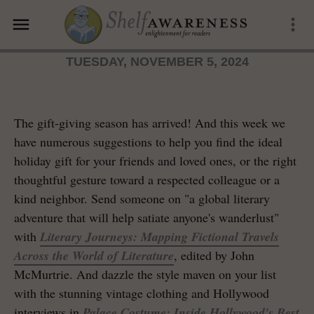
menu
more_vert
TUESDAY, NOVEMBER 5, 2024
The gift-giving season has arrived! And this week we
have numerous suggestions to help you find the ideal
holiday gift for your friends and loved ones, or the right
thoughtful gesture toward a respected colleague or a
kind neighbor. Send someone on "a global literary
adventure that will help satiate anyone's wanderlust"
with
Literary Journeys: Mapping Fictional Travels
Across the World of Literature
, edited by John
McMurtrie. And dazzle the style maven on your list
with the stunning vintage clothing and Hollywood
interviews in
Palace Costume: Inside Hollywood's Best