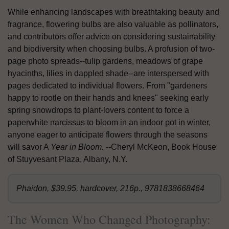
While enhancing landscapes with breathtaking beauty and
fragrance, flowering bulbs are also valuable as pollinators,
and contributors offer advice on considering sustainability
and biodiversity when choosing bulbs. A profusion of two-
page photo spreads--tulip gardens, meadows of grape
hyacinths, lilies in dappled shade--are interspersed with
pages dedicated to individual flowers. From "gardeners
happy to rootle on their hands and knees" seeking early
spring snowdrops to plant-lovers content to force a
paperwhite narcissus to bloom in an indoor pot in winter,
anyone eager to anticipate flowers through the seasons
will savor A
Year in Bloom. --
Cheryl McKeon, Book House
of Stuyvesant Plaza, Albany, N.Y.
Phaidon, $39.95, hardcover, 216p., 9781838668464
The Women Who Changed Photography: