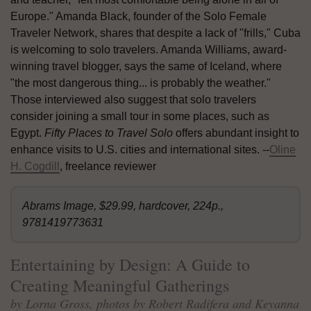
Europe." Amanda Black, founder of the Solo Female
Traveler Network, shares that despite a lack of "frills," Cuba
is welcoming to solo travelers. Amanda Williams, award-
winning travel blogger, says the same of Iceland, where
"the most dangerous thing... is probably the weather."
Those interviewed also suggest that solo travelers
consider joining a small tour in some places, such as
Egypt.
Fifty Places to Travel Solo
offers abundant insight to
enhance visits to U.S. cities and international sites. --
Oline
H. Cogdill
, freelance reviewer
Abrams Image, $29.99, hardcover, 224p.,
9781419773631
Entertaining by Design: A Guide to
Creating Meaningful Gatherings
by Lorna Gross, photos by Robert Radifera and Keyanna