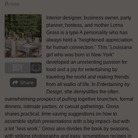
Bowen
Interior designer, business owner, party
planner, hostess, and mother Lorna
Gross is a type A personality who has
always held a "heightened appreciation
for human connection." This "Louisiana
girl who was born in New York"
developed an unrelenting passion for
food and a joy for entertaining by
traveling the world and making friends
from all walks of life. In
Entertaining by
Design
, she demystifies the often
overwhelming prospect of pulling together brunches, formal
dinners, intimate parties, or casual gatherings. Gross
shares practical, time-saving suggestions on how to
assemble stylish presentations with a big impact--but with
a lot "less work." Gross also divides the book by seasons,
with striking photographs and easy, scrumptious recipes in