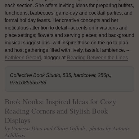
each section. She offers inviting ideas for preparing buffets,
luncheons, barbecues, game-day and cocktail parties, and
formal holiday feasts. Her creative concepts and her
meticulous attention to detail--accents on invitations and
place settings; flowers and serving pieces; and background
musical suggestions--will inspire those on-the-go to plan
and host gatherings filled with lively, tasteful ambience. --
Kathleen Gerard
, blogger at
Reading Between the Lines
Collective Book Studio, $35, hardcover, 256p.,
9781685555788
Book Nooks: Inspired Ideas for Cozy
Reading Corners and Stylish Book
Displays
by Vanessa Dina and Claire Gilhuly, photos by Antonis
Achilleos