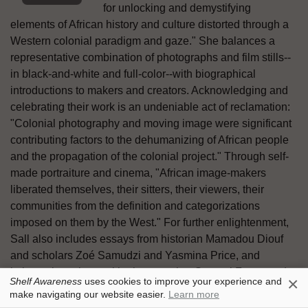
for unlocking and demystifying
elements of African history and culture distorted through a
Western colonial paradigm and gaze." She balances a
representative combination of photographs and film stills--
in black-and-white and full-color--with biographical
introductions to makers and creators. Acknowledging and
celebrating their work is an undeniable act of reclamation:
"Colonial photography and moving image were significant
contributing factors to the dehumanizing of African people
and the propagation of the colonial project." Through self-
made portraiture and cinema, "African image-makers
liberated themselves, their sitters, their viewers, their
communities from the definition and categorizations
imposed on them by the West." For further enlightenment,
Sall also includes essays from historian Mamadou Diouf
and scholars Zoé Samudzi and Yasmina Price, and
intimate interviews with photographer Samuel Fosso and
×
Shelf Awareness
uses cookies to improve your experience and
filmmaker Souleymane Cissé. --Terry Hong
make navigating our website easier.
Learn more