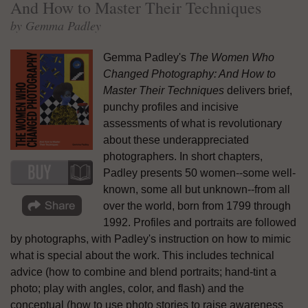
And How to Master Their Techniques
by Gemma Padley
Gemma Padley's
The Women Who
Changed Photography: And How to
Master Their Techniques
delivers brief,
punchy profiles and incisive
assessments of what is revolutionary
about these underappreciated
photographers. In short chapters,
Padley presents 50 women--some well-
known, some all but unknown--from all
over the world, born from 1799 through
1992. Profiles and portraits are followed
by photographs, with Padley's instruction on how to mimic
what is special about the work. This includes technical
advice (how to combine and blend portraits; hand-tint a
photo; play with angles, color, and flash) and the
conceptual (how to use photo stories to raise awareness