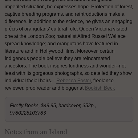
imperiled situation, he expresses hope. Protection of forest,
captive breeding programs, and reintroductions make a
difference. In addition to the science, he gives an engaging
précis of orangutans' cultural role: Queen Victoria visited
one at the London Zoo; naturalist Alfred Russel Wallace
spread knowledge; and orangutans have featured in
literature and in Hollywood films. Moreover, certain
Indigenous people believe they are reincarnated
ancestors. The book inspires fondness and wonder--not
least with its gorgeous photographs, so detailed they show
individual facial hairs. --
Rebecca Foster
, freelance
reviewer, proofreader and blogger at
Bookish Beck
Firefly Books, $49.95, hardcover, 352p.,
9780228103783
Notes from an Island