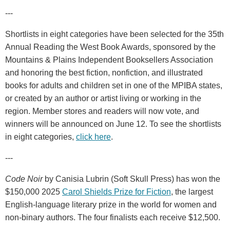
---
Shortlists in eight categories have been selected for the 35th
Annual Reading the West Book Awards, sponsored by the
Mountains & Plains Independent Booksellers Association
and honoring the best fiction, nonfiction, and illustrated
books for adults and children set in one of the MPIBA states,
or created by an author or artist living or working in the
region. Member stores and readers will now vote, and
winners will be announced on June 12. To see the shortlists
in eight categories,
click here
.
---
Code Noir
by Canisia Lubrin (Soft Skull Press) has won the
$150,000 2025
Carol Shields Prize for Fiction
, the largest
English-language literary prize in the world for women and
non-binary authors. The four finalists each receive $12,500.