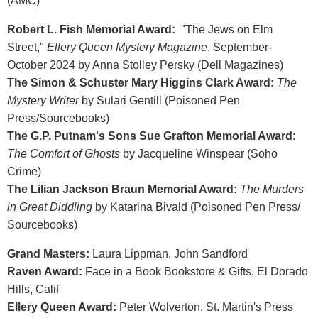
(AMC)
Robert L. Fish Memorial Award:
"The Jews on Elm
Street,"
Ellery Queen Mystery Magazine
, September-
October 2024 by Anna Stolley Persky (Dell Magazines)
The Simon & Schuster Mary Higgins Clark Award:
The
Mystery Writer
by Sulari Gentill (Poisoned Pen
Press/Sourcebooks)
The G.P. Putnam's Sons Sue Grafton Memorial Award:
The Comfort of Ghosts
by Jacqueline Winspear (Soho
Crime)
The Lilian Jackson Braun Memorial Award:
The Murders
in Great Diddling
by Katarina Bivald (Poisoned Pen Press/
Sourcebooks)
Grand Masters:
Laura Lippman, John Sandford
Raven Award:
Face in a Book Bookstore & Gifts, El Dorado
Hills, Calif
Ellery Queen Award:
Peter Wolverton, St. Martin's Press