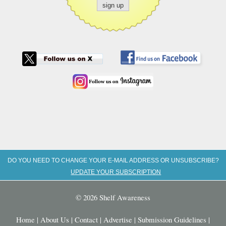
DO YOU NEED TO CHANGE YOUR E-MAIL ADDRESS OR UNSUBSCRIBE?
UPDATE YOUR SUBSCRIPTION
© 2026 Shelf Awareness
Home
|
About Us
|
Contact
|
Advertise
|
Submission Guidelines
|