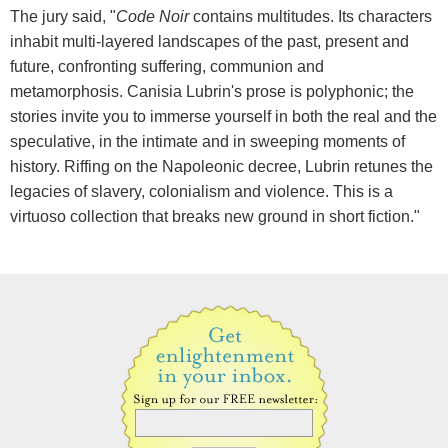
The jury said, "
Code Noir
contains multitudes. Its characters
inhabit multi-layered landscapes of the past, present and
future, confronting suffering, communion and
metamorphosis. Canisia Lubrin's prose is polyphonic; the
stories invite you to immerse yourself in both the real and the
speculative, in the intimate and in sweeping moments of
history. Riffing on the Napoleonic decree, Lubrin retunes the
legacies of slavery, colonialism and violence. This is a
virtuoso collection that breaks new ground in short fiction."