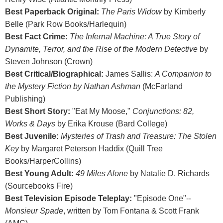
Best Paperback Original:
The Paris Widow
by Kimberly
Belle (Park Row Books/Harlequin)
Best Fact Crime:
The Infernal Machine: A True Story of
Dynamite, Terror, and the Rise of the Modern Detective
by
Steven Johnson (Crown)
Best Critical/Biographical:
James Sallis:
A Companion to
the Mystery Fiction by Nathan Ashman
(McFarland
Publishing)
Best Short Story:
"Eat My Moose,"
Conjunctions: 82,
Works & Days
by Erika Krouse (Bard College)
Best Juvenile:
Mysteries of Trash and Treasure: The Stolen
Key
by Margaret Peterson Haddix (Quill Tree
Books/HarperCollins)
Best Young Adult:
49 Miles Alone
by Natalie D. Richards
(Sourcebooks Fire)
Best Television Episode Teleplay:
"Episode One"--
Monsieur Spade
, written by Tom Fontana & Scott Frank