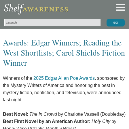
Awards: Edgar Winners; Reading the
West Shortlists; Carol Shields Fiction
Winner
Winners of the
2025 Edgar Allan Poe Awards
, sponsored by
the Mystery Writers of America and honoring the best in
mystery fiction, nonfiction, and television, were announced
last night:
Best Novel:
The In Crowd
by Charlotte Vassell (Doubleday)
Best First Novel by an American Author:
Holy City
by
Henry Wise (Atlantic Monthly Press)