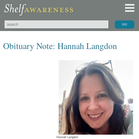
Obituary Note: Hannah Langdon
Hannah Langdon