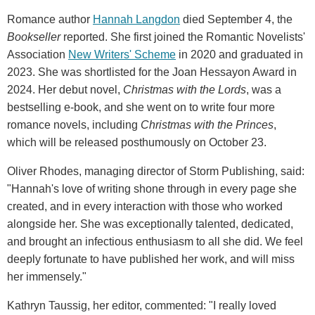
Romance author
Hannah Langdon
died September 4, the
Bookseller
reported. She first joined the Romantic Novelists'
Association
New Writers' Scheme
in 2020 and graduated in
2023. She was shortlisted for the Joan Hessayon Award in
2024. Her debut novel,
Christmas with the Lords
, was a
bestselling e-book, and she went on to write four more
romance novels, including
Christmas with the Princes
,
which will be released posthumously on October 23.
Oliver Rhodes, managing director of Storm Publishing, said:
"Hannah's love of writing shone through in every page she
created, and in every interaction with those who worked
alongside her. She was exceptionally talented, dedicated,
and brought an infectious enthusiasm to all she did. We feel
deeply fortunate to have published her work, and will miss
her immensely."
Kathryn Taussig, her editor, commented: "I really loved