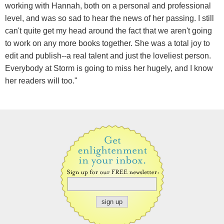
working with Hannah, both on a personal and professional
level, and was so sad to hear the news of her passing. I still
can't quite get my head around the fact that we aren't going
to work on any more books together. She was a total joy to
edit and publish--a real talent and just the loveliest person.
Everybody at Storm is going to miss her hugely, and I know
her readers will too."