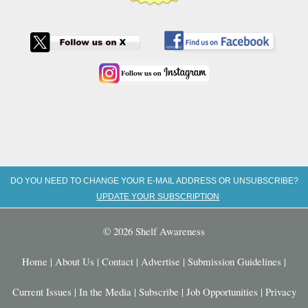
DO YOU NEED TO CHANGE YOUR E-MAIL ADDRESS OR UNSUBSCRIBE?
UPDATE YOUR SUBSCRIPTION
© 2026 Shelf Awareness
Home
|
About Us
|
Contact
|
Advertise
|
Submission Guidelines
|
Current Issues
|
In the Media
|
Subscribe
|
Job Opportunities
|
Privacy