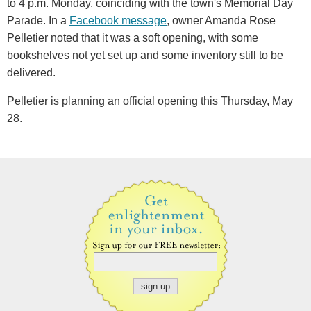
to 4 p.m. Monday, coinciding with the town's Memorial Day
Parade. In a
Facebook message
, owner Amanda Rose
Pelletier noted that it was a soft opening, with some
bookshelves not yet set up and some inventory still to be
delivered.
Pelletier is planning an official opening this Thursday, May
28.