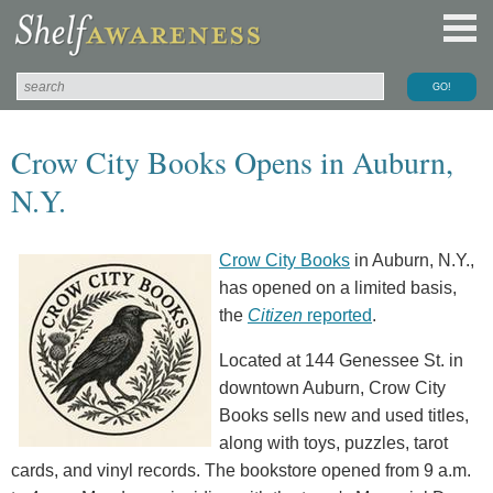
Crow City Books Opens in Auburn,
N.Y.
Crow City Books
in Auburn, N.Y.,
has opened on a limited basis,
the
Citizen
reported
.
Located at 144 Genessee St. in
downtown Auburn, Crow City
Books sells new and used titles,
along with toys, puzzles, tarot
cards, and vinyl records. The bookstore opened from 9 a.m.