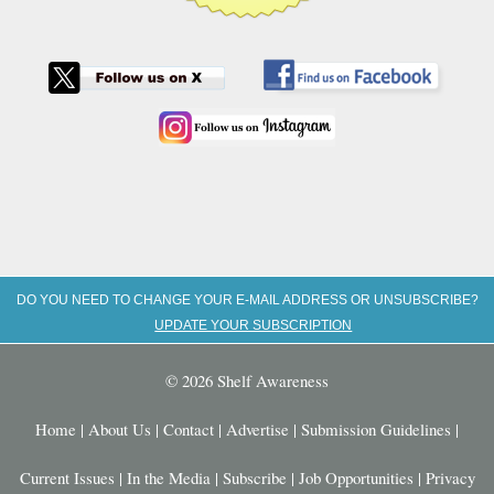
DO YOU NEED TO CHANGE YOUR E-MAIL ADDRESS OR UNSUBSCRIBE?
UPDATE YOUR SUBSCRIPTION
© 2026 Shelf Awareness
Home
|
About Us
|
Contact
|
Advertise
|
Submission Guidelines
|
Current Issues
|
In the Media
|
Subscribe
|
Job Opportunities
|
Privacy