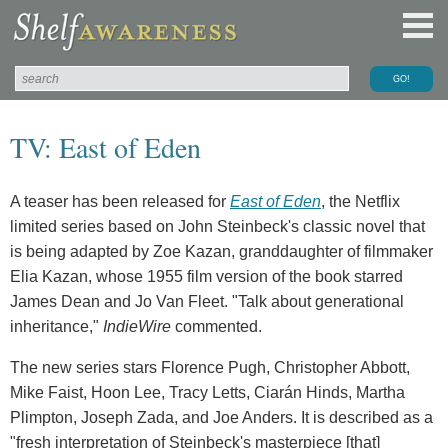
TV: East of Eden
A teaser has been released for
East of Eden
, the Netflix
limited series based on John Steinbeck's classic novel that
is being adapted by Zoe Kazan, granddaughter of filmmaker
Elia Kazan, whose 1955 film version of the book starred
James Dean and Jo Van Fleet. "Talk about generational
inheritance,"
IndieWire
commented.
The new series stars Florence Pugh, Christopher Abbott,
Mike Faist, Hoon Lee, Tracy Letts, Ciarán Hinds, Martha
Plimpton, Joseph Zada, and Joe Anders. It is described as a
"fresh interpretation of Steinbeck's masterpiece [that]