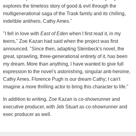
explores the timeless story of good & evil through the
multigenerational saga of the Trask family and its chilling,
indelible antihero, Cathy Ames."
"I fell in love with
East of Eden
when I first read it, in my
teens," Zoe Kazan had said when the project was first
announced. "Since then, adapting Steinbeck's novel, the
great, sprawling, three-generational entirety of it, has been
my dream. More than anything, I have wanted to give full
expression to the novel's astonishing, singular anti-heroine,
Cathy Ames. Florence Pugh is our dream Cathy; I can't
imagine a more thrilling actor to bring this character to life."
In addition to writing, Zoe Kazan is co-showrunner and
executive producer, with Jeb Stuart as co-showrunner and
exec producer as well.