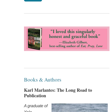
Books & Authors
Karl Marlantes: The Long Road to
Publication
A graduate of