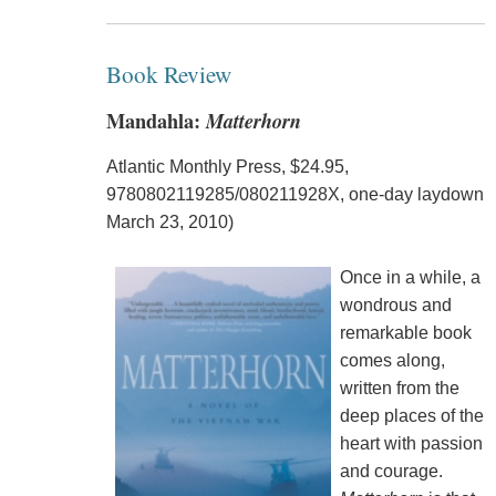
Book Review
Mandahla:
Matterhorn
Atlantic Monthly Press, $24.95,
9780802119285/080211928X, one-day laydown
March 23, 2010)
Once in a while, a
wondrous and
remarkable book
comes along,
written from the
deep places of the
heart with passion
and courage.