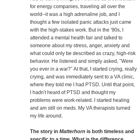
for energy companies, traveling all over the
world--it was a high adrenaline job, and I
thought a few isolated panic attacks just came
with the high-stakes work. But in the '90s, I
attended a mental health fair and talked to
someone about my stress, anger, anxiety and
what could only be described as crazy, high-risk
behavior. He listened and simply asked, "Were
you ever in a war?" At that, I started crying, really
crying, and was immediately sent to a VA clinic,
where they told me I had PTSD. Until that point,
I hadn't heard of PTSD and thought my
problems were work-related. I started healing
and am still on meds. My VA therapists turned
my life around.
The story in
Matterhorn
is both timeless and
specific to a time. What is the difference