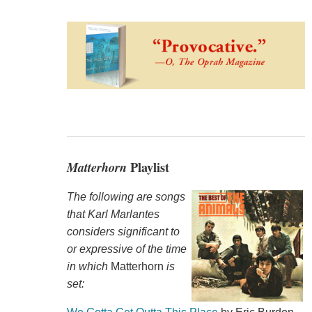
Matterhorn
Playlist
The following are songs
that Karl Marlantes
considers significant to
or expressive of the time
in which
Matterhorn
is
set: