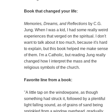
Book that changed your life:
Memories, Dreams, and Reflections
by C.G.
Jung. When I was a kid, I had some really weird
experiences that verged on the spiritual. I don't
want to talk about it too much, because it's hard
to explain, but this book helped me make sense
of them. I'm a Catholic, but reading Jung really
changed how I interpret the mass and the
religious symbols of the church.
Favorite line from a book:
"A little tap on the windowpane, as though
something had struck it, followed by a plentiful
light falling sound, as of grains of sand being
sprinkled from a window overhead, gradually