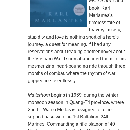
Matterhorn
is that
book. Karl
Marlantes's
timeless tale of
bravery, misery,
stupidity and love is nothing short of a hero's
journey, a quest for meaning. If I had any
reservations about reading another novel about
the Vietnam War, I soon abandoned them in this
mesmerizing, heart-pounding ride through three
months of combat, where the rhythm of war
gripped me relentlessly.
Matterhorn
begins in 1969, during the winter
monsoon season in Quang-Tri province, where
2nd Lt. Waino Mellas is assigned to a fire
support base with the 1st Battalion, 24th
Marines. Commanding a rifle platoon of 40