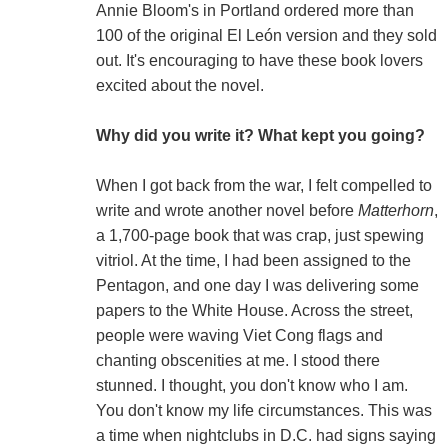
Annie Bloom's in Portland ordered more than
100 of the original El León version and they sold
out. It's encouraging to have these book lovers
excited about the novel.
Why did you write it? What kept you going?
When I got back from the war, I felt compelled to
write and wrote another novel before
Matterhorn
,
a 1,700-page book that was crap, just spewing
vitriol. At the time, I had been assigned to the
Pentagon, and one day I was delivering some
papers to the White House. Across the street,
people were waving Viet Cong flags and
chanting obscenities at me. I stood there
stunned. I thought, you don't know who I am.
You don't know my life circumstances. This was
a time when nightclubs in D.C. had signs saying