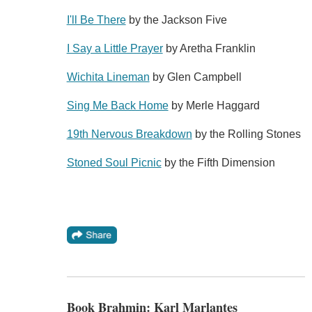
I'll Be There
by the Jackson Five
I Say a Little Prayer
by Aretha Franklin
Wichita Lineman
by Glen Campbell
Sing Me Back Home
by Merle Haggard
19th Nervous Breakdown
by the Rolling Stones
Stoned Soul Picnic
by the Fifth Dimension
Book Brahmin: Karl Marlantes