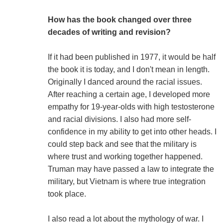
How has the book changed over three
decades of writing and revision?
If it had been published in 1977, it would be half
the book it is today, and I don't mean in length.
Originally I danced around the racial issues.
After reaching a certain age, I developed more
empathy for 19-year-olds with high testosterone
and racial divisions. I also had more self-
confidence in my ability to get into other heads. I
could step back and see that the military is
where trust and working together happened.
Truman may have passed a law to integrate the
military, but Vietnam is where true integration
took place.
I also read a lot about the mythology of war. I