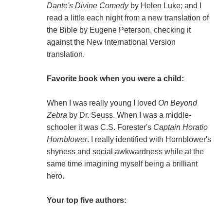
Dante's Divine Comedy
by Helen Luke; and I
read a little each night from a new translation of
the Bible by Eugene Peterson, checking it
against the New International Version
translation.
Favorite book when you were a child:
When I was really young I loved
On Beyond
Zebra
by Dr. Seuss. When I was a middle-
schooler it was C.S. Forester's
Captain Horatio
Hornblower
. I really identified with Hornblower's
shyness and social awkwardness while at the
same time imagining myself being a brilliant
hero.
Your top five authors: