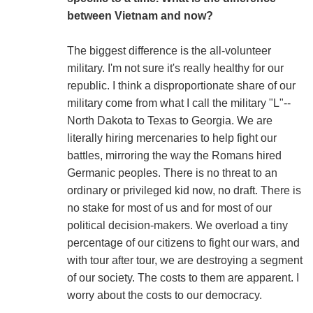
between Vietnam and now?
The biggest difference is the all-volunteer
military. I'm not sure it's really healthy for our
republic. I think a disproportionate share of our
military come from what I call the military "L"--
North Dakota to Texas to Georgia. We are
literally hiring mercenaries to help fight our
battles, mirroring the way the Romans hired
Germanic peoples. There is no threat to an
ordinary or privileged kid now, no draft. There is
no stake for most of us and for most of our
political decision-makers. We overload a tiny
percentage of our citizens to fight our wars, and
with tour after tour, we are destroying a segment
of our society. The costs to them are apparent. I
worry about the costs to our democracy.