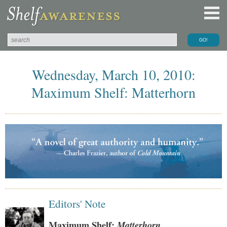
Wednesday, March 10, 2010:
Maximum Shelf: Matterhorn
Editors' Note
Maximum Shelf:
Matterhorn