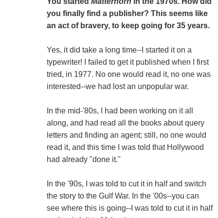
You started
Matterhorn
in the 1970s. How did
you finally find a publisher? This seems like
an act of bravery, to keep going for 35 years.
Yes, it did take a long time--I started it on a
typewriter! I failed to get it published when I first
tried, in 1977. No one would read it, no one was
interested--we had lost an unpopular war.
In the mid-'80s, I had been working on it all
along, and had read all the books about query
letters and finding an agent; still, no one would
read it, and this time I was told that Hollywood
had already "done it."
In the '90s, I was told to cut it in half and switch
the story to the Gulf War. In the '00s--you can
see where this is going--I was told to cut it in half