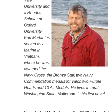
Yale
University and
a Rhodes
Scholar at
Oxford
University,
Karl Marlantes
served as a
Marine in
Vietnam,
where he was
awarded the
Navy Cross, the Bronze Star, two Navy
Commendation medals for valor, two Purple
Hearts and 10 Air Medals. He lives in rural
Washington State.
Matterhorn
is his first novel.