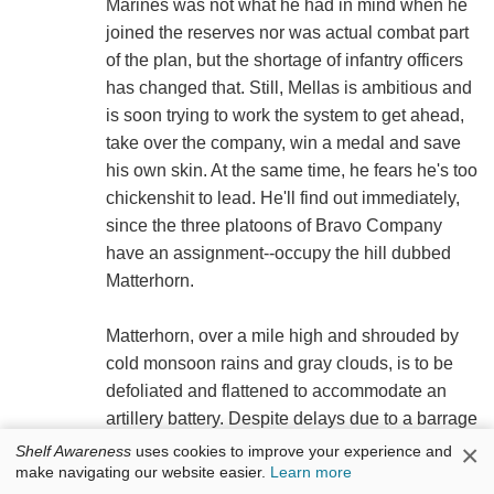
Marines was not what he had in mind when he
joined the reserves nor was actual combat part
of the plan, but the shortage of infantry officers
has changed that. Still, Mellas is ambitious and
is soon trying to work the system to get ahead,
take over the company, win a medal and save
his own skin. At the same time, he fears he's too
chickenshit to lead. He'll find out immediately,
since the three platoons of Bravo Company
have an assignment--occupy the hill dubbed
Matterhorn.
Matterhorn, over a mile high and shrouded by
cold monsoon rains and gray clouds, is to be
defoliated and flattened to accommodate an
artillery battery. Despite delays due to a barrage
by an NVA machine gun, the impenetrable fog
×
Shelf Awareness
uses cookies to improve your experience and
make navigating our website easier.
Learn more
and the constant, badgering wrath of battalion