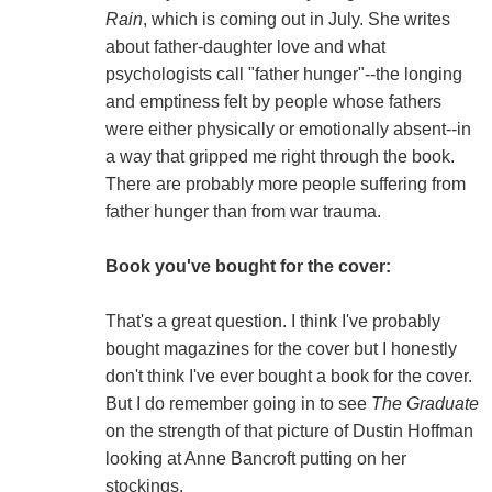
Rain
, which is coming out in July. She writes
about father-daughter love and what
psychologists call "father hunger"--the longing
and emptiness felt by people whose fathers
were either physically or emotionally absent--in
a way that gripped me right through the book.
There are probably more people suffering from
father hunger than from war trauma.
Book you've bought for the cover:
That's a great question. I think I've probably
bought magazines for the cover but I honestly
don't think I've ever bought a book for the cover.
But I do remember going in to see
The Graduate
on the strength of that picture of Dustin Hoffman
looking at Anne Bancroft putting on her
stockings.