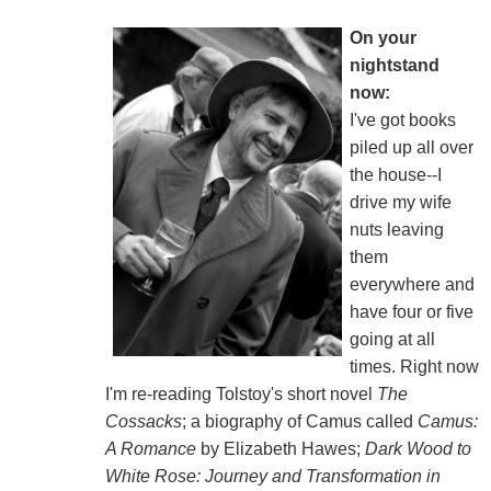
On your
nightstand
now:
I've got books
piled up all over
the house--I
drive my wife
nuts leaving
them
everywhere and
have four or five
going at all
times. Right now
I'm re-reading Tolstoy's short novel
The
Cossacks
; a biography of Camus called
Camus:
A Romance
by Elizabeth Hawes;
Dark Wood to
White Rose: Journey and Transformation in