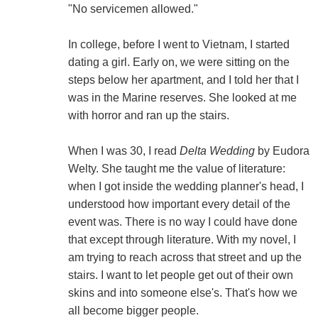
"No servicemen allowed."
In college, before I went to Vietnam, I started
dating a girl. Early on, we were sitting on the
steps below her apartment, and I told her that I
was in the Marine reserves. She looked at me
with horror and ran up the stairs.
When I was 30, I read
Delta Wedding
by Eudora
Welty. She taught me the value of literature:
when I got inside the wedding planner's head, I
understood how important every detail of the
event was. There is no way I could have done
that except through literature. With my novel, I
am trying to reach across that street and up the
stairs. I want to let people get out of their own
skins and into someone else's. That's how we
all become bigger people.