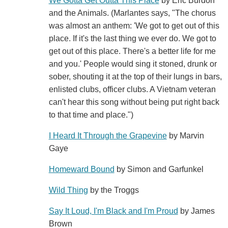
We Gotta Get Outta This Place
by Eric Burdon
and the Animals. (Marlantes says, "The chorus
was almost an anthem: 'We got to get out of this
place. If it's the last thing we ever do. We got to
get out of this place. There's a better life for me
and you.' People would sing it stoned, drunk or
sober, shouting it at the top of their lungs in bars,
enlisted clubs, officer clubs. A Vietnam veteran
can't hear this song without being put right back
to that time and place.")
I Heard It Through the Grapevine
by Marvin
Gaye
Homeward Bound
by Simon and Garfunkel
Wild Thing
by the Troggs
Say It Loud, I'm Black and I'm Proud
by James
Brown