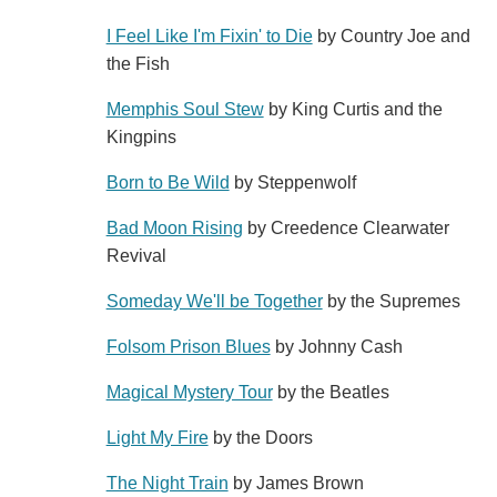
I Feel Like I'm Fixin' to Die
by Country Joe and
the Fish
Memphis Soul Stew
by King Curtis and the
Kingpins
Born to Be Wild
by Steppenwolf
Bad Moon Rising
by Creedence Clearwater
Revival
Someday We'll be Together
by the Supremes
Folsom Prison Blues
by Johnny Cash
Magical Mystery Tour
by the Beatles
Light My Fire
by the Doors
The Night Train
by James Brown