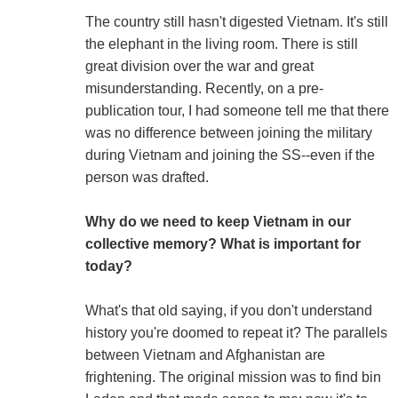
The country still hasn't digested Vietnam. It's still
the elephant in the living room. There is still
great division over the war and great
misunderstanding. Recently, on a pre-
publication tour, I had someone tell me that there
was no difference between joining the military
during Vietnam and joining the SS--even if the
person was drafted.
Why do we need to keep Vietnam in our
collective memory? What is important for
today?
What's that old saying, if you don't understand
history you're doomed to repeat it? The parallels
between Vietnam and Afghanistan are
frightening. The original mission was to find bin