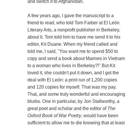
and switch it to Afghanistan.
A few years ago, I gave the manuscript to a
friend to read, who told Tom Farber at El León
Literary Arts, a nonprofit publisher in Berkeley,
about it. Tom told him to have me send it to his
editor, Kit Duane. When my friend called and
told me, I said, "You want me to spend $50 to
copy and send a book about Marines in Vietnam
to a woman who lives in Berkeley?!" But Kit
loved it, she couldn't put it down, and I got the
deal with El León: a print run of 1,200 copies
and 120 copies for myself. That was my pay.
That, and some truly wonderful and encouraging
blurbs. One in particular, by Jon Stallworthy, a
great poet and scholar and the editor of
The
Oxford Book of War Poetry
, would have been
sufficient to allow me to die knowing that at least