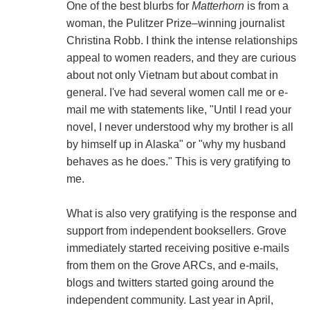
One of the best blurbs for
Matterhorn
is from a
woman, the Pulitzer Prize–winning journalist
Christina Robb. I think the intense relationships
appeal to women readers, and they are curious
about not only Vietnam but about combat in
general. I've had several women call me or e-
mail me with statements like, "Until I read your
novel, I never understood why my brother is all
by himself up in Alaska" or "why my husband
behaves as he does." This is very gratifying to
me.
What is also very gratifying is the response and
support from independent booksellers. Grove
immediately started receiving positive e-mails
from them on the Grove ARCs, and e-mails,
blogs and twitters started going around the
independent community. Last year in April,