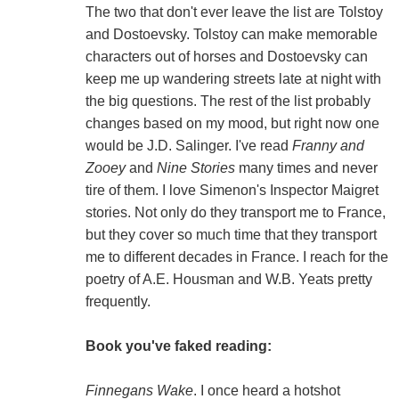
The two that don't ever leave the list are Tolstoy
and Dostoevsky. Tolstoy can make memorable
characters out of horses and Dostoevsky can
keep me up wandering streets late at night with
the big questions. The rest of the list probably
changes based on my mood, but right now one
would be J.D. Salinger. I've read
Franny and
Zooey
and
Nine Stories
many times and never
tire of them. I love Simenon's Inspector Maigret
stories. Not only do they transport me to France,
but they cover so much time that they transport
me to different decades in France. I reach for the
poetry of A.E. Housman and W.B. Yeats pretty
frequently.
Book you've faked reading:
Finnegans Wake
. I once heard a hotshot