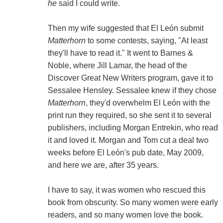
he
said I could write.
Then my wife suggested that El León submit
Matterhorn
to some contests, saying, "At least
they'll have to read it." It went to Barnes &
Noble, where Jill Lamar, the head of the
Discover Great New Writers program, gave it to
Sessalee Hensley. Sessalee knew if they chose
Matterhorn
, they'd overwhelm El León with the
print run they required, so she sent it to several
publishers, including Morgan Entrekin, who read
it and loved it. Morgan and Tom cut a deal two
weeks before El León's pub date, May 2009,
and here we are, after 35 years.
I have to say, it was women who rescued this
book from obscurity. So many women were early
readers, and so many women love the book.