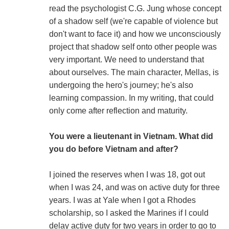
read the psychologist C.G. Jung whose concept
of a shadow self (we're capable of violence but
don't want to face it) and how we unconsciously
project that shadow self onto other people was
very important. We need to understand that
about ourselves. The main character, Mellas, is
undergoing the hero's journey; he's also
learning compassion. In my writing, that could
only come after reflection and maturity.
You were a lieutenant in Vietnam. What did
you do before Vietnam and after?
I joined the reserves when I was 18, got out
when I was 24, and was on active duty for three
years. I was at Yale when I got a Rhodes
scholarship, so I asked the Marines if I could
delay active duty for two years in order to go to