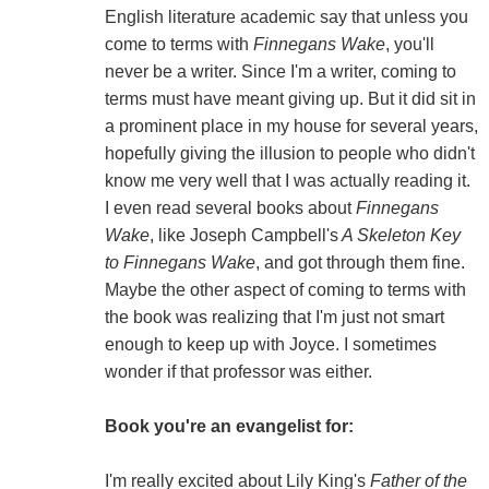
English literature academic say that unless you
come to terms with
Finnegans Wake
, you'll
never be a writer. Since I'm a writer, coming to
terms must have meant giving up. But it did sit in
a prominent place in my house for several years,
hopefully giving the illusion to people who didn't
know me very well that I was actually reading it.
I even read several books about
Finnegans
Wake
, like Joseph Campbell's
A Skeleton Key
to Finnegans Wake
, and got through them fine.
Maybe the other aspect of coming to terms with
the book was realizing that I'm just not smart
enough to keep up with Joyce. I sometimes
wonder if that professor was either.
Book you're an evangelist for:
I'm really excited about Lily King's
Father of the