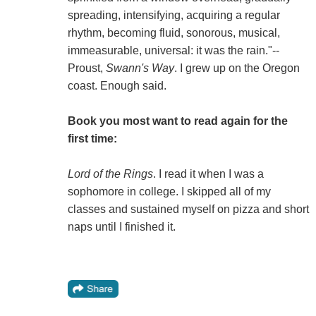
spreading, intensifying, acquiring a regular
rhythm, becoming fluid, sonorous, musical,
immeasurable, universal: it was the rain."--
Proust,
Swann's Way
. I grew up on the Oregon
coast. Enough said.
Book you most want to read again for the
first time:
Lord of the Rings
. I read it when I was a
sophomore in college. I skipped all of my
classes and sustained myself on pizza and short
naps until I finished it.