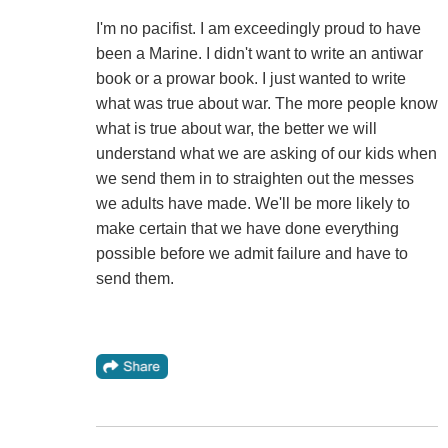
I'm no pacifist. I am exceedingly proud to have
been a Marine. I didn't want to write an antiwar
book or a prowar book. I just wanted to write
what was true about war. The more people know
what is true about war, the better we will
understand what we are asking of our kids when
we send them in to straighten out the messes
we adults have made. We'll be more likely to
make certain that we have done everything
possible before we admit failure and have to
send them.