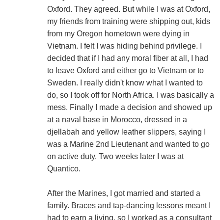
Oxford. They agreed. But while I was at Oxford,
my friends from training were shipping out, kids
from my Oregon hometown were dying in
Vietnam. I felt I was hiding behind privilege. I
decided that if I had any moral fiber at all, I had
to leave Oxford and either go to Vietnam or to
Sweden. I really didn't know what I wanted to
do, so I took off for North Africa. I was basically a
mess. Finally I made a decision and showed up
at a naval base in Morocco, dressed in a
djellabah and yellow leather slippers, saying I
was a Marine 2nd Lieutenant and wanted to go
on active duty. Two weeks later I was at
Quantico.
After the Marines, I got married and started a
family. Braces and tap-dancing lessons meant I
had to earn a living, so I worked as a consultant