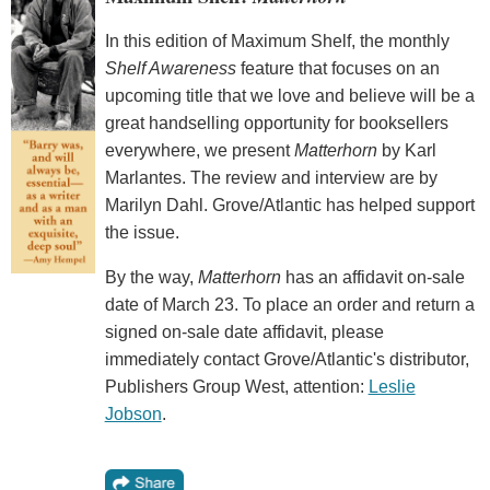
In this edition of Maximum Shelf, the monthly
Shelf Awareness
feature that focuses on an
upcoming title that we love and believe will be a
great handselling opportunity for booksellers
everywhere, we present
Matterhorn
by Karl
Marlantes. The review and interview are by
Marilyn Dahl. Grove/Atlantic has helped support
the issue.
By the way,
Matterhorn
has an affidavit on-sale
date of March 23. To place an order and return a
signed on-sale date affidavit, please
immediately contact Grove/Atlantic's distributor,
Publishers Group West, attention:
Leslie
Jobson
.