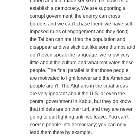
Laden and that made sense to me; now it's to
establish a democracy. We are supporting a
corrupt government; the enemy can cross
borders and we can't chase them; we have self-
imposed rules of engagement and they don't;
the Taliban can melt into the population and
disappear and we stick out like sore thumbs and
don't even speak the language; we know very
little about the culture and what motivates these
people. The final parallel is that those people
are motivated to fight forever and the American
people aren't. The Afghans in the tribal areas
are very ignorant about the U.S. or even the
central government in Kabul, but they do know
that infidels are on their turf, and they are never
going to quit fighting until we leave. You can't
coerce people into democracy; you can only
lead them there by example.