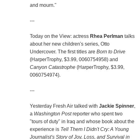
and mourn."
---
Today on the View: actress
Rhea Perlman
talks
about her new children's series, Otto
Undercover. The first titles are
Born to Drive
(HarperTrophy, $3.99, 0060754958) and
Canyon Catastrophe
(HarperTrophy, $3.99,
0060754974).
---
Yesterday Fresh Air talked with
Jackie Spinner
,
a
Washington Post
reporter who spent two
"tours of duty" in Iraq and whose book about the
experience is
Tell Them I Didn't Cry: A Young
Journalist's Story of Joy, Loss, and Survival in