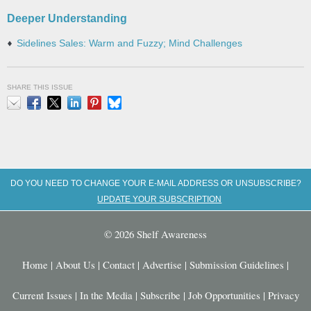
Deeper Understanding
Sidelines Sales: Warm and Fuzzy; Mind Challenges
SHARE THIS ISSUE
Email
Facebook
X
LinkedIn
Pinterest
Bluesky
DO YOU NEED TO CHANGE YOUR E-MAIL ADDRESS OR UNSUBSCRIBE?
UPDATE YOUR SUBSCRIPTION
© 2026 Shelf Awareness
Home
|
About Us
|
Contact
|
Advertise
|
Submission Guidelines
|
Current Issues
|
In the Media
|
Subscribe
|
Job Opportunities
|
Privacy