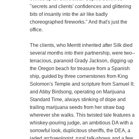
"secrets and clients' confidences and glittering
bits of insanity into the air like badly
choreographed fireworks." And that's just the
office.
The clients, who Merritt inherited after Silk died
several months into their partnership, were two--
tenacious, paranoid Grady Jackson, digging up
the Oregon beach for treasure from a Spanish
ship, guided by three cornerstones from King
Solomon's Temple and scripture from Samuel II;
and Abby Birdsong, operating on Marijuana
Standard Time, always stinking of dope and
trailing marijuana seeds from her straw bag
wherever she walks. This twisted tale features a
whiskey-pouring judge, an ambitious DA with a
sorrowful look, duplicitous sheriffs, the DEA, a
jaded archaeologist, rural talk-shows and a few