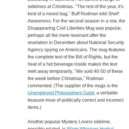
sidelines at Christmas. "The rest of the year, it's
kind of a mixed bag," Buff Rodman told
Shelf
Awareness
. For the second season in a row, the
Disappearing Civil Liberties Mug was popular,
perhaps all the more resonant after the
revelation in December about National Security
Agency spying on Americans. The mug features
the complete text of the Bill of Rights, but the
heat of a hot beverage inside makes the text
melt away temporarily. "We sold 40-50 of these
the week before Christmas," Rodman
commented. (The supplier of the mugs is the
Unemployed Philosophers Guild
, a veritable
treasure trove of politically correct and incorrect
items.)
Another popular Mystery Lovers sideline,
possibly related, is
Warm Whiskers Herbal