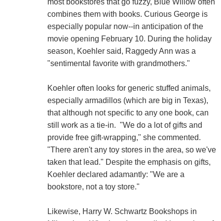
most bookstores that go fuzzy, Blue Willow often
combines them with books. Curious George is
especially popular now--in anticipation of the
movie opening February 10. During the holiday
season, Koehler said, Raggedy Ann was a
"sentimental favorite with grandmothers."
Koehler often looks for generic stuffed animals,
especially armadillos (which are big in Texas),
that although not specific to any one book, can
still work as a tie-in. "We do a lot of gifts and
provide free gift-wrapping," she commented.
"There aren't any toy stores in the area, so we've
taken that lead." Despite the emphasis on gifts,
Koehler declared adamantly: "We are a
bookstore, not a toy store."
Likewise, Harry W. Schwartz Bookshops in