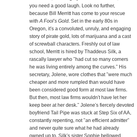
you need a good laugh. Look no further,
because Bill Merritt has come to your rescue
with
A Fool's Gold
. Set in the early 80s in
Oregon, it's a convoluted, unruly, and engaging
story of pirate gold, lots of marijuana and a cast
of screwball characters. Freshly out of law
school, Merritt is hired by Thaddeus Silk, a
rascally lawyer who "had cut so many corners
he was living entirely among the curves." His
secretary, Jolene, wore clothes that "were much
cheaper and more rumpled than would have
been considered good form at most law firms.
But then, most law firms wouldn't have let her
keep beer at her desk." Jolene's fiercely devoted
boyfriend Tail Pipe was stuck at Step Six of AA,
constantly repenting, not "an efficient admitter"
and never quite sure what he had already
owned up to. Silk's sister Sophie bellowed