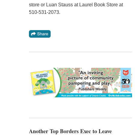
store or Luan Stauss at Laurel Book Store at
510-531-2073.
Another Top Borders Exec to Leave