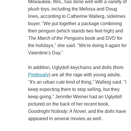
Milwaukee, Wis., has done well with a variety of
plush toys, including the Melissa and Doug
lines, according to Catherine Wallerg, sidelines
buyer. "We put together a package combining
their penguin (which stands two feet high) and
The March of the Penguins
book and DVD for
the holidays," she said. "We're doing it again for
Valentine's Day."
In addition, Uglydoll keychains and dolls (from
Prettyugly
) are all the rage with young adults.
"It's an urban cute kind of thing," Wallerg said. "I
keep expecting them to stop selling, but they
keep going." Jennifer Weiner had an Uglydoll
pictured on the back of her recent book,
Goodnight Nobody: A Novel
, and the dolls have
appeared in several movies as well.