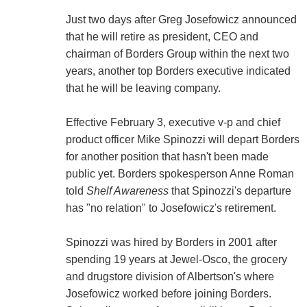
Just two days after Greg Josefowicz announced
that he will retire as president, CEO and
chairman of Borders Group within the next two
years, another top Borders executive indicated
that he will be leaving company.
Effective February 3, executive v-p and chief
product officer Mike Spinozzi will depart Borders
for another position that hasn't been made
public yet. Borders spokesperson Anne Roman
told
Shelf Awareness
that Spinozzi's departure
has "no relation" to Josefowicz's retirement.
Spinozzi was hired by Borders in 2001 after
spending 19 years at Jewel-Osco, the grocery
and drugstore division of Albertson's where
Josefowicz worked before joining Borders.