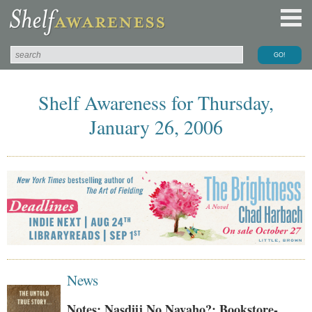
Shelf Awareness for Thursday,
January 26, 2006
News
Notes: Nasdijj No Navaho?; Bookstore-