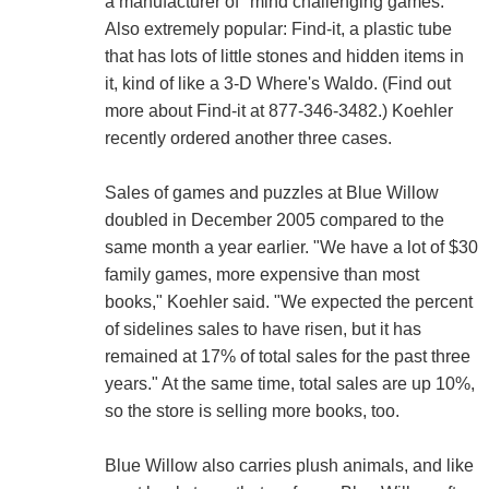
a manufacturer of "mind challenging games."
Also extremely popular: Find-it, a plastic tube
that has lots of little stones and hidden items in
it, kind of like a 3-D Where's Waldo. (Find out
more about Find-it at 877-346-3482.) Koehler
recently ordered another three cases.
Sales of games and puzzles at Blue Willow
doubled in December 2005 compared to the
same month a year earlier. "We have a lot of $30
family games, more expensive than most
books," Koehler said. "We expected the percent
of sidelines sales to have risen, but it has
remained at 17% of total sales for the past three
years." At the same time, total sales are up 10%,
so the store is selling more books, too.
Blue Willow also carries plush animals, and like