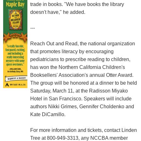
trade in books. "We have books the library
doesn't have," he added.
---
Reach Out and Read, the national organization
that promotes literacy by encouraging
pediatricians to prescribe reading to children,
has won the Northern California Children's
Booksellers' Association's annual Otter Award.
The group will be honored at a dinner to be held
Saturday, March 11, at the Radisson Miyako
Hotel in San Francisco. Speakers will include
authors Nikki Grimes, Gennifer Choldenko and
Kate DiCamillo.
For more information and tickets, contact Linden
Tree at 800-949-3313, any NCCBA member