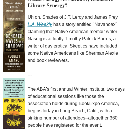
Library Synergy?
Uh oh. Shades of J.T. Leroy and James Frey.
L.A. Weekly
has a story entitled "Navahoax"
claiming that Native American memoir writer
Nasdijj is actually Timothy Patrick Barrus, a
writer of gay erotica. Skeptics have included
some Native Americans like Sherman Alexie
and book reviewers.
---
The ABA's first annual Winter Institute, two days
of educational sessions like those the
association holds during BookExpo America,
begins today in Long Beach, Calif., with a
striking number of attendees--altogether 360
people have registered for the event.