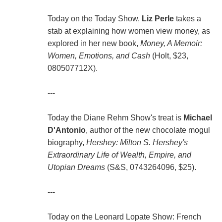
Today on the Today Show,
Liz Perle
takes a
stab at explaining how women view money, as
explored in her new book,
Money, A Memoir:
Women, Emotions, and Cash
(Holt, $23,
080507712X).
---
Today the Diane Rehm Show's treat is
Michael
D'Antonio
, author of the new chocolate mogul
biography,
Hershey: Milton S. Hershey's
Extraordinary Life of Wealth, Empire, and
Utopian Dreams
(S&S, 0743264096, $25).
---
Today on the Leonard Lopate Show: French