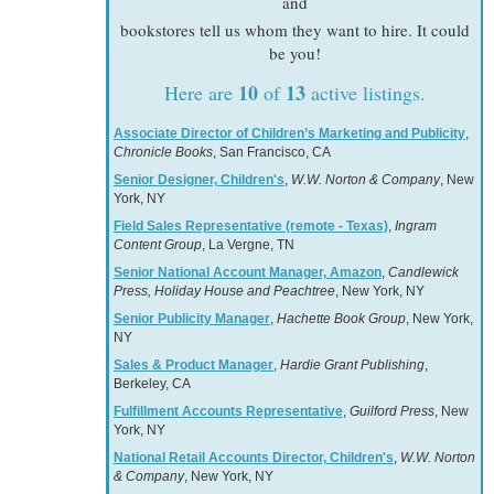
and
bookstores tell us whom they want to hire. It could
be you!
10
13
Here are
of
active listings.
Associate Director of Children’s Marketing and Publicity
,
Chronicle Books
, San Francisco, CA
Senior Designer, Children's
,
W.W. Norton & Company
, New
York, NY
Field Sales Representative (remote - Texas)
,
Ingram
Content Group
, La Vergne, TN
Senior National Account Manager, Amazon
,
Candlewick
Press, Holiday House and Peachtree
, New York, NY
Senior Publicity Manager
,
Hachette Book Group
, New York,
NY
Sales & Product Manager
,
Hardie Grant Publishing
,
Berkeley, CA
Fulfillment Accounts Representative
,
Guilford Press
, New
York, NY
National Retail Accounts Director, Children's
,
W.W. Norton
& Company
, New York, NY