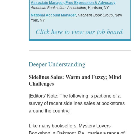
Associate Manager, Free Expression & Advocacy
,
American Booksellers Association
, Harrison, NY
National Account Manager
,
Hachette Book Group
, New
York, NY
Click here to view our job board.
Deeper Understanding
Sidelines Sales: Warm and Fuzzy; Mind
Challenges
[Editors' Note: The following is part one of a
survey of recent sidelines sales at bookstores
around the country.]
Like many booksellers, Mystery Lovers
Bookshop in Oakmont, Pa., carries a range of