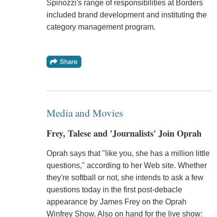
Spinozzi's range of responsibilities at Borders
included brand development and instituting the
category management program.
Media and Movies
Frey, Talese and 'Journalists' Join Oprah
Oprah says that "like you, she has a million little
questions," according to her Web site. Whether
they're softball or not, she intends to ask a few
questions today in the first post-debacle
appearance by James Frey on the Oprah
Winfrey Show. Also on hand for the live show: