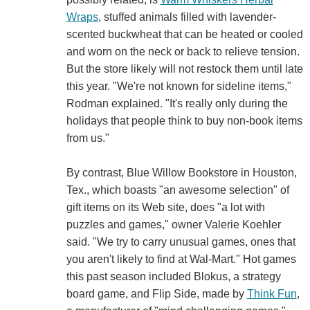
Wraps
, stuffed animals filled with lavender-
scented buckwheat that can be heated or cooled
and worn on the neck or back to relieve tension.
But the store likely will not restock them until late
this year. "We're not known for sideline items,"
Rodman explained. "It's really only during the
holidays that people think to buy non-book items
from us."
By contrast, Blue Willow Bookstore in Houston,
Tex., which boasts "an awesome selection" of
gift items on its Web site, does "a lot with
puzzles and games," owner Valerie Koehler
said. "We try to carry unusual games, ones that
you aren't likely to find at Wal-Mart." Hot games
this past season included Blokus, a strategy
board game, and Flip Side, made by
Think Fun
,