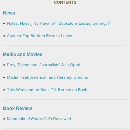
CONTENTS
News
Notes: Nasdijj No Navaho?; Bookstore-Library Synergy?
Another Top Borders Exec to Leave
Media and Movies
Frey, Talese and 'Journalists' Join Oprah
Media Heat: American and Hershey Dreams
This Weekend on Book TV: Barnes on Bush
Book Review
Mandahla:
A Fool's Gold
Reviewed