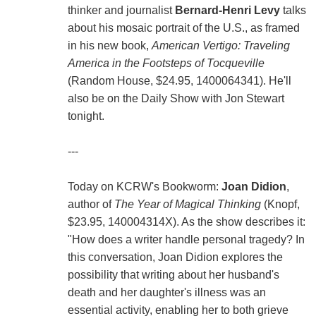
thinker and journalist
Bernard-Henri Levy
talks
about his mosaic portrait of the U.S., as framed
in his new book,
American Vertigo: Traveling
America in the Footsteps of Tocqueville
(Random House, $24.95, 1400064341). He'll
also be on the Daily Show with Jon Stewart
tonight.
---
Today on KCRW's Bookworm:
Joan Didion
,
author of
The Year of Magical Thinking
(Knopf,
$23.95, 140004314X). As the show describes it:
"How does a writer handle personal tragedy? In
this conversation, Joan Didion explores the
possibility that writing about her husband's
death and her daughter's illness was an
essential activity, enabling her to both grieve