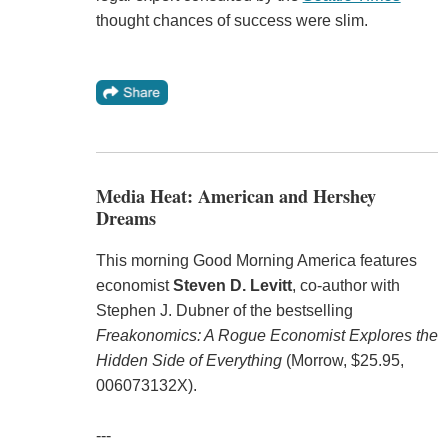
thought chances of success were slim.
Media Heat: American and Hershey
Dreams
This morning Good Morning America features
economist
Steven D. Levitt
, co-author with
Stephen J. Dubner of the bestselling
Freakonomics: A Rogue Economist Explores the
Hidden Side of Everything
(Morrow, $25.95,
006073132X).
---