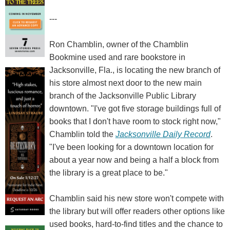
---
Ron Chamblin, owner of the Chamblin
Bookmine used and rare bookstore in
Jacksonville, Fla., is locating the new branch of
his store almost next door to the new main
branch of the Jacksonville Public Library
downtown. "I've got five storage buildings full of
books that I don't have room to stock right now,"
Chamblin told the
Jacksonville Daily Record
.
"I've been looking for a downtown location for
about a year now and being a half a block from
the library is a great place to be."
Chamblin said his new store won't compete with
the library but will offer readers other options like
used books, hard-to-find titles and the chance to