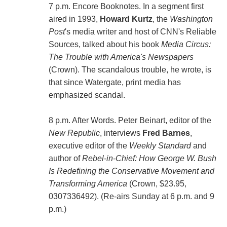
7 p.m. Encore Booknotes. In a segment first
aired in 1993,
Howard Kurtz
, the
Washington
Post
's media writer and host of CNN's Reliable
Sources, talked about his book
Media Circus:
The Trouble with America's Newspapers
(Crown). The scandalous trouble, he wrote, is
that since Watergate, print media has
emphasized scandal.
8 p.m. After Words. Peter Beinart, editor of the
New Republic
, interviews
Fred Barnes
,
executive editor of the
Weekly Standard
and
author of
Rebel-in-Chief: How George W. Bush
Is Redefining the Conservative Movement and
Transforming America
(Crown, $23.95,
0307336492). (Re-airs Sunday at 6 p.m. and 9
p.m.)