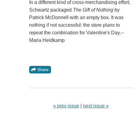
In a different kind of cross-merchandising effort,
Schwartz packaged
The Gift of Nothing
by
Patrick McDonnell with an empty box. It was
nothing if not successful: the store plans to
repeat the combination for Valentine's Day.--
Maria Heidkamp
« prev issue
|
next issue »