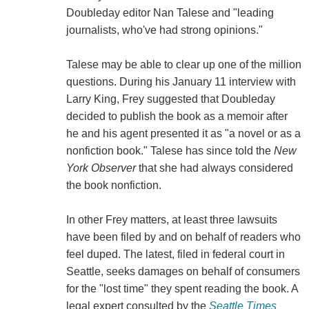
Doubleday editor Nan Talese and "leading
journalists, who've had strong opinions."
Talese may be able to clear up one of the million
questions. During his January 11 interview with
Larry King, Frey suggested that Doubleday
decided to publish the book as a memoir after
he and his agent presented it as "a novel or as a
nonfiction book." Talese has since told the
New
York Observer
that she had always considered
the book nonfiction.
In other Frey matters, at least three lawsuits
have been filed by and on behalf of readers who
feel duped. The latest, filed in federal court in
Seattle, seeks damages on behalf of consumers
for the "lost time" they spent reading the book. A
legal expert consulted by the
Seattle Times