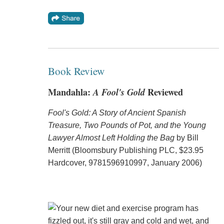
Book Review
Mandahla:
A Fool's Gold
Reviewed
Fool's Gold: A Story of Ancient Spanish
Treasure, Two Pounds of Pot, and the Young
Lawyer Almost Left Holding the Bag
by Bill
Merritt (Bloomsbury Publishing PLC, $23.95
Hardcover, 9781596910997, January 2006)
Your new diet and exercise program has
fizzled out, it's still gray and cold and wet, and