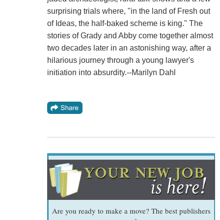
surprising trials where, "in the land of Fresh out
of Ideas, the half-baked scheme is king." The
stories of Grady and Abby come together almost
two decades later in an astonishing way, after a
hilarious journey through a young lawyer's
initiation into absurdity.--Marilyn Dahl
Are you ready to make a move? The best publishers