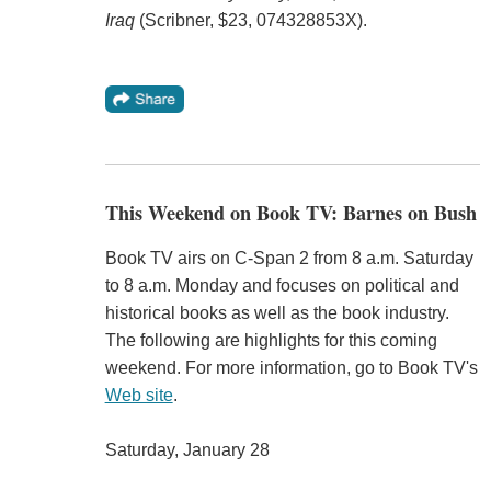
Iraq
(Scribner, $23, 074328853X).
This Weekend on Book TV: Barnes on Bush
Book TV airs on C-Span 2 from 8 a.m. Saturday
to 8 a.m. Monday and focuses on political and
historical books as well as the book industry.
The following are highlights for this coming
weekend. For more information, go to Book TV's
Web site
.
Saturday, January 28