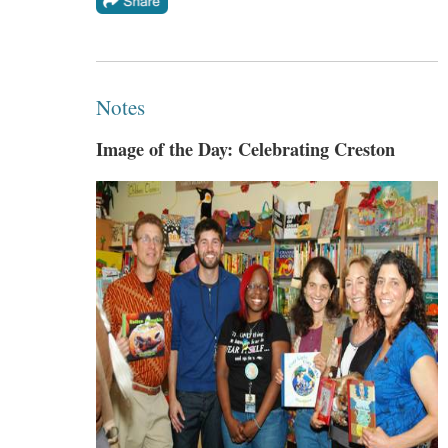
Notes
Image of the Day: Celebrating Creston