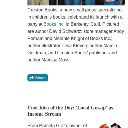
Creston Books, a new small press specializing
in children's books, celebrated its launch with a
party at
Books Inc.
in Berkeley, Calif. Pictured
are author David Schwartz; store manager Andy
Perham and Melanie Knight of Books Inc.;
author-illustrator Elisa Kleven; author Marcia
Goldman; and Creston Books' publisher and
author Marissa Moss.
Cool Idea of the Day: 'Local Gossip' as
Income Stream
From Pamela Grath, owner of