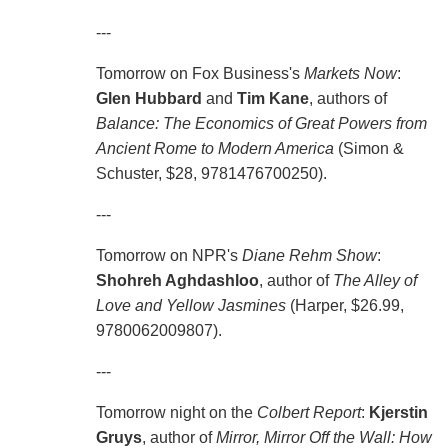
---
Tomorrow on Fox Business's
Markets Now
:
Glen Hubbard
and
Tim Kane
, authors of
Balance: The Economics of Great Powers from
Ancient Rome to Modern America
(Simon &
Schuster, $28, 9781476700250).
---
Tomorrow on NPR's
Diane Rehm Show
:
Shohreh Aghdashloo
, author of
The Alley of
Love and Yellow Jasmines
(Harper, $26.99,
9780062009807).
---
Tomorrow night on the
Colbert Report
:
Kjerstin
Gruys
, author of
Mirror, Mirror Off the Wall: How