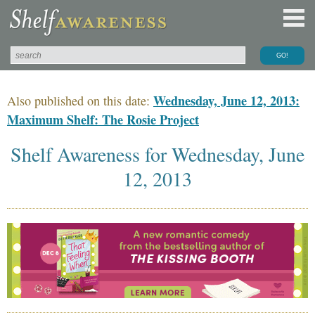
Wednesday, June 12, 2013:
Also published on this date:
Maximum Shelf: The Rosie Project
Shelf Awareness for Wednesday, June
12, 2013