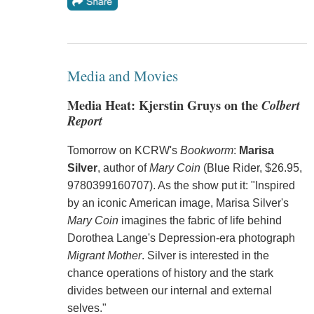
Media and Movies
Media Heat: Kjerstin Gruys on the
Colbert
Report
Tomorrow on KCRW's
Bookworm
:
Marisa
Silver
, author of
Mary Coin
(Blue Rider, $26.95,
9780399160707). As the show put it: "Inspired
by an iconic American image, Marisa Silver's
Mary Coin
imagines the fabric of life behind
Dorothea Lange's Depression-era photograph
Migrant Mother
. Silver is interested in the
chance operations of history and the stark
divides between our internal and external
selves."