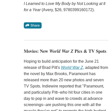
I Learned to Love My Body by Not Looking at It
for a Year
(Avery, $26, 9780399160172).
Movies: New
World War Z
Pics & TV Spots
Hoping to build anticipation for the June 21
release of Brad Pitt's
World War Z
, adapted from
the novel by Max Brooks, Paramount has
released more than 20 new photos and seven
TV Spots. Indiewire reported that "Paramount,
and particularly Pitt--who hit four cities in one
day to pop in and wave to crowds at advance
screenings--are pushing this one with all the
muscle they've got" to promote the high-budget