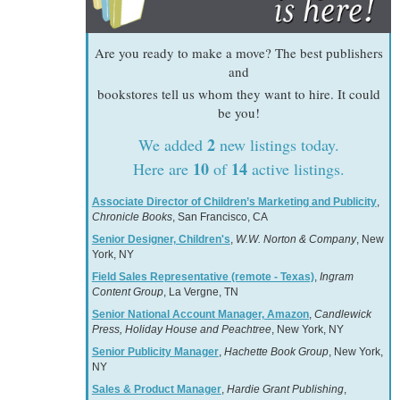
Are you ready to make a move? The best publishers
and
bookstores tell us whom they want to hire. It could
be you!
2
We added
new listings today.
10
14
Here are
of
active listings.
Associate Director of Children’s Marketing and Publicity
,
Chronicle Books
, San Francisco, CA
Senior Designer, Children's
,
W.W. Norton & Company
, New
York, NY
Field Sales Representative (remote - Texas)
,
Ingram
Content Group
, La Vergne, TN
Senior National Account Manager, Amazon
,
Candlewick
Press, Holiday House and Peachtree
, New York, NY
Senior Publicity Manager
,
Hachette Book Group
, New York,
NY
Sales & Product Manager
,
Hardie Grant Publishing
,