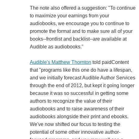
The note also offered a suggestion: "To continue
to maximize your earnings from your
audiobooks, we encourage you to continue to
promote the format and to make sure all of your
books--frontlist and backlist--are available at
Audible as audiobooks."
Audible's Matthew Thornton
told paidContent
that "programs like this one do have a lifespan,
and we initially forecast Audible Author Services
through the end of 2012, but kept it going longer
because it was so successful in getting some
authors to recognize the value of their
audiobooks and to raise awareness of their
audiobooks alongside their print and ebooks.
We've now shifted our focus to testing the
potential of some other innovative author-