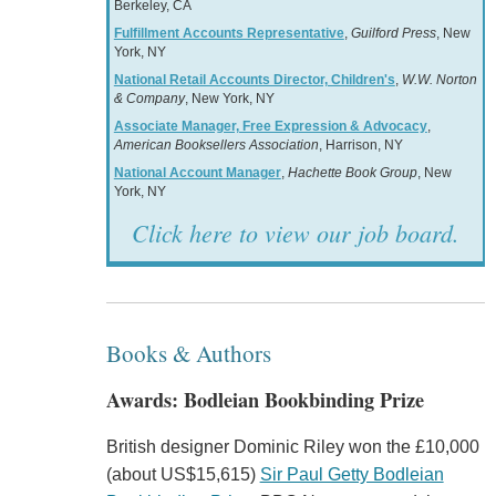
Berkeley, CA
Fulfillment Accounts Representative
,
Guilford Press
, New
York, NY
National Retail Accounts Director, Children's
,
W.W. Norton
& Company
, New York, NY
Associate Manager, Free Expression & Advocacy
,
American Booksellers Association
, Harrison, NY
National Account Manager
,
Hachette Book Group
, New
York, NY
Click here to view our job board.
Books & Authors
Awards: Bodleian Bookbinding Prize
British designer Dominic Riley won the £10,000
(about US$15,615)
Sir Paul Getty Bodleian