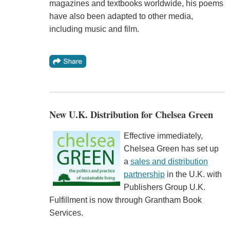
magazines and textbooks worldwide, his poems
have also been adapted to other media,
including music and film.
New U.K. Distribution for Chelsea Green
Effective immediately,
Chelsea Green has set up
a
sales and distribution
partnership
in the U.K. with
Publishers Group U.K.
Fulfillment is now through Grantham Book
Services.