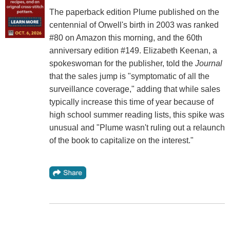
The paperback edition Plume published on the
centennial of Orwell's birth in 2003 was ranked
#80 on Amazon this morning, and the 60th
anniversary edition #149. Elizabeth Keenan, a
spokeswoman for the publisher, told the
Journal
that the sales jump is "symptomatic of all the
surveillance coverage," adding that while sales
typically increase this time of year because of
high school summer reading lists, this spike was
unusual and "Plume wasn't ruling out a relaunch
of the book to capitalize on the interest."