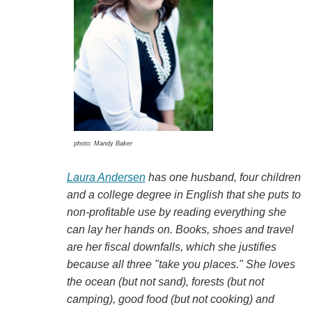
photo: Mandy Baker
Laura Andersen
has one husband, four children
and a college degree in English that she puts to
non-profitable use by reading everything she
can lay her hands on. Books, shoes and travel
are her fiscal downfalls, which she justifies
because all three "take you places." She loves
the ocean (but not sand), forests (but not
camping), good food (but not cooking) and