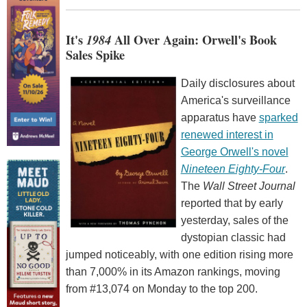
It's
1984
All Over Again: Orwell's Book
Sales Spike
Daily disclosures about
America's surveillance
apparatus have
sparked
renewed interest in
George Orwell's novel
Nineteen Eighty-Four
.
The
Wall Street Journal
reported that by early
yesterday, sales of the
dystopian classic had
jumped noticeably, with one edition rising more
than 7,000% in its Amazon rankings, moving
from #13,074 on Monday to the top 200.