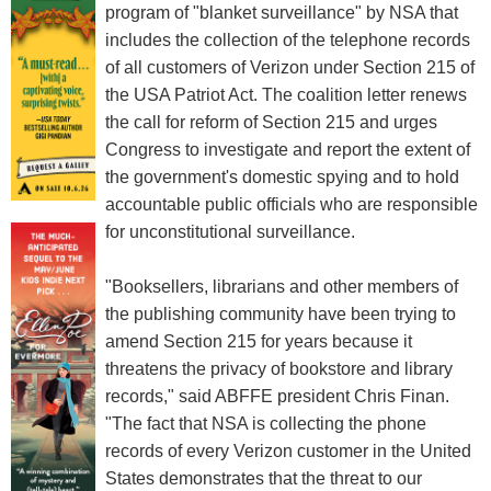
program of "blanket surveillance" by NSA that
includes the collection of the telephone records
of all customers of Verizon under Section 215 of
the USA Patriot Act. The coalition letter renews
the call for reform of Section 215 and urges
Congress to investigate and report the extent of
the government's domestic spying and to hold
accountable public officials who are responsible
for unconstitutional surveillance.
"Booksellers, librarians and other members of
the publishing community have been trying to
amend Section 215 for years because it
threatens the privacy of bookstore and library
records," said ABFFE president Chris Finan.
"The fact that NSA is collecting the phone
records of every Verizon customer in the United
States demonstrates that the threat to our