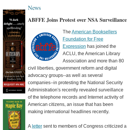
News
ABFFE Joins Protest over NSA Surveillance
The
American Booksellers
Foundation for Free
Expression
has joined the
ACLU, the American Library
Association and more than 80
civil liberties, government reform and digital
advocacy groups--as well as several
companies--in protesting the National Security
Administration's recently revealed surveillance
of the telephone records and Internet activity of
American citizens, an issue that has been
making international headlines recently.
A
letter
sent to members of Congress criticized a