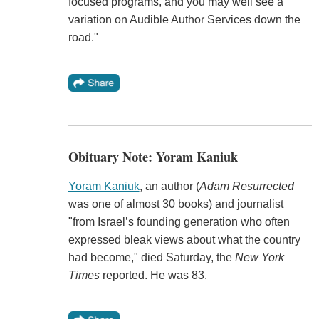
focused programs, and you may well see a
variation on Audible Author Services down the
road."
Obituary Note: Yoram Kaniuk
Yoram Kaniuk
, an author (
Adam Resurrected
was one of almost 30 books) and journalist
"from Israel’s founding generation who often
expressed bleak views about what the country
had become," died Saturday, the
New York
Times
reported. He was 83.