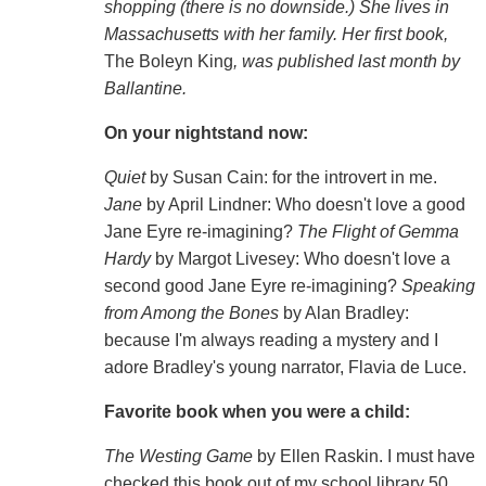
shopping (there is no downside.) She lives in
Massachusetts with her family. Her first book,
The Boleyn King
, was published last month by
Ballantine.
On your nightstand now:
Quiet
by Susan Cain: for the introvert in me.
Jane
by April Lindner: Who doesn't love a good
Jane Eyre re-imagining?
The Flight of Gemma
Hardy
by Margot Livesey: Who doesn't love a
second good Jane Eyre re-imagining?
Speaking
from Among the Bones
by Alan Bradley:
because I'm always reading a mystery and I
adore Bradley's young narrator, Flavia de Luce.
Favorite book when you were a child:
The Westing Game
by Ellen Raskin. I must have
checked this book out of my school library 50