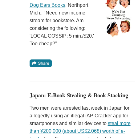
Dog Ears Books
, Northport
Mich.: "Need new income
stream for bookstore. Am
considering the following:
'LOCAL GOSSIP: 5 min./$20.'
Too cheap?"
Japan: E-Book Stealing & Book Stacking
Two men were arrested last week in Japan for
allegedly using an illegal iAP Cracker app for
smartphones and similar devices to
steal more
than ¥200,000 (about US$2,068) worth of e-