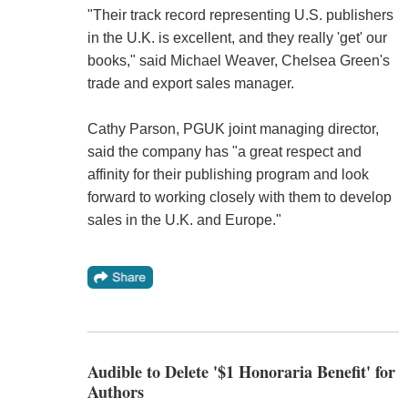
"Their track record representing U.S. publishers
in the U.K. is excellent, and they really 'get' our
books," said Michael Weaver, Chelsea Green's
trade and export sales manager.
Cathy Parson, PGUK joint managing director,
said the company has "a great respect and
affinity for their publishing program and look
forward to working closely with them to develop
sales in the U.K. and Europe."
Audible to Delete '$1 Honoraria Benefit' for
Authors