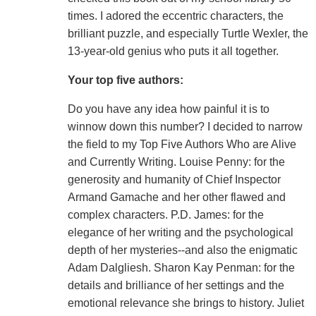
times. I adored the eccentric characters, the
brilliant puzzle, and especially Turtle Wexler, the
13-year-old genius who puts it all together.
Your top five authors:
Do you have any idea how painful it is to
winnow down this number? I decided to narrow
the field to my Top Five Authors Who are Alive
and Currently Writing. Louise Penny: for the
generosity and humanity of Chief Inspector
Armand Gamache and her other flawed and
complex characters. P.D. James: for the
elegance of her writing and the psychological
depth of her mysteries--and also the enigmatic
Adam Dalgliesh. Sharon Kay Penman: for the
details and brilliance of her settings and the
emotional relevance she brings to history. Juliet