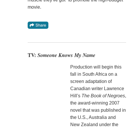
movie.
TV:
Someone Knows My Name
Production will begin this
fall in South Africa on a
screen adaptation of
Canadian writer Lawrence
Hill's
The Book of Negroes
,
the award-winning 2007
novel that was published in
the U.S., Australia and
New Zealand under the