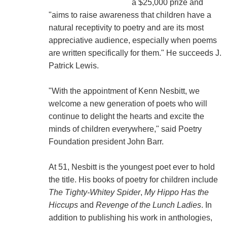
a $25,000 prize and
"aims to raise awareness that children have a
natural receptivity to poetry and are its most
appreciative audience, especially when poems
are written specifically for them." He succeeds J.
Patrick Lewis.
"With the appointment of Kenn Nesbitt, we
welcome a new generation of poets who will
continue to delight the hearts and excite the
minds of children everywhere," said Poetry
Foundation president John Barr.
At 51, Nesbitt is the youngest poet ever to hold
the title. His books of poetry for children include
The Tighty-Whitey Spider
,
My Hippo Has the
Hiccups
and
Revenge of the Lunch Ladies
. In
addition to publishing his work in anthologies,