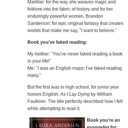
Marillier: for the way she weaves magic and
folklore into the fabric of history and for her
enduringly powerful women. Brandon
Sanderson: for epic original fantasy that creates
worlds that make me say, "I want to believe."
Book you've faked reading:
My mother: "You've never faked reading a book
in your life!"
Me: "I was an English major; I've faked reading
many."
But the first was in high school, for junior year
honors English:
As I Lay Dying
by William
Faulkner
.
The title perfectly described how I felt
while attempting to read it.
Book you're an
evangelist for: