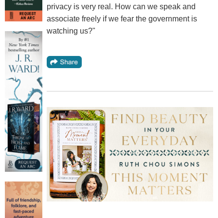
privacy is very real. How can we speak and
associate freely if we fear the government is
watching us?"