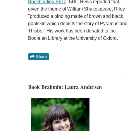
Bookbinding Prize
. BBC News reported that,
given the theme of William Shakespeare, Riley
"produced a binding made of brown and black
goatskin which depicts the story of Pyramus and
Thisbe." His work has been donated to the
Bodleian Library at the University of Oxford.
Book Brahmin: Laura Andersen