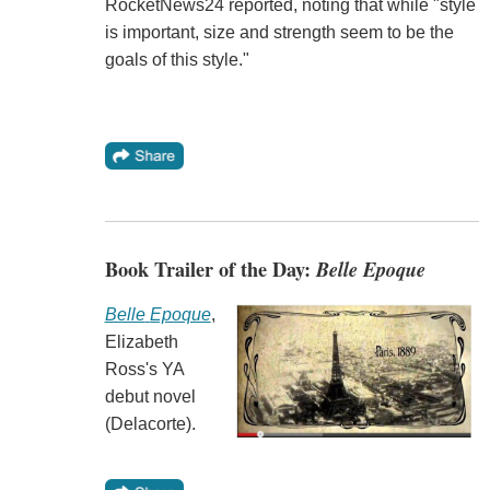
RocketNews24 reported, noting that while "style
is important, size and strength seem to be the
goals of this style."
Book Trailer of the Day:
Belle Epoque
Belle
Epoque
,
Elizabeth
Ross's YA
debut novel
(Delacorte).