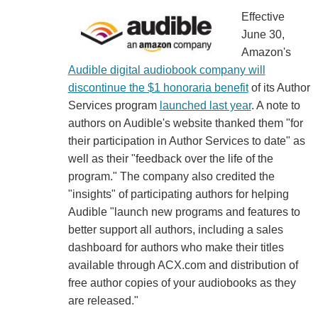
Effective
June 30,
Amazon's
Audible digital audiobook company will
discontinue the $1 honoraria benefit
of its Author
Services program
launched last year
. A note to
authors on Audible's website thanked them "for
their participation in Author Services to date" as
well as their "feedback over the life of the
program." The company also credited the
"insights" of participating authors for helping
Audible "launch new programs and features to
better support all authors, including a sales
dashboard for authors who make their titles
available through ACX.com and distribution of
free author copies of your audiobooks as they
are released."