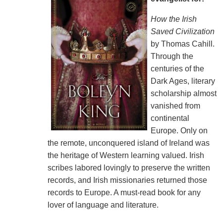
How the Irish
Saved Civilization
by Thomas Cahill.
Through the
centuries of the
Dark Ages, literary
scholarship almost
vanished from
continental
Europe. Only on
the remote, unconquered island of Ireland was
the heritage of Western learning valued. Irish
scribes labored lovingly to preserve the written
records, and Irish missionaries returned those
records to Europe. A must-read book for any
lover of language and literature.