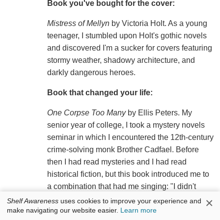
Book you've bought for the cover:
Mistress of Mellyn
by Victoria Holt. As a young
teenager, I stumbled upon Holt's gothic novels
and discovered I'm a sucker for covers featuring
stormy weather, shadowy architecture, and
darkly dangerous heroes.
Book that changed your life:
One Corpse Too Many
by Ellis Peters. My
senior year of college, I took a mystery novels
seminar in which I encountered the 12th-century
crime-solving monk Brother Cadfael. Before
then I had read mysteries and I had read
historical fiction, but this book introduced me to
a combination that had me singing: "I didn't
know you could do this!" This book led me into
×
Shelf Awareness
uses cookies to improve your experience and
make navigating our website easier.
Learn more
an entirely new arena of fiction that I continue to