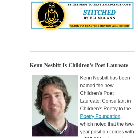
Kenn Nesbitt Is Children's Poet Laureate
Kenn Nesbitt has been
named the new
Children's Poet
Laureate: Consultant in
Children's Poetry to the
Poetry Foundation
,
which noted that the two-
year position comes with