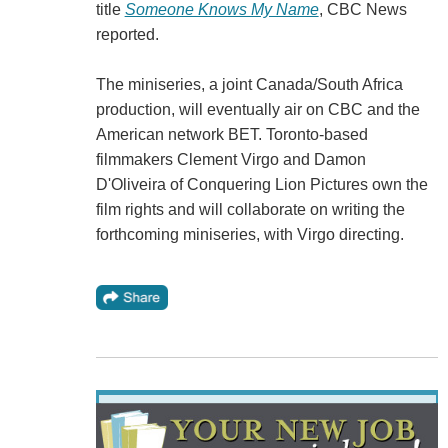
title
Someone Knows My Name
, CBC News
reported.
The miniseries, a joint Canada/South Africa
production, will eventually air on CBC and the
American network BET. Toronto-based
filmmakers Clement Virgo and Damon
D'Oliveira of Conquering Lion Pictures own the
film rights and will collaborate on writing the
forthcoming miniseries, with Virgo directing.