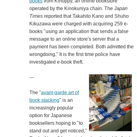
books
from Kinoppy, an online bookstore
operated by the Kinokuniya chain. The
Japan
Times
reported that Takahito Kano and Shuho
Kikuzawa were charged with acquiring 259 e-
books "using an application that sends a false
message to an online store's server that a
payment has been completed. Both admitted the
wrongdoing." It is the first time police have
investigated e-book theft.
---
The "
avant-garde art of
book stacking
" is an
increasingly popular
option for Japanese
booksellers hoping to "to
stand out and get noticed,"