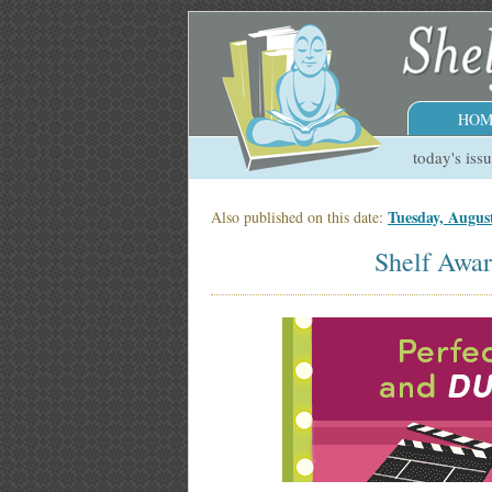
HOM
today's iss
Tuesday, Augus
Also published on this date:
Shelf Awar