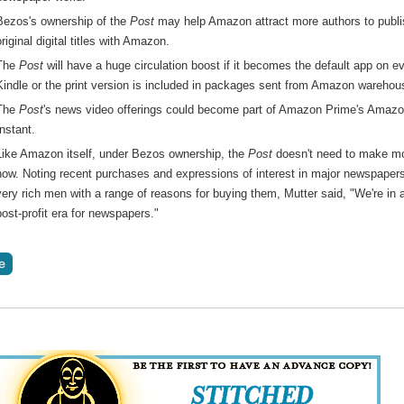
Bezos's ownership of the
Post
may help Amazon attract more authors to publi
original digital titles with Amazon.
The
Post
will have a huge circulation boost if it becomes the default app on e
Kindle or the print version is included in packages sent from Amazon warehou
The
Post
's news video offerings could become part of Amazon Prime's Amaz
Instant.
Like Amazon itself, under Bezos ownership, the
Post
doesn't need to make m
now. Noting recent purchases and expressions of interest in major newspaper
very rich men with a range of reasons for buying them, Mutter said, "We're in 
post-profit era for newspapers."