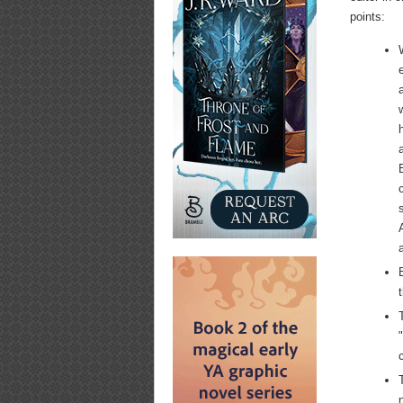
points: