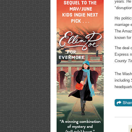
years. He
"disruptio
His politi
marriage e
The Amazo
known for 
The deal 
Express n
County T
The Washi
including
headquart