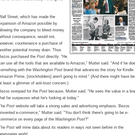
Wall Street, which has made the
expansion of Amazon possible by
allowing the company to bleed money
without consequence, would not,
however, countenance a purchase of
another potential money drain. Thus
Bezos purchased the
Post
directly. "He
can use all the tools that are available to Amazon," Mutter said. "And if he do
something with the
Washington Post
brand that advances the story for Kindle 
Amazon Prime, [stockholders] aren't going to mind." (And there might have b
at least a glimmer of anti-trust concern.)
Bezos overpaid for the
Post
because, Mutter said, "He sees the value in a br
that far surpasses what he's looking at today."
The
Post
website will take a strong sales and advertising emphasis. Bezos
"invented e-commerce," Mutter said. "You don't think there's going to be e-
commerce on every page of the
Washington Post
?"
The
Post
will mine data about its readers in ways not seen before in the
newspaper world.