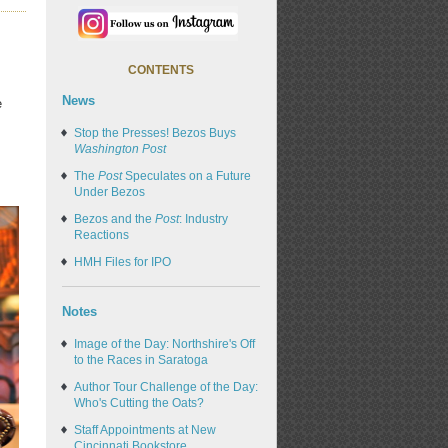
CONTENTS
News
e
Stop the Presses! Bezos Buys
Washington Post
The
Post
Speculates on a Future
Under Bezos
Bezos and the
Post
: Industry
Reactions
HMH Files for IPO
Notes
Image of the Day: Northshire's Off
to the Races in Saratoga
Author Tour Challenge of the Day:
Who's Cutting the Oats?
Staff Appointments at New
Cincinnati Bookstore