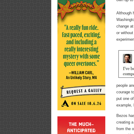
Although 
Washington
change at
or without
experiment
people and
courage to
put one of
example, I
Bezos has
creating a
from the o