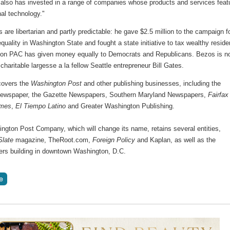
 also has invested in a range of companies whose products and services feat
nal technology."
cs are libertarian and partly predictable: he gave $2.5 million to the campaign f
quality in Washington State and fought a state initiative to tax wealthy reside
n PAC has given money equally to Democrats and Republicans. Bezos is n
charitable largesse a la fellow Seattle entrepreneur Bill Gates.
covers the
Washington Post
and other publishing businesses, including the
ewspaper, the Gazette Newspapers, Southern Maryland Newspapers,
Fairfax
imes
,
El Tiempo Latino
and Greater Washington Publishing.
ngton Post Company, which will change its name, retains several entities,
Slate
magazine, TheRoot.com,
Foreign Policy
and Kaplan, as well as the
ers building in downtown Washington, D.C.