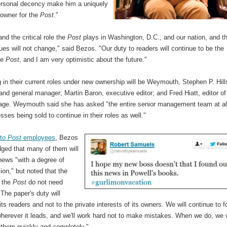
ersonal decency make him a uniquely
owner for the
Post
."
and the critical role the
Post
plays in Washington, D.C., and our nation, and t
lues will not change," said Bezos. "Our duty to readers will continue to be the
he
Post
, and I am very optimistic about the future."
 in their current roles under new ownership will be Weymouth, Stephen P. Hill
and general manager; Martin Baron, executive editor; and Fred Hiatt, editor of
 page. Weymouth said she has asked "the entire senior management team at al
sses being sold to continue in their roles as well."
 to
Post
employees
, Bezos
ged that many of them will
news "with a degree of
on," but noted that the
f the
Post
do not need
The paper's duty will
its readers and not to the private interests of its owners. We will continue to f
wherever it leads, and we'll work hard not to make mistakes. When we do, we w
 them quickly and completely."