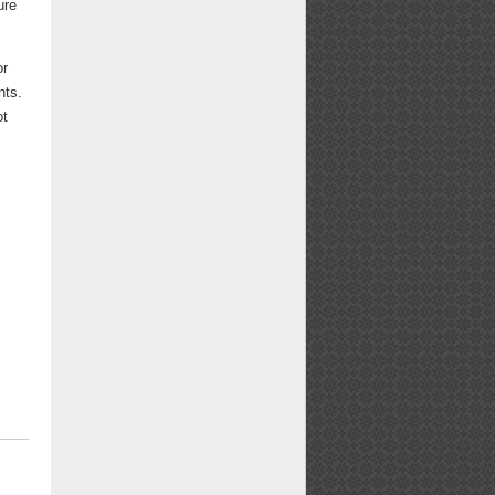
ure
or
nts.
ot