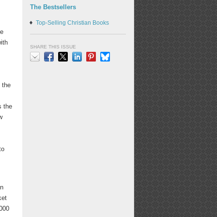
The Bestsellers
Top-Selling Christian Books
be
ith
SHARE THIS ISSUE
Email
Facebook
X
LinkedIn
Pinterest
Bluesky
 the
s
s the
w
to
in
ket
,000