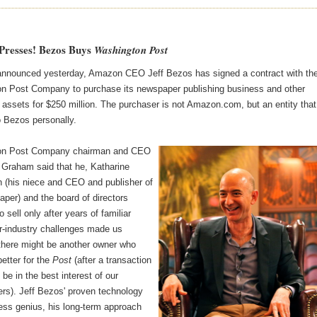
 Presses! Bezos Buys
Washington Post
 announced yesterday, Amazon CEO Jeff Bezos has signed a contract with th
n Post Company to purchase its newspaper publishing business and other
 assets for $250 million. The purchaser is not Amazon.com, but an entity that
o Bezos personally.
on Post Company chairman and CEO
 Graham said that he, Katharine
(his niece and CEO and publisher of
per) and the board of directors
o sell only after years of familiar
-industry challenges made us
 there might be another owner who
etter for the
Post
(after a transaction
 be in the best interest of our
ers). Jeff Bezos' proven technology
ess genius, his long-term approach