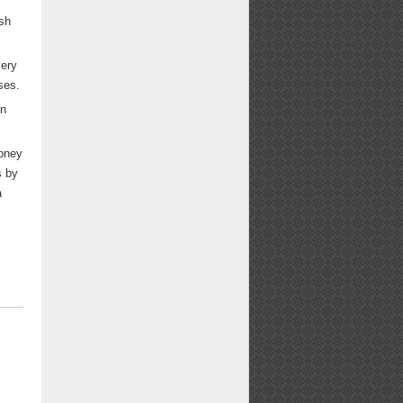
sh
very
ses.
on
oney
s by
a