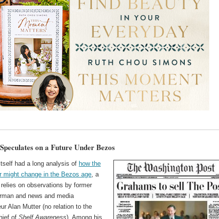
Speculates on a Future Under Bezos
tself had a long analysis of
how the
 might change in the Bezos age
, a
 relies on observations by former
rman and news and media
ur Alan Mutter (no relation to the
chief of
Shelf Awareness
). Among his