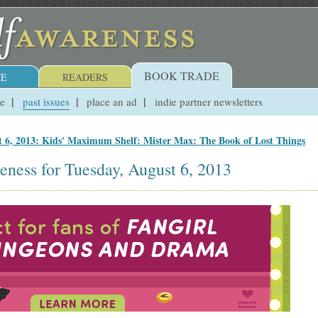
BOOK TRADE
E
READERS
ue
past issues
place an ad
indie partner newsletters
t 6, 2013: Kids' Maximum Shelf: Mister Max: The Book of Lost Things
eness for Tuesday, August 6, 2013