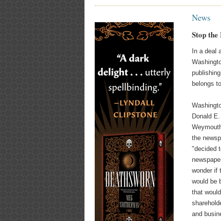
News
Stop the
In a deal
Washingto
publishing
belongs t
Washingt
Donald E.
Weymouth 
the newspa
"decided t
newspaper
wonder if
would be b
that would
sharehold
and busin