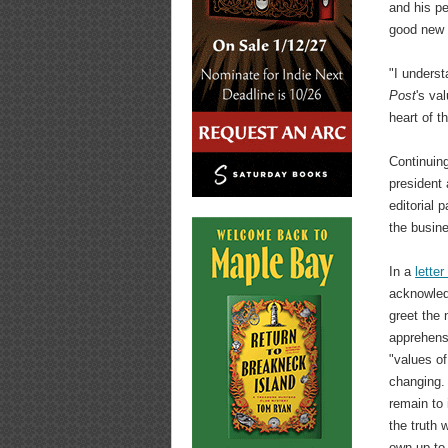
and his p
good new 
"I underst
Post
's va
heart of t
Continuing
president 
editorial
the busine
In a
letter
acknowled
greet the 
apprehensi
"values o
changing. 
remain to 
the truth 
own up to