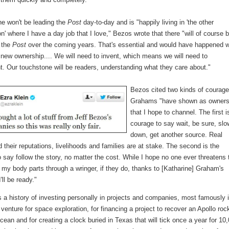
he won't be leading the
Post
day-to-day and is "happily living in 'the other
' where I have a day job that I love," Bezos wrote that there "will of course 
 the
Post
over the coming years. That's essential and would have happened w
 new ownership.... We will need to invent, which means we will need to
. Our touchstone will be readers, understanding what they care about."
Bezos cited two kinds of courage
Grahams "have shown as owner
that I hope to channel. The first i
courage to say wait, be sure, slo
down, get another source. Real
 their reputations, livelihoods and families are at stake. The second is the
 say follow the story, no matter the cost. While I hope no one ever threatens 
 my body parts through a wringer, if they do, thanks to [Katharine] Graham's
'll be ready."
 a history of investing personally in projects and companies, most famously 
 venture for space exploration, for financing a project to recover an Apollo roc
cean and for creating a clock buried in Texas that will tick once a year for 10