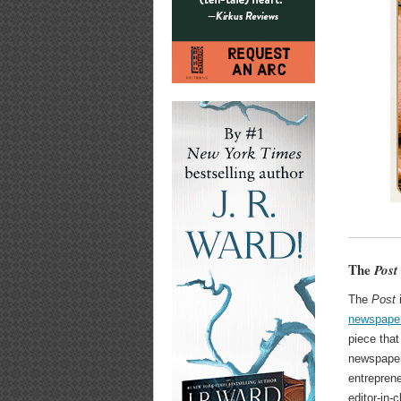
The
Post
The
Post
i
newspaper
piece that
newspape
entreprene
editor-in-