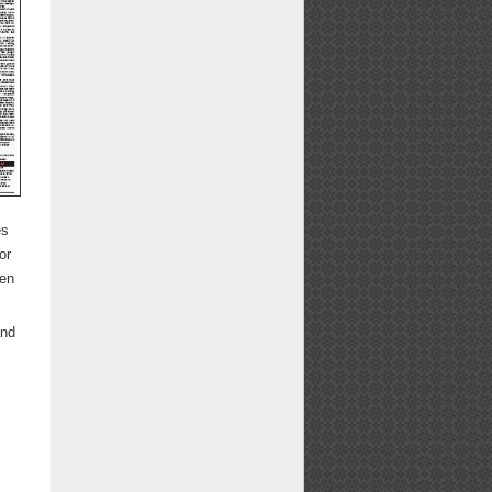
es
or
een
and