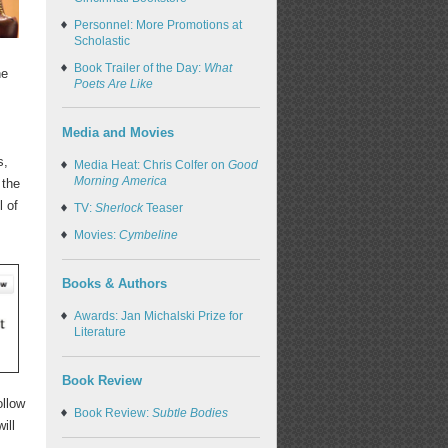
Personnel: More Promotions at
Scholastic
Book Trailer of the Day:
What
he
Poets Are Like
Media and Movies
s,
Media Heat: Chris Colfer on
Good
Morning America
 the
l of
TV:
Sherlock
Teaser
Movies:
Cymbeline
Books & Authors
Awards: Jan Michalski Prize for
Literature
Book Review
ollow
Book Review:
Subtle Bodies
ill