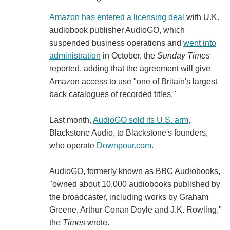
Amazon has entered a licensing deal
with U.K.
audiobook publisher AudioGO, which
suspended business operations and
went into
administration
in October, the
Sunday Times
reported, adding that the agreement will give
Amazon access to use "one of Britain's largest
back catalogues of recorded titles."
Last month,
AudioGO sold its U.S. arm
,
Blackstone Audio, to Blackstone's founders,
who operate
Downpour.com
.
AudioGO, formerly known as BBC Audiobooks,
"owned about 10,000 audiobooks published by
the broadcaster, including works by Graham
Greene, Arthur Conan Doyle and J.K. Rowling,"
the
Times
wrote.