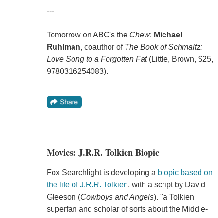
---
Tomorrow on ABC's the
Chew
:
Michael
Ruhlman
, coauthor of
The Book of Schmaltz:
Love Song to a Forgotten Fat
(Little, Brown, $25,
9780316254083).
Movies: J.R.R. Tolkien Biopic
Fox Searchlight is developing a
biopic based on
the life of J.R.R. Tolkien
, with a script by David
Gleeson (
Cowboys and Angels
), "a Tolkien
superfan and scholar of sorts about the Middle-