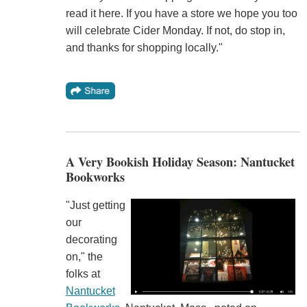
read it here. If you have a store we hope you too
will celebrate Cider Monday. If not, do stop in,
and thanks for shopping locally."
A Very Bookish Holiday Season: Nantucket
Bookworks
"Just getting
our
decorating
on," the
folks at
Nantucket