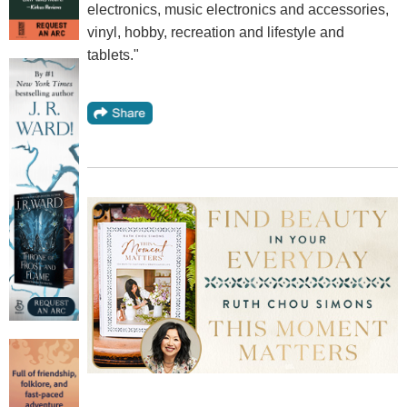
electronics, music electronics and accessories,
vinyl, hobby, recreation and lifestyle and
tablets."