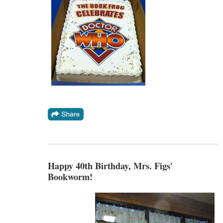
Happy 40th Birthday, Mrs. Figs'
Bookworm!