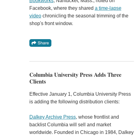
Bookworks
, Nantucket, Mass., noted on
Facebook, where they shared
a time-lapse
video
chronicling the seasonal trimming of the
shop's front window.
Columbia University Press Adds Three
Clients
Effective January 1, Columbia University Press
is adding the following distribution clients:
Dalkey Archive Press
, whose frontlist and
backlist Columbia will sell and market
worldwide. Founded in Chicago in 1984, Dalkey