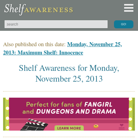
Monday, November 25,
Also published on this date:
2013: Maximum Shelf: Innocence
Shelf Awareness for Monday,
November 25, 2013