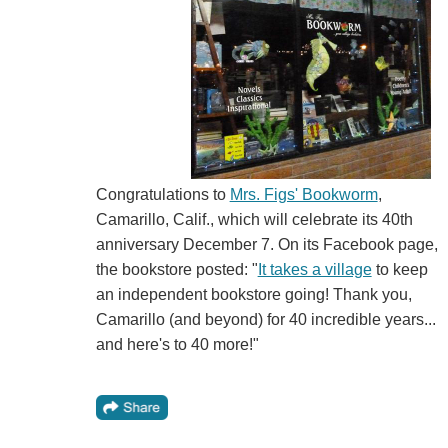
Congratulations to
Mrs. Figs' Bookworm
,
Camarillo, Calif., which will celebrate its 40th
anniversary December 7. On its Facebook page,
the bookstore posted: "
It takes a village
to keep
an independent bookstore going! Thank you,
Camarillo (and beyond) for 40 incredible years...
and here's to 40 more!"