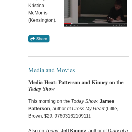
Kristina
McMorris
(Kensington).
Media and Movies
Media Heat: Patterson and Kinney on the
Today Show
This morning on the
Today Show
:
James
Patterson
, author of
Cross My Heart
(Little,
Brown, $29, 9780316210911).
Also on
Today
:
Jeff Kinney
, author of
Diary of a