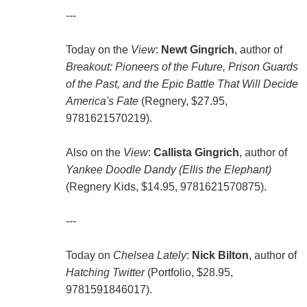
---
Today on the
View
:
Newt Gingrich
, author of
Breakout: Pioneers of the Future, Prison Guards
of the Past, and the Epic Battle That Will Decide
America's Fate
(Regnery, $27.95,
9781621570219).
Also on the
View
:
Callista Gingrich
, author of
Yankee Doodle Dandy (Ellis the Elephant)
(Regnery Kids, $14.95, 9781621570875).
---
Today on
Chelsea Lately
:
Nick Bilton
, author of
Hatching Twitter
(Portfolio, $28.95,
9781591846017).