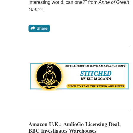
interesting world, can one?" from
Anne of Green
Gables
.
Amazon U.K.: AudioGo Licensing Deal;
BBC Investigates Warehouses