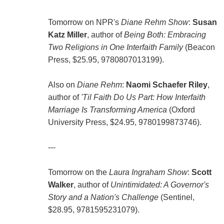
Tomorrow on NPR's
Diane Rehm Show
:
Susan
Katz Miller
, author of
Being Both: Embracing
Two Religions in One Interfaith Family
(Beacon
Press, $25.95, 9780807013199).
Also on
Diane Rehm
:
Naomi Schaefer Riley
,
author of
'Til Faith Do Us Part: How Interfaith
Marriage Is Transforming America
(Oxford
University Press, $24.95, 9780199873746).
---
Tomorrow on the
Laura Ingraham Show
:
Scott
Walker
, author of
Unintimidated: A Governor's
Story and a Nation's Challenge
(Sentinel,
$28.95, 9781595231079).