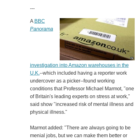
---
A
BBC
Panorama
investigation into Amazon warehouses in the
U.K.
--which included having a reporter work
undercover as a picker--found working
conditions that Professor Michael Marmot, "one
of Britain's leading experts on stress at work,"
said show "increased risk of mental illness and
physical illness."
Marmot added: "There are always going to be
menial jobs, but we can make them better or