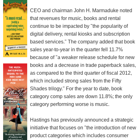
CEO and chairman John H. Marmaduke noted
that revenues for music, books and rental
continue to be impacted by "the popularity of
digital delivery, rental kiosks and subscription
based services." The company added that book
sales year-to-year in the quarter fell 11.7%
because of "a weaker release schedule for new
books and a decrease in trade paperback sales,
as compared to the third quarter of fiscal 2012,
which included strong sales from the Fifty
Shades trilogy." For the year to date, book
category comp sales are down 11.8%; the only
category performing worse is music.
Hastings has previously announced a strategic
initiative that focuses on "the introduction of new
product categories which includes consumer