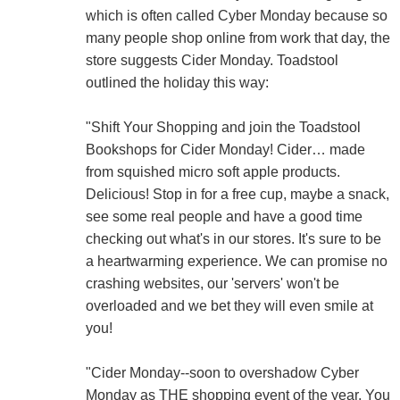
which is often called Cyber Monday because so
many people shop online from work that day, the
store suggests Cider Monday. Toadstool
outlined the holiday this way:
"Shift Your Shopping and join the Toadstool
Bookshops for Cider Monday! Cider… made
from squished micro soft apple products.
Delicious! Stop in for a free cup, maybe a snack,
see some real people and have a good time
checking out what's in our stores. It's sure to be
a heartwarming experience. We can promise no
crashing websites, our 'servers' won't be
overloaded and we bet they will even smile at
you!
"Cider Monday--soon to overshadow Cyber
Monday as THE shopping event of the year. You