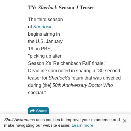
TV:
Sherlock
Season 3 Teaser
The third season
of
Sherlock
begins airing in
the U.S. January
19 on PBS,
"picking up after
Season 2's 'Reichenbach Fall' finale,"
Deadline.com noted in sharing a "30-second
teaser for
Sherlock
's return that was unveiled
during [the]
50th Anniversary Doctor Who
special."
×
Shelf Awareness
uses cookies to improve your experience and
make navigating our website easier.
Learn more