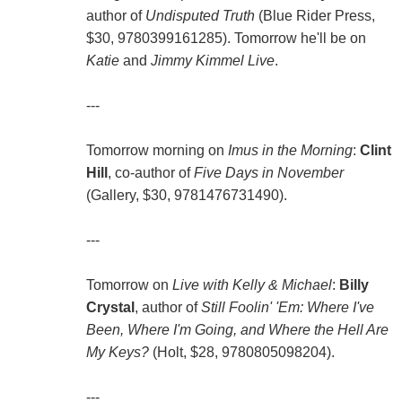
author of
Undisputed Truth
(Blue Rider Press,
$30, 9780399161285). Tomorrow he'll be on
Katie
and
Jimmy Kimmel Live
.
---
Tomorrow morning on
Imus in the Morning
:
Clint
Hill
, co-author of
Five Days in November
(Gallery, $30, 9781476731490).
---
Tomorrow on
Live with Kelly & Michael
:
Billy
Crystal
, author of
Still Foolin' 'Em: Where I've
Been, Where I'm Going, and Where the Hell Are
My Keys?
(Holt, $28, 9780805098204).
---