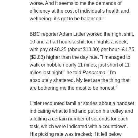
worse. And it seems to me the demands of
efficiency at the cost of individual's health and
wellbeing--it's got to be balanced."
BBC reporter Adam Littler worked the night shift,
10 and a half hours a shift four nights a week,
with pay of £8.25 (about $13.30) per hour--£1.75
($2.83) higher than the day rate. "I managed to
walk or hobble nearly 11 miles, just short of 11
miles last night," he told
Panorama
. "I'm
absolutely shattered. My feet are the thing that
are bothering me the most to be honest."
Littler recounted familiar stories about a handset
indicating what to find and put on his trolley and
allotting a certain number of seconds for each
task, which were indicated with a countdown.
His picking rate was tracked; if it fell below