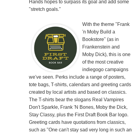
Hands hopes to surpass its goal and add some
"stretch goals."
With the theme "Frank
'n Moby Build a
Bookstore" (as in
Frankenstein and
Moby Dick), this is one
of the most creative
indiegogo campaigns
we've seen. Perks include a range of posters,
tote bags, T-shirts, calendars and greeting cards
created by local artists and based on classics.
The T-shirts bear the slogans Real Vampires
Don't Sparkle, Frank 'N Bones, Moby the Dick,
Stay Classy, plus the First Draft Book Bar logo.
Greeting cards have quotations from classics,
such as "One can't stay sad very long in such an