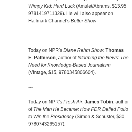
Wimpy Kid: Hard Luck
(Amulet/Abrams, $13.95,
9781419711329). He will also appear on
Hallmark Channel's
Better Show
.
---
Today on NPR's
Diane Rehm Show
:
Thomas
E. Patterson
, author of
Informing the News: The
Need for Knowledge-Based Journalism
(Vintage, $15, 9780345806604).
---
Today on NPR's
Fresh Air
:
James Tobin
, author
of
The Man He Became: How FDR Defied Polio
to Win the Presidency
(Simon & Schuster, $30,
9780743265157).