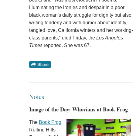
illuminating the ironies and despair in a poor
black woman's daily struggle for dignity but also
writing tenderly and with humor about identity,
tangled love, California winters and her working-
class parents," died Friday, the
Los Angeles
Times
reported. She was 67.
Notes
Image of the Day: Whovians at Book Frog
The
Book Frog
,
Rolling Hills