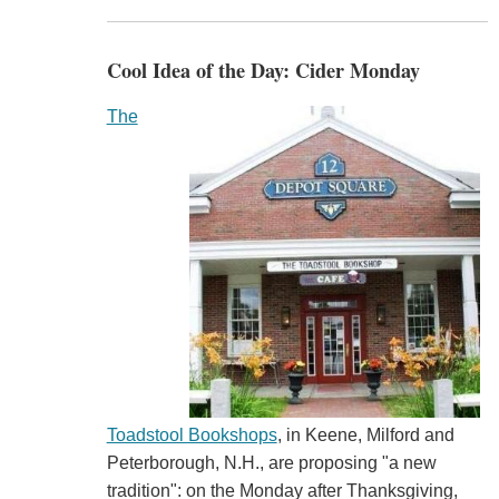
Cool Idea of the Day: Cider Monday
The
Toadstool Bookshops
, in Keene, Milford and
Peterborough, N.H., are proposing "a new
tradition": on the Monday after Thanksgiving,