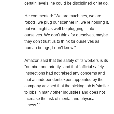
certain levels, he could be disciplined or let go.
He commented: "We are machines, we are
robots, we plug our scanner in, we're holding it,
but we might as well be plugging it into
ourselves. We don't think for ourselves, maybe
they don't trust us to think for ourselves as
human beings, I don't know."
Amazon said that the safety of its workers is its
"number one priority" and that "official safety
inspections had not raised any concerns and
that an independent expert appointed by the
company advised that the picking job is 'similar
to jobs in many other industries and does not
increase the risk of mental and physical
illness.' "