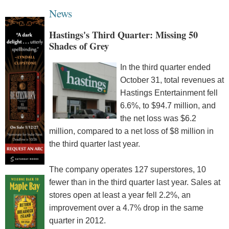
News
Hastings's Third Quarter: Missing 50
Shades of Grey
In the third quarter ended
October 31, total revenues at
Hastings Entertainment fell
6.6%, to $94.7 million, and
the net loss was $6.2
million, compared to a net loss of $8 million in
the third quarter last year.
The company operates 127 superstores, 10
fewer than in the third quarter last year. Sales at
stores open at least a year fell 2.2%, an
improvement over a 4.7% drop in the same
quarter in 2012.