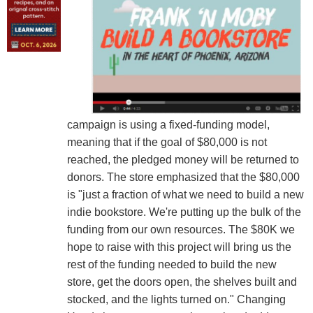
campaign is using a fixed-funding model,
meaning that if the goal of $80,000 is not
reached, the pledged money will be returned to
donors. The store emphasized that the $80,000
is "just a fraction of what we need to build a new
indie bookstore. We're putting up the bulk of the
funding from our own resources. The $80K we
hope to raise with this project will bring us the
rest of the funding needed to build the new
store, get the doors open, the shelves built and
stocked, and the lights turned on." Changing