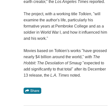
earth creator," the
Los Angeles Times
reported.
The project, with a working title
Tolkien
, "will
examine the author's life, particularly his
formative years at Pembroke College and as a
soldier in World War I, and how it influenced him
and his work."
Movies based on Tolkien's works "have grossed
nearly $4 billion around the world," with
The
Hobbit: The Desolation of Smaug
"expected to
add significantly to that total" after its December
13 release, the
L.A. Times
noted.