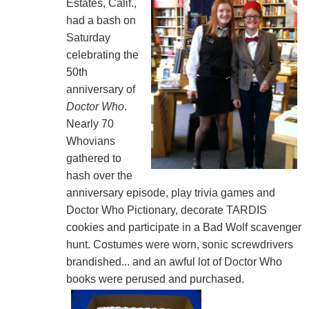
Estates, Calif.,
had a bash on
Saturday
celebrating the
50th
anniversary of
Doctor Who
.
Nearly 70
Whovians
gathered to
hash over the
anniversary episode, play trivia games and
Doctor Who Pictionary, decorate TARDIS
cookies and participate in a Bad Wolf scavenger
hunt. Costumes were worn, sonic screwdrivers
brandished... and an awful lot of Doctor Who
books were perused and purchased.