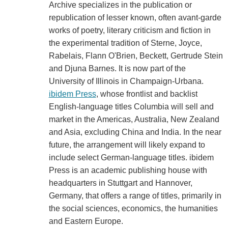
Archive specializes in the publication or
republication of lesser known, often avant-garde
works of poetry, literary criticism and fiction in
the experimental tradition of Sterne, Joyce,
Rabelais, Flann O'Brien, Beckett, Gertrude Stein
and Djuna Barnes. It is now part of the
University of Illinois in Champaign-Urbana.
ibidem Press
, whose frontlist and backlist
English-language titles Columbia will sell and
market in the Americas, Australia, New Zealand
and Asia, excluding China and India. In the near
future, the arrangement will likely expand to
include select German-language titles. ibidem
Press is an academic publishing house with
headquarters in Stuttgart and Hannover,
Germany, that offers a range of titles, primarily in
the social sciences, economics, the humanities
and Eastern Europe.