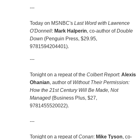
---
Today on MSNBC's
Last Word with Lawrence
O'Donnell
:
Mark Halperin
, co-author of
Double
Down
(Penguin Press, $29.95,
9781594204401).
---
Tonight on a repeat of the
Colbert Report
:
Alexis
Ohanian
, author of
Without Their Permission:
How the 21st Century Will Be Made, Not
Managed
(Business Plus, $27,
9781455520022).
---
Tonight on a repeat of
Conan
:
Mike Tyson
, co-