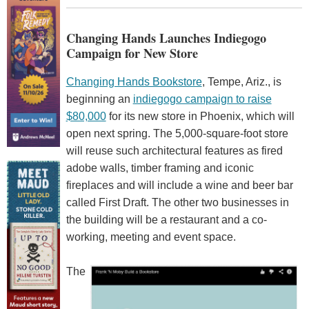
Changing Hands Launches Indiegogo
Campaign for New Store
Changing Hands Bookstore
, Tempe, Ariz., is
beginning an
indiegogo campaign to raise
$80,000
for its new store in Phoenix, which will
open next spring. The 5,000-square-foot store
will reuse such architectural features as fired
adobe walls, timber framing and iconic
fireplaces and will include a wine and beer bar
called First Draft. The other two businesses in
the building will be a restaurant and a co-
working, meeting and event space.
The