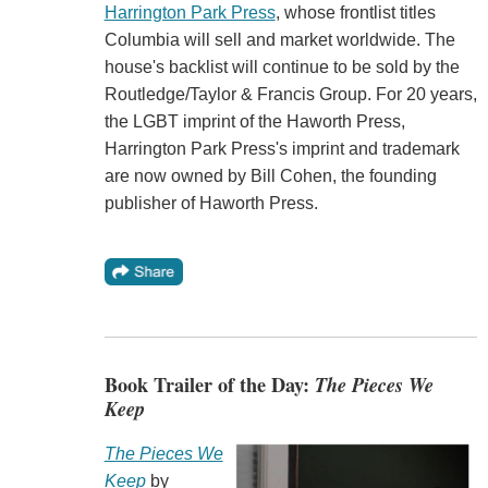
Harrington Park Press
, whose frontlist titles
Columbia will sell and market worldwide. The
house's backlist will continue to be sold by the
Routledge/Taylor & Francis Group. For 20 years,
the LGBT imprint of the Haworth Press,
Harrington Park Press's imprint and trademark
are now owned by Bill Cohen, the founding
publisher of Haworth Press.
Book Trailer of the Day:
The Pieces We
Keep
The Pieces We
Keep
by