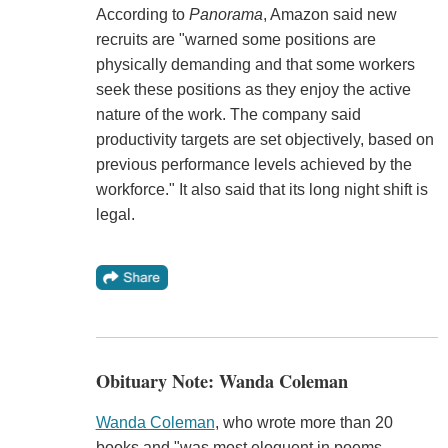
According to
Panorama
, Amazon said new
recruits are "warned some positions are
physically demanding and that some workers
seek these positions as they enjoy the active
nature of the work. The company said
productivity targets are set objectively, based on
previous performance levels achieved by the
workforce." It also said that its long night shift is
legal.
Obituary Note: Wanda Coleman
Wanda Coleman
, who wrote more than 20
books and "was most eloquent in poems,