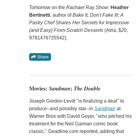
Tomorrow on the
Rachael Ray Show
:
Heather
Bertinetti
, author of
Bake It, Don't Fake It!: A
Pastry Chef Shares Her Secrets for Impressive
(and Easy) From-Scratch Desserts
(Atria, $20,
9781476735542).
Movies:
Sandman
;
The Double
Joseph Gordon-Levitt "is finalizing a deal" to
produce--and possibly star--in
Sandman
at
Warner Bros with David Goyer, "who pitched his
treatment for the Neil Gaiman comic book
classic," Deadline.com reported, adding that