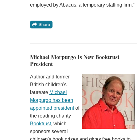
employed by Abacus, a temporary staffing firm."
Michael Morpurgo Is New Booktrust
President
Author and former
British children's
laureate
Michael
Morpurgo has been
appointed president
of
the reading charity
Booktrust
, which
sponsors several
children's book prizes and gives free books to