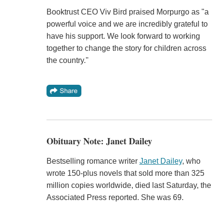
Booktrust CEO Viv Bird praised Morpurgo as "a
powerful voice and we are incredibly grateful to
have his support. We look forward to working
together to change the story for children across
the country."
Obituary Note: Janet Dailey
Bestselling romance writer
Janet Dailey
, who
wrote 150-plus novels that sold more than 325
million copies worldwide, died last Saturday, the
Associated Press reported. She was 69.