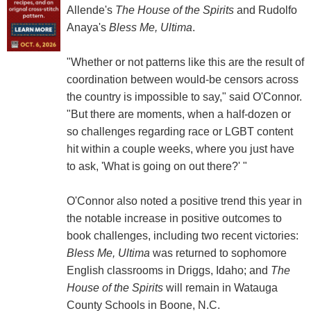
Allende's
The House of the Spirits
and Rudolfo
Anaya's
Bless Me, Ultima
.
"Whether or not patterns like this are the result of
coordination between would-be censors across
the country is impossible to say," said O'Connor.
"But there are moments, when a half-dozen or
so challenges regarding race or LGBT content
hit within a couple weeks, where you just have
to ask, 'What is going on out there?' "
O'Connor also noted a positive trend this year in
the notable increase in positive outcomes to
book challenges, including two recent victories:
Bless Me, Ultima
was returned to sophomore
English classrooms in Driggs, Idaho; and
The
House of the Spirits
will remain in Watauga
County Schools in Boone, N.C.