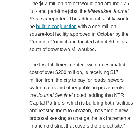
The $62-million project would add around 575
full- and part-time jobs, the
Milwaukee Journal
Sentinel
reported. The additional facility would
be
built in conjunction
with a one-million-
square-foot facility approved in October by the
Common Council and located about 30 miles
south of downtown Milwaukee.
The first fulfillment center, "with an estimated
cost of over $200 million, is receiving $17
million from the city to pay for roads, sewers,
water mains and other public improvements,"
the
Journal Sentinel
noted, adding that KTR
Capital Partners, which is building both facilities
and leasing them to Amazon, "has filed a new
proposal seeking to change the tax incremental
financing district that covers the project site."