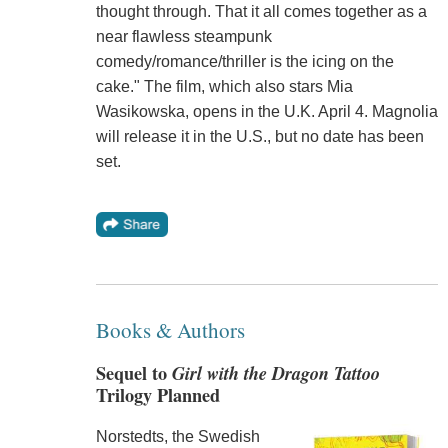
thought through. That it all comes together as a
near flawless steampunk
comedy/romance/thriller is the icing on the
cake." The film, which also stars Mia
Wasikowska, opens in the U.K. April 4. Magnolia
will release it in the U.S., but no date has been
set.
Books & Authors
Sequel to
Girl with the Dragon Tattoo
Trilogy Planned
Norstedts, the Swedish