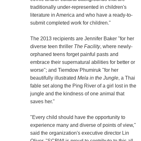
traditionally under-represented in children's
literature in America and who have a ready-to-
submit completed work for children."
The 2013 recipients are Jennifer Baker "for her
diverse teen thriller
The Facility
, where newly-
orphaned teens forget painful pasts and
embrace their supernatural abilities for better or
worse"; and Tiemdow Phumiruk "for her
beautifully illustrated
Mela in the Jungle
, a Thai
fable set along the Ping River of a girl lost in the
jungle and the kindness of one animal that
saves her."
"Every child should have the opportunity to
experience many and diverse of points of view,"
said the organization's executive director Lin
Oliver. "SCBWI is proud to contribute to this all-