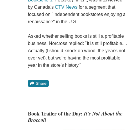
by Canada's
CTV News
for a segment that
focused on "independent bookstores enjoying a
renaissance" in the U.S.
Asked whether selling books is still a profitable
business, Norcross replied: "It is still profitable....
Actually (I should knock on wood; the year's not
over yet), but we're having the most profitable
year in the store's history."
Book Trailer of the Day:
It's Not About the
Broccoli