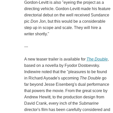
Gordon-Levitt is also "eyeing the project as a
directing vehicle. Gordon-Levitt made his feature
directorial debut on the well received Sundance
pic
Don Jon
, but this would be a considerable
step up in scope and scale. They will hire a
writer shortly."
---
A new teaser trailer is available for
The Double
,
based on a novella by Fyodor Dostoevsky.
Indiewire noted that the "pleasures to be found
in Richard Ayoade's upcoming
The Double
go
far beyond Jesse Eisenberg's dual performance
that powers the movie. From the great score by
Andrew Hewitt, to the production design from
David Crank, every inch of the
Submarine
director's film has been carefully considered and