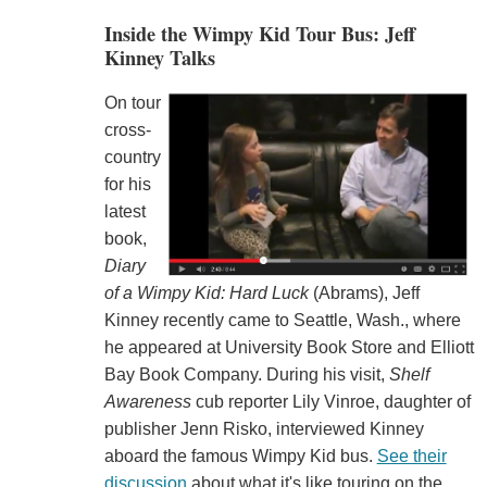
Inside the Wimpy Kid Tour Bus: Jeff
Kinney Talks
On tour
cross-
country
for his
latest
book,
Diary
of a Wimpy Kid: Hard Luck
(Abrams), Jeff
Kinney recently came to Seattle, Wash., where
he appeared at University Book Store and Elliott
Bay Book Company. During his visit,
Shelf
Awareness
cub reporter Lily Vinroe, daughter of
publisher Jenn Risko, interviewed Kinney
aboard the famous Wimpy Kid bus.
See their
discussion
about what it's like touring on the