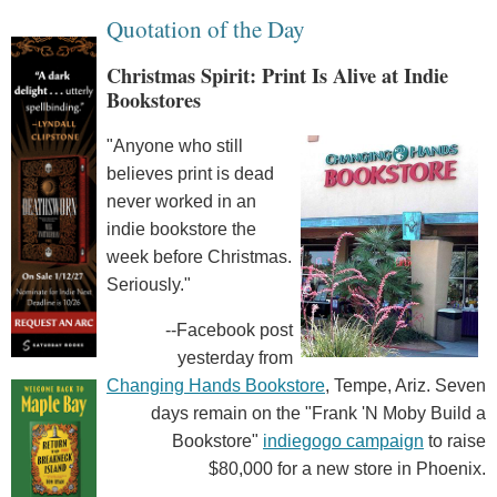
Quotation of the Day
Christmas Spirit: Print Is Alive at Indie
Bookstores
"Anyone who still
believes print is dead
never worked in an
indie bookstore the
week before Christmas.
Seriously."
--Facebook post
yesterday from
Changing Hands Bookstore
, Tempe, Ariz. Seven
days remain on the "Frank 'N Moby Build a
Bookstore"
indiegogo campaign
to raise
$80,000 for a new store in Phoenix.