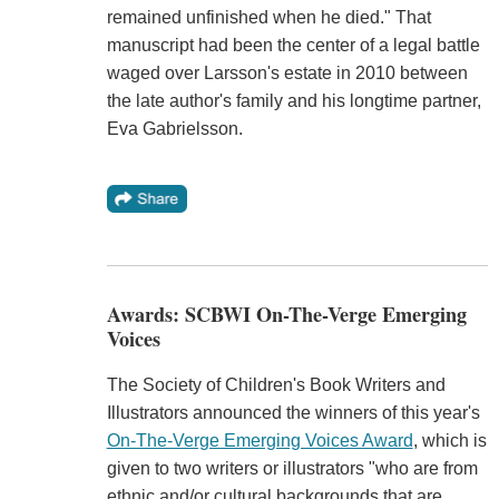
remained unfinished when he died." That
manuscript had been the center of a legal battle
waged over Larsson's estate in 2010 between
the late author's family and his longtime partner,
Eva Gabrielsson.
Awards: SCBWI On-The-Verge Emerging
Voices
The Society of Children's Book Writers and
Illustrators announced the winners of this year's
On-The-Verge Emerging Voices Award
, which is
given to two writers or illustrators "who are from
ethnic and/or cultural backgrounds that are