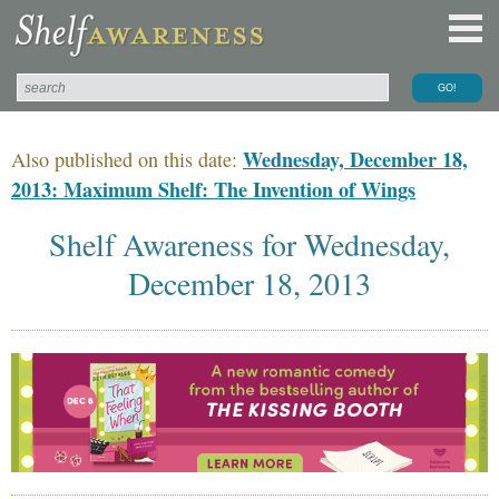
Wednesday, December 18,
Also published on this date:
2013: Maximum Shelf: The Invention of Wings
Shelf Awareness for Wednesday,
December 18, 2013