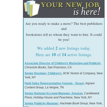
Are you ready to make a move? The best publishers
and
bookstores tell us whom they want to hire. It could
be you!
2
We added
new listings today.
10
14
Here are
of
active listings.
Associate Director of Children’s Marketing and Publicity
,
Chronicle Books
, San Francisco, CA
Senior Designer, Children's
,
W.W. Norton & Company
, New
York, NY
Field Sales Representative (remote - Texas)
,
Ingram
Content Group
, La Vergne, TN
Senior National Account Manager, Amazon
,
Candlewick
Press, Holiday House and Peachtree
, New York, NY
Senior Publicity Manager
,
Hachette Book Group
, New York,