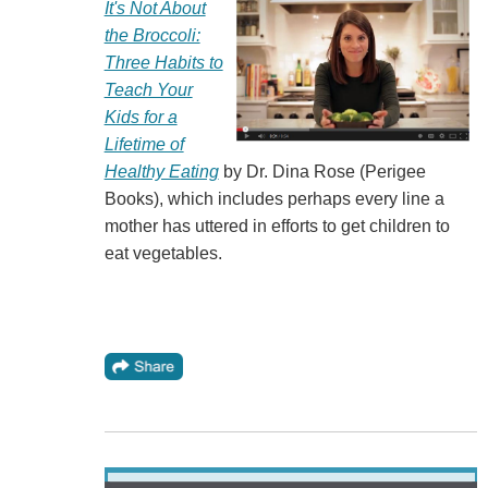
It's Not About
the Broccoli:
Three Habits to
Teach Your
Kids for a
Lifetime of
Healthy Eating
by Dr. Dina Rose (Perigee
Books), which includes perhaps every line a
mother has uttered in efforts to get children to
eat vegetables.