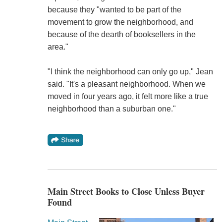
because they "wanted to be part of the
movement to grow the neighborhood, and
because of the dearth of booksellers in the
area."
"I think the neighborhood can only go up," Jean
said. "It's a pleasant neighborhood. When we
moved in four years ago, it felt more like a true
neighborhood than a suburban one."
Main Street Books to Close Unless Buyer
Found