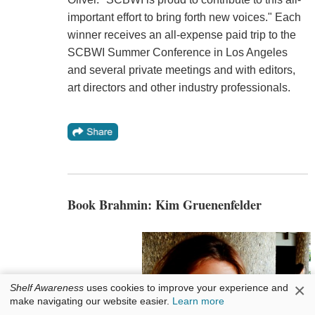
important effort to bring forth new voices." Each
winner receives an all-expense paid trip to the
SCBWI Summer Conference in Los Angeles
and several private meetings and with editors,
art directors and other industry professionals.
Book Brahmin: Kim Gruenenfelder
×
Shelf Awareness
uses cookies to improve your experience and
make navigating our website easier.
Learn more