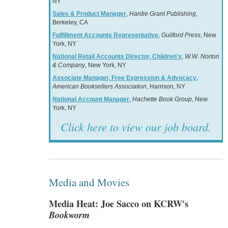
NY
Sales & Product Manager
,
Hardie Grant Publishing
,
Berkeley, CA
Fulfillment Accounts Representative
,
Guilford Press
, New
York, NY
National Retail Accounts Director, Children's
,
W.W. Norton
& Company
, New York, NY
Associate Manager, Free Expression & Advocacy
,
American Booksellers Association
, Harrison, NY
National Account Manager
,
Hachette Book Group
, New
York, NY
Click here to view our job board.
Media and Movies
Media Heat: Joe Sacco on KCRW's
Bookworm