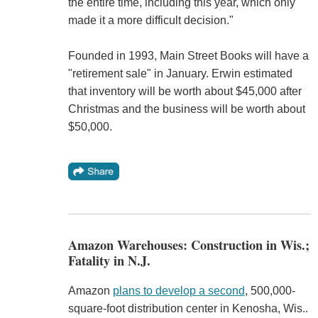
the entire time, including this year, which only
made it a more difficult decision."
Founded in 1993, Main Street Books will have a
"retirement sale" in January. Erwin estimated
that inventory will be worth about $45,000 after
Christmas and the business will be worth about
$50,000.
Amazon Warehouses: Construction in Wis.;
Fatality in N.J.
Amazon
plans to develop a second
, 500,000-
square-foot distribution center in Kenosha, Wis..