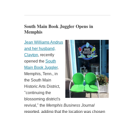
South Main Book Juggler Opens in
Memphis
Jean Williams Andrus
and her husband,
Clayton
, recently
opened the
South
Main Book Juggler
,
Memphis, Tenn., in
the South Main
Historic Arts District,
"continuing the
blossoming district's
revival," the
Memphis Business Journal
reported, adding that the location was chosen