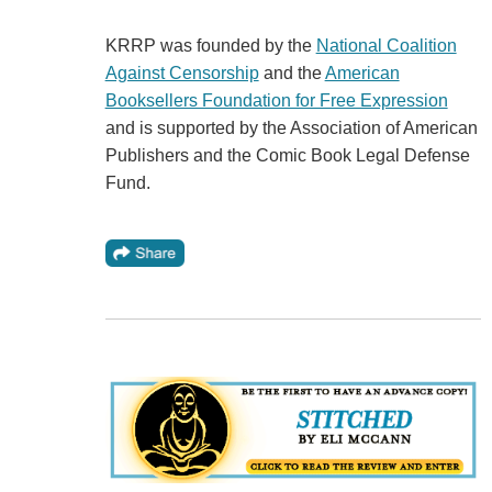
KRRP was founded by the
National Coalition
Against Censorship
and the
American
Booksellers Foundation for Free Expression
and is supported by the Association of American
Publishers and the Comic Book Legal Defense
Fund.