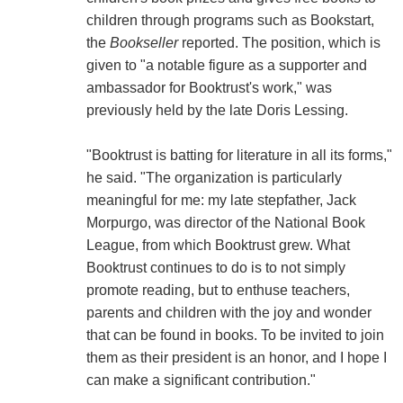
children through programs such as Bookstart,
the
Bookseller
reported. The position, which is
given to "a notable figure as a supporter and
ambassador for Booktrust's work," was
previously held by the late Doris Lessing.
"Booktrust is batting for literature in all its forms,"
he said. "The organization is particularly
meaningful for me: my late stepfather, Jack
Morpurgo, was director of the National Book
League, from which Booktrust grew. What
Booktrust continues to do is to not simply
promote reading, but to enthuse teachers,
parents and children with the joy and wonder
that can be found in books. To be invited to join
them as their president is an honor, and I hope I
can make a significant contribution."