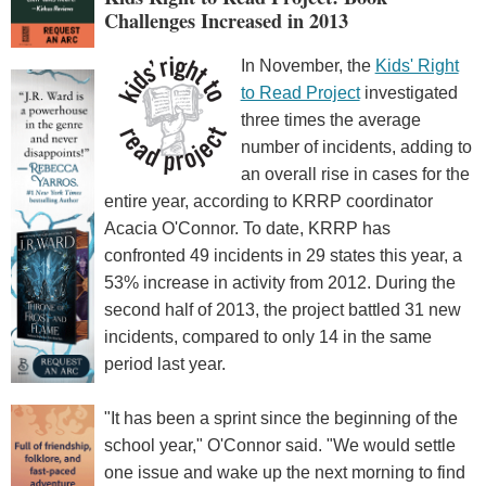
Challenges Increased in 2013
In November, the
Kids' Right
to Read Project
investigated
three times the average
number of incidents, adding to
an overall rise in cases for the
entire year, according to KRRP coordinator
Acacia O'Connor. To date, KRRP has
confronted 49 incidents in 29 states this year, a
53% increase in activity from 2012. During the
second half of 2013, the project battled 31 new
incidents, compared to only 14 in the same
period last year.
"It has been a sprint since the beginning of the
school year," O'Connor said. "We would settle
one issue and wake up the next morning to find