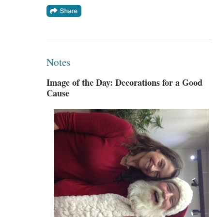
Notes
Image of the Day: Decorations for a Good
Cause