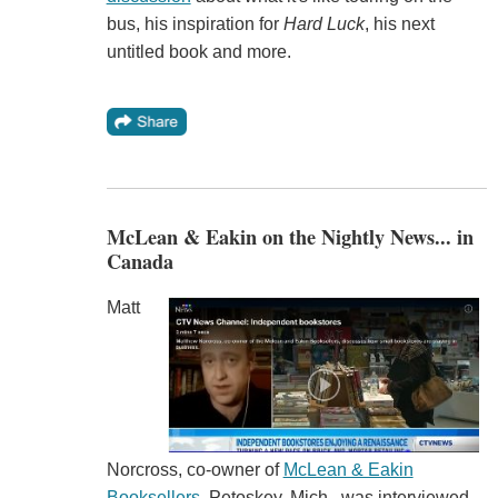
bus, his inspiration for
Hard Luck
, his next
untitled book and more.
McLean & Eakin on the Nightly News... in
Canada
Matt
Norcross, co-owner of
McLean & Eakin
Booksellers
, Petoskey, Mich., was interviewed