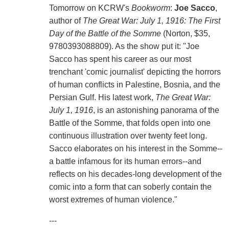
Tomorrow on KCRW's
Bookworm
:
Joe Sacco
,
author of
The Great War: July 1, 1916: The First
Day of the Battle of the Somme
(Norton, $35,
9780393088809). As the show put it: "Joe
Sacco has spent his career as our most
trenchant 'comic journalist' depicting the horrors
of human conflicts in Palestine, Bosnia, and the
Persian Gulf. His latest work,
The Great War:
July 1, 1916
, is an astonishing panorama of the
Battle of the Somme, that folds open into one
continuous illustration over twenty feet long.
Sacco elaborates on his interest in the Somme--
a battle infamous for its human errors--and
reflects on his decades-long development of the
comic into a form that can soberly contain the
worst extremes of human violence."
---