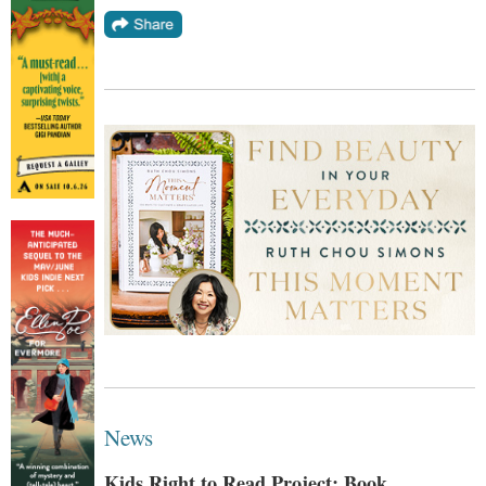
News
Kids Right to Read Project: Book