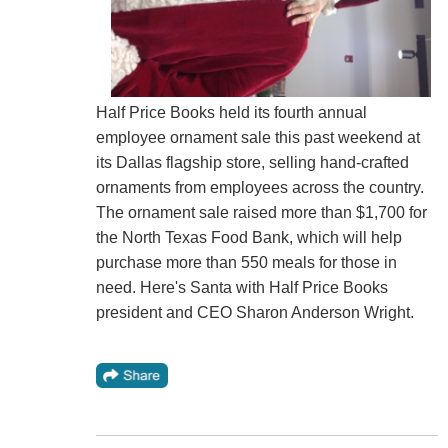
Half Price Books held its fourth annual
employee ornament sale this past weekend at
its Dallas flagship store, selling hand-crafted
ornaments from employees across the country.
The ornament sale raised more than $1,700 for
the North Texas Food Bank, which will help
purchase more than 550 meals for those in
need. Here's Santa with Half Price Books
president and CEO Sharon Anderson Wright.