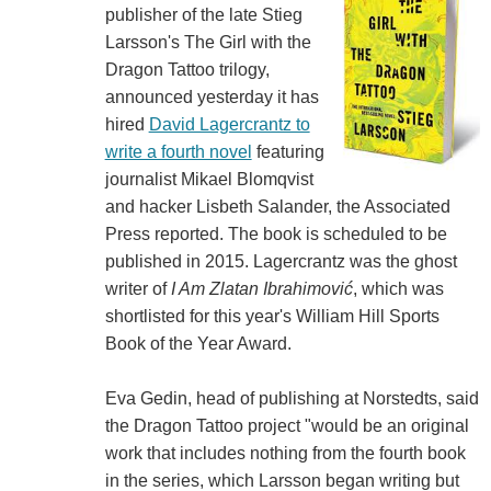
publisher of the late Stieg
Larsson's The Girl with the
Dragon Tattoo trilogy,
announced yesterday it has
hired
David Lagercrantz to
write a fourth novel
featuring
journalist Mikael Blomqvist
and hacker Lisbeth Salander, the Associated
Press reported. The book is scheduled to be
published in 2015. Lagercrantz was the ghost
writer of
I Am Zlatan Ibrahimović
, which was
shortlisted for this year's William Hill Sports
Book of the Year Award.
Eva Gedin, head of publishing at Norstedts, said
the Dragon Tattoo project "would be an original
work that includes nothing from the fourth book
in the series, which Larsson began writing but