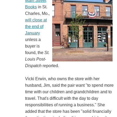
Main Street
Books
in St.
Charles, Mo.,
will close at
the end of
January
unless a
buyer is
found, the
St.
Louis Post-
Dispatch
reported.
Vicki Erwin, who owns the store with her
husband, Jim, said the pair want "to spend more
time with our children and grandchildren and to
travel. That's difficult with the day to day
responsibilities of running a business." She
added that the store has been "solid financially