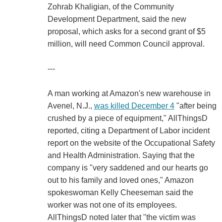
Zohrab Khaligian, of the Community
Development Department, said the new
proposal, which asks for a second grant of $5
million, will need Common Council approval.
---
A man working at Amazon's new warehouse in
Avenel, N.J.,
was killed December 4
"after being
crushed by a piece of equipment," AllThingsD
reported, citing a Department of Labor incident
report on the website of the Occupational Safety
and Health Administration. Saying that the
company is "very saddened and our hearts go
out to his family and loved ones," Amazon
spokeswoman Kelly Cheeseman said the
worker was not one of its employees.
AllThingsD noted later that "the victim was