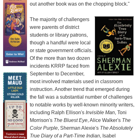
out another book was on the chopping block."
The majority of challengers
were parents of district
students or library patrons,
though a handful were local
or state government officials.
Of the more than two dozen
incidents KRRP faced from
September to December,
most involved materials used in classroom
instruction. Another trend that emerged during
the fall was a substantial number of challenges
to notable works by well-known minority writers,
including Ralph Ellison's
Invisible Man
, Toni
Morrison's
The Bluest Eye
, Alice Walker's
The
Color Purple
, Sherman Alexie's
The Absolutely
True Diary of a Part-Time Indian
, Isabel