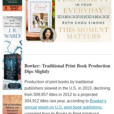
Bowker: Traditional Print Book Production
Dips Slightly
Production of print books by traditional
publishers slowed in the U.S. in 2013, declining
from 309,957 titles in 2012 to a projected
304,912 titles last year, according to
Bowker's
annual report on U.S. print book publishing
,
compiled from its Books In Print database.