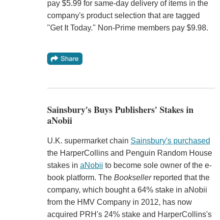
pay $5.99 for same-day delivery of items in the
company's product selection that are tagged
"Get It Today." Non-Prime members pay $9.98.
Sainsbury's Buys Publishers' Stakes in
aNobii
U.K. supermarket chain
Sainsbury's purchased
the HarperCollins and Penguin Random House
stakes in
aNobii
to become sole owner of the e-
book platform. The
Bookseller
reported that the
company, which bought a 64% stake in aNobii
from the HMV Company in 2012, has now
acquired PRH's 24% stake and HarperCollins's