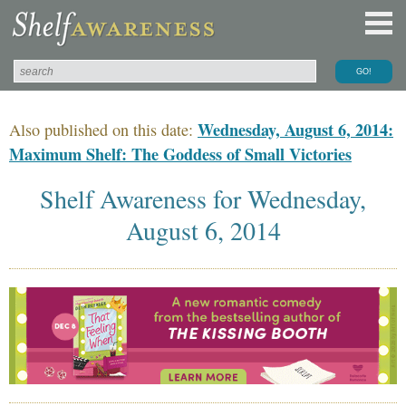
Wednesday, August 6, 2014:
Also published on this date:
Maximum Shelf: The Goddess of Small Victories
Shelf Awareness for Wednesday,
August 6, 2014