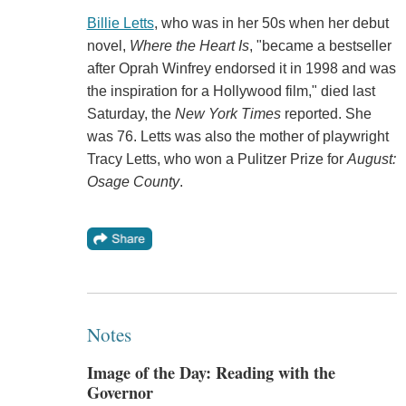
Billie Letts
, who was in her 50s when her debut
novel,
Where the Heart Is
, "became a bestseller
after Oprah Winfrey endorsed it in 1998 and was
the inspiration for a Hollywood film," died last
Saturday, the
New York Times
reported. She
was 76. Letts was also the mother of playwright
Tracy Letts, who won a Pulitzer Prize for
August:
Osage County
.
Notes
Image of the Day: Reading with the
Governor