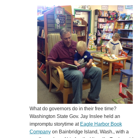
What do governors do in their free time?
Washington State Gov. Jay Inslee held an
impromptu storytime at
Eagle Harbor Book
Company
on Bainbridge Island, Wash., with a