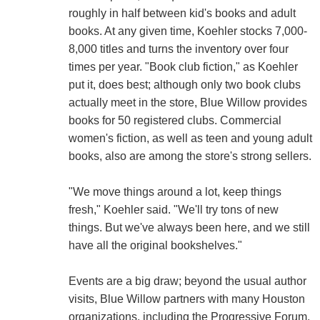
roughly in half between kid's books and adult
books. At any given time, Koehler stocks 7,000-
8,000 titles and turns the inventory over four
times per year. "Book club fiction," as Koehler
put it, does best; although only two book clubs
actually meet in the store, Blue Willow provides
books for 50 registered clubs. Commercial
women's fiction, as well as teen and young adult
books, also are among the store's strong sellers.
"We move things around a lot, keep things
fresh," Koehler said. "We'll try tons of new
things. But we've always been here, and we still
have all the original bookshelves."
Events are a big draw; beyond the usual author
visits, Blue Willow partners with many Houston
organizations, including the Progressive Forum,