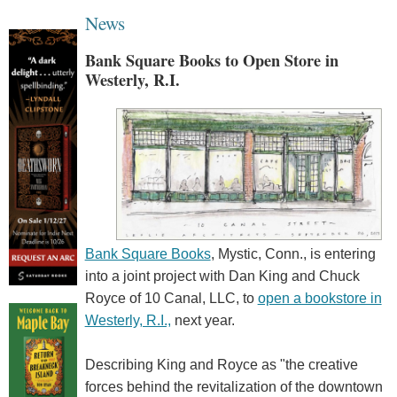
News
Bank Square Books to Open Store in
Westerly, R.I.
Bank Square Books
, Mystic, Conn., is entering
into a joint project with Dan King and Chuck
Royce of 10 Canal, LLC, to
open a bookstore in
Westerly, R.I.,
next year.
Describing King and Royce as "the creative
forces behind the revitalization of the downtown