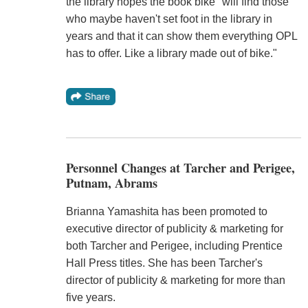
the library hopes the book bike "will find those
who maybe haven't set foot in the library in
years and that it can show them everything OPL
has to offer. Like a library made out of bike."
Personnel Changes at Tarcher and Perigee,
Putnam, Abrams
Brianna Yamashita has been promoted to
executive director of publicity & marketing for
both Tarcher and Perigee, including Prentice
Hall Press titles. She has been Tarcher's
director of publicity & marketing for more than
five years.