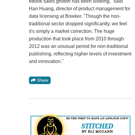
ebook sales growth has been slowing," said
Han Huang, director of product management for
data licensing at Bowker. "Though the non-
traditional sector dropped significantly, we feel
it's simply a market correction. The huge
production that took place from 2010 through
2012 was an unusual period for non-traditional
publishing, reflecting higher levels of investment
and innovation."