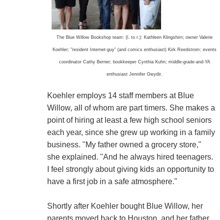
The Blue Willow Bookshop team: (l. to r.): Kathleen Klingshirn; owner Valerie
Koehler; "resident Internet-guy" (and comics enthusiast) Kirk Reedstrom; events
coordinator Cathy Berner; bookkeeper Cynthia Kuhn; middle-grade-and-YA
enthusiast Jennifer Gwydir.
Koehler employs 14 staff members at Blue
Willow, all of whom are part timers. She makes a
point of hiring at least a few high school seniors
each year, since she grew up working in a family
business. "My father owned a grocery store,"
she explained. "And he always hired teenagers.
I feel strongly about giving kids an opportunity to
have a first job in a safe atmosphere."
Shortly after Koehler bought Blue Willow, her
parents moved back to Houston, and her father,