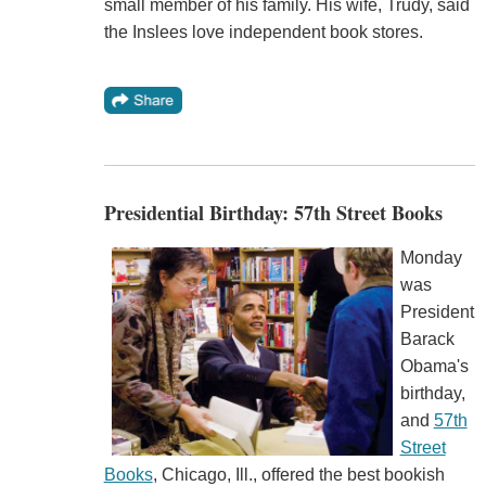
small member of his family. His wife, Trudy, said
the Inslees love independent book stores.
Presidential Birthday: 57th Street Books
Monday
was
President
Barack
Obama's
birthday,
and
57th
Street
Books
, Chicago, Ill., offered the best bookish