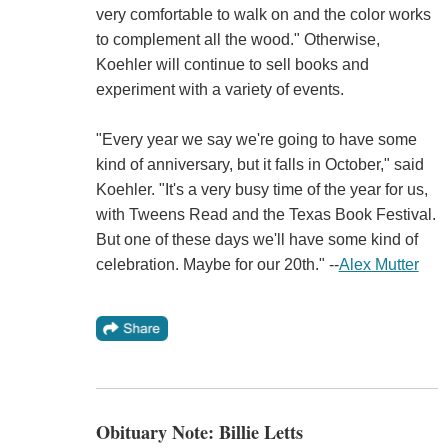
very comfortable to walk on and the color works
to complement all the wood." Otherwise,
Koehler will continue to sell books and
experiment with a variety of events.
"Every year we say we're going to have some
kind of anniversary, but it falls in October," said
Koehler. "It's a very busy time of the year for us,
with Tweens Read and the Texas Book Festival.
But one of these days we'll have some kind of
celebration. Maybe for our 20th." --
Alex Mutter
Obituary Note: Billie Letts