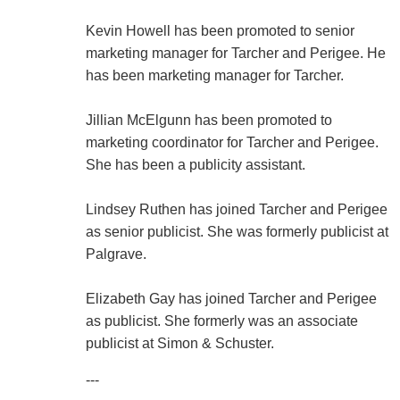
Kevin Howell has been promoted to senior
marketing manager for Tarcher and Perigee. He
has been marketing manager for Tarcher.
Jillian McElgunn has been promoted to
marketing coordinator for Tarcher and Perigee.
She has been a publicity assistant.
Lindsey Ruthen has joined Tarcher and Perigee
as senior publicist. She was formerly publicist at
Palgrave.
Elizabeth Gay has joined Tarcher and Perigee
as publicist. She formerly was an associate
publicist at Simon & Schuster.
---