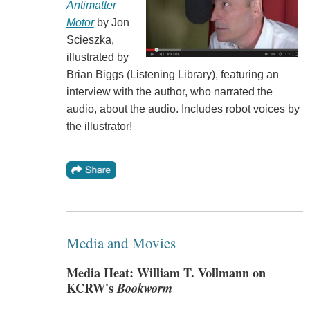
Antimatter
Motor
by Jon
Scieszka,
illustrated by
Brian Biggs (Listening Library), featuring an
interview with the author, who narrated the
audio, about the audio. Includes robot voices by
the illustrator!
Media and Movies
Media Heat: William T. Vollmann on
KCRW's
Bookworm