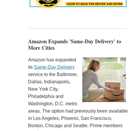
Amazon Expands 'Same-Day Delivery' to
More Cities
Amazon has expanded
its
Same-Day Delivery
service to the Baltimore,
Dallas, Indianapolis,
New York City,
Philadelphia and
Washington, D.C. metro
areas. The option had previously been available
in Los Angeles, Phoenix, San Francisco,
Boston, Chicago and Seattle. Prime members