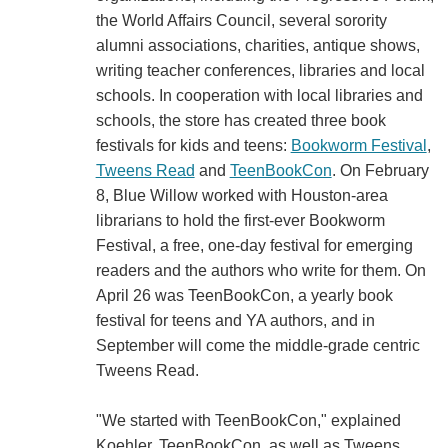
the World Affairs Council, several sorority
alumni associations, charities, antique shows,
writing teacher conferences, libraries and local
schools. In cooperation with local libraries and
schools, the store has created three book
festivals for kids and teens:
Bookworm Festival
,
Tweens Read
and
TeenBookCon
. On February
8, Blue Willow worked with Houston-area
librarians to hold the first-ever Bookworm
Festival, a free, one-day festival for emerging
readers and the authors who write for them. On
April 26 was TeenBookCon, a yearly book
festival for teens and YA authors, and in
September will come the middle-grade centric
Tweens Read.
"We started with TeenBookCon," explained
Koehler. TeenBookCon, as well as Tweens