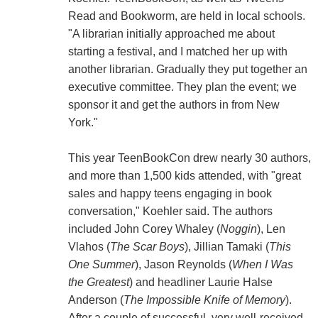
Read and Bookworm, are held in local schools.
"A librarian initially approached me about
starting a festival, and I matched her up with
another librarian. Gradually they put together an
executive committee. They plan the event; we
sponsor it and get the authors in from New
York."
This year TeenBookCon drew nearly 30 authors,
and more than 1,500 kids attended, with "great
sales and happy teens engaging in book
conversation," Koehler said. The authors
included John Corey Whaley (
Noggin
), Len
Vlahos (
The Scar Boys
), Jillian Tamaki (
This
One Summer
), Jason Reynolds (
When I Was
the Greatest
) and headliner Laurie Halse
Anderson (
The Impossible Knife of Memory
).
After a couple of successful, very well-received