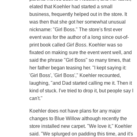
elated that Koehler had started a small
business, frequently helped out in the store. It
was then that she got her somewhat unusual
nickname: "Girl Boss." The store's first ever
event was for the author of a long since out-of-
print book called
Girl Boss
. Koehler was so
fixated on making sure the event went well, and
said the phrase "Girl Boss" so many times, that
her father began teasing her. "I kept saying it:
'Girl Boss', 'Girl Boss'," Koehler recounted,
laughing, "and Dad started calling me it. Then it
kind of stuck. I've tried to drop it, but people say I
can't."
Koehler does not have plans for any major
changes to Blue Willow although recently the
store installed new carpet. "We love it," Koehler
said. "We splurged on padding this time, and it's