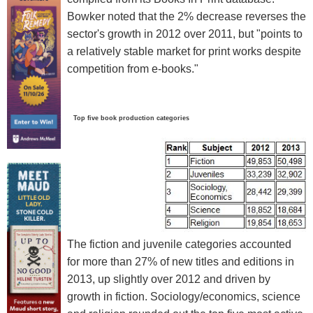
Bowker noted that the 2% decrease reverses the
sector's growth in 2012 over 2011, but "points to
a relatively stable market for print works despite
competition from e-books."
Top five book production categories
The fiction and juvenile categories accounted
for more than 27% of new titles and editions in
2013, up slightly over 2012 and driven by
growth in fiction. Sociology/economics, science