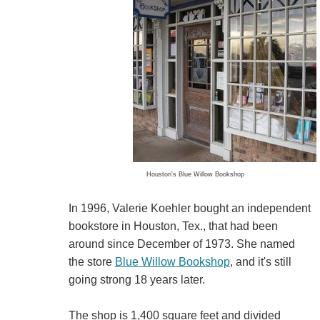
Houston's Blue Willow Bookshop
In 1996, Valerie Koehler bought an independent
bookstore in Houston, Tex., that had been
around since December of 1973. She named
the store
Blue Willow Bookshop
, and it's still
going strong 18 years later.
The shop is 1,400 square feet and divided