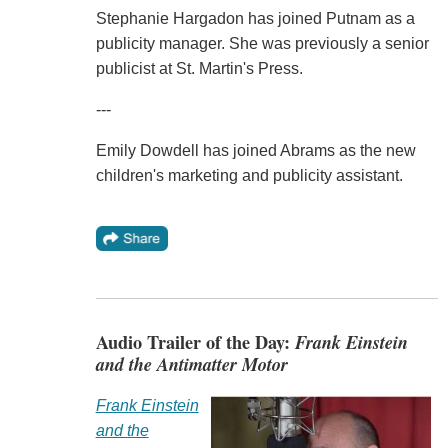
Stephanie Hargadon has joined Putnam as a
publicity manager. She was previously a senior
publicist at St. Martin's Press.
---
Emily Dowdell has joined Abrams as the new
children's marketing and publicity assistant.
Audio Trailer of the Day:
Frank Einstein
and the Antimatter Motor
Frank Einstein
and the