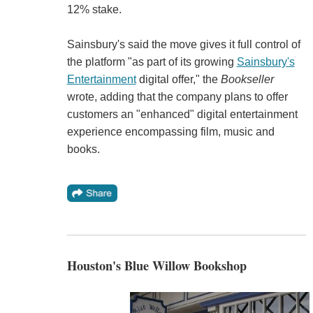
12% stake.
Sainsbury's said the move gives it full control of
the platform "as part of its growing
Sainsbury's
Entertainment
digital offer," the
Bookseller
wrote, adding that the company plans to offer
customers an "enhanced" digital entertainment
experience encompassing film, music and
books.
Houston's Blue Willow Bookshop