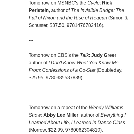
Tomorrow on MSNBC's the
Cycle
:
Rick
Perlstein
, author of
The Invisible Bridge: The
Fall of Nixon and the Rise of Reagan
(Simon &
Schuster, $37.50, 9781476782416).
---
Tomorrow on CBS's the
Talk
:
Judy Greer
,
author of
I Don't Know What You Know Me
From: Confessions of a Co-Star
(Doubleday,
$25.95, 9780385537889).
---
Tomorrow on a repeat of the
Wendy Williams
Show
:
Abby Lee Miller
, author of
Everything I
Learned About Life, I Learned in Dance Class
(Morrow, $22.99, 9780062304810).