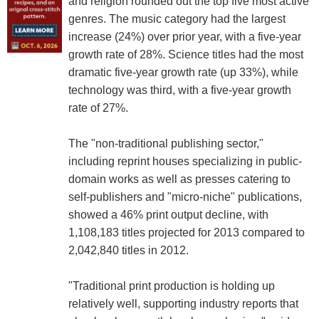
and religion rounded out the top five most active
genres. The music category had the largest
increase (24%) over prior year, with a five-year
growth rate of 28%. Science titles had the most
dramatic five-year growth rate (up 33%), while
technology was third, with a five-year growth
rate of 27%.
The "non-traditional publishing sector,"
including reprint houses specializing in public-
domain works as well as presses catering to
self-publishers and "micro-niche" publications,
showed a 46% print output decline, with
1,108,183 titles projected for 2013 compared to
2,042,840 titles in 2012.
"Traditional print production is holding up
relatively well, supporting industry reports that