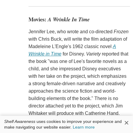
Movies:
A Wrinkle In Time
Jennifer Lee, who wrote and co-directed
Frozen
with Chris Buck, will write the film adaptation of
Madeleine L'Engle's 1962 classic novel
A
Wrinkle in Time
for Disney.
Variety
reported that
the book "was one of Lee's favorite novels as a
child, and she impressed Disney executives
with her take on the project, which emphasizes
a strong female-driven narrative and creatively
approaches the science fiction and world-
building elements of the book." There is no
director attached yet to the project, which Jim
Whitaker will produce with Catherine Hand.
×
Shelf Awareness
uses cookies to improve your experience and
make navigating our website easier.
Learn more