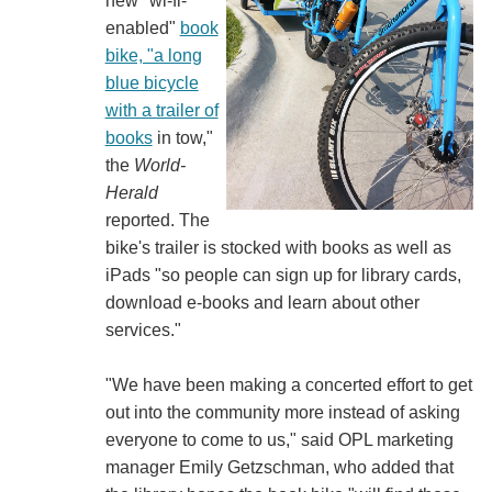
new "wi-fi-
enabled"
book
bike, "a long
blue bicycle
with a trailer of
books
in tow,"
the
World-
Herald
reported. The
bike's trailer is stocked with books as well as
iPads "so people can sign up for library cards,
download e-books and learn about other
services."
"We have been making a concerted effort to get
out into the community more instead of asking
everyone to come to us," said OPL marketing
manager Emily Getzschman, who added that