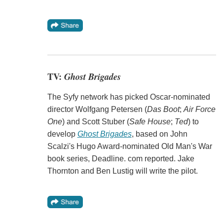
TV:
Ghost Brigades
The Syfy network has picked Oscar-nominated
director Wolfgang Petersen (
Das Boot
;
Air Force
One
) and Scott Stuber (
Safe House
;
Ted
) to
develop
Ghost Brigades
, based on John
Scalzi's Hugo Award-nominated Old Man's War
book series, Deadline. com reported. Jake
Thornton and Ben Lustig will write the pilot.