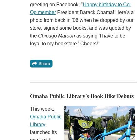
greeting on Facebook: "
Happy birthday to Co-
Op member
President Barack Obama! Here's a
photo from back in '06 when he dropped by our
store, signed some books, and was quoted by
the
Chicago Maroon
as saying 'I have to be
loyal to my bookstore.' Cheers!"
Omaha Public Library's Book Bike Debuts
This week,
Omaha Public
Library
launched its