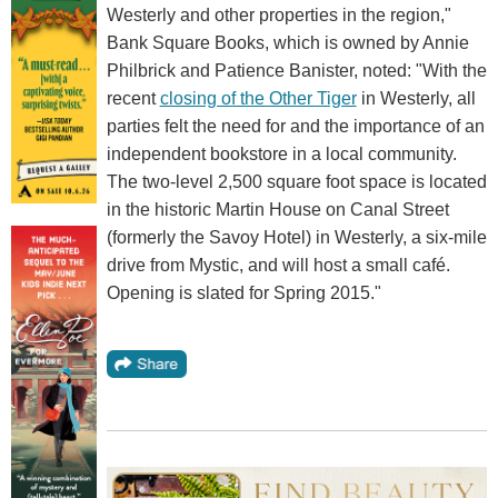
Westerly and other properties in the region,"
Bank Square Books, which is owned by Annie
Philbrick and Patience Banister, noted: "With the
recent
closing of the Other Tiger
in Westerly, all
parties felt the need for and the importance of an
independent bookstore in a local community.
The two-level 2,500 square foot space is located
in the historic Martin House on Canal Street
(formerly the Savoy Hotel) in Westerly, a six-mile
drive from Mystic, and will host a small café.
Opening is slated for Spring 2015."