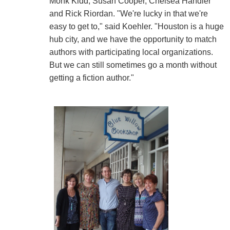
Monk Kidd, Susan Cooper, Chelsea Handler
and Rick Riordan. "We're lucky in that we're
easy to get to," said Koehler. "Houston is a huge
hub city, and we have the opportunity to match
authors with participating local organizations.
But we can still sometimes go a month without
getting a fiction author."