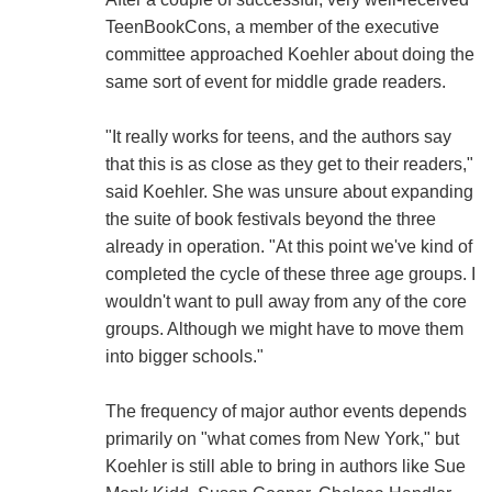
TeenBookCons, a member of the executive
committee approached Koehler about doing the
same sort of event for middle grade readers.
"It really works for teens, and the authors say
that this is as close as they get to their readers,"
said Koehler. She was unsure about expanding
the suite of book festivals beyond the three
already in operation. "At this point we've kind of
completed the cycle of these three age groups. I
wouldn't want to pull away from any of the core
groups. Although we might have to move them
into bigger schools."
The frequency of major author events depends
primarily on "what comes from New York," but
Koehler is still able to bring in authors like Sue