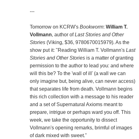
---
Tomorrow on KCRW's
Bookworm
:
William T.
Vollmann
, author of
Last Stories and Other
Stories
(Viking, $36, 9780670015979). As the
show put it: "Reading William T. Vollmann's
Last
Stories and Other Stories
is a matter of granting
permission to the author to lead you: and where
will this be? To the 'wall of ill' (a wall we can
only imagine but, being alive, can never access)
that separates life from death. Vollmann begins
this rich collection with a message to his reader
and a set of Supernatural Axioms meant to
prepare, intrigue or perhaps ward you off. This
week, we take the opportunity to dissect
Vollmann's opening remarks, brimful of images
of dark mixed with sweet."