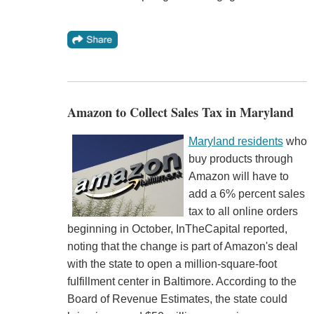
Amazon to Collect Sales Tax in Maryland
Maryland residents
who
buy products through
Amazon will have to
add a 6% percent sales
tax to all online orders
beginning in October, InTheCapital reported,
noting that the change is part of Amazon's deal
with the state to open a million-square-foot
fulfillment center in Baltimore. According to the
Board of Revenue Estimates, the state could