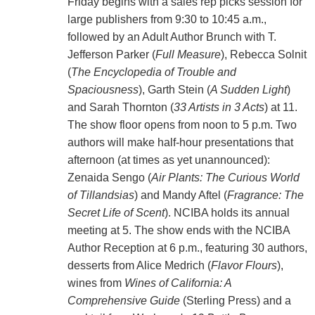
Friday begins with a sales rep picks session for
large publishers from 9:30 to 10:45 a.m.,
followed by an Adult Author Brunch with T.
Jefferson Parker (
Full Measure
), Rebecca Solnit
(
The Encyclopedia of Trouble and
Spaciousness
), Garth Stein (
A Sudden Light
)
and Sarah Thornton (
33 Artists in 3 Acts
) at 11.
The show floor opens from noon to 5 p.m. Two
authors will make half-hour presentations that
afternoon (at times as yet unannounced):
Zenaida Sengo (
Air Plants: The Curious World
of Tillandsias
) and Mandy Aftel (
Fragrance: The
Secret Life of Scent
). NCIBA holds its annual
meeting at 5. The show ends with the NCIBA
Author Reception at 6 p.m., featuring 30 authors,
desserts from Alice Medrich (
Flavor Flours
),
wines from
Wines of California: A
Comprehensive Guide
(Sterling Press) and a