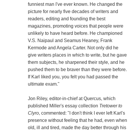
funniest man I've ever known. He changed the
picture for nearly five decades of writers and
readers, editing and founding the best
magazines, promoting voices that people were
unlikely to have heard before. He championed
V.S. Naipaul and Seamus Heaney, Frank
Kermode and Angela Carter. Not only did he
give writers places in which to write, but he gave
them subjects, he sharpened their style, and he
pushed them to be braver than they were before.
If Karl liked you, you felt you had passed the
ultimate exam."
Jon Riley, editor-in-chief at Quercus, which
published Miller's essay collection
Tretower to
Clyro
, commented: "I don't think I ever left Karl's
presence without feeling that he had, even when
old, ill and tired, made the day better through his