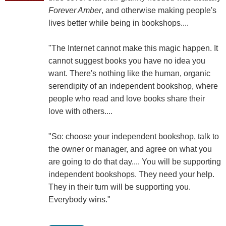
Forever Amber
, and otherwise making people's
lives better while being in bookshops....
"The Internet cannot make this magic happen. It
cannot suggest books you have no idea you
want. There's nothing like the human, organic
serendipity of an independent bookshop, where
people who read and love books share their
love with others....
"So: choose your independent bookshop, talk to
the owner or manager, and agree on what you
are going to do that day.... You will be supporting
independent bookshops. They need your help.
They in their turn will be supporting you.
Everybody wins."