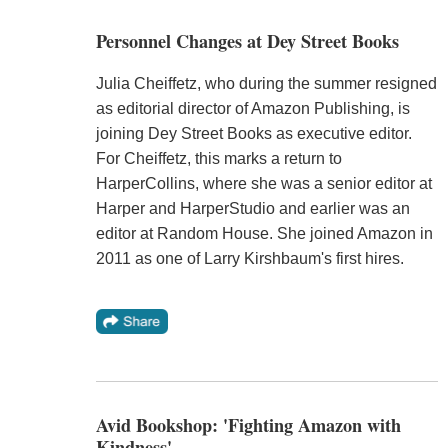
Personnel Changes at Dey Street Books
Julia Cheiffetz, who during the summer resigned
as editorial director of Amazon Publishing, is
joining Dey Street Books as executive editor.
For Cheiffetz, this marks a return to
HarperCollins, where she was a senior editor at
Harper and HarperStudio and earlier was an
editor at Random House. She joined Amazon in
2011 as one of Larry Kirshbaum's first hires.
Avid Bookshop: 'Fighting Amazon with
Kindness'