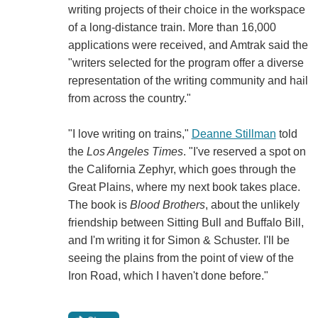
writing projects of their choice in the workspace
of a long-distance train. More than 16,000
applications were received, and Amtrak said the
"writers selected for the program offer a diverse
representation of the writing community and hail
from across the country."
"I love writing on trains,"
Deanne Stillman
told
the
Los Angeles Times
. "I've reserved a spot on
the California Zephyr, which goes through the
Great Plains, where my next book takes place.
The book is
Blood Brothers
, about the unlikely
friendship between Sitting Bull and Buffalo Bill,
and I'm writing it for Simon & Schuster. I'll be
seeing the plains from the point of view of the
Iron Road, which I haven't done before."