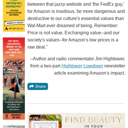
between that jazzy website and 'the FedEx guy,'
for Amazon is insidious, far more dangerous and
destructive to our culture's essential values than
Wal-Mart ever dreamed of being. Remember:
Price is not value. Exchanging value--and our
society's values--for Amazon's low prices is a
raw deal."
--Author and radio commentator Jim Hightower,
from a two-part
Hightower
Lowdown
newsletter
article examining Amazon's impact.