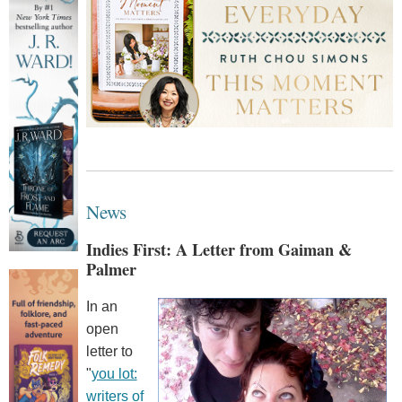
News
Indies First: A Letter from Gaiman &
Palmer
In an
open
letter to
"
you lot:
writers of