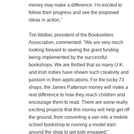
money may make a difference. I'm excited to
follow their progress and see the proposed
ideas in action."
Tim Walker, president of the Booksellers
Association, commented: "We are very much
looking forward to seeing the grant funding
being implemented by the successful
bookshops. We are thrilled that so many U.K.
and Irish indies have shown such creativity and
passion in their applications. For the lucky 73
shops, the James Patterson money will make a
real difference to how they reach children and
encourage them to read. There are some really
exciting projects that this money will help get off
the ground, from converting a van into a mobile
school bookshop to running a model train
around the shop to get kids engaged."