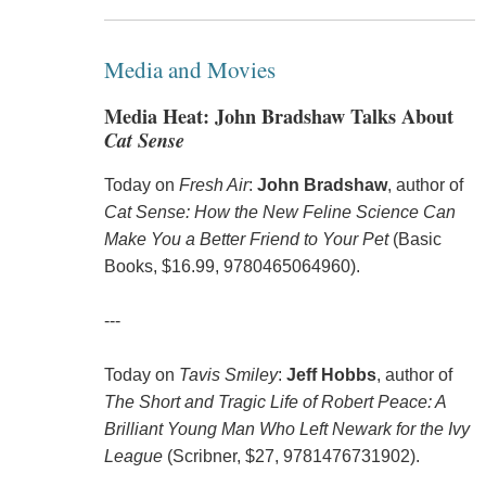
Media and Movies
Media Heat: John Bradshaw Talks About
Cat Sense
Today on
Fresh Air
:
John Bradshaw
, author of
Cat Sense: How the New Feline Science Can
Make You a Better Friend to Your Pet
(Basic
Books, $16.99, 9780465064960).
---
Today on
Tavis Smiley
:
Jeff Hobbs
, author of
The Short and Tragic Life of Robert Peace: A
Brilliant Young Man Who Left Newark for the Ivy
League
(Scribner, $27, 9781476731902).