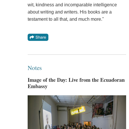
wit, kindness and incomparable intelligence
about writing and writers. His books are a
testament to all that, and much more."
Notes
Image of the Day: Live from the Ecuadoran
Embassy