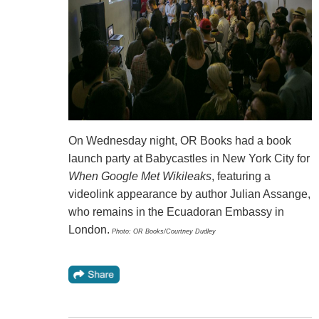
On Wednesday night, OR Books had a book
launch party at Babycastles in New York City for
When Google Met Wikileaks
, featuring a
videolink appearance by author Julian Assange,
who remains in the Ecuadoran Embassy in
London.
Photo: OR Books/Courtney Dudley