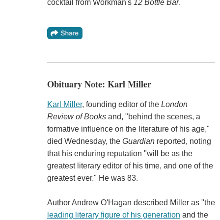
cocktail from Workman's
12 Bottle Bar
.
Obituary Note: Karl Miller
Karl Miller
, founding editor of the
London
Review of Books
and, "behind the scenes, a
formative influence on the literature of his age,"
died Wednesday, the
Guardian
reported, noting
that his enduring reputation "will be as the
greatest literary editor of his time, and one of the
greatest ever." He was 83.
Author Andrew O'Hagan described Miller as "the
leading literary figure of his generation
and the