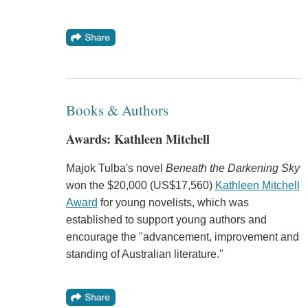
Books & Authors
Awards: Kathleen Mitchell
Majok Tulba's novel
Beneath the Darkening Sky
won the $20,000 (US$17,560)
Kathleen Mitchell
Award
for young novelists, which was
established to support young authors and
encourage the "advancement, improvement and
standing of Australian literature."