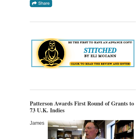
Patterson Awards First Round of Grants to
73 U.K. Indies
James