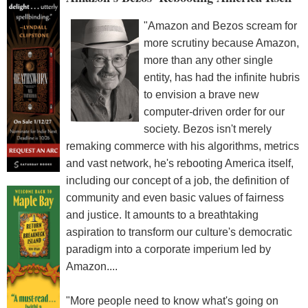
"Amazon and Bezos scream for
more scrutiny because Amazon,
more than any other single
entity, has had the infinite hubris
to envision a brave new
computer-driven order for our
society. Bezos isn't merely
remaking commerce with his algorithms, metrics
and vast network, he's rebooting America itself,
including our concept of a job, the definition of
community and even basic values of fairness
and justice. It amounts to a breathtaking
aspiration to transform our culture's democratic
paradigm into a corporate imperium led by
Amazon....
"More people need to know what's going on