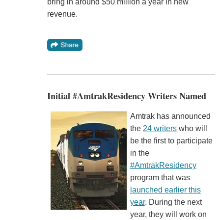
bring in around $50 million a year in new
revenue.
Initial #AmtrakResidency Writers Named
Amtrak has announced
the
24 writers
who will
be the first to participate
in the
#AmtrakResidency
program that was
launched earlier this
year
. During the next
year, they will work on