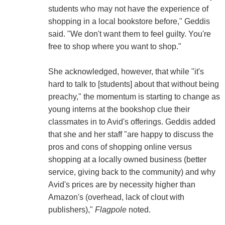
students who may not have the experience of
shopping in a local bookstore before," Geddis
said. "We don't want them to feel guilty. You're
free to shop where you want to shop."
She acknowledged, however, that while "it's
hard to talk to [students] about that without being
preachy," the momentum is starting to change as
young interns at the bookshop clue their
classmates in to Avid's offerings. Geddis added
that she and her staff "are happy to discuss the
pros and cons of shopping online versus
shopping at a locally owned business (better
service, giving back to the community) and why
Avid's prices are by necessity higher than
Amazon's (overhead, lack of clout with
publishers),"
Flagpole
noted.