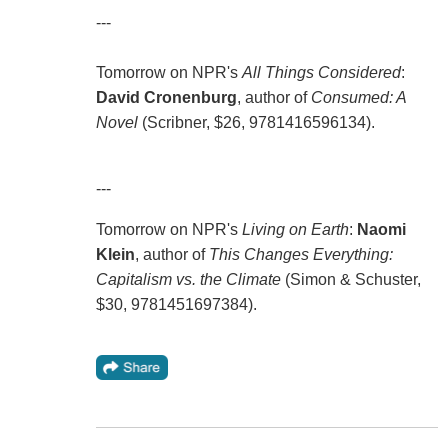
---
Tomorrow on NPR's
All Things Considered
:
David Cronenburg
, author of
Consumed: A
Novel
(Scribner, $26, 9781416596134).
---
Tomorrow on NPR's
Living on Earth
:
Naomi
Klein
, author of
This Changes Everything:
Capitalism vs. the Climate
(Simon & Schuster,
$30, 9781451697384).