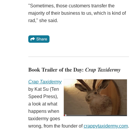
"Sometimes, those customers transfer the
majority of their business to us, which is kind of
rad," she said.
Book Trailer of the Day:
Crap Taxidermy
Crap Taxidermy
by Kat Su (Ten
Speed Press),
a look at what
happens when
taxidermy goes
wrong, from the founder of
crappytaxidermy.com
.