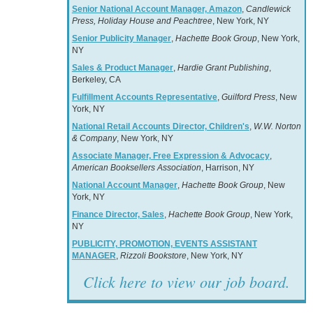
Senior National Account Manager, Amazon
,
Candlewick
Press, Holiday House and Peachtree
, New York, NY
Senior Publicity Manager
,
Hachette Book Group
, New York,
NY
Sales & Product Manager
,
Hardie Grant Publishing
,
Berkeley, CA
Fulfillment Accounts Representative
,
Guilford Press
, New
York, NY
National Retail Accounts Director, Children's
,
W.W. Norton
& Company
, New York, NY
Associate Manager, Free Expression & Advocacy
,
American Booksellers Association
, Harrison, NY
National Account Manager
,
Hachette Book Group
, New
York, NY
Finance Director, Sales
,
Hachette Book Group
, New York,
NY
PUBLICITY, PROMOTION, EVENTS ASSISTANT
MANAGER
,
Rizzoli Bookstore
, New York, NY
Click here to view our job board.