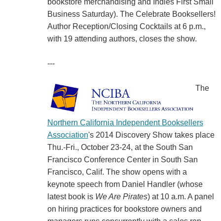
bookstore merchandising and Indies First Small
Business Saturday). The Celebrate Booksellers!
Author Reception/Closing Cocktails at 6 p.m.,
with 19 attending authors, closes the show.
---
The
Northern California Independent Booksellers
Association
's 2014 Discovery Show takes place
Thu.-Fri., October 23-24, at the South San
Francisco Conference Center in South San
Francisco, Calif. The show opens with a
keynote speech from Daniel Handler (whose
latest book is
We Are Pirates
) at 10 a.m. A panel
on hiring practices for bookstore owners and