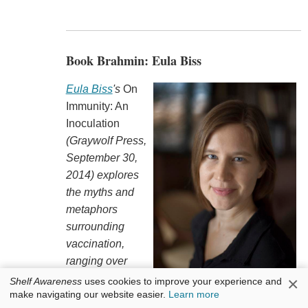
Book Brahmin: Eula Biss
Eula Biss
's
On
Immunity: An
Inoculation
(Graywolf Press,
September 30,
2014) explores
the myths and
metaphors
surrounding
vaccination,
ranging over
topics as varied
×
Shelf Awareness
uses cookies to improve your experience and
make navigating our website easier.
Learn more
as
Dracula
, Dr.