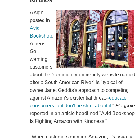
A sign
posted in
Avid
Bookshop
,
Athens,
Ga.,
warning
customers
about the "community-unfriendly website named
after a South American River" is "typical of
owner Janet Geddis's approach to competing
against Amazon's existential threat--
educate
consumers, but don't be shrill about it
,"
Flagpole
reported in an article headlined "Avid Bookshop
Is Fighting Amazon with Kindness."
"When customers mention Amazon, it's usually