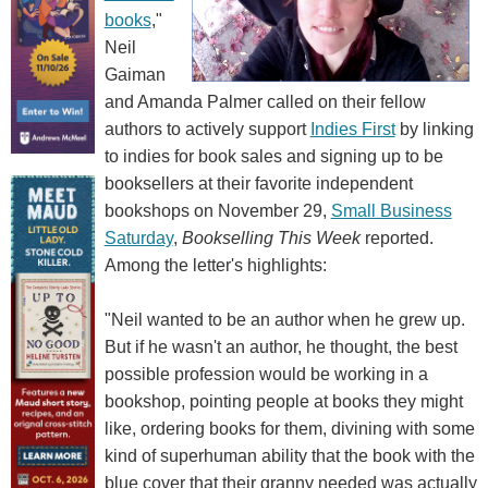
books
,"
Neil
Gaiman
and Amanda Palmer called on their fellow
authors to actively support
Indies First
by linking
to indies for book sales and signing up to be
booksellers at their favorite independent
bookshops on November 29,
Small Business
Saturday
,
Bookselling This Week
reported.
Among the letter's highlights:
"Neil wanted to be an author when he grew up.
But if he wasn't an author, he thought, the best
possible profession would be working in a
bookshop, pointing people at books they might
like, ordering books for them, divining with some
kind of superhuman ability that the book with the
blue cover that their granny needed was actually