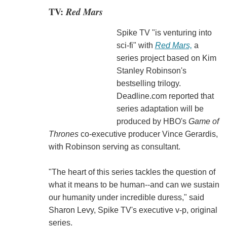
TV:
Red Mars
Spike TV "is venturing into
sci-fi" with
Red Mars,
a
series project based on Kim
Stanley Robinson's
bestselling trilogy.
Deadline.com reported that
series adaptation will be
produced by HBO's
Game of
Thrones
co-executive producer Vince Gerardis,
with Robinson serving as consultant.
"The heart of this series tackles the question of
what it means to be human--and can we sustain
our humanity under incredible duress," said
Sharon Levy, Spike TV's executive v-p, original
series.