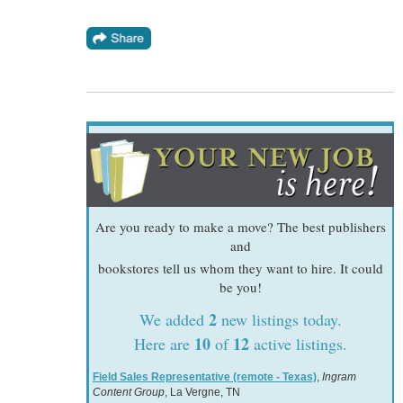
Are you ready to make a move? The best publishers
and
bookstores tell us whom they want to hire. It could
be you!
2
We added
new listings today.
10
12
Here are
of
active listings.
Field Sales Representative (remote - Texas)
,
Ingram
Content Group
, La Vergne, TN