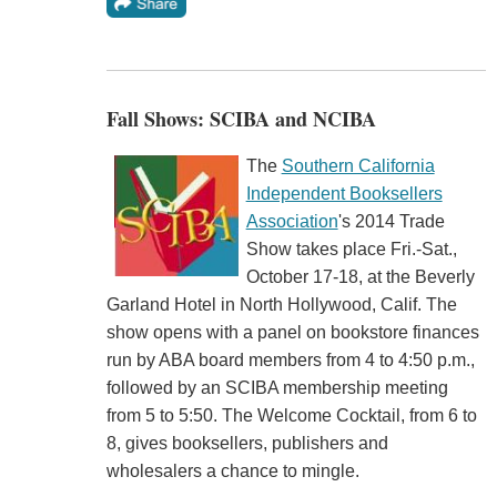
Fall Shows: SCIBA and NCIBA
The
Southern California
Independent Booksellers
Association
's 2014 Trade
Show takes place Fri.-Sat.,
October 17-18, at the Beverly
Garland Hotel in North Hollywood, Calif. The
show opens with a panel on bookstore finances
run by ABA board members from 4 to 4:50 p.m.,
followed by an SCIBA membership meeting
from 5 to 5:50. The Welcome Cocktail, from 6 to
8, gives booksellers, publishers and
wholesalers a chance to mingle.