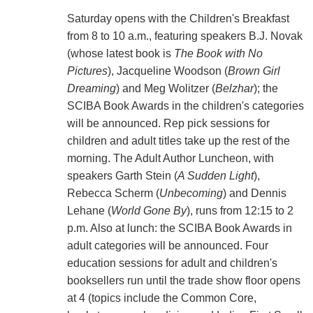
Saturday opens with the Children's Breakfast
from 8 to 10 a.m., featuring speakers B.J. Novak
(whose latest book is
The Book with No
Pictures
), Jacqueline Woodson (
Brown Girl
Dreaming
) and Meg Wolitzer (
Belzhar
); the
SCIBA Book Awards in the children's categories
will be announced. Rep pick sessions for
children and adult titles take up the rest of the
morning. The Adult Author Luncheon, with
speakers Garth Stein (
A Sudden Light
),
Rebecca Scherm (
Unbecoming
) and Dennis
Lehane (
World Gone By
), runs from 12:15 to 2
p.m. Also at lunch: the SCIBA Book Awards in
adult categories will be announced. Four
education sessions for adult and children's
booksellers run until the trade show floor opens
at 4 (topics include the Common Core,