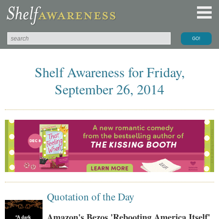
Shelf Awareness for Friday,
September 26, 2014
Quotation of the Day
Amazon's Bezos 'Rebooting America Itself'