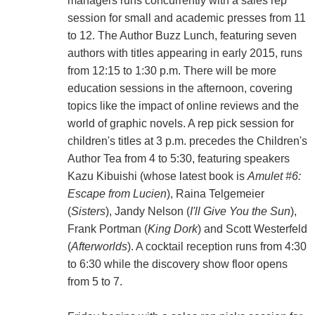
managers runs concurrently with a sales rep
session for small and academic presses from 11
to 12. The Author Buzz Lunch, featuring seven
authors with titles appearing in early 2015, runs
from 12:15 to 1:30 p.m. There will be more
education sessions in the afternoon, covering
topics like the impact of online reviews and the
world of graphic novels. A rep pick session for
children's titles at 3 p.m. precedes the Children's
Author Tea from 4 to 5:30, featuring speakers
Kazu Kibuishi (whose latest book is
Amulet #6:
Escape from Lucien
), Raina Telgemeier
(
Sisters
), Jandy Nelson (
I'll Give You the Sun
),
Frank Portman (
King Dork
) and Scott Westerfeld
(
Afterworlds
). A cocktail reception runs from 4:30
to 6:30 while the discovery show floor opens
from 5 to 7.