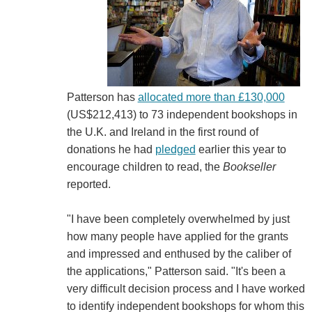
Patterson has
allocated more than £130,000
(US$212,413) to 73 independent bookshops in
the U.K. and Ireland in the first round of
donations he had
pledged
earlier this year to
encourage children to read, the
Bookseller
reported.
"I have been completely overwhelmed by just
how many people have applied for the grants
and impressed and enthused by the caliber of
the applications," Patterson said. "It's been a
very difficult decision process and I have worked
to identify independent bookshops for whom this