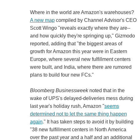
Where in the world are Amazon's warehouses?
A new map
compiled by Channel Advisor's CEO
Scott Wingo "reveals exactly where they are--
and how quickly they're springing up," Gizmodo
reported, adding that "the biggest areas of
growth for Amazon this year were in Eastern
Europe, where several new fulfillment centers
were built, and India, where there are rumored
plans to build four new FCs."
Bloomberg Businessweek
noted that in the
wake of UPS's delayed-deliveries mess during
last year's holiday rush, Amazon "
seems
determined not to let the same thing happen
again
." It has taken steps to avoid it by building
"38 new fulfillment centers in North America
over the past year and a half and an additional