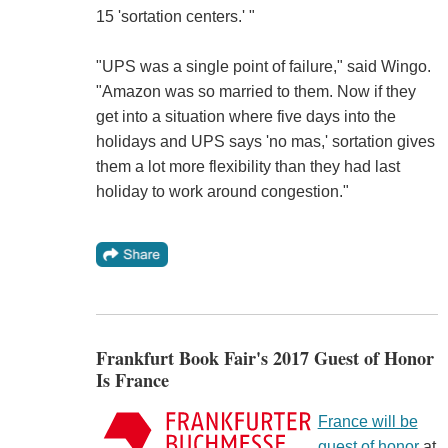
15 'sortation centers.' "
"UPS was a single point of failure," said Wingo.
"Amazon was so married to them. Now if they
get into a situation where five days into the
holidays and UPS says 'no mas,' sortation gives
them a lot more flexibility than they had last
holiday to work around congestion."
Frankfurt Book Fair's 2017 Guest of Honor
Is France
France will be
guest of honor
at