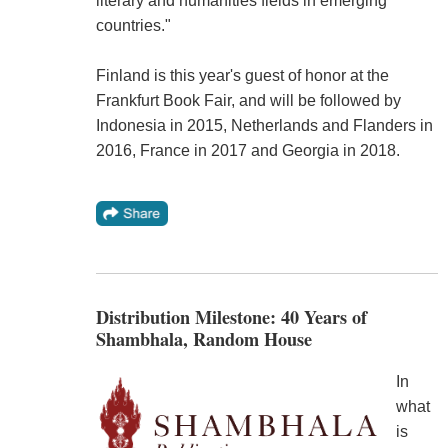
literary and humanities fields in emerging
countries."
Finland is this year's guest of honor at the
Frankfurt Book Fair, and will be followed by
Indonesia in 2015, Netherlands and Flanders in
2016, France in 2017 and Georgia in 2018.
Distribution Milestone: 40 Years of
Shambhala, Random House
In
what
is