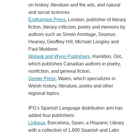
on history, literature and the arts, and natural
and social sciences.
Enitharmon Press
, London, publisher of literary
fiction, literary criticism, poetry and memoirs by
authors such as Simon Armitage, Seamus
Heaney, Geoffrey Hill, Michael Longley and
Paul Muldoon.
Wolask and Wynn Publishers
, Hamilton, Ont.,
which publishes Canadian authors in poetry,
nonfiction, and general fiction.
Gomer Press
, Wales, which specializes in
Welsh history, literature, poetry and other
regional topics.
IPG's Spanish Language distribution arm has
added four publishers:
Linkgua
, Barcelona, Spain, a Hispanic Library
with a collection of 1,600 Spanish and Latin