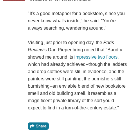
"It's a good metaphor for a bookstore, since you
never know what's inside," he said. "You're
always searching, wandering around."
Visiting just prior to opening day, the
Paris
Review
's Dan Piepenbring noted that "Baudry
showed me around its
impressive two floors
,
which had already achieved--though the ladders
and drop clothes were still in evidence, and the
painters were still painting, the burnishers still
burnishing--an enviable blend of new bookstore
smell and old building smell. It resembles a
magnificent private library of the sort you'd
expect to find in a turn-of-the-century estate."