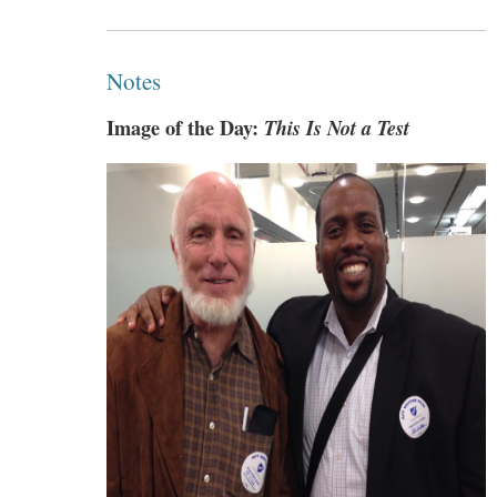
Notes
Image of the Day:
This Is Not a Test