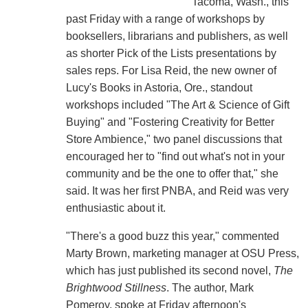
Tacoma, Wash., this
past Friday with a range of workshops by
booksellers, librarians and publishers, as well
as shorter Pick of the Lists presentations by
sales reps. For Lisa Reid, the new owner of
Lucy's Books in Astoria, Ore., standout
workshops included "The Art & Science of Gift
Buying" and "Fostering Creativity for Better
Store Ambience," two panel discussions that
encouraged her to "find out what's not in your
community and be the one to offer that," she
said. It was her first PNBA, and Reid was very
enthusiastic about it.
"There's a good buzz this year," commented
Marty Brown, marketing manager at OSU Press,
which has just published its second novel,
The
Brightwood Stillness
. The author, Mark
Pomeroy, spoke at Friday afternoon's