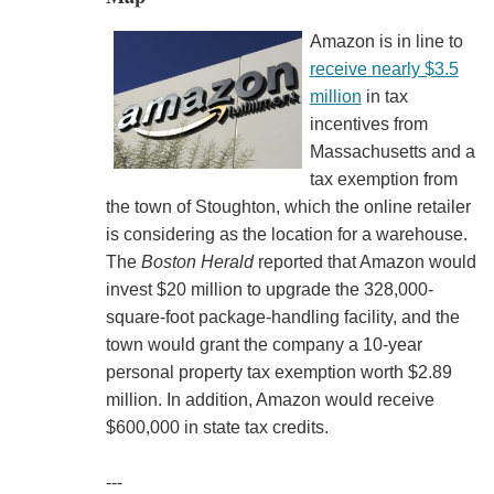
Amazon is in line to
receive nearly $3.5
million
in tax
incentives from
Massachusetts and a
tax exemption from
the town of Stoughton, which the online retailer
is considering as the location for a warehouse.
The
Boston Herald
reported that Amazon would
invest $20 million to upgrade the 328,000-
square-foot package-handling facility, and the
town would grant the company a 10-year
personal property tax exemption worth $2.89
million. In addition, Amazon would receive
$600,000 in state tax credits.
---