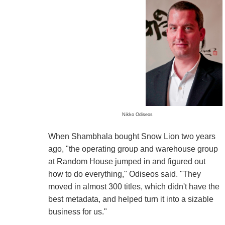
Nikko Odiseos
When Shambhala bought Snow Lion two years
ago, "the operating group and warehouse group
at Random House jumped in and figured out
how to do everything," Odiseos said. "They
moved in almost 300 titles, which didn't have the
best metadata, and helped turn it into a sizable
business for us."