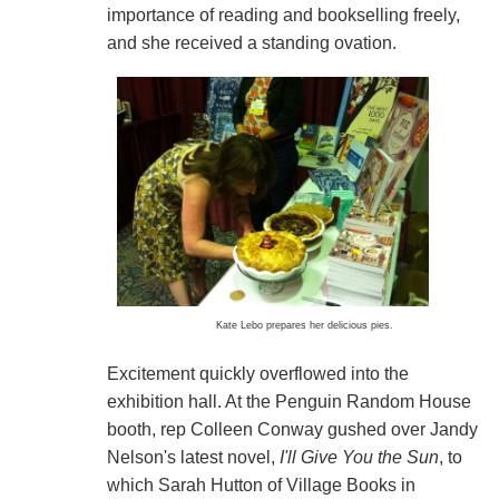
importance of reading and bookselling freely,
and she received a standing ovation.
Kate Lebo prepares her delicious pies.
Excitement quickly overflowed into the
exhibition hall. At the Penguin Random House
booth, rep Colleen Conway gushed over Jandy
Nelson's latest novel,
I'll Give You the Sun
, to
which Sarah Hutton of Village Books in