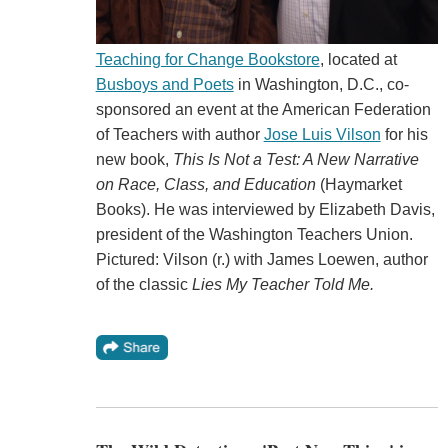
Teaching for Change Bookstore
, located at
Busboys and Poets
in Washington, D.C., co-
sponsored an event at the American Federation
of Teachers with author
Jose Luis Vilson
for his
new book,
This Is Not a Test: A New Narrative
on Race, Class, and Education
(Haymarket
Books). He was interviewed by Elizabeth Davis,
president of the Washington Teachers Union.
Pictured: Vilson (r.) with James Loewen, author
of the classic
Lies My Teacher Told Me.