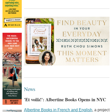
News
'Et voilà!': Albertine Books Opens in NYC
Albertine Books in French and English
, a project