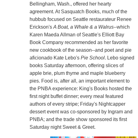
Bellingham, Wash., offered her hearty
agreement. At Sasquatch Books, much of the
hubbub focused on Seattle restaurateur Renee
Erickson's
A Boat, a Whale & a Walrus
--which
Karen Maeda Allman of Seattle's Elliott Bay
Book Company recommended as her favorite
new cookbook of the season--and poet and pie
aficionado Kate Lebo's
Pie School
. Lebo signed
books Saturday afternoon, offering slices of
apple brie, plum thyme and maple blueberry
pies. Food is, after all, an important element to
the PNBA experience: King's Books hosted the
first night buffet dinner; every meal featured
authors of every stripe; Friday's Nightcapper
dessert event was co-sponsored by Ingram and
PNBA; and the trade show sponsored its first
Saturday night Sweet & Greet.