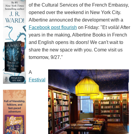
of the Cultural Services of the French Embassy,
opened over the weekend in New York City.
Albertine announced the development with a
Facebook post flourish
on Friday: "Et voilà! After
years in the making, Albertine Books in French
and English opens its doors! We can't wait to
share the new space with you. Come visit us
tomorrow, 9/27."
A
Festival