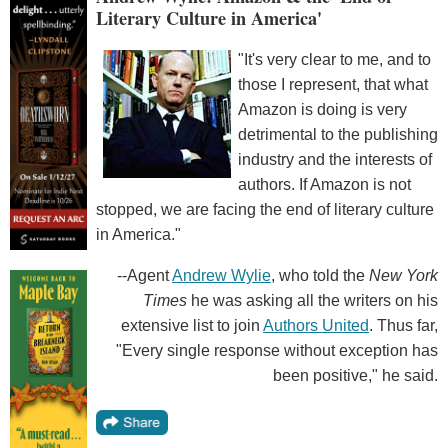
Literary Culture in America'
"It's very clear to me, and to
those I represent, that what
Amazon is doing is very
detrimental to the publishing
industry and the interests of
authors. If Amazon is not
stopped, we are facing the end of literary culture
in America."
--Agent
Andrew Wylie
, who told the
New York
Times
he was asking all the writers on his
extensive list to join
Authors United
. Thus far,
"Every single response without exception has
been positive," he said.