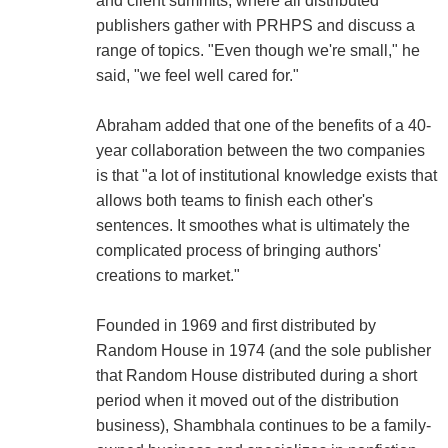
and client summits, where all distributed
publishers gather with PRHPS and discuss a
range of topics. "Even though we're small," he
said, "we feel well cared for."
Abraham added that one of the benefits of a 40-
year collaboration between the two companies
is that "a lot of institutional knowledge exists that
allows both teams to finish each other's
sentences. It smoothes what is ultimately the
complicated process of bringing authors'
creations to market."
Founded in 1969 and first distributed by
Random House in 1974 (and the sole publisher
that Random House distributed during a short
period when it moved out of the distribution
business), Shambhala continues to be a family-