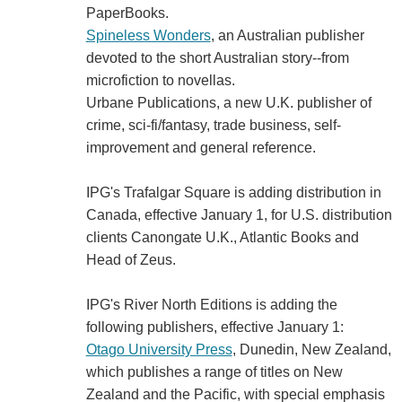
PaperBooks.
Spineless Wonders
, an Australian publisher
devoted to the short Australian story--from
microfiction to novellas.
Urbane Publications, a new U.K. publisher of
crime, sci-fi/fantasy, trade business, self-
improvement and general reference.
IPG's Trafalgar Square is adding distribution in
Canada, effective January 1, for U.S. distribution
clients Canongate U.K., Atlantic Books and
Head of Zeus.
IPG's River North Editions is adding the
following publishers, effective January 1:
Otago University Press
, Dunedin, New Zealand,
which publishes a range of titles on New
Zealand and the Pacific, with special emphasis