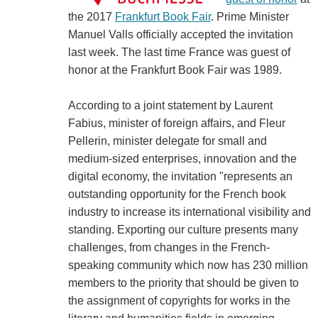
the 2017
Frankfurt Book Fair
. Prime Minister
Manuel Valls officially accepted the invitation
last week. The last time France was guest of
honor at the Frankfurt Book Fair was 1989.
According to a joint statement by Laurent
Fabius, minister of foreign affairs, and Fleur
Pellerin, minister delegate for small and
medium-sized enterprises, innovation and the
digital economy, the invitation "represents an
outstanding opportunity for the French book
industry to increase its international visibility and
standing. Exporting our culture presents many
challenges, from changes in the French-
speaking community which now has 230 million
members to the priority that should be given to
the assignment of copyrights for works in the