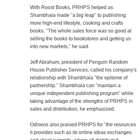
With Roost Books, PRHPS helped as
Shambhala made "a big leap" to publishing
more high-end lifestyle, cooking and crafts
books. "The whole sales force was so good at
selling the books to bookstores and getting us
into new markets," he said.
Jeff Abraham, president of Penguin Random
House Publisher Services, called his company's
relationship with Shambhala "the epitome of
partnership." Shambhala can "maintain a
unique independent publishing program" while
taking advantage of the strengths of PRHPS in
sales and distribution, he emphasized.
Odiseos also praised PRHPS for "the resources
it provides such as its online ideas exchanges