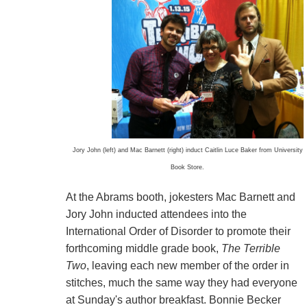
Jory John (left) and Mac Barnett (right) induct Caitlin Luce Baker from University
Book Store.
At the Abrams booth, jokesters Mac Barnett and
Jory John inducted attendees into the
International Order of Disorder to promote their
forthcoming middle grade book,
The Terrible
Two
, leaving each new member of the order in
stitches, much the same way they had everyone
at Sunday's author breakfast. Bonnie Becker