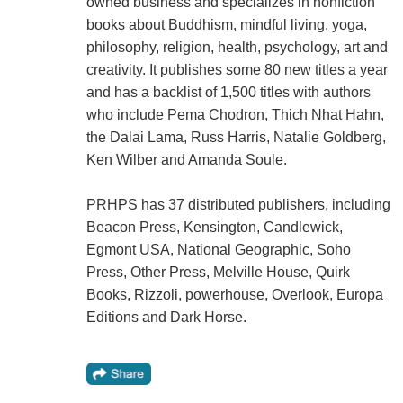
owned business and specializes in nonfiction
books about Buddhism, mindful living, yoga,
philosophy, religion, health, psychology, art and
creativity. It publishes some 80 new titles a year
and has a backlist of 1,500 titles with authors
who include Pema Chodron, Thich Nhat Hahn,
the Dalai Lama, Russ Harris, Natalie Goldberg,
Ken Wilber and Amanda Soule.
PRHPS has 37 distributed publishers, including
Beacon Press, Kensington, Candlewick,
Egmont USA, National Geographic, Soho
Press, Other Press, Melville House, Quirk
Books, Rizzoli, powerhouse, Overlook, Europa
Editions and Dark Horse.