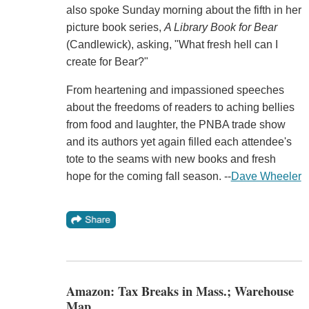
also spoke Sunday morning about the fifth in her
picture book series,
A Library Book for Bear
(Candlewick), asking, "What fresh hell can I
create for Bear?"
From heartening and impassioned speeches
about the freedoms of readers to aching bellies
from food and laughter, the PNBA trade show
and its authors yet again filled each attendee's
tote to the seams with new books and fresh
hope for the coming fall season. --
Dave Wheeler
Amazon: Tax Breaks in Mass.; Warehouse
Map