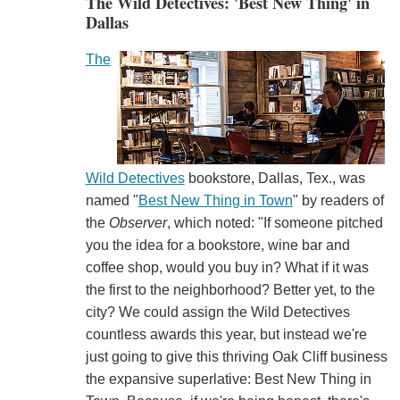
The Wild Detectives: 'Best New Thing' in
Dallas
The
Wild Detectives
bookstore, Dallas, Tex., was
named "
Best New Thing in Town
" by readers of
the
Observer
, which noted: "If someone pitched
you the idea for a bookstore, wine bar and
coffee shop, would you buy in? What if it was
the first to the neighborhood? Better yet, to the
city? We could assign the Wild Detectives
countless awards this year, but instead we're
just going to give this thriving Oak Cliff business
the expansive superlative: Best New Thing in