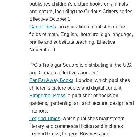
publishes children's picture books on animals
and nature, including the Curious Critters series.
Effective October 1.
Garlic Press
, an educational publisher in the
fields of math, English, literature, sign language,
braille and substitute teaching. Effective
November 1.
IPG's Trafalgar Square is distributing in the U.S.
and Canada, effective January 1:
Far Far Away Books
, London, which publishes
children's picture books and digital content.
Pimpernel Press
, a publisher of books on
gardens, gardening, art, architecture, design and
interiors.
Legend Times
, which publishes mainstream
literary and commercial fiction and includes
Legend Press, Legend Business and