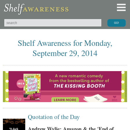
Shelf Awareness for Monday,
September 29, 2014
Quotation of the Day
Andrew Wylie: Amazon & the 'End of