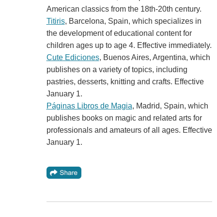
American classics from the 18th-20th century.
Titiris
, Barcelona, Spain, which specializes in
the development of educational content for
children ages up to age 4. Effective immediately.
Cute Ediciones
, Buenos Aires, Argentina, which
publishes on a variety of topics, including
pastries, desserts, knitting and crafts. Effective
January 1.
Páginas Libros de Magia
, Madrid, Spain, which
publishes books on magic and related arts for
professionals and amateurs of all ages. Effective
January 1.