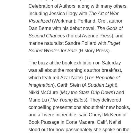
Celebration of Authors, along with many others,
including Jessica Hagy with
The Art of War
Visualized
(Workman); Portland, Ore., author
Dan Berne with his debut novel,
The Gods of
Second Chances
(Forest Avenue Press); and
marine naturalist Sandra Pollard with
Puget
Sound Whales for Sale
(History Press).
The buzz at the book exhibition on Saturday
was all about the morning's author breakfast,
which featured Azar Nafisi (
The Republic of
Imagination
), Garth Stein (
A Sudden Light
),
Nikki McClure (
May the Stars Drip Down
) and
Marie Lu (
The Young Elites
). They delivered
compelling presentations about their new books,
and all were incredible, said Cheryl McKeon of
Book Passage in Corte Madera, Calif. Nafisi
stood out for how passionately she spoke on the