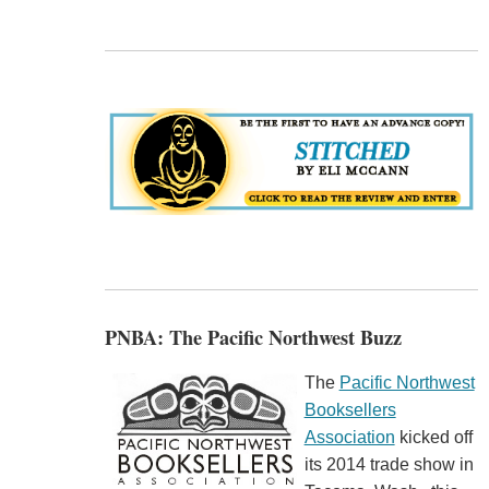
PNBA: The Pacific Northwest Buzz
The
Pacific Northwest
Booksellers
Association
kicked off
its 2014 trade show in