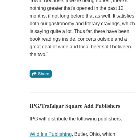
Town. Because, if we're being honest, there's
nothing greater that's opened in the past 12
months, if not long before that as well. It satisfies
both our gastronomy and literary cravings, which
is saying quite a lot. Thus far, there have been
book readings inside, concerts outside and a
great deal of wine and local beer split between
the two."
IPG/Trafalgar Square Add Publishers
IPG will distribute the following publishers:
Wild Iris Publishing
, Butler, Ohio, which