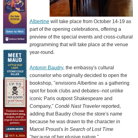
Albertine
will take place from October 14-19 as
part of the opening celebrations, offering a
preview of the special events and cross-cultural
programming that will take place at the venue
year-round.
Antonin Baudry
, the embassy's cultural
counselor who originally decided to open the
bookshop, "envisions Albertine as a gathering
spot for book clubs and debates--not unlike
iconic Paris outpost Shakespeare and
Company,"
Condé Nast Traveler
reported,
adding that Baudry chose the store's name
because he was drawn to the character in
Marcel Proust's
In Search of Lost Time
"because of her elusive nature."