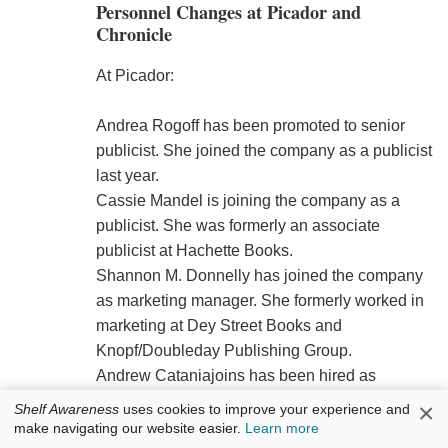
Personnel Changes at Picador and
Chronicle
At Picador:
Andrea Rogoff has been promoted to senior
publicist. She joined the company as a publicist
last year.
Cassie Mandel is joining the company as a
publicist. She was formerly an associate
publicist at Hachette Books.
Shannon M. Donnelly has joined the company
as marketing manager. She formerly worked in
marketing at Dey Street Books and
Knopf/Doubleday Publishing Group.
Andrew Cataniajoins has been hired as
marketing assistant.
×
Shelf Awareness
uses cookies to improve your experience and
make navigating our website easier.
Learn more