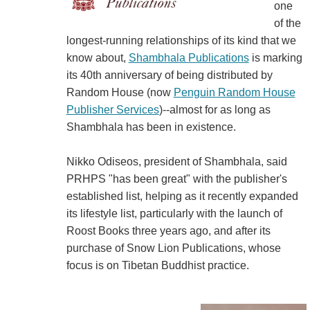
one
of the
longest-running relationships of its kind that we
know about,
Shambhala Publications
is marking
its 40th anniversary of being distributed by
Random House (now
Penguin Random House
Publisher Services
)--almost for as long as
Shambhala has been in existence.
Nikko Odiseos, president of Shambhala, said
PRHPS "has been great" with the publisher's
established list, helping as it recently expanded
its lifestyle list, particularly with the launch of
Roost Books three years ago, and after its
purchase of Snow Lion Publications, whose
focus is on Tibetan Buddhist practice.