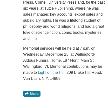
Press, Cornell University Press and, for the past
six years, at Tuttle Publishing, where he was
sales manager, key accounts, export sales and
subsidiary rights. He was a lifelong student of
philosophy and world religions, and had a great
love of science fiction, comic books, mysteries
and film.
Memorial services will be held at 7 p.m. on
Wednesday, December 23, at Wallingford-
Aldous Funeral Home, 187 North Main St.,
Wallingford, Vt. Memorial contributions may be
made to
Light on the Hill
, 209 Blake Hill Road,
Van Etten, N.Y. 14889.