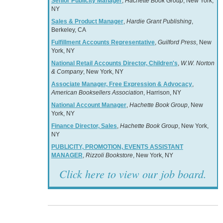
Senior Publicity Manager
,
Hachette Book Group
, New York,
NY
Sales & Product Manager
,
Hardie Grant Publishing
,
Berkeley, CA
Fulfillment Accounts Representative
,
Guilford Press
, New
York, NY
National Retail Accounts Director, Children's
,
W.W. Norton
& Company
, New York, NY
Associate Manager, Free Expression & Advocacy
,
American Booksellers Association
, Harrison, NY
National Account Manager
,
Hachette Book Group
, New
York, NY
Finance Director, Sales
,
Hachette Book Group
, New York,
NY
PUBLICITY, PROMOTION, EVENTS ASSISTANT
MANAGER
,
Rizzoli Bookstore
, New York, NY
Click here to view our job board.