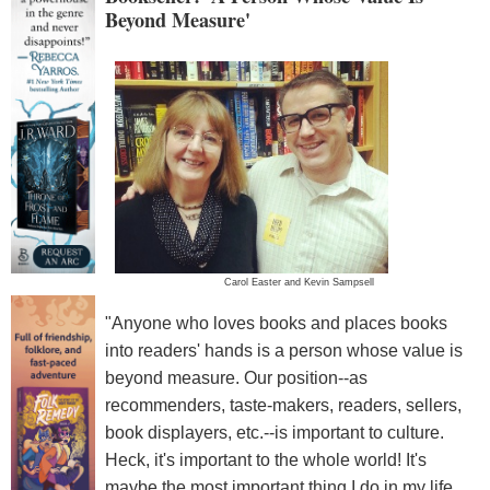
Beyond Measure'
Carol Easter and Kevin Sampsell
"Anyone who loves books and places books
into readers' hands is a person whose value is
beyond measure. Our position--as
recommenders, taste-makers, readers, sellers,
book displayers, etc.--is important to culture.
Heck, it's important to the whole world! It's
maybe the most important thing I do in my life.