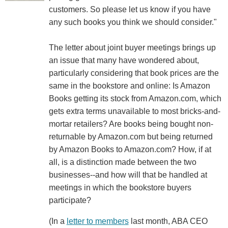
customers. So please let us know if you have
any such books you think we should consider."
The letter about joint buyer meetings brings up
an issue that many have wondered about,
particularly considering that book prices are the
same in the bookstore and online: Is Amazon
Books getting its stock from Amazon.com, which
gets extra terms unavailable to most bricks-and-
mortar retailers? Are books being bought non-
returnable by Amazon.com but being returned
by Amazon Books to Amazon.com? How, if at
all, is a distinction made between the two
businesses--and how will that be handled at
meetings in which the bookstore buyers
participate?
(In a
letter to members
last month, ABA CEO