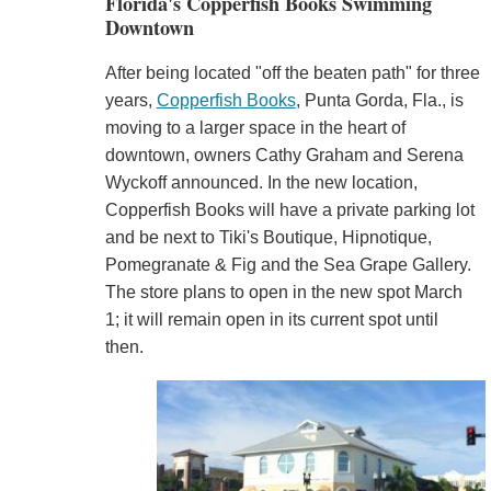
Florida's Copperfish Books Swimming
Downtown
After being located "off the beaten path" for three
years,
Copperfish Books
, Punta Gorda, Fla., is
moving to a larger space in the heart of
downtown, owners Cathy Graham and Serena
Wyckoff announced. In the new location,
Copperfish Books will have a private parking lot
and be next to Tiki's Boutique, Hipnotique,
Pomegranate & Fig and the Sea Grape Gallery.
The store plans to open in the new spot March
1; it will remain open in its current spot until
then.