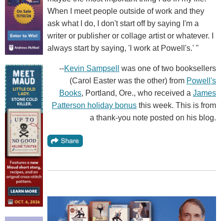
When I meet people outside of work and they
ask what I do, I don't start off by saying I'm a
writer or publisher or collage artist or whatever. I
always start by saying, 'I work at Powell's.' "
--
Kevin Sampsell
was one of two booksellers
(Carol Easter was the other) from
Powell's
Books
, Portland, Ore., who received a
James
Patterson holiday bonus
this week. This is from
a thank-you note posted on his blog.