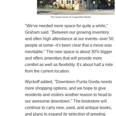
The future home of Copperfish Books
"We've needed more space for quite a while,"
Graham said. "Between our growing inventory
and often high attendance at our events--over 50
people at some--it's been clear that a move was
inevitable." The new space is about 30% bigger
and offers amenities that will provide more
comfort as well as flexibility. It's about half a mile
from the current location.
Wyckoff added, "Downtown Punta Gorda needs
more shopping options, and we hope to give
residents and visitors another reason to head to
our awesome downtown." The bookstore will
continue to carry new, used, and antique books,
and plans to expand its selection of greeting