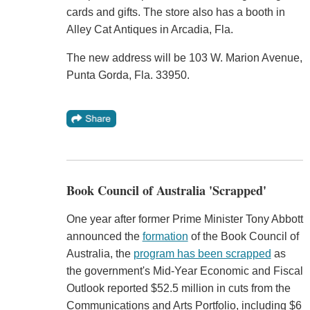
cards and gifts. The store also has a booth in
Alley Cat Antiques in Arcadia, Fla.
The new address will be 103 W. Marion Avenue,
Punta Gorda, Fla. 33950.
Book Council of Australia 'Scrapped'
One year after former Prime Minister Tony Abbott
announced the
formation
of the Book Council of
Australia, the
program has been scrapped
as
the government's Mid-Year Economic and Fiscal
Outlook reported $52.5 million in cuts from the
Communications and Arts Portfolio, including $6