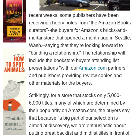
recent weeks, some publishers have been
receiving cheery notes from "the Amazon Books
curators"--the buyers for Amazon's bricks-and-
mortar store that opened a month ago in Seattle,
Wash.--saying that they're looking forward to
"building a relationship." The relationship will
include the bookstore buyers attending list
presentations "with our
Amazon.com
partners,"
and publishers providing review copies and
other materials for the buyers.
Strikingly, for a store that stocks only 5,000-
6,000 titles, many of which are determined by
their popularity on Amazon.com, the buyers say
that because "a big part of our selection is
aimed at discovery, we are enthusiastic about
putting great backlist and midlist titles in front of