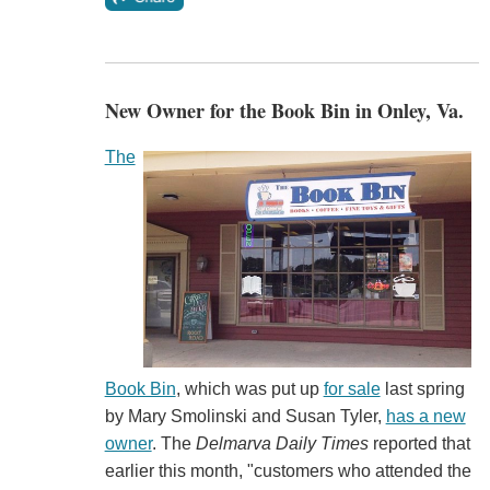
New Owner for the Book Bin in Onley, Va.
The
Book Bin
, which was put up
for sale
last spring
by Mary Smolinski and Susan Tyler,
has a new
owner
. The
Delmarva Daily Times
reported that
earlier this month, "customers who attended the