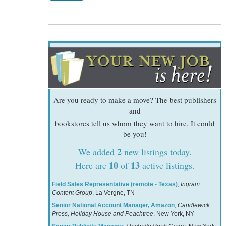
Are you ready to make a move? The best publishers
and
bookstores tell us whom they want to hire. It could
be you!
2
We added
new listings today.
10
13
Here are
of
active listings.
Field Sales Representative (remote - Texas)
,
Ingram
Content Group
, La Vergne, TN
Senior National Account Manager, Amazon
,
Candlewick
Press, Holiday House and Peachtree
, New York, NY