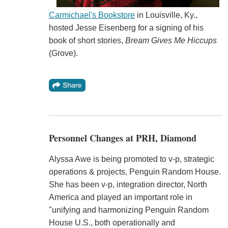
Carmichael's Bookstore
in Louisville, Ky.,
hosted Jesse Eisenberg for a signing of his
book of short stories,
Bream Gives Me Hiccups
(Grove).
Personnel Changes at PRH, Diamond
Alyssa Awe is being promoted to v-p, strategic
operations & projects, Penguin Random House.
She has been v-p, integration director, North
America and played an important role in
"unifying and harmonizing Penguin Random
House U.S., both operationally and