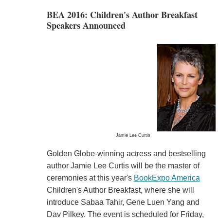
BEA 2016: Children's Author Breakfast
Speakers Announced
Jamie Lee Curtis
Golden Globe-winning actress and bestselling
author Jamie Lee Curtis will be the master of
ceremonies at this year's
BookExpo America
Children's Author Breakfast, where she will
introduce Sabaa Tahir, Gene Luen Yang and
Dav Pilkey. The event is scheduled for Friday,