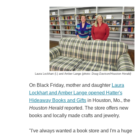
Laura Lockhart (l.) and Amber Lange
(photo: Doug Davison/Houston Herald)
On Black Friday, mother and daughter
Laura
Lockhart and Amber Lange opened Hatter's
Hideaway Books and Gifts
in Houston, Mo., the
Houston Herald
reported. The store offers new
books and locally made crafts and jewelry.
"I've always wanted a book store and I'm a huge