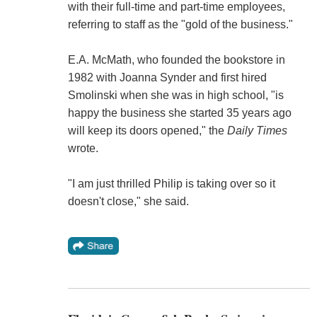
with their full-time and part-time employees,
referring to staff as the "gold of the business."
E.A. McMath, who founded the bookstore in
1982 with Joanna Synder and first hired
Smolinski when she was in high school, "is
happy the business she started 35 years ago
will keep its doors opened," the
Daily Times
wrote.
"I am just thrilled Philip is taking over so it
doesn't close," she said.