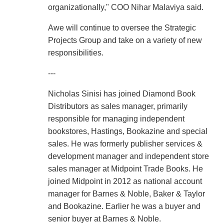
organizationally," COO Nihar Malaviya said.
Awe will continue to oversee the Strategic
Projects Group and take on a variety of new
responsibilities.
---
Nicholas Sinisi has joined Diamond Book
Distributors as sales manager, primarily
responsible for managing independent
bookstores, Hastings, Bookazine and special
sales. He was formerly publisher services &
development manager and independent store
sales manager at Midpoint Trade Books. He
joined Midpoint in 2012 as national account
manager for Barnes & Noble, Baker & Taylor
and Bookazine. Earlier he was a buyer and
senior buyer at Barnes & Noble.