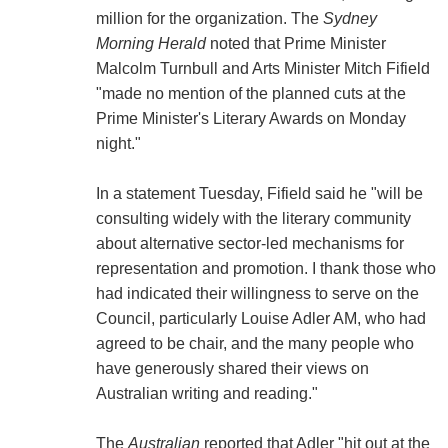
million for the organization. The
Sydney
Morning Herald
noted that Prime Minister
Malcolm Turnbull and Arts Minister Mitch Fifield
"made no mention of the planned cuts at the
Prime Minister's Literary Awards on Monday
night."
In a statement Tuesday, Fifield said he "will be
consulting widely with the literary community
about alternative sector-led mechanisms for
representation and promotion. I thank those who
had indicated their willingness to serve on the
Council, particularly Louise Adler AM, who had
agreed to be chair, and the many people who
have generously shared their views on
Australian writing and reading."
The
Australian
reported that Adler "hit out at the