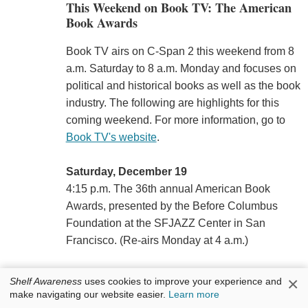
This Weekend on Book TV: The American
Book Awards
Book TV airs on C-Span 2 this weekend from 8
a.m. Saturday to 8 a.m. Monday and focuses on
political and historical books as well as the book
industry. The following are highlights for this
coming weekend. For more information, go to
Book TV's website
.
Saturday, December 19
4:15 p.m. The 36th annual American Book
Awards, presented by the Before Columbus
Foundation at the SFJAZZ Center in San
Francisco. (Re-airs Monday at 4 a.m.)
7 p.m.
Winston Groom
, author of
The Generals:
×
Shelf Awareness
uses cookies to improve your experience and
Patton, MacArthur, Marshall, and the Winning of
make navigating our website easier.
Learn more