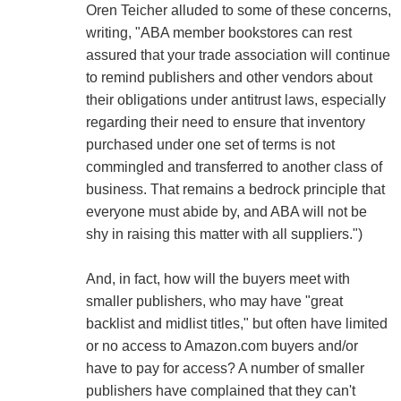
Oren Teicher alluded to some of these concerns,
writing, "ABA member bookstores can rest
assured that your trade association will continue
to remind publishers and other vendors about
their obligations under antitrust laws, especially
regarding their need to ensure that inventory
purchased under one set of terms is not
commingled and transferred to another class of
business. That remains a bedrock principle that
everyone must abide by, and ABA will not be
shy in raising this matter with all suppliers.")
And, in fact, how will the buyers meet with
smaller publishers, who may have "great
backlist and midlist titles," but often have limited
or no access to Amazon.com buyers and/or
have to pay for access? A number of smaller
publishers have complained that they can't