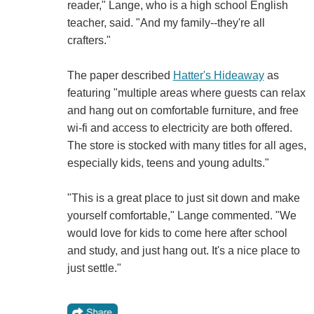
reader," Lange, who is a high school English
teacher, said. "And my family--they're all
crafters."
The paper described
Hatter's Hideaway
as
featuring "multiple areas where guests can relax
and hang out on comfortable furniture, and free
wi-fi and access to electricity are both offered.
The store is stocked with many titles for all ages,
especially kids, teens and young adults."
"This is a great place to just sit down and make
yourself comfortable," Lange commented. "We
would love for kids to come here after school
and study, and just hang out. It's a nice place to
just settle."