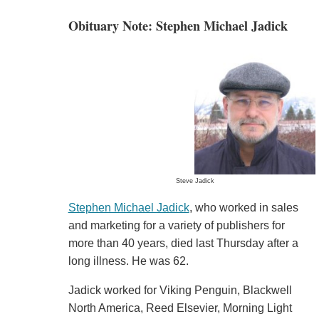
Obituary Note: Stephen Michael Jadick
Steve Jadick
Stephen Michael Jadick
, who worked in sales
and marketing for a variety of publishers for
more than 40 years, died last Thursday after a
long illness. He was 62.
Jadick worked for Viking Penguin, Blackwell
North America, Reed Elsevier, Morning Light