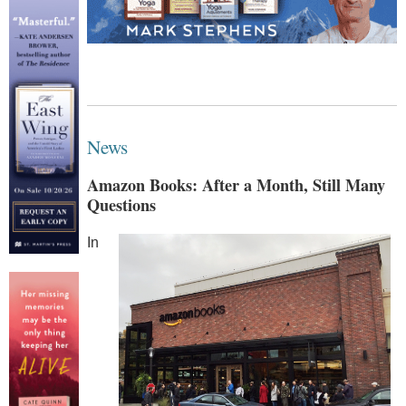
News
Amazon Books: After a Month, Still Many
Questions
In