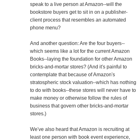
speak to a live person at Amazon--will the
bookstore buyers get to sit in on a publisher-
client process that resembles an automated
phone menu?
And another question: Are the four buyers--
which seems like a lot for the current Amazon
Books--laying the foundation for other Amazon
bricks-and-mortar stores? (And it's painful to
contemplate that because of Amazon's
stratospheric stock valuation--which has nothing
to do with books--these stores will never have to
make money or otherwise follow the rules of
business that govern other bricks-and-mortar
stores.)
We've also heard that Amazon is recruiting at
least one person with book event experience,