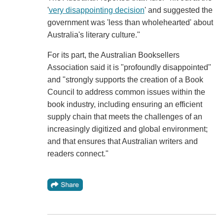
'
very disappointing decision
' and suggested the
government was 'less than wholehearted' about
Australia's literary culture."
For its part, the Australian Booksellers
Association said it is "profoundly disappointed"
and "strongly supports the creation of a Book
Council to address common issues within the
book industry, including ensuring an efficient
supply chain that meets the challenges of an
increasingly digitized and global environment;
and that ensures that Australian writers and
readers connect."