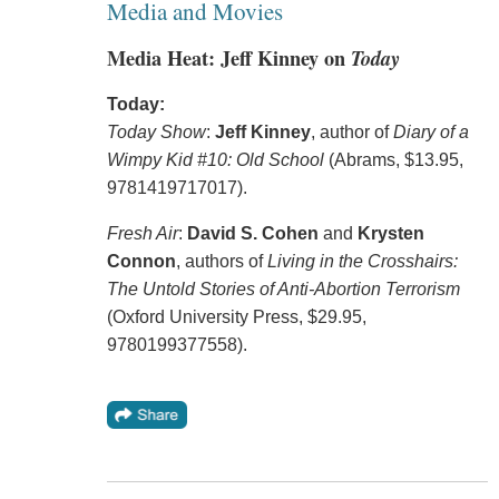
Media and Movies
Media Heat: Jeff Kinney on
Today
Today:
Today Show
:
Jeff Kinney
, author of
Diary of a
Wimpy Kid #10: Old School
(Abrams, $13.95,
9781419717017).
Fresh Air
:
David S. Cohen
and
Krysten
Connon
, authors of
Living in the Crosshairs:
The Untold Stories of Anti-Abortion Terrorism
(Oxford University Press, $29.95,
9780199377558).