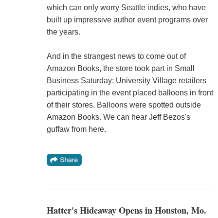
which can only worry Seattle indies, who have
built up impressive author event programs over
the years.
And in the strangest news to come out of
Amazon Books, the store took part in Small
Business Saturday: University Village retailers
participating in the event placed balloons in front
of their stores. Balloons were spotted outside
Amazon Books. We can hear Jeff Bezos's
guffaw from here.
Hatter's Hideaway Opens in Houston, Mo.