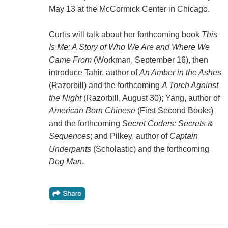
May 13 at the McCormick Center in Chicago.
Curtis will talk about her forthcoming book
This
Is Me: A Story of Who We Are and Where We
Came From
(Workman, September 16), then
introduce Tahir, author of
An Amber in the Ashes
(Razorbill) and the forthcoming
A Torch Against
the Night
(Razorbill, August 30); Yang, author of
American Born Chinese
(First Second Books)
and the forthcoming
Secret Coders: Secrets &
Sequences
; and Pilkey, author of
Captain
Underpants
(Scholastic) and the forthcoming
Dog Man
.