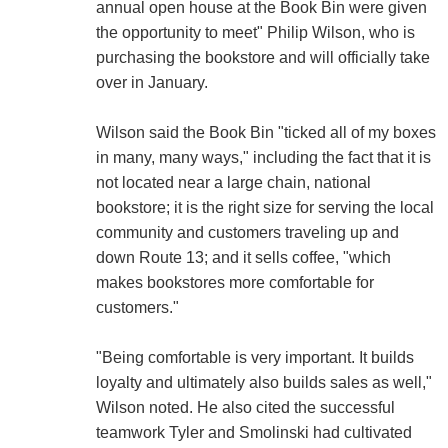
annual open house at the Book Bin were given
the opportunity to meet" Philip Wilson, who is
purchasing the bookstore and will officially take
over in January.
Wilson said the Book Bin "ticked all of my boxes
in many, many ways," including the fact that it is
not located near a large chain, national
bookstore; it is the right size for serving the local
community and customers traveling up and
down Route 13; and it sells coffee, "which
makes bookstores more comfortable for
customers."
"Being comfortable is very important. It builds
loyalty and ultimately also builds sales as well,"
Wilson noted. He also cited the successful
teamwork Tyler and Smolinski had cultivated