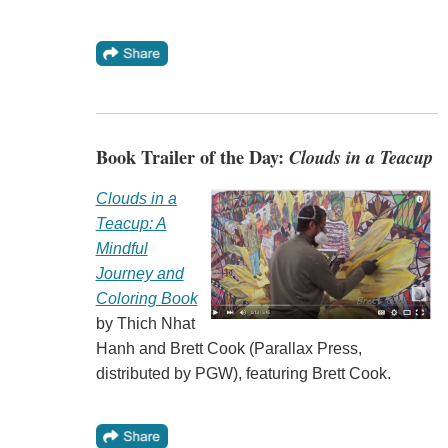
Book Trailer of the Day:
Clouds in a Teacup
Clouds in a
Teacup: A
Mindful
Journey and
Coloring Book
by Thich Nhat
Hanh and Brett Cook (Parallax Press,
distributed by PGW), featuring Brett Cook.