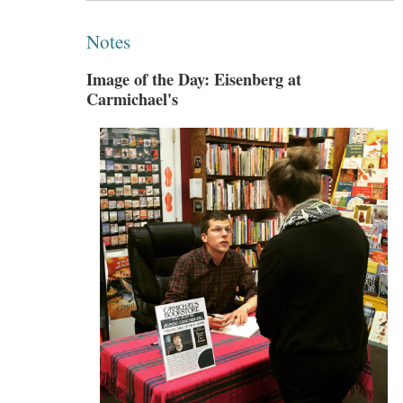
Notes
Image of the Day: Eisenberg at
Carmichael's