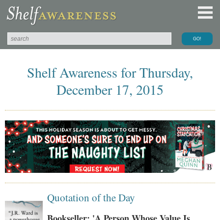
Shelf Awareness for Thursday,
December 17, 2015
Quotation of the Day
Bookseller: 'A Person Whose Value Is