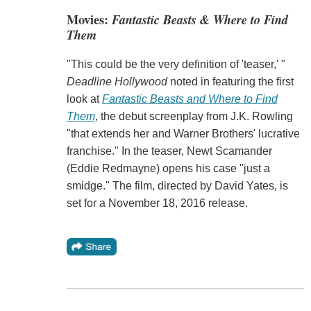
Movies:
Fantastic Beasts & Where to Find
Them
"This could be the very definition of 'teaser,' "
Deadline Hollywood
noted in featuring the first
look at
Fantastic Beasts and Where to Find
Them
, the debut screenplay from J.K. Rowling
"that extends her and Warner Brothers' lucrative
franchise." In the teaser, Newt Scamander
(Eddie Redmayne) opens his case "just a
smidge." The film, directed by David Yates, is
set for a November 18, 2016 release.