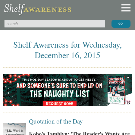
Shelf Awareness for Wednesday,
December 16, 2015
Quotation of the Day
Kobo's Tamblyn: 'The Reader's Wants Are