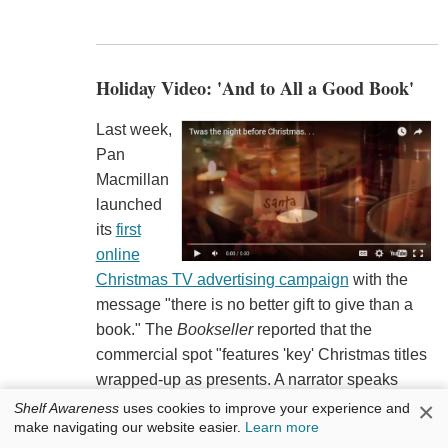
Holiday Video: 'And to All a Good Book'
Last week,
Pan
Macmillan
launched
its
first
online
Christmas TV advertising campaign
with the
message "there is no better gift to give than a
book." The
Bookseller
reported that the
commercial spot "features 'key' Christmas titles
wrapped-up as presents. A narrator speaks
phrases adapted from 'Twas the Night Before
×
Shelf Awareness
uses cookies to improve your experience and
make navigating our website easier.
Learn more
Christmas,' such as saying 'Happy Christmas for