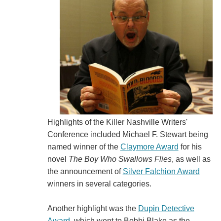
Highlights of the Killer Nashville Writers'
Conference included Michael F. Stewart being
named winner of the
Claymore Award
for his
novel
The Boy Who Swallows Flies
, as well as
the announcement of
Silver Falchion Award
winners in several categories.
Another highlight was the
Dupin Detective
Award
, which went to Bobbi Blake as the