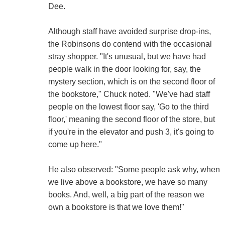
Dee.
Although staff have avoided surprise drop-ins,
the Robinsons do contend with the occasional
stray shopper. "It's unusual, but we have had
people walk in the door looking for, say, the
mystery section, which is on the second floor of
the bookstore," Chuck noted. "We've had staff
people on the lowest floor say, 'Go to the third
floor,' meaning the second floor of the store, but
if you're in the elevator and push 3, it's going to
come up here."
He also observed: "Some people ask why, when
we live above a bookstore, we have so many
books. And, well, a big part of the reason we
own a bookstore is that we love them!"