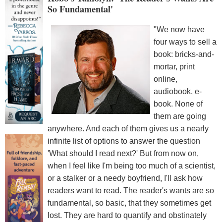
So Fundamental'
"We now have
four ways to sell a
book: bricks-and-
mortar, print
online,
audiobook, e-
book. None of
them are going
anywhere. And each of them gives us a nearly
infinite list of options to answer the question
'What should I read next?' But from now on,
when I feel like I'm being too much of a scientist,
or a stalker or a needy boyfriend, I'll ask how
readers want to read. The reader's wants are so
fundamental, so basic, that they sometimes get
lost. They are hard to quantify and obstinately