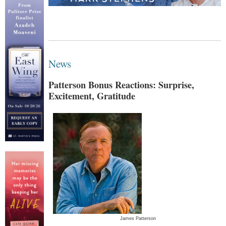
News
Patterson Bonus Reactions: Surprise,
Excitement, Gratitude
James Patterson