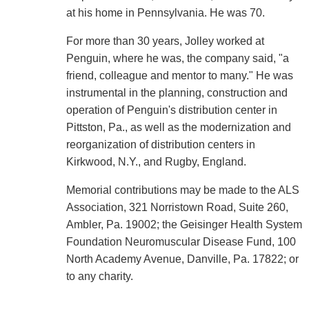
at his home in Pennsylvania. He was 70.
For more than 30 years, Jolley worked at
Penguin, where he was, the company said, "a
friend, colleague and mentor to many." He was
instrumental in the planning, construction and
operation of Penguin's distribution center in
Pittston, Pa., as well as the modernization and
reorganization of distribution centers in
Kirkwood, N.Y., and Rugby, England.
Memorial contributions may be made to the ALS
Association, 321 Norristown Road, Suite 260,
Ambler, Pa. 19002; the Geisinger Health System
Foundation Neuromuscular Disease Fund, 100
North Academy Avenue, Danville, Pa. 17822; or
to any charity.