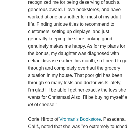
recognized me for being deserving of such a
generous award. I love bookstores, and have
worked at one or another for most of my adult
life. Finding unique titles to recommend to
customers, setting up displays, and just
generally keeping the store looking good
genuinely makes me happy. As for my plans for
the bonus, my daughter was diagnosed with
celiac disease earlier this month, so I need to go
through and completely overhaul the grocery
situation in my house. That poor girl has been
through so many tests and doctor visits lately,
I'm glad I'll be able I get her exactly the toys she
wants for Christmas! Also, I'll be buying myself a
lot
of cheese."
Corie Hiroto of
Vroman's Bookstore
, Pasadena,
Calif., noted that she was "so extremely touched