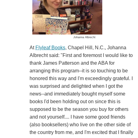
Johanna Albrecht
At
Flyleaf Books
, Chapel Hill, N.C., Johanna
Albrecht said: "First and foremost I would like to
thank James Patterson and the ABA for
arranging this program--it is so touching to be
honored this way and I'm exceedingly grateful. I
was surprised and delighted when I got the
news--and immediately bought myself some
books I'd been holding out on since this is
supposed to be the season you buy for others
and not yourself.... I have some good friends
(also booksellers) who live on the other side of
the country from me, and I'm excited that I finally