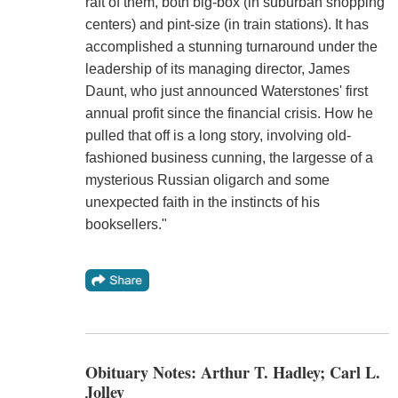
raft of them, both big-box (in suburban shopping
centers) and pint-size (in train stations). It has
accomplished a stunning turnaround under the
leadership of its managing director, James
Daunt, who just announced Waterstones' first
annual profit since the financial crisis. How he
pulled that off is a long story, involving old-
fashioned business cunning, the largesse of a
mysterious Russian oligarch and some
unexpected faith in the instincts of his
booksellers."
Obituary Notes: Arthur T. Hadley; Carl L.
Jolley