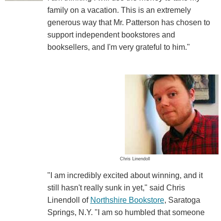
family on a vacation. This is an extremely
generous way that Mr. Patterson has chosen to
support independent bookstores and
booksellers, and I'm very grateful to him."
Chris Linendoll
"I am incredibly excited about winning, and it
still hasn't really sunk in yet," said Chris
Linendoll of
Northshire Bookstore
, Saratoga
Springs, N.Y. "I am so humbled that someone