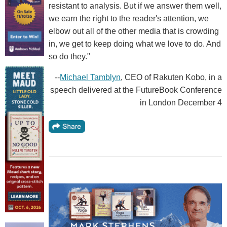
resistant to analysis. But if we answer them well,
we earn the right to the reader's attention, we
elbow out all of the other media that is crowding
in, we get to keep doing what we love to do. And
so do they."
--
Michael Tamblyn
, CEO of Rakuten Kobo, in a
speech delivered at the FutureBook Conference
in London December 4