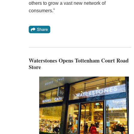
others to grow a vast new network of
consumers."
Waterstones Opens Tottenham Court Road
Store