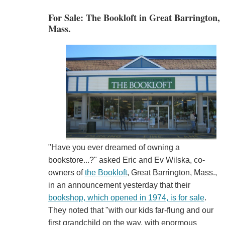
For Sale: The Bookloft in Great Barrington,
Mass.
"Have you ever dreamed of owning a
bookstore...?" asked Eric and Ev Wilska, co-
owners of
the Bookloft
, Great Barrington, Mass.,
in an announcement yesterday that their
bookshop, which opened in 1974, is for sale
.
They noted that "with our kids far-flung and our
first grandchild on the way, with enormous