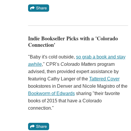
Indie Bookseller Picks with a 'Colorado
Connection'
"Baby it's cold outside,
so grab a book and stay
awhile
," CPR's
Colorado Matters
program
advised, then provided expert assistance by
featuring Cathy Langer of the
Tattered Cover
bookstores in Denver and Nicole Magistro of the
Bookworm of Edwards
sharing "their favorite
books of 2015 that have a Colorado
connection."