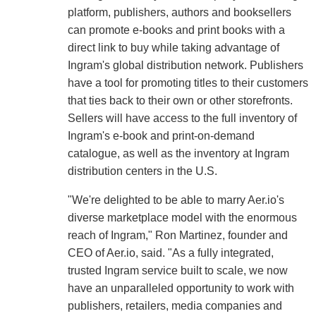
platform, publishers, authors and booksellers
can promote e-books and print books with a
direct link to buy while taking advantage of
Ingram's global distribution network. Publishers
have a tool for promoting titles to their customers
that ties back to their own or other storefronts.
Sellers will have access to the full inventory of
Ingram's e-book and print-on-demand
catalogue, as well as the inventory at Ingram
distribution centers in the U.S.
"We're delighted to be able to marry Aer.io's
diverse marketplace model with the enormous
reach of Ingram," Ron Martinez, founder and
CEO of Aer.io, said. "As a fully integrated,
trusted Ingram service built to scale, we now
have an unparalleled opportunity to work with
publishers, retailers, media companies and