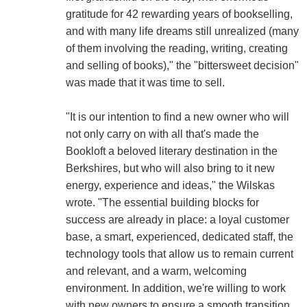
gratitude for 42 rewarding years of bookselling,
and with many life dreams still unrealized (many
of them involving the reading, writing, creating
and selling of books)," the "bittersweet decision"
was made that it was time to sell.
"It is our intention to find a new owner who will
not only carry on with all that's made the
Bookloft a beloved literary destination in the
Berkshires, but who will also bring to it new
energy, experience and ideas," the Wilskas
wrote. "The essential building blocks for
success are already in place: a loyal customer
base, a smart, experienced, dedicated staff, the
technology tools that allow us to remain current
and relevant, and a warm, welcoming
environment. In addition, we're willing to work
with new owners to ensure a smooth transition.