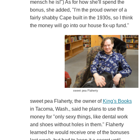
mensch he is!") As for how she'll spend the
bonus, she added, "I'm the proud owner of a
fairly shabby Cape built in the 1930s, so I think
the money will go into our house fix-up fund."
sweet pea Flaherty
sweet pea Flaherty, the owner of
King's Books
in Tacoma, Wash., said he plans to use the
money for "only sexy things, like dental work
and shoes without holes in them." Flaherty
learned he would receive one of the bonuses