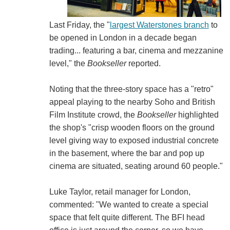
Last Friday, the "
largest Waterstones branch
to
be opened in London in a decade began
trading... featuring a bar, cinema and mezzanine
level," the
Bookseller
reported.
Noting that the three-story space has a "retro"
appeal playing to the nearby Soho and British
Film Institute crowd, the
Bookseller
highlighted
the shop's "crisp wooden floors on the ground
level giving way to exposed industrial concrete
in the basement, where the bar and pop up
cinema are situated, seating around 60 people."
Luke Taylor, retail manager for London,
commented: "We wanted to create a special
space that felt quite different. The BFI head