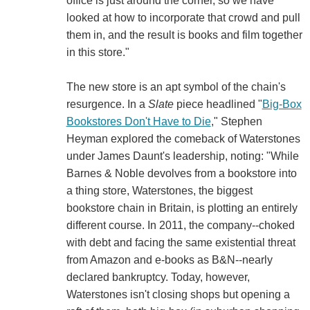
office is just around the corner, so we have
looked at how to incorporate that crowd and pull
them in, and the result is books and film together
in this store."
The new store is an apt symbol of the chain's
resurgence. In a
Slate
piece headlined "
Big-Box
Bookstores Don't Have to Die
," Stephen
Heyman explored the comeback of Waterstones
under James Daunt's leadership, noting: "While
Barnes & Noble devolves from a bookstore into
a thing store, Waterstones, the biggest
bookstore chain in Britain, is plotting an entirely
different course. In 2011, the company--choked
with debt and facing the same existential threat
from Amazon and e-books as B&N--nearly
declared bankruptcy. Today, however,
Waterstones isn't closing shops but opening a