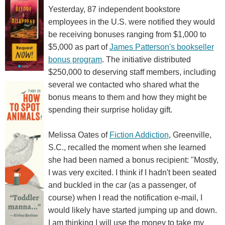
Yesterday, 87 independent bookstore
employees in the U.S. were notified they would
be receiving bonuses ranging from $1,000 to
$5,000 as part of
James Patterson's bookseller
bonus program
. The initiative distributed
$250,000 to deserving staff members, including
several we contacted who shared what the
bonus means to them and how they might be
spending their surprise holiday gift.
Melissa Oates of
Fiction Addiction
, Greenville,
S.C., recalled the moment when she learned
she had been named a bonus recipient: "Mostly,
I was very excited. I think if I hadn't been seated
and buckled in the car (as a passenger, of
course) when I read the notification e-mail, I
would likely have started jumping up and down.
I am thinking I will use the money to take my