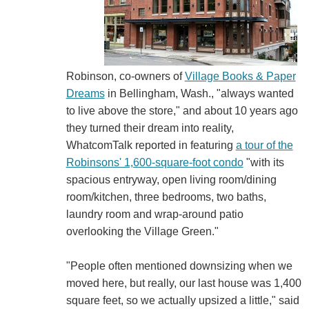
Robinson, co-owners of
Village Books & Paper
Dreams
in Bellingham, Wash., "always wanted
to live above the store," and about 10 years ago
they turned their dream into reality,
WhatcomTalk reported in featuring
a tour of the
Robinsons' 1,600-square-foot condo
"with its
spacious entryway, open living room/dining
room/kitchen, three bedrooms, two baths,
laundry room and wrap-around patio
overlooking the Village Green."
"People often mentioned downsizing when we
moved here, but really, our last house was 1,400
square feet, so we actually upsized a little," said