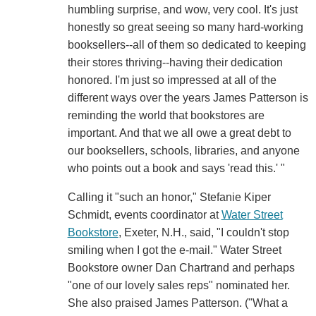
humbling surprise, and wow, very cool. It's just
honestly so great seeing so many hard-working
booksellers--all of them so dedicated to keeping
their stores thriving--having their dedication
honored. I'm just so impressed at all of the
different ways over the years James Patterson is
reminding the world that bookstores are
important. And that we all owe a great debt to
our booksellers, schools, libraries, and anyone
who points out a book and says 'read this.' "
Calling it "such an honor," Stefanie Kiper
Schmidt, events coordinator at
Water Street
Bookstore
, Exeter, N.H., said, "I couldn't stop
smiling when I got the e-mail." Water Street
Bookstore owner Dan Chartrand and perhaps
"one of our lovely sales reps" nominated her.
She also praised James Patterson. ("What a