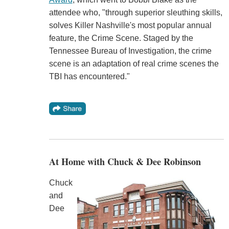
attendee who, "through superior sleuthing skills,
solves Killer Nashville's most popular annual
feature, the Crime Scene. Staged by the
Tennessee Bureau of Investigation, the crime
scene is an adaptation of real crime scenes the
TBI has encountered."
At Home with Chuck & Dee Robinson
Chuck
and
Dee