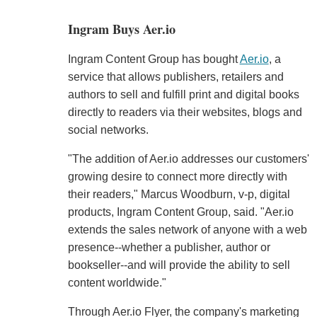
Ingram Buys Aer.io
Ingram Content Group has bought
Aer.io
, a
service that allows publishers, retailers and
authors to sell and fulfill print and digital books
directly to readers via their websites, blogs and
social networks.
"The addition of Aer.io addresses our customers'
growing desire to connect more directly with
their readers," Marcus Woodburn, v-p, digital
products, Ingram Content Group, said. "Aer.io
extends the sales network of anyone with a web
presence--whether a publisher, author or
bookseller--and will provide the ability to sell
content worldwide."
Through Aer.io Flyer, the company's marketing