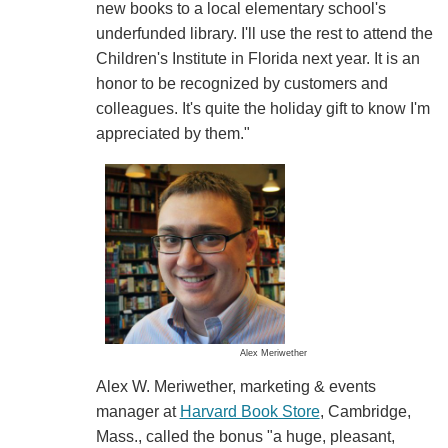
new books to a local elementary school's
underfunded library. I'll use the rest to attend the
Children's Institute in Florida next year. It is an
honor to be recognized by customers and
colleagues. It's quite the holiday gift to know I'm
appreciated by them."
Alex Meriwether
Alex W. Meriwether, marketing & events
manager at
Harvard Book Store
, Cambridge,
Mass., called the bonus "a huge, pleasant,