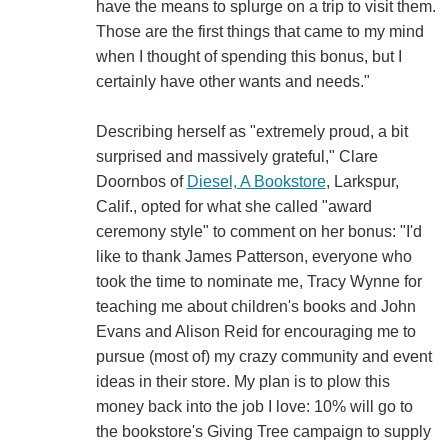
have the means to splurge on a trip to visit them.
Those are the first things that came to my mind
when I thought of spending this bonus, but I
certainly have other wants and needs."
Describing herself as "extremely proud, a bit
surprised and massively grateful," Clare
Doornbos of
Diesel, A Bookstore
, Larkspur,
Calif., opted for what she called "award
ceremony style" to comment on her bonus: "I'd
like to thank James Patterson, everyone who
took the time to nominate me, Tracy Wynne for
teaching me about children's books and John
Evans and Alison Reid for encouraging me to
pursue (most of) my crazy community and event
ideas in their store. My plan is to plow this
money back into the job I love: 10% will go to
the bookstore's Giving Tree campaign to supply