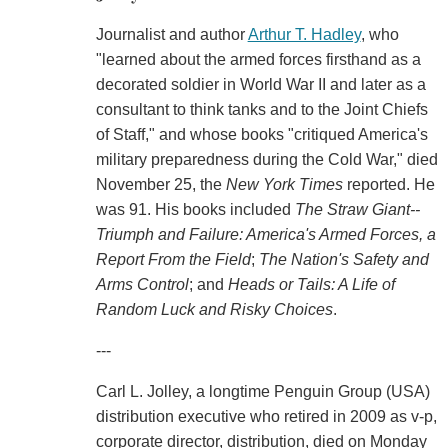
Journalist and author
Arthur T. Hadley
, who
"learned about the armed forces firsthand as a
decorated soldier in World War II and later as a
consultant to think tanks and to the Joint Chiefs
of Staff," and whose books "critiqued America's
military preparedness during the Cold War," died
November 25, the
New York Times
reported. He
was 91. His books included
The Straw Giant--
Triumph and Failure: America's Armed Forces, a
Report From the Field
;
The Nation's Safety and
Arms Control
; and
Heads or Tails: A Life of
Random Luck and Risky Choices
.
---
Carl L. Jolley, a longtime Penguin Group (USA)
distribution executive who retired in 2009 as v-p,
corporate director, distribution, died on Monday