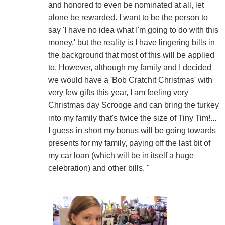
and honored to even be nominated at all, let
alone be rewarded. I want to be the person to
say 'I have no idea what I'm going to do with this
money,' but the reality is I have lingering bills in
the background that most of this will be applied
to. However, although my family and I decided
we would have a 'Bob Cratchit Christmas' with
very few gifts this year, I am feeling very
Christmas day Scrooge and can bring the turkey
into my family that's twice the size of Tiny Tim!...
I guess in short my bonus will be going towards
presents for my family, paying off the last bit of
my car loan (which will be in itself a huge
celebration) and other bills. "