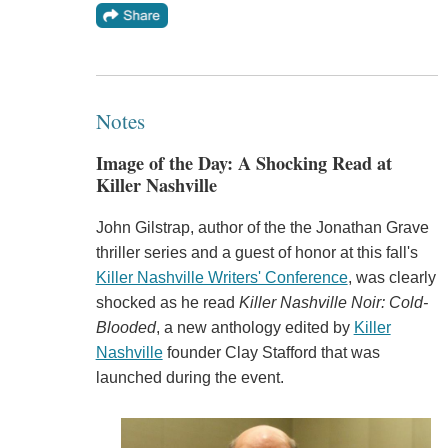
Notes
Image of the Day: A Shocking Read at
Killer Nashville
John Gilstrap, author of the the Jonathan Grave
thriller series and a guest of honor at this fall's
Killer Nashville Writers' Conference
, was clearly
shocked as he read
Killer Nashville Noir: Cold-
Blooded
, a new anthology edited by
Killer
Nashville
founder Clay Stafford that was
launched during the event.