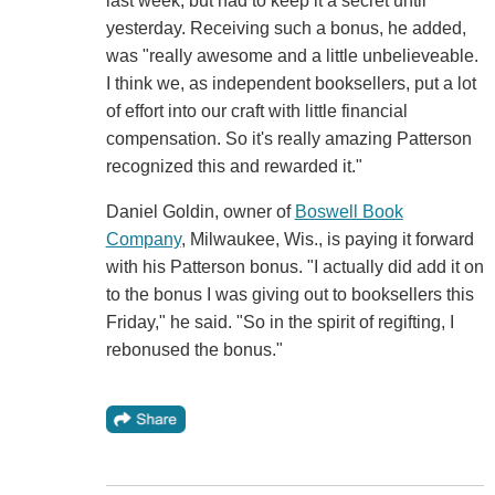
last week, but had to keep it a secret until
yesterday. Receiving such a bonus, he added,
was "really awesome and a little unbelieveable.
I think we, as independent booksellers, put a lot
of effort into our craft with little financial
compensation. So it's really amazing Patterson
recognized this and rewarded it."
Daniel Goldin, owner of
Boswell Book
Company
, Milwaukee, Wis., is paying it forward
with his Patterson bonus. "I actually did add it on
to the bonus I was giving out to booksellers this
Friday," he said. "So in the spirit of regifting, I
rebonused the bonus."