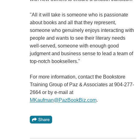
"All it will take is someone who is passionate
about books and all that they represent,
someone who genuinely enjoys interacting with
people and wants to see their literary needs
well-served, someone with enough good
judgment and business sense to lead a team of
top-notch booksellers."
For more information, contact the Bookstore
Training Group of Paz & Associates at 904-277-
2664 or by e-mail at
MKaufman@PazBookBiz.com
.