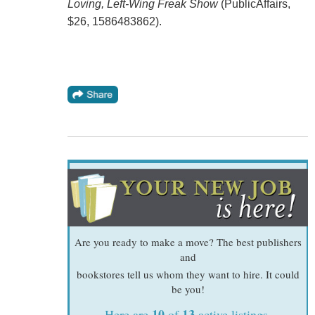
Loving, Left-Wing Freak Show
(PublicAffairs,
$26, 1586483862).
Are you ready to make a move? The best publishers
and
bookstores tell us whom they want to hire. It could
be you!
10
13
Here are
of
active listings.