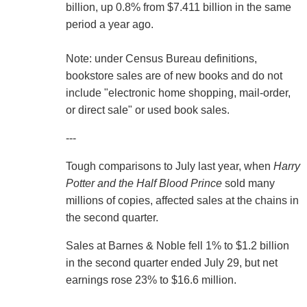
billion, up 0.8% from $7.411 billion in the same
period a year ago.
Note: under Census Bureau definitions,
bookstore sales are of new books and do not
include "electronic home shopping, mail-order,
or direct sale" or used book sales.
---
Tough comparisons to July last year, when
Harry
Potter and the Half Blood Prince
sold many
millions of copies, affected sales at the chains in
the second quarter.
Sales at Barnes & Noble fell 1% to $1.2 billion
in the second quarter ended July 29, but net
earnings rose 23% to $16.6 million.