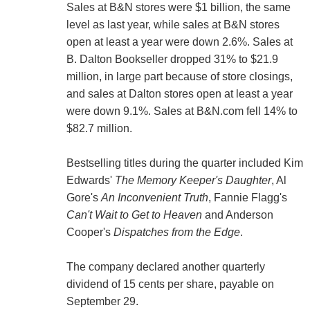
Sales at B&N stores were $1 billion, the same
level as last year, while sales at B&N stores
open at least a year were down 2.6%. Sales at
B. Dalton Bookseller dropped 31% to $21.9
million, in large part because of store closings,
and sales at Dalton stores open at least a year
were down 9.1%. Sales at B&N.com fell 14% to
$82.7 million.
Bestselling titles during the quarter included Kim
Edwards'
The Memory Keeper's Daughter
, Al
Gore's
An Inconvenient Truth
, Fannie Flagg's
Can't Wait to Get to Heaven
and Anderson
Cooper's
Dispatches from the Edge
.
The company declared another quarterly
dividend of 15 cents per share, payable on
September 29.