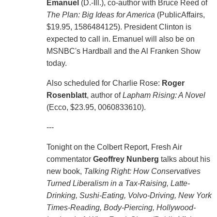
Emanuel
(D.-Ill.), co-author with Bruce Reed of
The Plan: Big Ideas for America
(PublicAffairs,
$19.95, 1586484125). President Clinton is
expected to call in. Emanuel will also be on
MSNBC's Hardball and the Al Franken Show
today.
Also scheduled for Charlie Rose:
Roger
Rosenblatt
, author of
Lapham Rising: A Novel
(Ecco, $23.95, 0060833610).
---
Tonight on the Colbert Report, Fresh Air
commentator
Geoffrey Nunberg
talks about his
new book,
Talking Right: How Conservatives
Turned Liberalism in a Tax-Raising, Latte-
Drinking, Sushi-Eating, Volvo-Driving, New York
Times-Reading, Body-Piercing, Hollywood-