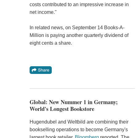
costs contributed to an impressive increase in
net income."
In related news, on September 14 Books-A-
Million is paying another quarterly dividend of
eight cents a share.
Global: New Nummer 1 in Germany;
World's Longest Bookstore
Hugendubel and Weltbild are combining their
bookselling operations to become Germany's
largest book retailer,
Bloomberg
reported. The