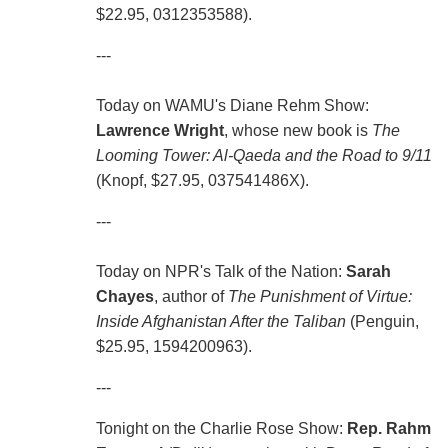
$22.95, 0312353588).
---
Today on WAMU's Diane Rehm Show:
Lawrence Wright
, whose new book is
The
Looming Tower: Al-Qaeda and the Road to 9/11
(Knopf, $27.95, 037541486X).
---
Today on NPR's Talk of the Nation:
Sarah
Chayes
, author of
The Punishment of Virtue:
Inside Afghanistan After the Taliban
(Penguin,
$25.95, 1594200963).
---
Tonight on the Charlie Rose Show:
Rep. Rahm