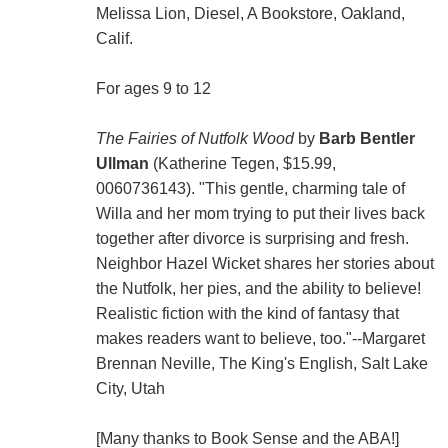
Melissa Lion, Diesel, A Bookstore, Oakland,
Calif.
For ages 9 to 12
The Fairies of Nutfolk Wood
by
Barb Bentler
Ullman
(Katherine Tegen, $15.99,
0060736143). "This gentle, charming tale of
Willa and her mom trying to put their lives back
together after divorce is surprising and fresh.
Neighbor Hazel Wicket shares her stories about
the Nutfolk, her pies, and the ability to believe!
Realistic fiction with the kind of fantasy that
makes readers want to believe, too."--Margaret
Brennan Neville, The King's English, Salt Lake
City, Utah
[Many thanks to Book Sense and the ABA!]