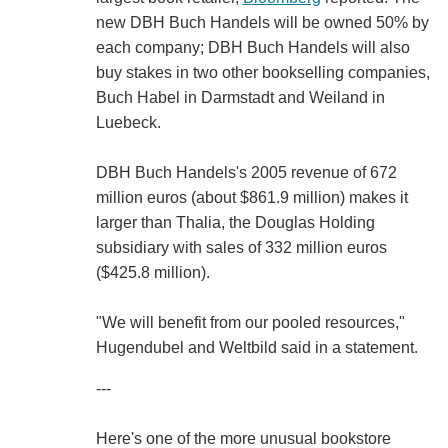
new DBH Buch Handels will be owned 50% by
each company; DBH Buch Handels will also
buy stakes in two other bookselling companies,
Buch Habel in Darmstadt and Weiland in
Luebeck.
DBH Buch Handels's 2005 revenue of 672
million euros (about $861.9 million) makes it
larger than Thalia, the Douglas Holding
subsidiary with sales of 332 million euros
($425.8 million).
"We will benefit from our pooled resources,"
Hugendubel and Weltbild said in a statement.
---
Here's one of the more unusual bookstore