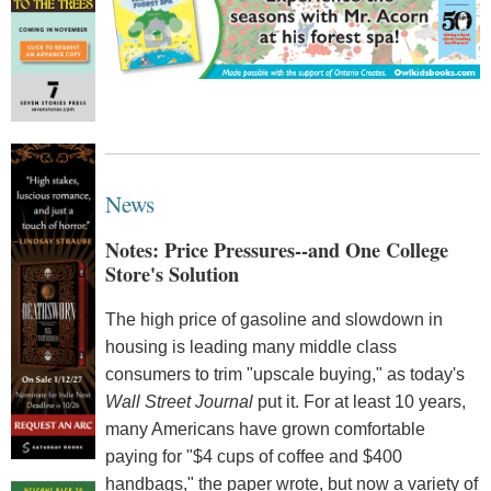
News
Notes: Price Pressures--and One College
Store's Solution
The high price of gasoline and slowdown in
housing is leading many middle class
consumers to trim "upscale buying," as today's
Wall Street Journal
put it. For at least 10 years,
many Americans have grown comfortable
paying for "$4 cups of coffee and $400
handbags," the paper wrote, but now a variety of