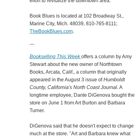
effort to revitalize the downtown area.
Book Blues is located at 102 Broadway St.,
Marine City, Mich. 48039, 810-765-8111;
TheBookBlues.com
.
---
Bookselling This Week
offers a column by Amy
Stewart about the new owner of Northtown
Books, Arcata, Calif., a column that originally
appeared in the August 3 issue of
Humboldt
County, California's North Coast Journal
. A
longtime employee, Dante DiGenova bought the
store on June 1 from Art Burton and Barbara
Turner.
DiGenova said that he doesn't expect to change
much at the store. "Art and Barbara knew what