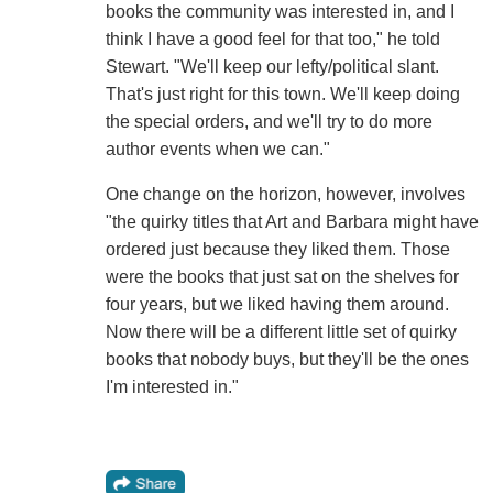
books the community was interested in, and I
think I have a good feel for that too," he told
Stewart. "We'll keep our lefty/political slant.
That's just right for this town. We'll keep doing
the special orders, and we'll try to do more
author events when we can."
One change on the horizon, however, involves
"the quirky titles that Art and Barbara might have
ordered just because they liked them. Those
were the books that just sat on the shelves for
four years, but we liked having them around.
Now there will be a different little set of quirky
books that nobody buys, but they'll be the ones
I'm interested in."