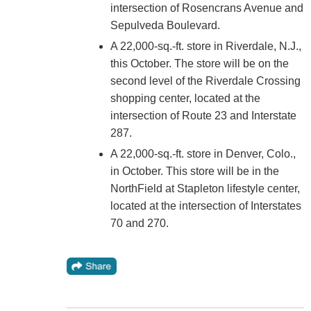
intersection of Rosencrans Avenue and
Sepulveda Boulevard.
A 22,000-sq.-ft. store in Riverdale, N.J.,
this October. The store will be on the
second level of the Riverdale Crossing
shopping center, located at the
intersection of Route 23 and Interstate
287.
A 22,000-sq.-ft. store in Denver, Colo.,
in October. This store will be in the
NorthField at Stapleton lifestyle center,
located at the intersection of Interstates
70 and 270.