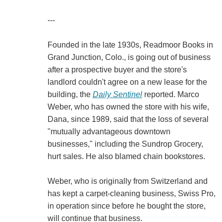
---
Founded in the late 1930s, Readmoor Books in
Grand Junction, Colo., is going out of business
after a prospective buyer and the store's
landlord couldn't agree on a new lease for the
building, the
Daily Sentinel
reported. Marco
Weber, who has owned the store with his wife,
Dana, since 1989, said that the loss of several
"mutually advantageous downtown
businesses," including the Sundrop Grocery,
hurt sales. He also blamed chain bookstores.
Weber, who is originally from Switzerland and
has kept a carpet-cleaning business, Swiss Pro,
in operation since before he bought the store,
will continue that business.