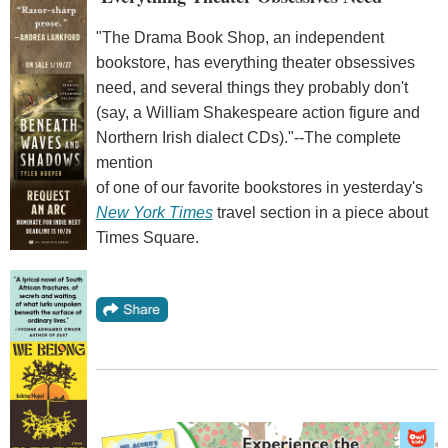
"The Drama Book Shop, an independent
bookstore, has everything theater obsessives
need, and several things they probably don't
(say, a William Shakespeare action figure and
Northern Irish dialect CDs)."--The complete
mention
of one of our favorite bookstores in yesterday's
New York Times
travel section in a piece about
Times Square.