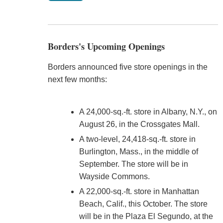
Borders's Upcoming Openings
Borders announced five store openings in the
next few months:
A 24,000-sq.-ft. store in Albany, N.Y., on
August 26, in the Crossgates Mall.
A two-level, 24,418-sq.-ft. store in
Burlington, Mass., in the middle of
September. The store will be in
Wayside Commons.
A 22,000-sq.-ft. store in Manhattan
Beach, Calif., this October. The store
will be in the Plaza El Segundo, at the