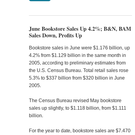
June Bookstore Sales Up 4.2%; B&N, BAM
Sales Down, Profits Up
Bookstore sales in June were $1.176 billion, up
4.2% from $1.129 billion in the same month in
2005, according to preliminary estimates from
the U.S. Census Bureau. Total retail sales rose
5.3% to $337 billion from $320 billion in June
2005.
The Census Bureau revised May bookstore
sales up slightly, to $1.118 billion, from $1.111
billion.
For the year to date, bookstore sales are $7.470