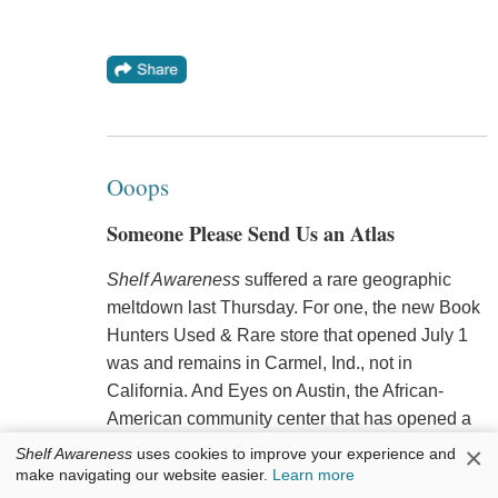
Ooops
Someone Please Send Us an Atlas
Shelf Awareness
suffered a rare geographic
meltdown last Thursday. For one, the new Book
Hunters Used & Rare store that opened July 1
was and remains in Carmel, Ind., not in
California. And Eyes on Austin, the African-
American community center that has opened a
small bookstore, is looking at Austin, Ill., not
×
Shelf Awareness
uses cookies to improve your experience and
Austin, Tex.
make navigating our website easier.
Learn more