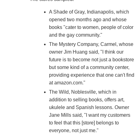
A Shade of Gray, Indianapolis, which
opened two months ago and whose
books "cater to women, people of color
and the gay community."
The Mystery Company, Carmel, whose
owner Jim Huang said, "I think our
future is to become not just a bookstore
but some kind of a community center,
providing experience that one can't find
at amazon.com."
The Wild, Noblesville, which in
addition to selling books, offers art,
ukulele and Spanish lessons. Owner
Jane Mills said, "I want my customers
to feel that this [store] belongs to
everyone, not just me."