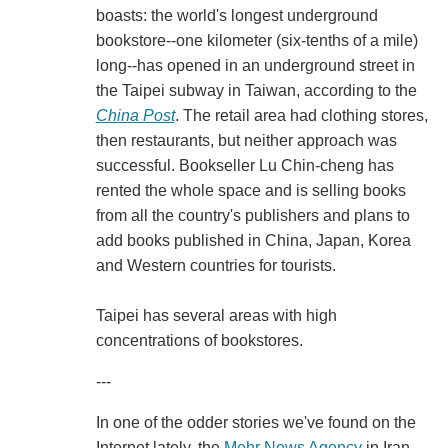
boasts: the world's longest underground
bookstore--one kilometer (six-tenths of a mile)
long--has opened in an underground street in
the Taipei subway in Taiwan, according to the
China Post
. The retail area had clothing stores,
then restaurants, but neither approach was
successful. Bookseller Lu Chin-cheng has
rented the whole space and is selling books
from all the country's publishers and plans to
add books published in China, Japan, Korea
and Western countries for tourists.
Taipei has several areas with high
concentrations of bookstores.
---
In one of the odder stories we've found on the
Internet lately, the
Mehr News Agency
in Iran