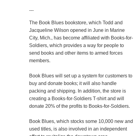
---
The Book Blues bookstore, which Todd and
Jacqueline Wilson opened in June in Marine
City, Mich., has become affiliated with Books-for-
Soldiers, which provides a way for people to
send books and other items to armed forces
members.
Book Blues will set up a system for customers to
buy and donate books; it will also handle
packing and shipping. In addition, the store is
creating a Books-for-Soldiers T-shirt and will
donate 20% of the profits to Books-for-Soldiers.
Book Blues, which stocks some 10,000 new and
used titles, is also involved in an independent