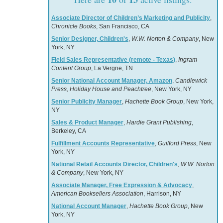
Associate Director of Children’s Marketing and Publicity
,
Chronicle Books
, San Francisco, CA
Senior Designer, Children's
,
W.W. Norton & Company
, New
York, NY
Field Sales Representative (remote - Texas)
,
Ingram
Content Group
, La Vergne, TN
Senior National Account Manager, Amazon
,
Candlewick
Press, Holiday House and Peachtree
, New York, NY
Senior Publicity Manager
,
Hachette Book Group
, New York,
NY
Sales & Product Manager
,
Hardie Grant Publishing
,
Berkeley, CA
Fulfillment Accounts Representative
,
Guilford Press
, New
York, NY
National Retail Accounts Director, Children's
,
W.W. Norton
& Company
, New York, NY
Associate Manager, Free Expression & Advocacy
,
American Booksellers Association
, Harrison, NY
National Account Manager
,
Hachette Book Group
, New
York, NY