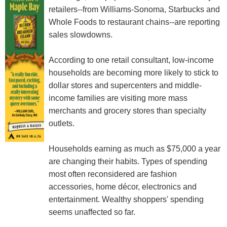
retailers--from Williams-Sonoma, Starbucks and
Whole Foods to restaurant chains--are reporting
sales slowdowns.
According to one retail consultant, low-income
households are becoming more likely to stick to
dollar stores and supercenters and middle-
income families are visiting more mass
merchants and grocery stores than specialty
outlets.
Households earning as much as $75,000 a year
are changing their habits. Types of spending
most often reconsidered are fashion
accessories, home décor, electronics and
entertainment. Wealthy shoppers' spending
seems unaffected so far.