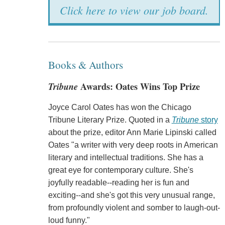
Click here to view our job board.
Books & Authors
Tribune
Awards: Oates Wins Top Prize
Joyce Carol Oates has won the Chicago
Tribune Literary Prize. Quoted in a
Tribune
story
about the prize, editor Ann Marie Lipinski called
Oates "a writer with very deep roots in American
literary and intellectual traditions. She has a
great eye for contemporary culture. She's
joyfully readable--reading her is fun and
exciting--and she's got this very unusual range,
from profoundly violent and somber to laugh-out-
loud funny."