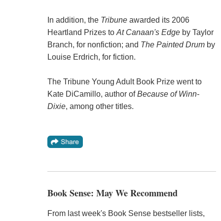
In addition, the
Tribune
awarded its 2006
Heartland Prizes to
At Canaan's Edge
by Taylor
Branch, for nonfiction; and
The Painted Drum
by
Louise Erdrich, for fiction.
The Tribune Young Adult Book Prize went to
Kate DiCamillo, author of
Because of Winn-
Dixie
, among other titles.
Book Sense: May We Recommend
From last week's Book Sense bestseller lists,