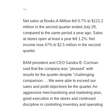
---
Net sales at Books-A-Million fell 0.7% to $121.2
million in the second quarter ended July 29,
compared to the same period a year ago. Sales
at stores open at least a year fell 1.2%. Net
income rose 47% to $2.5 million in the second
quarter.
BAM president and CEO Sandra B. Cochran
said that the company was "pleased" with
results for the quarter despite "challenging
comparison. . . We were able to exceed our
sales and profit objectives for the quarter. An
aggressive merchandising and marketing plan,
good execution in the stores and continued
discipline in controlling inventory and operating