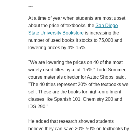
---
At a time of year when students are most upset
about the price of textbooks, the
San Diego
State University Bookstore
is increasing the
number of used books it stocks to 75,000 and
lowering prices by 4%-15%.
"We are lowering the prices on 40 of the most
widely used titles by a full 15%," Todd Summer,
course materials director for Aztec Shops, said.
"The 40 titles represent 20% of the textbooks we
sell. These are the books for high-enrollment
classes like Spanish 101, Chemistry 200 and
IDS 290."
He added that research showed students
believe they can save 20%-50% on textbooks by