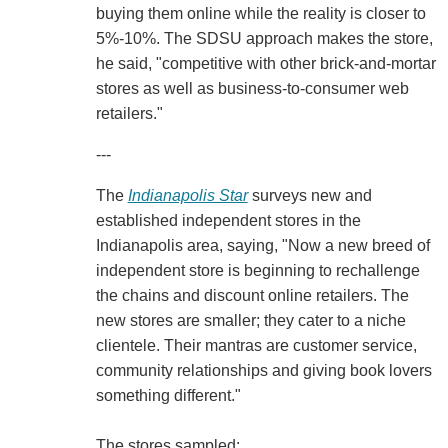
buying them online while the reality is closer to
5%-10%. The SDSU approach makes the store,
he said, "competitive with other brick-and-mortar
stores as well as business-to-consumer web
retailers."
---
The
Indianapolis Star
surveys new and
established independent stores in the
Indianapolis area, saying, "Now a new breed of
independent store is beginning to rechallenge
the chains and discount online retailers. The
new stores are smaller; they cater to a niche
clientele. Their mantras are customer service,
community relationships and giving book lovers
something different."
The stores sampled: