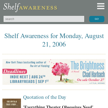
Shelf Awareness for Monday, August
21, 2006
Quotation of the Day
'Everything Theater Obsessives Need'