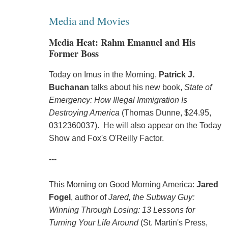
Media and Movies
Media Heat: Rahm Emanuel and His
Former Boss
Today on Imus in the Morning,
Patrick J.
Buchanan
talks about his new book,
State of
Emergency: How Illegal Immigration Is
Destroying America
(Thomas Dunne, $24.95,
0312360037). He will also appear on the Today
Show and Fox's O'Reilly Factor.
---
This Morning on Good Morning America:
Jared
Fogel
, author of
Jared, the Subway Guy:
Winning Through Losing: 13 Lessons for
Turning Your Life Around
(St. Martin's Press,