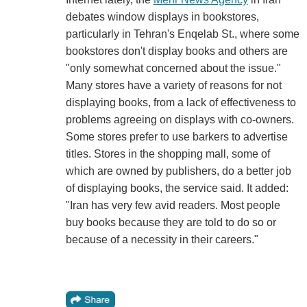
debates window displays in bookstores,
particularly in Tehran's Enqelab St., where some
bookstores don't display books and others are
"only somewhat concerned about the issue."
Many stores have a variety of reasons for not
displaying books, from a lack of effectiveness to
problems agreeing on displays with co-owners.
Some stores prefer to use barkers to advertise
titles. Stores in the shopping mall, some of
which are owned by publishers, do a better job
of displaying books, the service said. It added:
"Iran has very few avid readers. Most people
buy books because they are told to do so or
because of a necessity in their careers."