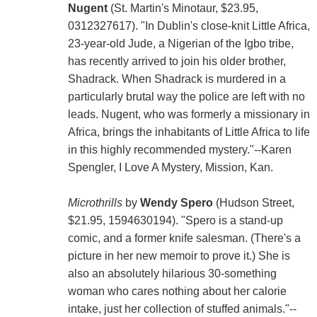
Nugent
(St. Martin's Minotaur, $23.95,
0312327617). "In Dublin's close-knit Little Africa,
23-year-old Jude, a Nigerian of the Igbo tribe,
has recently arrived to join his older brother,
Shadrack. When Shadrack is murdered in a
particularly brutal way the police are left with no
leads. Nugent, who was formerly a missionary in
Africa, brings the inhabitants of Little Africa to life
in this highly recommended mystery."--Karen
Spengler, I Love A Mystery, Mission, Kan.
Microthrills
by
Wendy Spero
(Hudson Street,
$21.95, 1594630194). "Spero is a stand-up
comic, and a former knife salesman. (There's a
picture in her new memoir to prove it.) She is
also an absolutely hilarious 30-something
woman who cares nothing about her calorie
intake, just her collection of stuffed animals."--