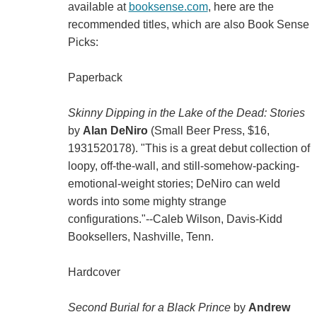
available at
booksense.com
, here are the
recommended titles, which are also Book Sense
Picks:
Paperback
Skinny Dipping in the Lake of the Dead: Stories
by
Alan DeNiro
(Small Beer Press, $16,
1931520178). "This is a great debut collection of
loopy, off-the-wall, and still-somehow-packing-
emotional-weight stories; DeNiro can weld
words into some mighty strange
configurations."--Caleb Wilson, Davis-Kidd
Booksellers, Nashville, Tenn.
Hardcover
Second Burial for a Black Prince
by
Andrew