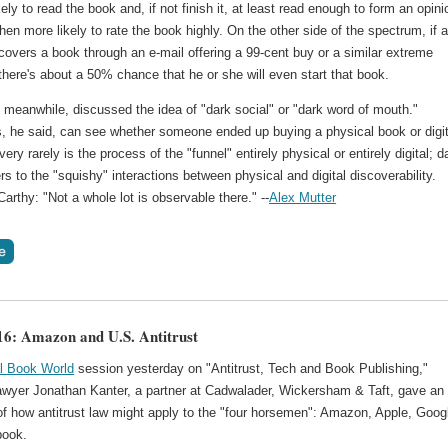
kely to read the book and, if not finish it, at least read enough to form an opini
 then more likely to rate the book highly. On the other side of the spectrum, if 
covers a book through an e-mail offering a 99-cent buy or a similar extreme
there's about a 50% chance that he or she will even start that book.
meanwhile, discussed the idea of "dark social" or "dark word of mouth."
s, he said, can see whether someone ended up buying a physical book or digit
very rarely is the process of the "funnel" entirely physical or entirely digital; d
ers to the "squishy" interactions between physical and digital discoverability.
rthy: "Not a whole lot is observable there." --
Alex Mutter
: Amazon and U.S. Antitrust
al Book World
session yesterday on "Antitrust, Tech and Book Publishing,"
 lawyer Jonathan Kanter, a partner at Cadwalader, Wickersham & Taft, gave an
of how antitrust law might apply to the "four horsemen": Amazon, Apple, Goog
book.