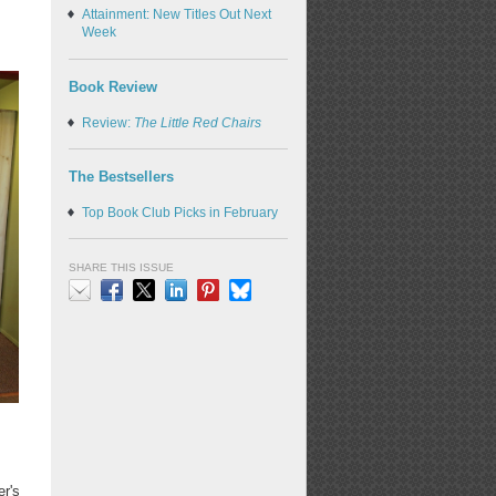
Attainment: New Titles Out Next
Week
Book Review
Review:
The Little Red Chairs
The Bestsellers
Top Book Club Picks in February
SHARE THIS ISSUE
Email
Facebook
X
LinkedIn
Pinterest
Bluesky
er's