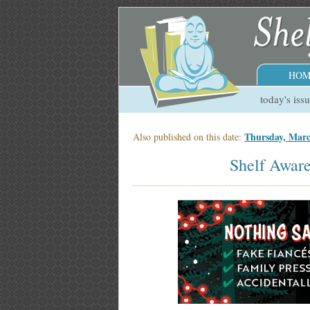
HOM
today's iss
Thursday, Marc
Also published on this date:
Shelf Aware