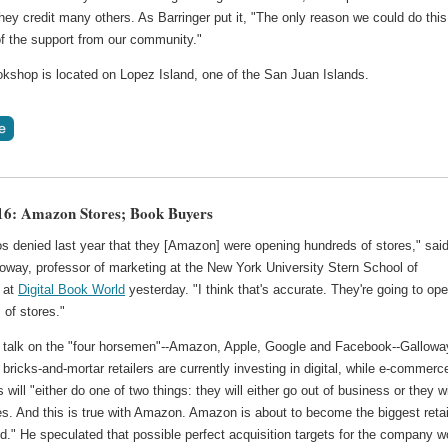
hey credit many others. As Barringer put it, "The only reason we could do this
f the support from our community."
kshop is located on Lopez Island, one of the San Juan Islands.
6: Amazon Stores; Book Buyers
os denied last year that they [Amazon] were opening hundreds of stores," sai
oway, professor of marketing at the New York University Stern School of
 at
Digital Book World
yesterday. "I think that's accurate. They're going to op
 of stores."
s talk on the "four horsemen"--Amazon, Apple, Google and Facebook--Gallowa
 bricks-and-mortar retailers are currently investing in digital, while e-commerc
will "either do one of two things: they will either go out of business or they wi
s. And this is true with Amazon. Amazon is about to become the biggest retai
ld." He speculated that possible perfect acquisition targets for the company w