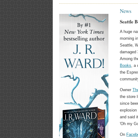
News
Seattle 
A huge na
morning i
Seattle, 
damaged 36
Among th
Books
, a
the Espre
community
Owner
The
the store 
since bee
explosion
and said i
'Oh my Go
On
Faceb