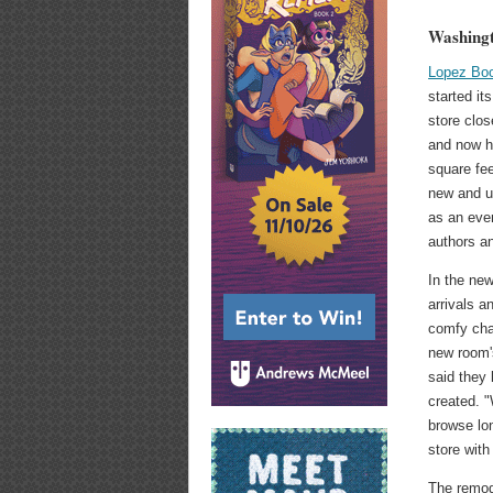
Washingt
Lopez Bo
started it
store clos
and now h
square fee
new and u
as an even
authors an
In the new
arrivals 
comfy chai
new room'
said they
created. "
browse lo
store with
The remode