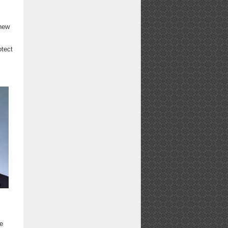
 new
otect
ne