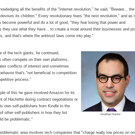
owledging all the benefits of the "Internet revolution," he said, "Beware... the
 devours its children." Every revolutionary fears "the next revolution," and as
 become powerful and do a lot of good, "they fear losing that power and
 they use what they have... to create a moat around their businesses and pr
, and that's where the antitrust laws come into play."
e of the tech giants, he continued,
 often compete on their own platforms,
tes conflicts of interest and sometimes
 behavior that's "not beneficial to competition
petitive process."
le of this he gave involved Amazon for its
 of Hachette during contract negotiations or
its own self-publishers from Kindle to the
of other self-publishers in how they list
Jonathan Kanter
ld be problematic."
problematic area involves tech companies that "charge really low prices on o