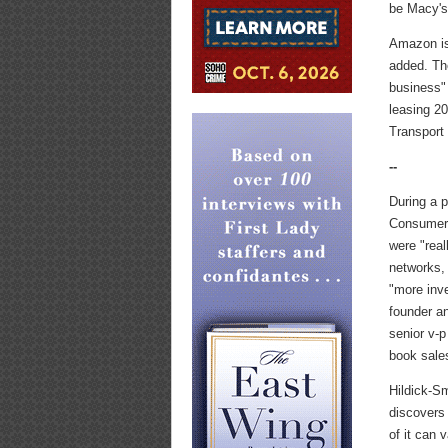
be Macy's 
Amazon is
added. Th
business" 
leasing 20
Transport
--
During a 
Consumer 
were "rea
networks, 
"more inve
founder a
senior v-p
book sales
Hildick-S
discovers 
of it can