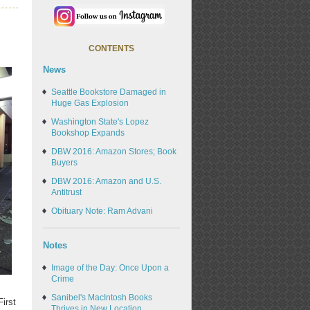
CONTENTS
News
Seattle Bookstore Damaged in
Huge Gas Explosion
Washington State's Lopez
Bookshop Expands
DBW 2016: Amazon Stores; Book
Buyers
DBW 2016: Amazon and U.S.
Antitrust
Obituary Note: Ram Advani
Notes
Image of the Day: Once Upon a
Crime
Sanibel's MacIntosh Books
First
Thrives in New Location