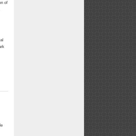
on of
a
al
ark
le