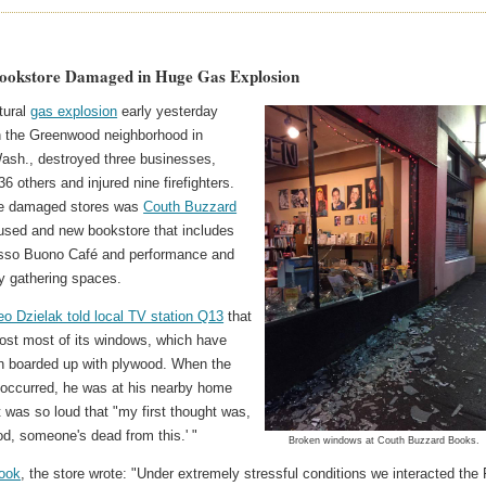
Bookstore Damaged in Huge Gas Explosion
tural
gas explosion
early yesterday
n the Greenwood neighborhood in
Wash., destroyed three businesses,
 others and injured nine firefighters.
e damaged stores was
Couth Buzzard
 used and new bookstore that includes
sso Buono Café and performance and
 gathering spaces.
o Dzielak told local TV station Q13
that
lost most of its windows, which have
n boarded up with plywood. When the
 occurred, he was at his nearby home
t was so loud that "my first thought was,
d, someone's dead from this.' "
Broken windows at Couth Buzzard Books.
ook
, the store wrote: "Under extremely stressful conditions we interacted the 