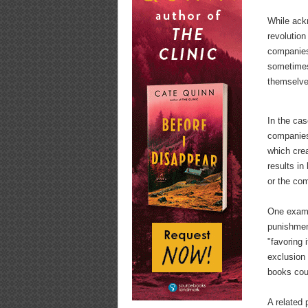
While ackn
revolution
companies
sometimes
themselves
In the cas
companies
which crea
results in
or the com
One examp
punishment
"favoring 
exclusion 
books cou
A related 