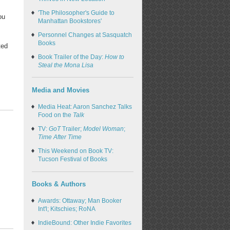
'The Philosopher's Guide to
ou
Manhattan Bookstores'
Personnel Changes at Sasquatch
Books
ted
Book Trailer of the Day:
How to
Steal the Mona Lisa
Media and Movies
Media Heat: Aaron Sanchez Talks
Food on the
Talk
TV:
GoT
Trailer;
Model Woman
;
Time After Time
This Weekend on Book TV:
Tucson Festival of Books
Books & Authors
Awards: Ottaway; Man Booker
Int'l; Kitschies; RoNA
IndieBound: Other Indie Favorites