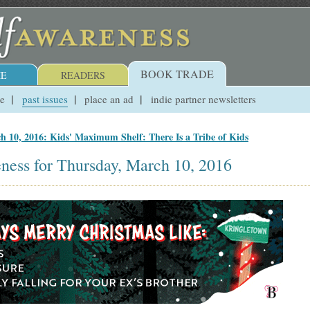
BOOK TRADE
E
READERS
ue
past issues
place an ad
indie partner newsletters
h 10, 2016: Kids' Maximum Shelf: There Is a Tribe of Kids
ness for Thursday, March 10, 2016