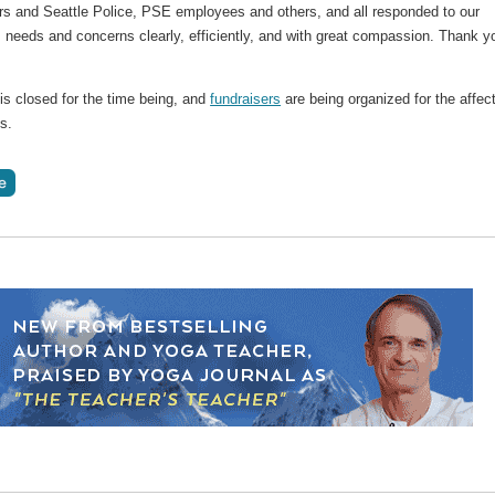
s and Seattle Police, PSE employees and others, and all responded to our
 needs and concerns clearly, efficiently, and with great compassion. Thank y
is closed for the time being, and
fundraisers
are being organized for the affec
s.