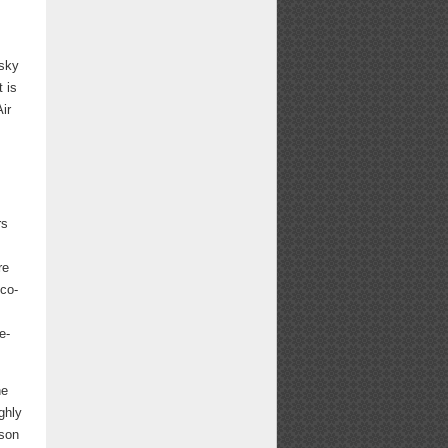
esky
t is
ir
rs
re
 co-
e-
ne
ghly
rson