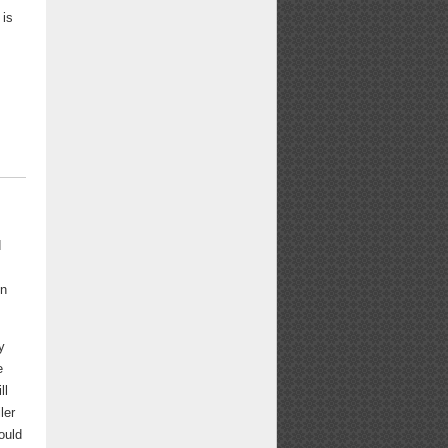
 is
d
en
y
e
ll
ler
ould