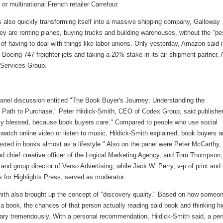
or multinational French retailer Carrefour.
 also quickly transforming itself into a massive shipping company, Galloway
ey are renting planes, buying trucks and building warehouses, without the "p
of having to deal with things like labor unions. Only yesterday, Amazon said i
 Boeing 747 freighter jets and taking a 20% stake in its air shipment partner, A
 Services Group.
panel discussion entitled "The Book Buyer's Journey: Understanding the
Path to Purchase," Peter Hildick-Smith, CEO of Codex Group, said publishe
lly blessed, because book buyers care." Compared to people who use social
watch online video or listen to music, Hildick-Smith explained, book buyers a
sted in books almost as a lifestyle." Also on the panel were Peter McCarthy,
nd chief creative officer of the Logical Marketing Agency, and Tom Thompson,
 and group director of Verso Advertising, while Jack W. Perry, v-p of print and 
 for Highlights Press, served as moderator.
mith also brought up the concept of "discovery quality." Based on how someo
a book, the chances of that person actually reading said book and thinking hi
 vary tremendously. With a personal recommendation, Hildick-Smith said, a pe