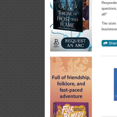
Responder
questions,
all!"
The store 
businesse