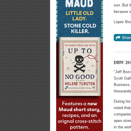
son. But t
because o
Lopez Boo
DBW 201
"Jeff Bez
Scott Gall
Business,
thousands
During hi
noted that
companies 
open store
in the wor