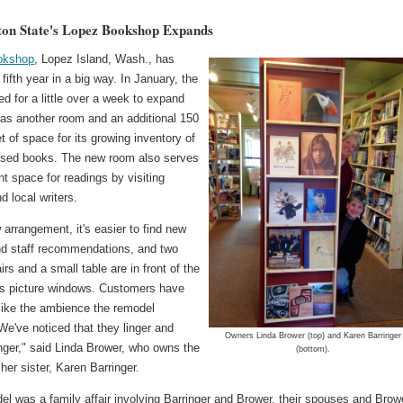
on State's Lopez Bookshop Expands
okshop
, Lopez Island, Wash., has
s fifth year in a big way. In January, the
ed for a little over a week to expand
as another room and an additional 150
t of space for its growing inventory of
sed books. The new room also serves
t space for readings by visiting
d local writers.
 arrangement, it's easier to find new
and staff recommendations, and two
rs and a small table are in front of the
s picture windows. Customers have
 like the ambience the remodel
We've noticed that they linger and
Owners Linda Brower (top) and Karen Barringer
nger," said Linda Brower, who owns the
(bottom).
 her sister, Karen Barringer.
l was a family affair involving Barringer and Brower, their spouses and Brow