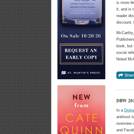
is more li
it, and is
reader dis
discount, 
McCarthy, 
Publisher
book, but 
social ref
Noted McCa
DBW 2016
In a
Digit
antitrust
overview 
and Face