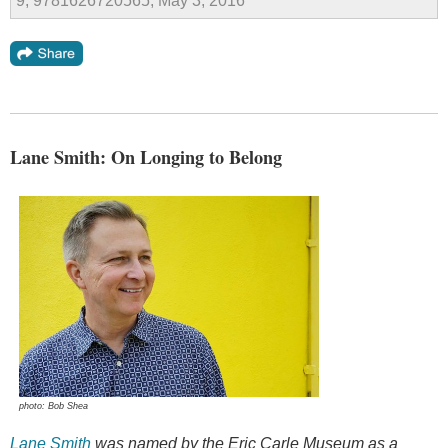
9, 9781626720565, May 3, 2016
Lane Smith: On Longing to Belong
photo: Bob Shea
Lane Smith
was named by the Eric Carle Museum as a