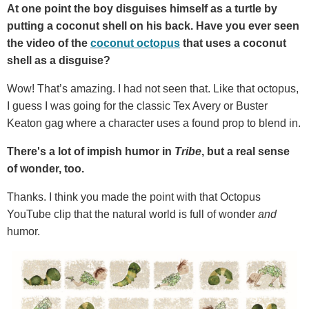
At one point the boy disguises himself as a turtle by
putting a coconut shell on his back. Have you ever seen
the video of the
coconut octopus
that uses a coconut
shell as a disguise?
Wow! That’s amazing. I had not seen that. Like that octopus,
I guess I was going for the classic Tex Avery or Buster
Keaton gag where a character uses a found prop to blend in.
There's a lot of impish humor in
Tribe
, but a real sense
of wonder, too.
Thanks. I think you made the point with that Octopus
YouTube clip that the natural world is full of wonder
and
humor.