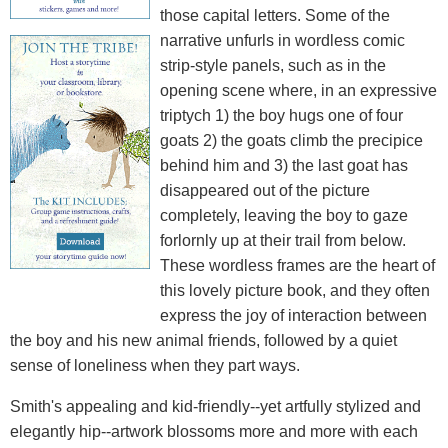
those capital letters. Some of the
narrative unfurls in wordless comic
strip-style panels, such as in the
opening scene where, in an expressive
triptych 1) the boy hugs one of four
goats 2) the goats climb the precipice
behind him and 3) the last goat has
disappeared out of the picture
completely, leaving the boy to gaze
forlornly up at their trail from below.
These wordless frames are the heart of
this lovely picture book, and they often
express the joy of interaction between
the boy and his new animal friends, followed by a quiet
sense of loneliness when they part ways.
Smith's appealing and kid-friendly--yet artfully stylized and
elegantly hip--artwork blossoms more and more with each