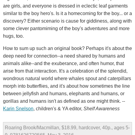
are girls, and everyone is dressed in eclectic leaf garments
similar to the boy hero's. Is it a homecoming for the boy... or a
discovery? Either scenario is cause for giddiness, along with
some clever pantomiming of the boy's adventures and more
hugs, too.
How to sum up such an original book? Perhaps it's about the
deep need for connection--a need shared by humans and
animals alike--and the exuberance, and often humor, that
arise from that interaction. It's a celebration of the splendid,
wondrous natural world where whales spout and caterpillars
morph into butterflies, and it's about how sometimes the line
between jellyfish and humans, elephants and humans, or
gorillas and humans isn't as defined as one might think. --
Karin Snelson
, children's & YA editor,
Shelf Awareness
Roaring Brook/Macmillan, $18.99, hardcover, 40p., ages 5-