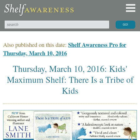
Shelf Awareness Pro for
Also published on this date:
Thursday, March 10, 2016
Thursday, March 10, 2016: Kids'
Maximum Shelf: There Is a Tribe of
Kids