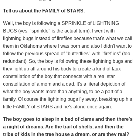
Tell us about the FAMILY of STARS.
Well, the boy is following a SPRINKLE of LIGHTNING
BUGS (yes, "sprinkle" is the actual term). I went with
lightning bugs instead of fireflies because that's what we call
them in Oklahoma where I was born and also I didn't want to
follow the previous spread of "butterflies" with "fireflies" (too
redundant). So, the boy is following these lightning bugs and
they light up all around his body to create a kind of faux
constellation of the boy that connects with a real star
constellation of a mom and a dad. It's a literal depiction of
what the boy wants more than anything, to be a part of a
family. Of course the lightning bugs fly away, breaking up his
little FAMILY of STARS and he's alone once again.
The boy goes to sleep in a bed of clams and then there's
a night of dreams. Are the trail of shells, and then the
tribe of kids in the tree house a dream, or are they real?