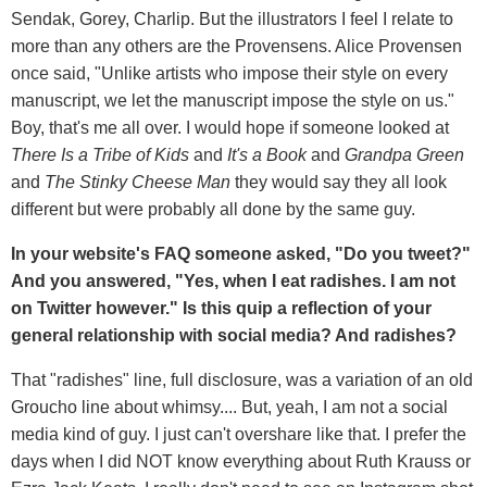
Sendak, Gorey, Charlip. But the illustrators I feel I relate to
more than any others are the Provensens. Alice Provensen
once said, "Unlike artists who impose their style on every
manuscript, we let the manuscript impose the style on us."
Boy, that's me all over. I would hope if someone looked at
There Is a Tribe of Kids
and
It's a Book
and
Grandpa Green
and
The Stinky Cheese Man
they would say they all look
different but were probably all done by the same guy.
In your website's FAQ someone asked, "Do you tweet?"
And you answered, "
Yes, when I eat radishes. I am not
on Twitter however." Is this quip a reflection of your
general relationship with social media? And radishes?
That "radishes" line, full disclosure, was a variation of an old
Groucho line about whimsy.... But, yeah, I am not a social
media kind of guy. I just can't overshare like that. I prefer the
days when I did NOT know everything about Ruth Krauss or