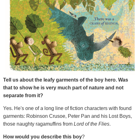
Tell us about the leafy garments of the boy hero. Was
that to show he is very much part of nature and not
separate from it?
Yes. He's one of a long line of fiction characters with found
garments: Robinson Crusoe, Peter Pan and his Lost Boys,
those naughty ragamuffins from
Lord of the Flies
.
How would you describe this boy
?