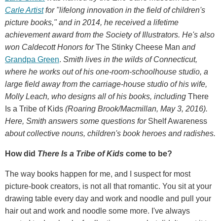
Carle Artist
for "lifelong innovation in the field of children's
picture books," and in 2014, he received a lifetime
achievement award from the Society of Illustrators.
He's also
won Caldecott Honors for
The Stinky Cheese Man
and
Grandpa Green
.
Smith
lives in the wilds of Connecticut,
where he works out of his one-room-schoolhouse studio, a
large field away from the carriage-house studio of his wife,
Molly Leach, who designs all of his books, including
There
Is a Tribe of Kids
(Roaring Brook/Macmillan, May 3, 2016).
Here, Smith answers some questions for
Shelf Awareness
about collective nouns, children's book heroes and radishes.
How did
There Is a Tribe of Kids
come to be?
The way books happen for me, and I suspect for most
picture-book creators, is not all that romantic. You sit at your
drawing table every day and work and noodle and pull your
hair out and work and noodle some more. I've always