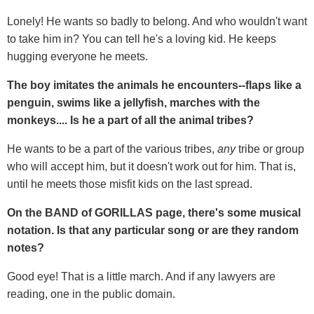
Lonely! He wants so badly to belong. And who wouldn't want
to take him in? You can tell he's a loving kid. He keeps
hugging everyone he meets.
The boy imitates the animals he encounters--flaps like a
penguin, swims like a jellyfish, marches with the
monkeys.... Is he a part of all the animal tribes?
He wants to be a part of the various tribes,
any
tribe or group
who will accept him, but it doesn't work out for him. That is,
until he meets those misfit kids on the last spread.
On the BAND of GORILLAS page, there's some musical
notation. Is that any particular song or are they random
notes?
Good eye! That is a little march. And if any lawyers are
reading, one in the public domain.