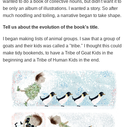
wanted to do a book of collective nouns, but didn't want it to
be only an album of illustrations. I wanted a story. So after
much noodling and toiling, a narrative began to take shape.
Tell us about the evolution of the book's title.
I began making lists of animal groups. I saw that a group of
goats and their kids was called a "tribe." I thought this could
make tidy bookends, to have a Tribe of Goat Kids in the
beginning and a Tribe of Human Kids in the end.