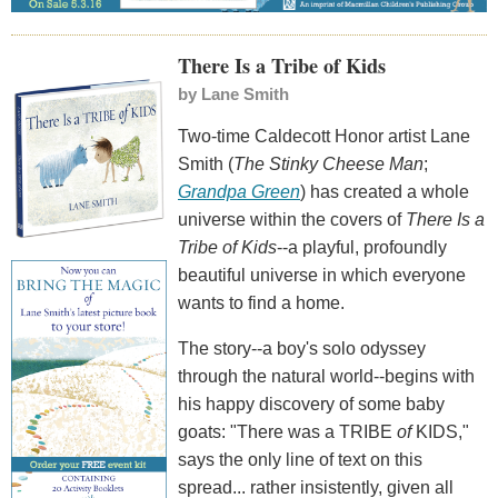
There Is a Tribe of Kids
by
Lane Smith
Two-time Caldecott Honor artist Lane
Smith (
The Stinky Cheese Man
;
Grandpa Green
) has created a whole
universe within the covers of
There Is a
Tribe of Kids
--a playful, profoundly
beautiful universe in which everyone
wants to find a home.
The story--a boy's solo odyssey
through the natural world--begins with
his happy discovery of some baby
goats: "There was a TRIBE
of
KIDS,"
says the only line of text on this
spread... rather insistently, given all