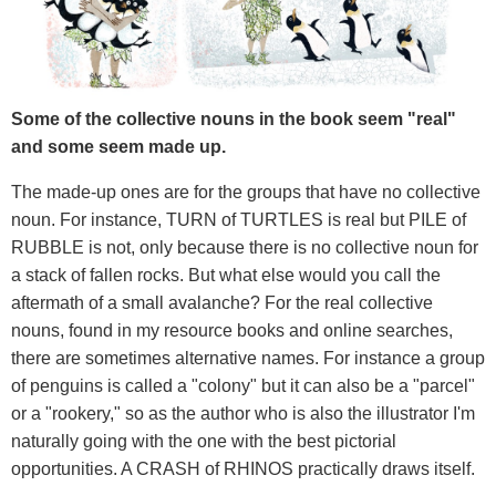
Some of the collective nouns in the book seem "real"
and some seem made up.
The made-up ones are for the groups that have no collective
noun. For instance, TURN of TURTLES is real but PILE of
RUBBLE is not, only because there is no collective noun for
a stack of fallen rocks. But what else would you call the
aftermath of a small avalanche? For the real collective
nouns, found in my resource books and online searches,
there are sometimes alternative names. For instance a group
of penguins is called a "colony" but it can also be a "parcel"
or a "rookery," so as the author who is also the illustrator I'm
naturally going with the one with the best pictorial
opportunities. A CRASH of RHINOS practically draws itself.