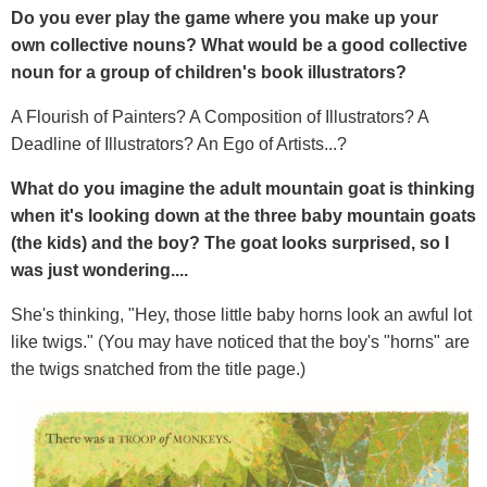
Do you ever play the game where you make up your
own collective nouns? What would be a good collective
noun for a group of children's book illustrators?
A Flourish of Painters? A Composition of Illustrators? A
Deadline of Illustrators? An Ego of Artists...?
What do you imagine the adult mountain goat is thinking
when it's looking down at the three baby mountain goats
(the kids) and the boy? The goat looks surprised, so I
was just wondering....
She's thinking, "Hey, those little baby horns look an awful lot
like twigs." (You may have noticed that the boy's "horns" are
the twigs snatched from the title page.)