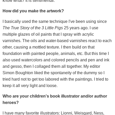
know what? It is sentimental.
How did you make the artwork?
I basically used the same technique I've been using since
The True Story of the 3 Little Pigs
25 years ago. I use
multiple glazes of oil paints that I spray with acrylic
varnishes. The oils and water-based varnishes react to each
other, causing a mottled texture. I then build on that
foundation with painted people, animals, etc. But this time I
also used watercolors and colored pencils and pen and ink
and gesso, then I collaged them all together. My editor
Simon Boughton liked the spontaneity of the dummy so I
tried hard not to get too labored with the paintings. I tried to
keep it all very light and loose.
Who are your children's book illustrator and/or author
heroes?
I have many favorite illustrators: Lionni, Weisgard, Ness,