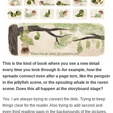
This is the kind of book where you see a new detail
every time you look through it--for example, how the
spreads connect even after a page turn, like the penguin
in the jellyfish scene, or the spouting whale in the raven
scene. Does this all happen at the storyboard stage?
Yes. I am always trying to connect the dots. Trying to keep
things clear for the reader. Also trying to add second and
even third reading gags in the backgrounds of the pictures.