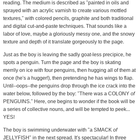
reading. The medium is described as "painted in oils and
sprayed with an acrylic varnish to create various mottled
textures," with colored pencils, graphite and both traditional
and digital cut-and-paste techniques. That sounds like a
labor of love, maybe a gloriously messy one, and the snowy
texture and depth of it translate gorgeously to the page.
Just as the boy is leaving the sadly goat-less precipice, he
spots a penguin. Turn the page and the boy is skating
merrily on ice with four penguins, then hugging all of them at
once (he's a hugger!), then pretending he has wings to flap.
Until--oops--the penguins drop through the ice crack into the
water below, followed by the boy: "There was a COLONY
of
PENGUINS." Here, one begins to wonder if the book will be
a series of collective nouns, and will be tempted to peek...
YES!
The boy is swimming underwater with "a SMACK
of
JELLYFISH" in the next spread. It's spectacular! In three