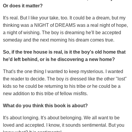
Or does it matter?
It's real. But I like your take, too. It could be a dream, but my
thinking was a NIGHT of DREAMS was a real night of hope,
a night of wishing. The boy is dreaming he'll be accepted
someday and the next morning his dream comes true.
So, if the tree house is real, is it the boy's old home that
he'd left behind, or is he discovering a new home?
That's the one thing I wanted to keep mysterious. I wanted
the reader to decide. The boy
is
dressed like the other "lost"
kids so he could be returning to his tribe
or
he could be a
new addition to this tribe of fellow misfits.
What do you think this book is about?
It's about longing. It's about belonging. We all want to be
loved and accepted. I know, it sounds sentimental. But you