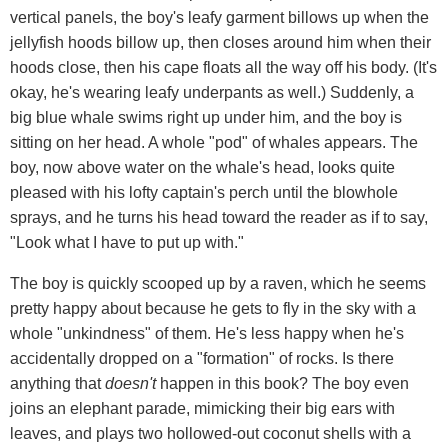
vertical panels, the boy's leafy garment billows up when the
jellyfish hoods billow up, then closes around him when their
hoods close, then his cape floats all the way off his body. (It's
okay, he's wearing leafy underpants as well.) Suddenly, a
big blue whale swims right up under him, and the boy is
sitting on her head. A whole "pod" of whales appears. The
boy, now above water on the whale's head, looks quite
pleased with his lofty captain's perch until the blowhole
sprays, and he turns his head toward the reader as if to say,
"Look what I have to put up with."
The boy is quickly scooped up by a raven, which he seems
pretty happy about because he gets to fly in the sky with a
whole "unkindness" of them. He's less happy when he's
accidentally dropped on a "formation" of rocks. Is there
anything that
doesn't
happen in this book? The boy even
joins an elephant parade, mimicking their big ears with
leaves, and plays two hollowed-out coconut shells with a