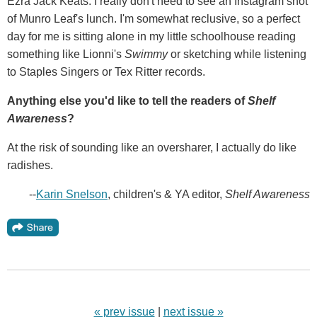
Ezra Jack Keats. I really don't need to see an Instagram shot
of Munro Leaf's lunch. I'm somewhat reclusive, so a perfect
day for me is sitting alone in my little schoolhouse reading
something like Lionni's
Swimmy
or sketching while listening
to Staples Singers or Tex Ritter records.
Anything else you'd like to tell the readers of
Shelf
Awareness
?
At the risk of sounding like an oversharer, I actually do like
radishes.
--
Karin Snelson
, children's & YA editor,
Shelf Awareness
« prev issue
|
next issue »