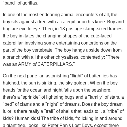
"band" of gorillas.
In one of the most endearing animal encounters of all, the
boy sits against a tree with a caterpillar on his knee. Boy and
bug are eye to eye. Then, in 18 postage stamp-sized frames,
the boy imitates the changing shapes of the cute-faced
caterpillar, involving some entertaining contortions on the
part of the boy vertebrate. The boy hangs upside down from
a branch with all the other chrysalises, contentedly: "There
was an ARMY
of
CATERPILLARS."
On the next page, an astonishing "flight" of butterflies has
hatched, the sun is sinking, the sky golden. When the boy
heads for the ocean and night falls upon the seashore,
there's a "sprinkle" of lightning bugs and a "family" of stars, a
"bed" of clams and a "night" of dreams. Does the boy dream
it, or is there really a "trail" of shells that leads to... a "tribe" of
kids? Human kids! The tribe of kids, frolicking in and around
a giant tree, looks like Peter Pan's Lost Boys, except there