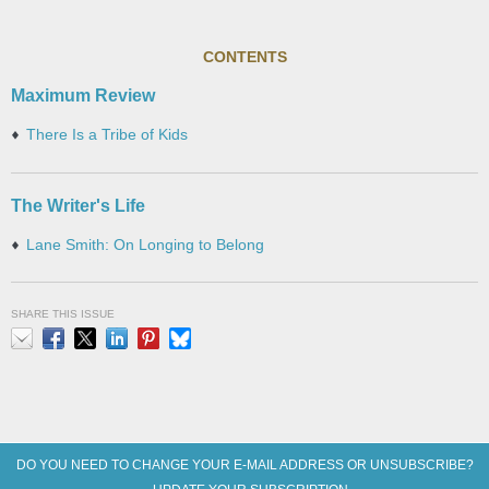
CONTENTS
Maximum Review
There Is a Tribe of Kids
The Writer's Life
Lane Smith: On Longing to Belong
SHARE THIS ISSUE
Email
Facebook
X
LinkedIn
Pinterest
Bluesky
DO YOU NEED TO CHANGE YOUR E-MAIL ADDRESS OR UNSUBSCRIBE?