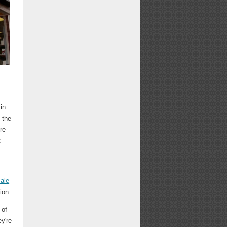
in
d the
re
t
ale
ion.
 of
ey're