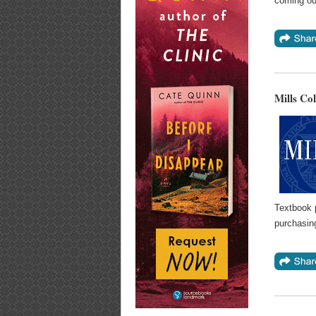
coming ou
Mills Co
Textbook 
purchasin