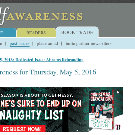
BOOK TRADE
E
READERS
ue
past issues
place an ad
indie partner newsletters
5, 2016: Dedicated Issue: Abrams Rebranding
reness for Thursday, May 5, 2016