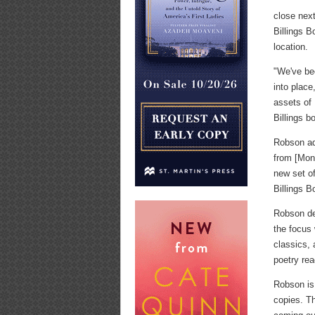
close next
Billings 
location.
"We've bee
into place
assets of 
Billings b
Robson add
from [Mont
new set of
Billings B
Robson des
the focus 
classics, 
poetry re
Robson is
copies. Th