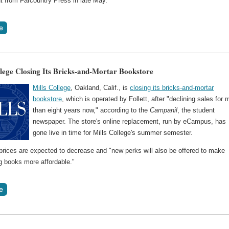
t from Farcountry Press in late May.
llege Closing Its Bricks-and-Mortar Bookstore
Mills College
, Oakland, Calif., is
closing its bricks-and-mortar
bookstore
, which is operated by Follett, after "declining sales for 
than eight years now," according to the
Campanil
, the student
newspaper. The store's online replacement, run by eCampus, has
gone live in time for Mills College's summer semester.
prices are expected to decrease and "new perks will also be offered to make
g books more affordable."