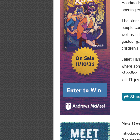
Handmade 
opening ev
The store 
people co
well as ti
guides; g
children's
Janet Hans
where som
of coffee.
kill. I'll 
New Owne
Introduce