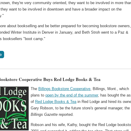
known, they're very community oriented, they want to be involved in more tha
l, they want to be involved in downtown and have a broader impact on the
y."
more about bookselling and be better prepared for becoming bookstore owners,
ended Winter Institute in Denver in January, and Beth Stroh went to a Paz &
s booksellers "boot camp."
 Bookstore Cooperative Buys Red Lodge Books & Tea
The
Billings Bookstore Cooperative
, Billings, Mont., which
plans to
open by the end of the summer
, has bought the a
of
Red Lodge Books & Tea
in Red Lodge and hired its owne
Gary Robson, to be the future store's general manager, the
Billings Gazette
reported.
Robson and his wife, Kathy, bought the Red Lodge booksto