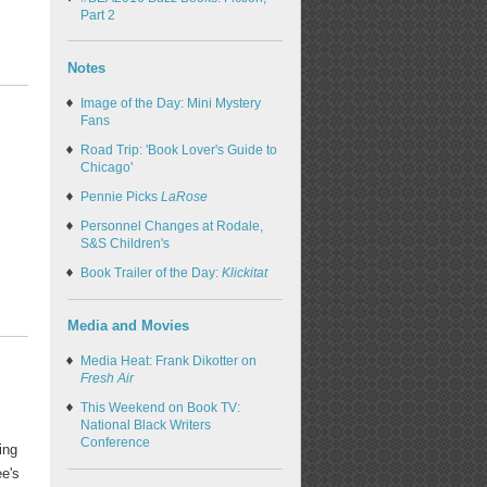
Part 2
Notes
Image of the Day: Mini Mystery
Fans
Road Trip: 'Book Lover's Guide to
Chicago'
Pennie Picks
LaRose
Personnel Changes at Rodale,
S&S Children's
Book Trailer of the Day:
Klickitat
Media and Movies
Media Heat: Frank Dikotter on
Fresh Air
This Weekend on Book TV:
National Black Writers
Conference
ing
e's