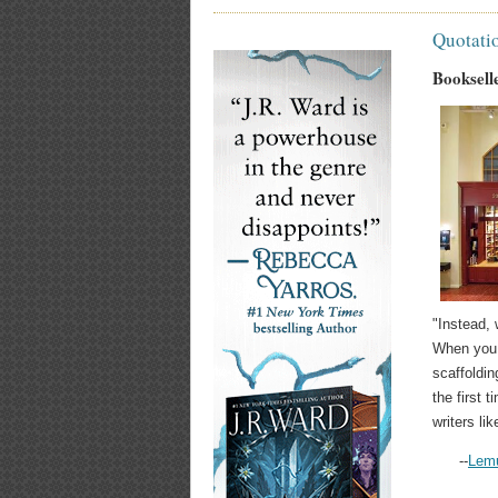
Quotati
Bookselle
"Instead, 
When you a
scaffoldin
the first 
writers li
--
Lemu