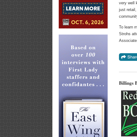
very well 
just retai
communit
To learn 
Strohs att
Associate
Billings