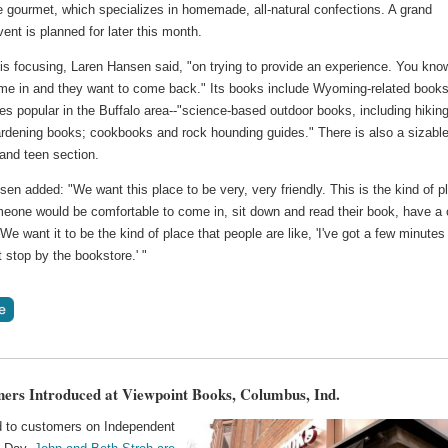
gourmet, which specializes in homemade, all-natural confections. A grand
ent is planned for later this month.
is focusing, Laren Hansen said, "on trying to provide an experience. You kno
me in and they want to come back." Its books include Wyoming-related book
tles popular in the Buffalo area--"science-based outdoor books, including hikin
ardening books; cookbooks and rock hounding guides." There is also a sizabl
 and teen section.
en added: "We want this place to be very, very friendly. This is the kind of p
eone would be comfortable to come in, sit down and read their book, have a
 We want it to be the kind of place that people are like, 'I've got a few minutes
just stop by the bookstore.' "
rs Introduced at Viewpoint Books, Columbus, Ind.
d to customers on Independent