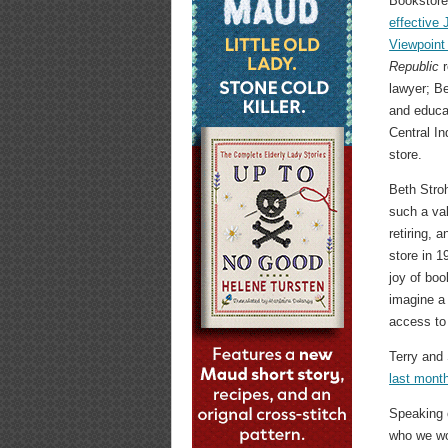
Bookstor
effective 
Viewpoint
Republic
r
lawyer; Be
and educat
Central In
store.
Beth Stroh
such a va
retiring, 
store in 1
joy of boo
imagine a 
access to
Terry and
last mont
Speaking o
who we wou