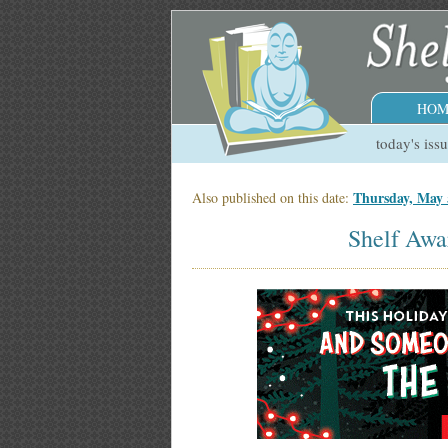
HOM
today's iss
Thursday, May 
Also published on this date:
Shelf Awa