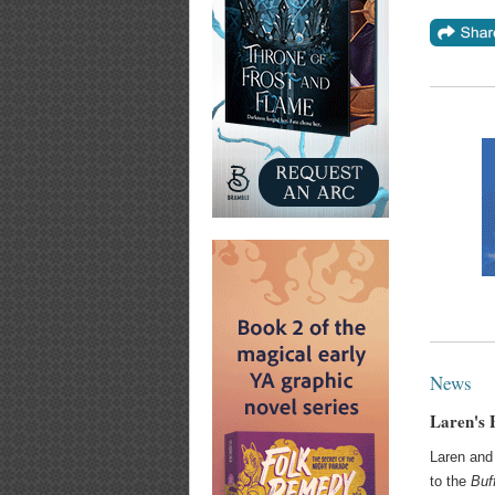
News
Laren's 
Laren an
to the
Buf