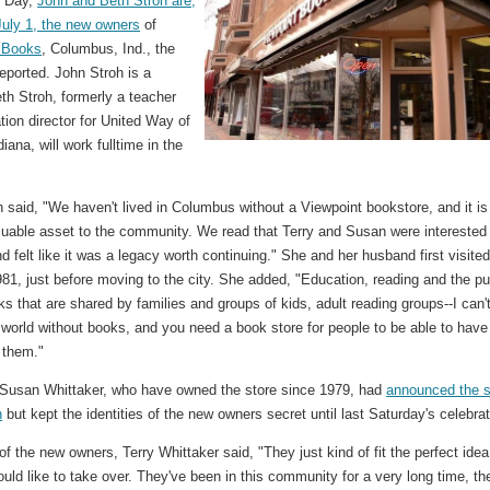
e Day,
John and Beth Stroh are,
July 1, the new owners
of
 Books
, Columbus, Ind., the
eported. John Stroh is a
th Stroh, formerly a teacher
ion director for United Way of
diana, will work fulltime in the
 said, "We haven't lived in Columbus without a Viewpoint bookstore, and it is
luable asset to the community. We read that Terry and Susan were interested 
and felt like it was a legacy worth continuing." She and her husband first visite
981, just before moving to the city. She added, "Education, reading and the pu
ks that are shared by families and groups of kids, adult reading groups--I can'
world without books, and you need a book store for people to be able to have
 them."
 Susan Whittaker, who have owned the store since 1979, had
announced the s
h
but kept the identities of the new owners secret until last Saturday's celebrat
f the new owners, Terry Whittaker said, "They just kind of fit the perfect idea
ld like to take over. They've been in this community for a very long time, th