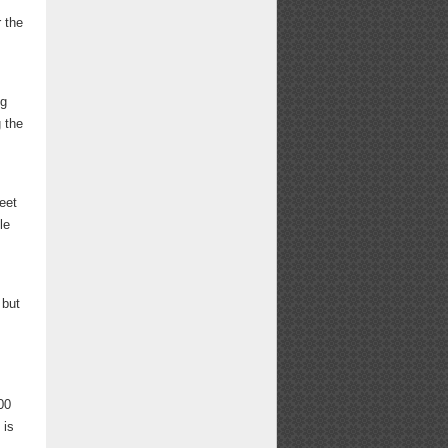
r the
ng
g the
eet
le
.
 but
,
00
, is