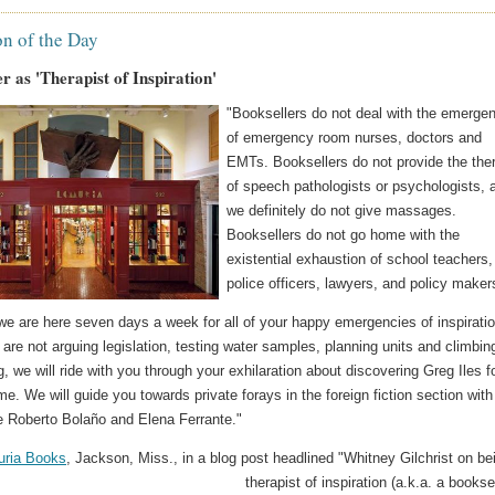
on of the Day
r as 'Therapist of Inspiration'
"Booksellers do not deal with the emerge
of emergency room nurses, doctors and
EMTs. Booksellers do not provide the the
of speech pathologists or psychologists, 
we definitely do not give massages.
Booksellers do not go home with the
existential exhaustion of school teachers,
police officers, lawyers, and policy maker
we are here seven days a week for all of your happy emergencies of inspiratio
re not arguing legislation, testing water samples, planning units and climbin
g, we will ride with you through your exhilaration about discovering Greg Iles f
time. We will guide you towards private forays in the foreign fiction section with
ke Roberto Bolaño and Elena Ferrante."
ria Books
, Jackson, Miss., in a blog post headlined "Whitney Gilchrist on be
therapist of inspiration (a.k.a. a booksel