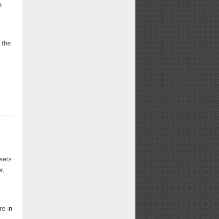
n
 the
ssets
r,
re in