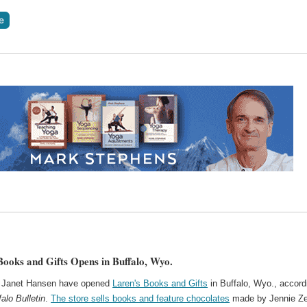
Books and Gifts Opens in Buffalo, Wyo.
d Janet Hansen have opened
Laren's Books and Gifts
in Buffalo, Wyo., accord
falo Bulletin
.
The store sells books and feature chocolates
made by Jennie Ze