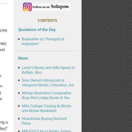
CONTENTS
Quotation of the Day
ncies
Bookseller as 'Therapist of
rapy
Inspiration'
and
News
Laren's Books and Gifts Opens in
Buffalo, Wyo.
s.
New Owners Introduced at
Viewpoint Books, Columbus, Ind.
n.
g
Billings Bookstore Cooperative
Buys Red Lodge Books & Tea
or
Mills College Closing Its Bricks-
and-Mortar Bookstore
Shambhala Buying Rodmell
ing a
Press
ler)"
#BEA2016 Buzz Books: Fiction,