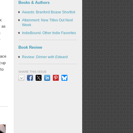
Books & Authors
Awards: Branford Boase Shortlist
w,
Attainment: New Titles Out Next
Week
s as
g
IndieBound: Other Indie Favorites
e
Book Review
lace
Review:
Dinner with Edward
 cup
 to
SHARE THIS ISSUE
Email
Facebook
X
LinkedIn
Pinterest
Bluesky