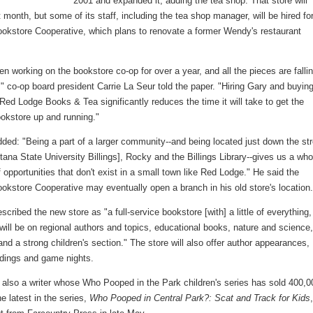
2001 and expanded it, adding the tea shop. That store will
 month, but some of its staff, including the tea shop manager, will be hired fo
Bookstore Cooperative, which plans to renovate a former Wendy's restaurant
n working on the bookstore co-op for over a year, and all the pieces are falli
," co-op board president Carrie La Seur told the paper. "Hiring Gary and buyin
Red Lodge Books & Tea significantly reduces the time it will take to get the
ookstore up and running."
ed: "Being a part of a larger community--and being located just down the str
ana State University Billings], Rocky and the Billings Library--gives us a who
 opportunities that don't exist in a small town like Red Lodge." He said the
ookstore Cooperative may eventually open a branch in his old store's location
cribed the new store as "a full-service bookstore [with] a little of everything,
will be on regional authors and topics, educational books, nature and science
and a strong children's section." The store will also offer author appearances,
adings and game nights.
 also a writer whose Who Pooped in the Park children's series has sold 400,0
e latest in the series,
Who Pooped in Central Park?: Scat and Track for Kids