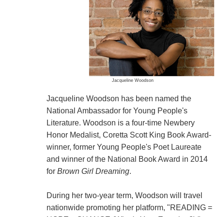
Jacqueline Woodson
Jacqueline Woodson has been named the
National Ambassador for Young People's
Literature. Woodson is a four-time Newbery
Honor Medalist, Coretta Scott King Book Award-
winner, former Young People's Poet Laureate
and winner of the National Book Award in 2014
for
Brown Girl Dreaming
.
During her two-year term, Woodson will travel
nationwide promoting her platform, "READING =