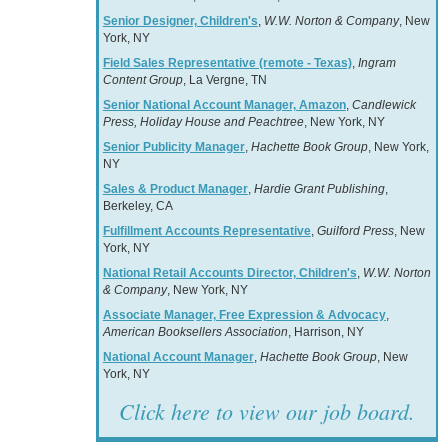
Senior Designer, Children's
,
W.W. Norton & Company
, New
York, NY
Field Sales Representative (remote - Texas)
,
Ingram
Content Group
, La Vergne, TN
Senior National Account Manager, Amazon
,
Candlewick
Press, Holiday House and Peachtree
, New York, NY
Senior Publicity Manager
,
Hachette Book Group
, New York,
NY
Sales & Product Manager
,
Hardie Grant Publishing
,
Berkeley, CA
Fulfillment Accounts Representative
,
Guilford Press
, New
York, NY
National Retail Accounts Director, Children's
,
W.W. Norton
& Company
, New York, NY
Associate Manager, Free Expression & Advocacy
,
American Booksellers Association
, Harrison, NY
National Account Manager
,
Hachette Book Group
, New
York, NY
Click here to view our job board.