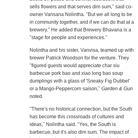
sells flowers and that serves dim sum," said co-
owner Vansana Nolintha. "But we all long to be
in community together, and if we can do that at a
brewery." He added that Brewery Bhavana is a
"stage for people and experiences."
Nolintha and his sister, Vanvisa, teamed up with
brewer Patrick Woodson for the venture. They
"figured guests would appreciate char siu
barbecue pork bao and xiao long bao soup
dumplings with a glass of 'Sneaky Fig Dubbel'
or a Mango-Peppercorn saison,"
Garden & Gun
noted.
"There's no historical connection, but the South
has become this crossroads of cultures and
ideas," Nolintha said. "Yes, the South is
barbecue, but it's also dim sum. The impact of