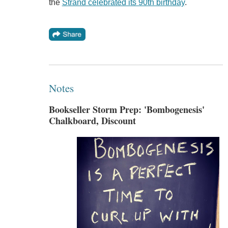
the
Strand celebrated its 90th birthday
.
Notes
Bookseller Storm Prep: 'Bombogenesis'
Chalkboard, Discount