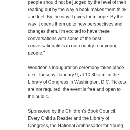
people should not be judged by the level of their
reading but by the way a book makes them think
and feel. By the way it gives them hope. By the
way it opens them up to new perspectives and
changes them. I'm excited to have these
conversations with some of the best
conversationalists in our country--our young
people."
Woodson's inauguration ceremony takes place
next Tuesday, January 9, at 10:30 a.m. in the
Library of Congress in Washington, D.C. Tickets
are not required; the event is free and open to
the public.
Sponsored by the Children's Book Council,
Every Child a Reader and the Library of
Congress, the National Ambassador for Young