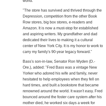
world.
"The store has survived and thrived through the
Depression, competition from the other Book
Row stores, big box stores, e-readers and
Amazon. It is now a must-stop for established
and aspiring writers. My grandfather and dad
dedicated their lives to making it a cultural
center of New York City. It is my honor to work to
carry my family's 90-year legacy forward."
Bass's son-in-law, Senator Ron Wyden (D.-
Ore.), added: "Fred Bass was a vintage New
Yorker who adored his wife and family, never
hesitated to help employees when they fell on
hard times, and built a bookstore that became
renowned around the world. It wasn't easy. Fred
bounced around the foster care system after his
mother died, he worked six days a week for