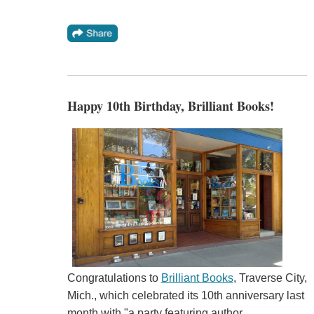
Happy 10th Birthday, Brilliant Books!
Congratulations to
Brilliant Books
, Traverse City,
Mich., which celebrated its 10th anniversary last
month with "a party featuring author