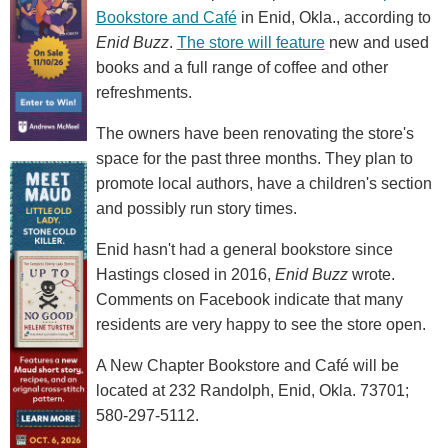
Bookstore and Café
in Enid, Okla., according to
Enid Buzz
.
The store will feature
new and used
books and a full range of coffee and other
refreshments.
The owners have been renovating the store's
space for the past three months. They plan to
promote local authors, have a children's section
and possibly run story times.
Enid hasn't had a general bookstore since
Hastings closed in 2016,
Enid Buzz
wrote.
Comments on Facebook indicate that many
residents are very happy to see the store open.
A New Chapter Bookstore and Café will be
located at 232 Randolph, Enid, Okla. 73701;
580-297-5112.