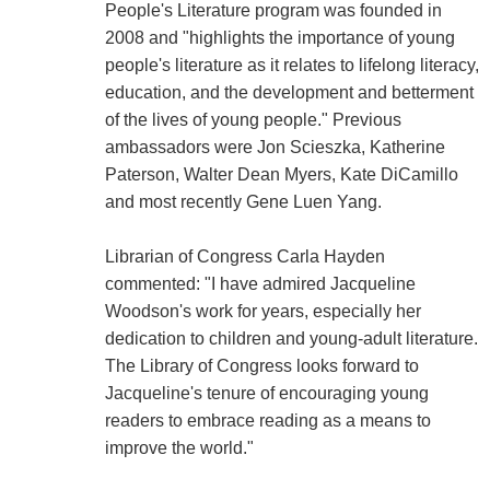
People's Literature program was founded in
2008 and "highlights the importance of young
people's literature as it relates to lifelong literacy,
education, and the development and betterment
of the lives of young people." Previous
ambassadors were Jon Scieszka, Katherine
Paterson, Walter Dean Myers, Kate DiCamillo
and most recently Gene Luen Yang.
Librarian of Congress Carla Hayden
commented: "I have admired Jacqueline
Woodson's work for years, especially her
dedication to children and young-adult literature.
The Library of Congress looks forward to
Jacqueline's tenure of encouraging young
readers to embrace reading as a means to
improve the world."