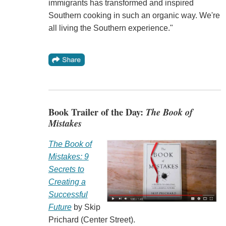
immigrants has transformed and inspired
Southern cooking in such an organic way. We're
all living the Southern experience."
Book Trailer of the Day:
The Book of
Mistakes
The Book of
Mistakes: 9
Secrets to
Creating a
Successful
Future
by Skip
Prichard (Center Street).