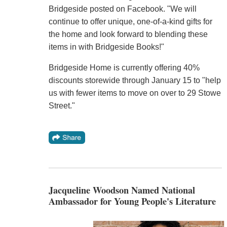
Bridgeside posted on Facebook. "We will
continue to offer unique, one-of-a-kind gifts for
the home and look forward to blending these
items in with Bridgeside Books!"
Bridgeside Home is currently offering 40%
discounts storewide through January 15 to "help
us with fewer items to move on over to 29 Stowe
Street."
Jacqueline Woodson Named National
Ambassador for Young People's Literature