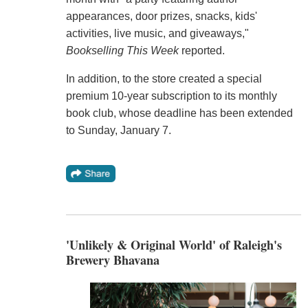
appearances, door prizes, snacks, kids'
activities, live music, and giveaways,"
Bookselling This Week
reported.
In addition, to the store created a special
premium 10-year subscription to its monthly
book club, whose deadline has been extended
to Sunday, January 7.
'Unlikely & Original World' of Raleigh's
Brewery Bhavana