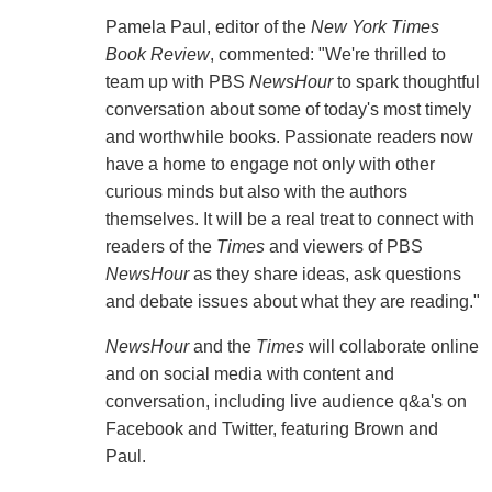
Pamela Paul, editor of the
New York Times
Book Review
, commented: "We're thrilled to
team up with PBS
NewsHour
to spark thoughtful
conversation about some of today's most timely
and worthwhile books. Passionate readers now
have a home to engage not only with other
curious minds but also with the authors
themselves. It will be a real treat to connect with
readers of the
Times
and viewers of PBS
NewsHour
as they share ideas, ask questions
and debate issues about what they are reading."
NewsHour
and the
Times
will collaborate online
and on social media with content and
conversation, including live audience q&a's on
Facebook and Twitter, featuring Brown and
Paul.