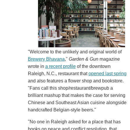
"Welcome to the unlikely and original world of
Brewery Bhavana
,"
Garden & Gun
magazine
wrote in
a recent profile
of the downtown
Raleigh, N.C., restaurant that
opened last spring
and also features a flower shop and bookstore.
"Fans call this shop/restaurant/brewpub a
brilliant mashup that makes the case for serving
Chinese and Southeast Asian cuisine alongside
handcrafted Belgian-style beers."
"No one in Raleigh asked for a place that has
books on peace and conflict resolution, that