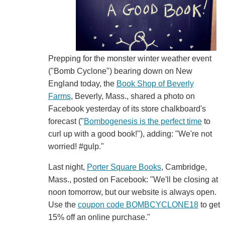
Prepping for the monster winter weather event
("Bomb Cyclone") bearing down on New
England today, the
Book Shop of Beverly
Farms
, Beverly, Mass., shared a photo on
Facebook yesterday of its store chalkboard's
forecast ("
Bombogenesis is the perfect time
to
curl up with a good book!"), adding: "We're not
worried! #gulp."
Last night,
Porter Square Books
, Cambridge,
Mass., posted on Facebook: "We'll be closing at
noon tomorrow, but our website is always open.
Use the
coupon code BOMBCYCLONE18
to get
15% off an online purchase."