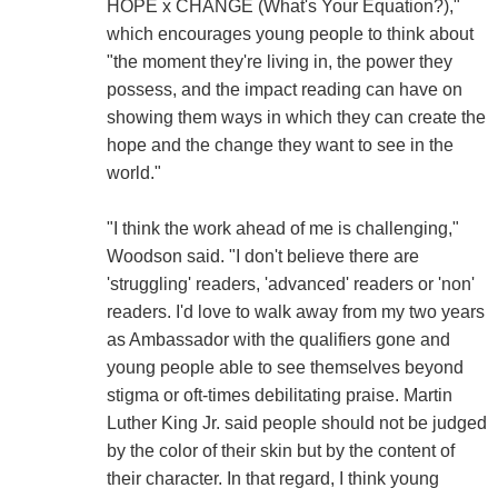
HOPE x CHANGE (What's Your Equation?),"
which encourages young people to think about
"the moment they're living in, the power they
possess, and the impact reading can have on
showing them ways in which they can create the
hope and the change they want to see in the
world."
"I think the work ahead of me is challenging,"
Woodson said. "I don't believe there are
'struggling' readers, 'advanced' readers or 'non'
readers. I'd love to walk away from my two years
as Ambassador with the qualifiers gone and
young people able to see themselves beyond
stigma or oft-times debilitating praise. Martin
Luther King Jr. said people should not be judged
by the color of their skin but by the content of
their character. In that regard, I think young