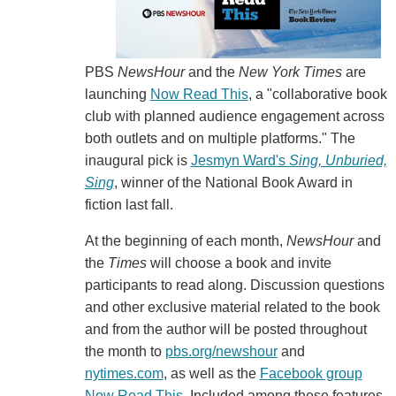
PBS
NewsHour
and the
New York Times
are
launching
Now Read This
, a "collaborative book
club with planned audience engagement across
both outlets and on multiple platforms." The
inaugural pick is
Jesmyn Ward's
Sing, Unburied,
Sing
, winner of the National Book Award in
fiction last fall.
At the beginning of each month,
NewsHour
and
the
Times
will choose a book and invite
participants to read along. Discussion questions
and other exclusive material related to the book
and from the author will be posted throughout
the month to
pbs.org/newshour
and
nytimes.com
, as well as the
Facebook group
Now Read This
. Included among these features