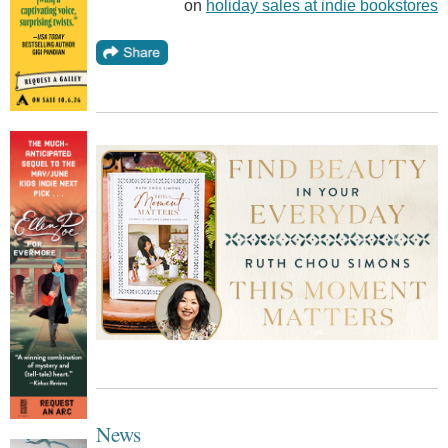
on
holiday sales at indie bookstores
News