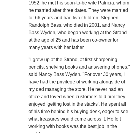
1952, he met his soon-to-be wife Patricia, whom
he married after three dates. They were married
for 66 years and had two children: Stephen
Randolph Bass, who died in 2001, and Nancy
Bass Wyden, who began working at the Strand
at the age of 25 and has been co-owner for
many years with her father.
"I grew up at the Strand, at first sharpening
pencils, shelving books and answering phones,"
said Nancy Bass Wyden. "For over 30 years, I
have had the privilege of working alongside of
my dad managing the store. He never had an
office and loved when customers told him they
enjoyed 'getting lost in the stacks'. He spent all
of his time behind his buying desk, eager to see
what treasures would come across it. He felt
working with books was the best job in the