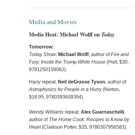
Media and Movies
Media Heat: Michael Wolff on
Today
Tomorrow:
Today Show
:
Michael Wolff
, author of
Fire and
Fury: Inside the Trump White House
(Holt, $30,
9781250158062).
Harry
repeat:
Neil deGrasse Tyson
, author of
Astrophysics for People in a Hurry
(Norton,
$18.95, 9780393609394).
Wendy Williams
repeat:
Alex Guarnaschelli
,
author of
The Home Cook: Recipes to Know by
Heart
(Clarkson Potter, $35, 9780307956583).