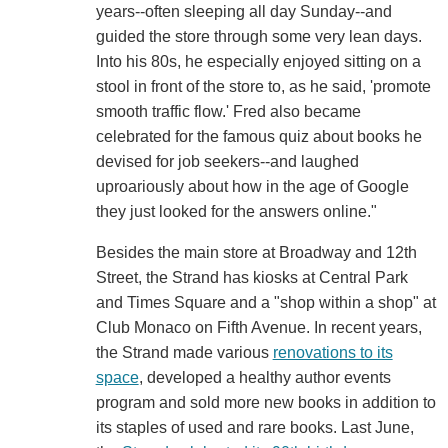
years--often sleeping all day Sunday--and
guided the store through some very lean days.
Into his 80s, he especially enjoyed sitting on a
stool in front of the store to, as he said, 'promote
smooth traffic flow.' Fred also became
celebrated for the famous quiz about books he
devised for job seekers--and laughed
uproariously about how in the age of Google
they just looked for the answers online."
Besides the main store at Broadway and 12th
Street, the Strand has kiosks at Central Park
and Times Square and a "shop within a shop" at
Club Monaco on Fifth Avenue. In recent years,
the Strand made various
renovations to its
space
, developed a healthy author events
program and sold more new books in addition to
its staples of used and rare books. Last June,