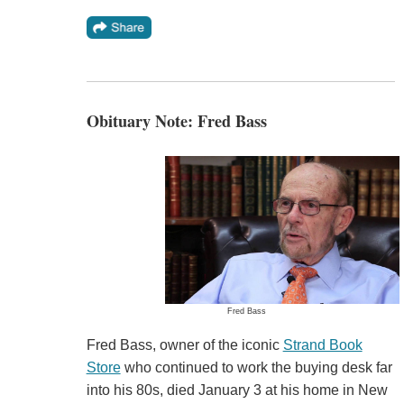
Obituary Note: Fred Bass
Fred Bass
Fred Bass, owner of the iconic
Strand Book
Store
who continued to work the buying desk far
into his 80s, died January 3 at his home in New