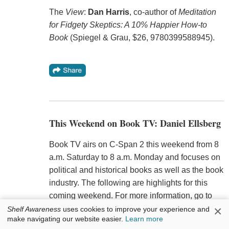
The
View
:
Dan Harris
, co-author of
Meditation
for Fidgety Skeptics: A 10% Happier How-to
Book
(Spiegel & Grau, $26, 9780399588945).
This Weekend on Book TV: Daniel Ellsberg
Book TV airs on C-Span 2 this weekend from 8
a.m. Saturday to 8 a.m. Monday and focuses on
political and historical books as well as the book
industry. The following are highlights for this
coming weekend. For more information, go to
×
Book TV's website
.
Shelf Awareness
uses cookies to improve your experience and
make navigating our website easier.
Learn more