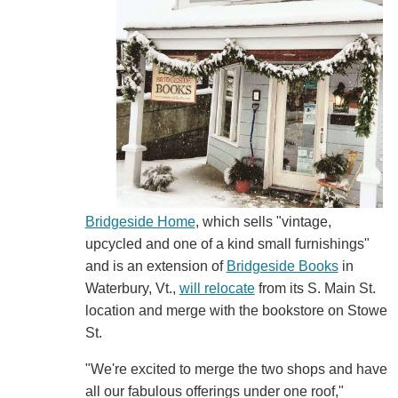
Bridgeside Home
, which sells "vintage,
upcycled and one of a kind small furnishings"
and is an extension of
Bridgeside Books
in
Waterbury, Vt.,
will relocate
from its S. Main St.
location and merge with the bookstore on Stowe
St.
"We're excited to merge the two shops and have
all our fabulous offerings under one roof,"