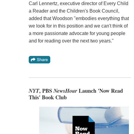
Carl Lennertz, executive director of Every Child
a Reader and the Children's Book Council,
added that Woodson "embodies everything that
we look for in this position and we can't think of
a more passionate advocate for young people
and for reading over the next two years."
NYT
, PBS
NewsHour
Launch 'Now Read
This' Book Club