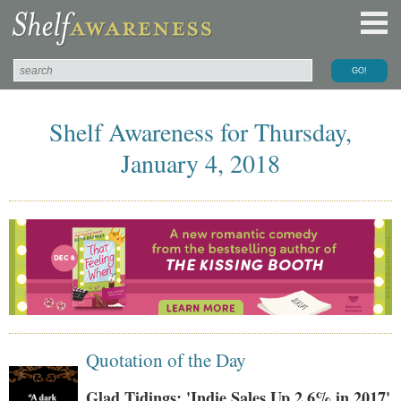
Shelf Awareness for Thursday,
January 4, 2018
Quotation of the Day
Glad Tidings: 'Indie Sales Up 2.6% in 2017'