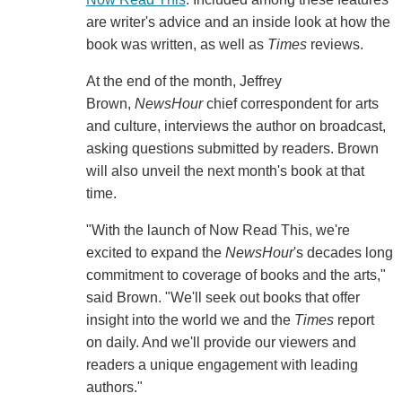
are writer's advice and an inside look at how the
book was written, as well as
Times
reviews.
At the end of the month, Jeffrey
Brown,
NewsHour
chief correspondent for arts
and culture, interviews the author on broadcast,
asking questions submitted by readers. Brown
will also unveil the next month's book at that
time.
"With the launch of Now Read This, we're
excited to expand the
NewsHour
's decades long
commitment to coverage of books and the arts,"
said Brown. "We'll seek out books that offer
insight into the world we and the
Times
report
on daily. And we'll provide our viewers and
readers a unique engagement with leading
authors."