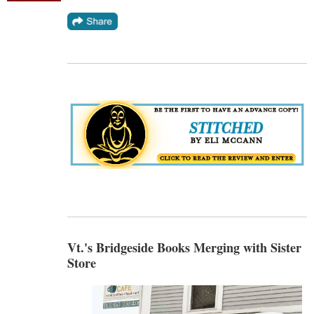
Vt.'s Bridgeside Books Merging with Sister
Store