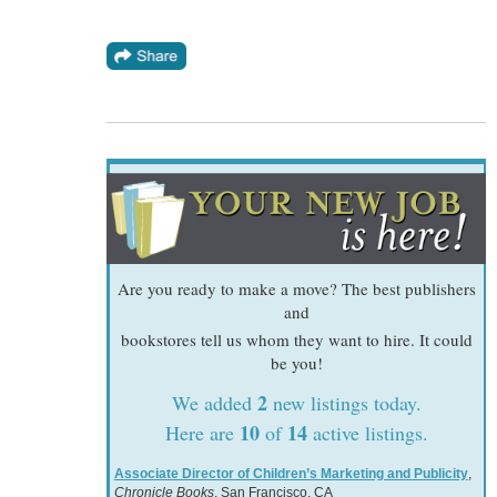
Are you ready to make a move? The best publishers
and
bookstores tell us whom they want to hire. It could
be you!
2
We added
new listings today.
10
14
Here are
of
active listings.
Associate Director of Children’s Marketing and Publicity
,
Chronicle Books
, San Francisco, CA