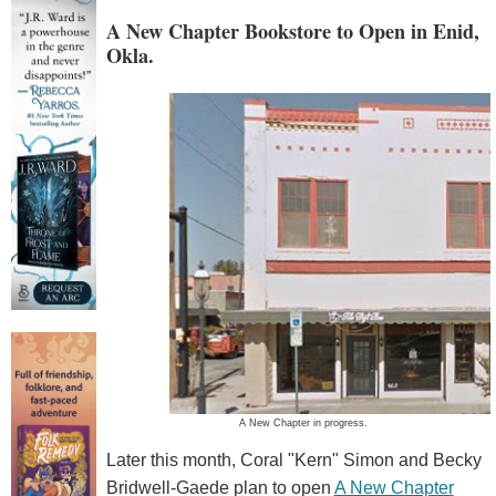
A New Chapter Bookstore to Open in Enid,
Okla.
A New Chapter in progress.
Later this month, Coral "Kern" Simon and Becky
Bridwell-Gaede plan to open
A New Chapter