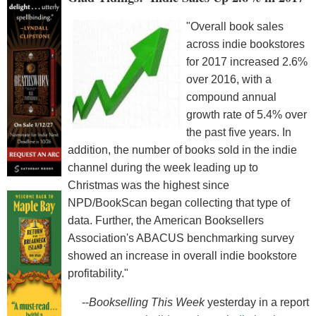
"Overall book sales
across indie bookstores
for 2017 increased 2.6%
over 2016, with a
compound annual
growth rate of 5.4% over
the past five years. In
addition, the number of books sold in the indie
channel during the week leading up to
Christmas was the highest since
NPD/BookScan began collecting that type of
data. Further, the American Booksellers
Association's ABACUS benchmarking survey
showed an increase in overall indie bookstore
profitability."
--
Bookselling This Week
yesterday in a report