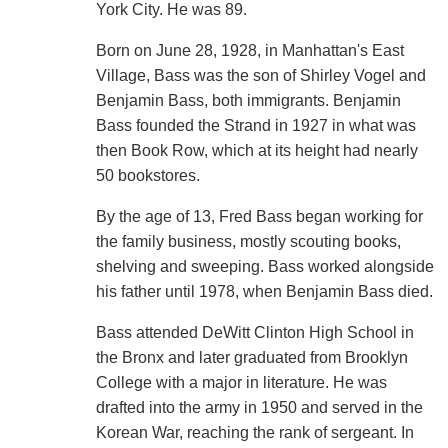
York City. He was 89.
Born on June 28, 1928, in Manhattan's East
Village, Bass was the son of Shirley Vogel and
Benjamin Bass, both immigrants. Benjamin
Bass founded the Strand in 1927 in what was
then Book Row, which at its height had nearly
50 bookstores.
By the age of 13, Fred Bass began working for
the family business, mostly scouting books,
shelving and sweeping. Bass worked alongside
his father until 1978, when Benjamin Bass died.
Bass attended DeWitt Clinton High School in
the Bronx and later graduated from Brooklyn
College with a major in literature. He was
drafted into the army in 1950 and served in the
Korean War, reaching the rank of sergeant. In