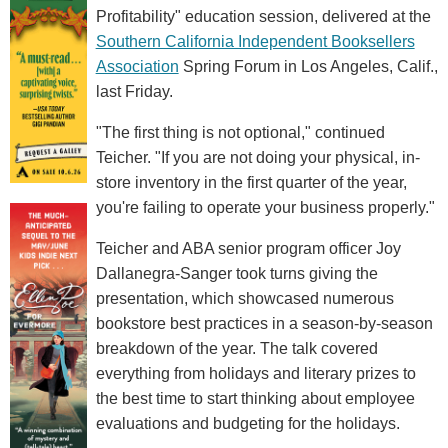
Profitability" education session, delivered at the
Southern California Independent Booksellers
Association
Spring Forum in Los Angeles, Calif.,
last Friday.
"The first thing is not optional," continued
Teicher. "If you are not doing your physical, in-
store inventory in the first quarter of the year,
you're failing to operate your business properly."
Teicher and ABA senior program officer Joy
Dallanegra-Sanger took turns giving the
presentation, which showcased numerous
bookstore best practices in a season-by-season
breakdown of the year. The talk covered
everything from holidays and literary prizes to
the best time to start thinking about employee
evaluations and budgeting for the holidays.