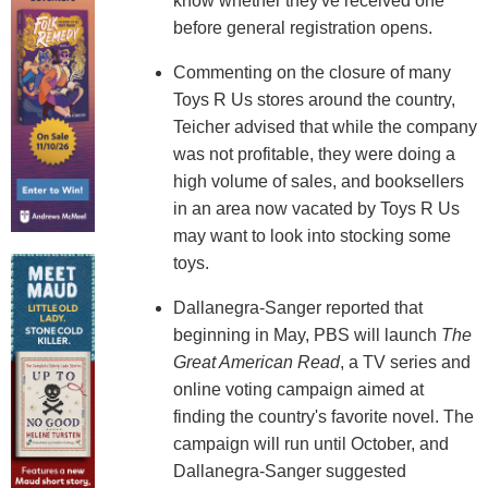
know whether they've received one
before general registration opens.
Commenting on the closure of many
Toys R Us stores around the country,
Teicher advised that while the company
was not profitable, they were doing a
high volume of sales, and booksellers
in an area now vacated by Toys R Us
may want to look into stocking some
toys.
Dallanegra-Sanger reported that
beginning in May, PBS will launch
The
Great American Read
, a TV series and
online voting campaign aimed at
finding the country's favorite novel. The
campaign will run until October, and
Dallanegra-Sanger suggested