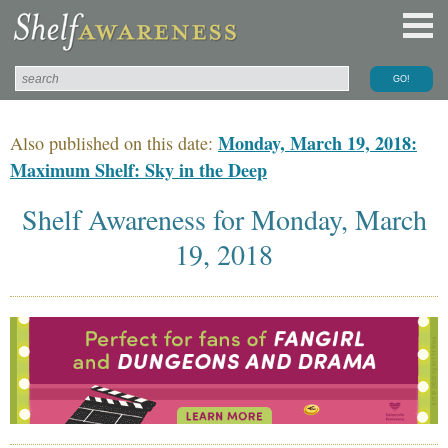
Monday, March 19, 2018:
Also published on this date:
Maximum Shelf: Sky in the Deep
Shelf Awareness for Monday, March
19, 2018