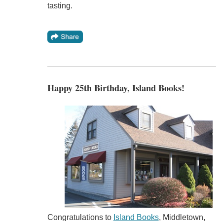
tasting.
Happy 25th Birthday, Island Books!
Congratulations to
Island Books
, Middletown,