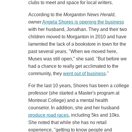
clubs to meet and space for local writers.
According to the
Morganton News Herald
,
owner
Angela Shores is opening the business
with her husband, Jonathan. They and their two
children moved to Morganton in 2010 and have
lamented the lack of a bookstore in town for the
past several years. "When we moved here,
Muses was still open," she said. "But before we
had a chance to really get acclimated to the
community, they
went out of business
."
For the last 10 years, Shores has been a college
professor (she started a Master's program at
Montreat College) and a mental health
counselor. In addition, she and her husband
produce road races
, including 5ks and 10ks.
She noted that while she has no retail
experience, "getting to know people and