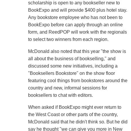
scholarship is open to any bookseller new to
BookExpo and will provide $400 plus hotel stay.
Any bookstore employee who has not been to
BookExpo before can apply through an online
form, and ReedPOP will work with the regionals
to select two winners from each region.
McDonald also noted that this year "the show is
all about the business of bookselling," and
discussed some new initiatives, including a
"Booksellers Bookstore" on the show floor
featuring cool things from bookstores around the
country and new, informal sessions for
booksellers to chat with editors.
When asked if BookExpo might ever return to
the West Coast or other parts of the country,
McDonald said that he didn't think so. But he did
say he thought "we can give you more in New