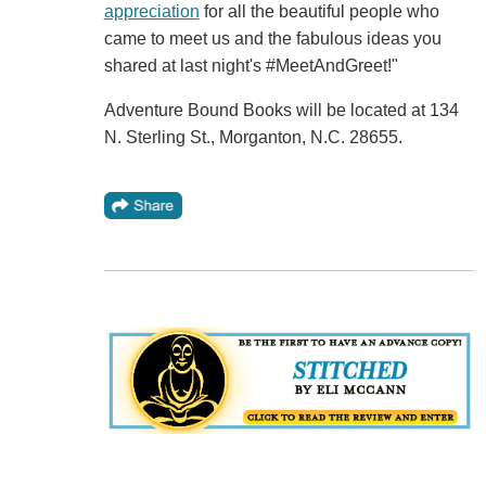
appreciation
for all the beautiful people who
came to meet us and the fabulous ideas you
shared at last night's #MeetAndGreet!"
Adventure Bound Books will be located at 134
N. Sterling St., Morganton, N.C. 28655.