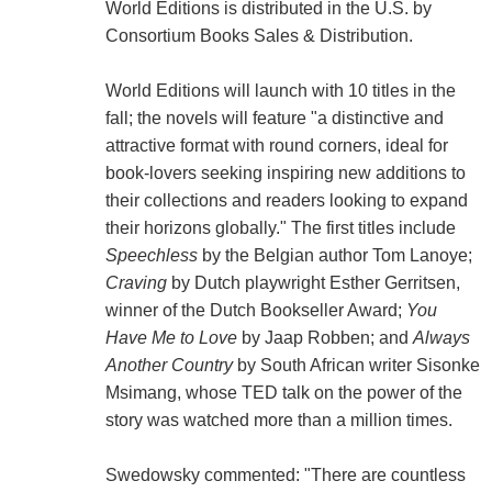
World Editions is distributed in the U.S. by
Consortium Books Sales & Distribution.
World Editions will launch with 10 titles in the
fall; the novels will feature "a distinctive and
attractive format with round corners, ideal for
book-lovers seeking inspiring new additions to
their collections and readers looking to expand
their horizons globally." The first titles include
Speechless
by the Belgian author Tom Lanoye;
Craving
by Dutch playwright Esther Gerritsen,
winner of the Dutch Bookseller Award;
You
Have Me to Love
by Jaap Robben; and
Always
Another Country
by South African writer Sisonke
Msimang, whose TED talk on the power of the
story was watched more than a million times.
Swedowsky commented: "There are countless