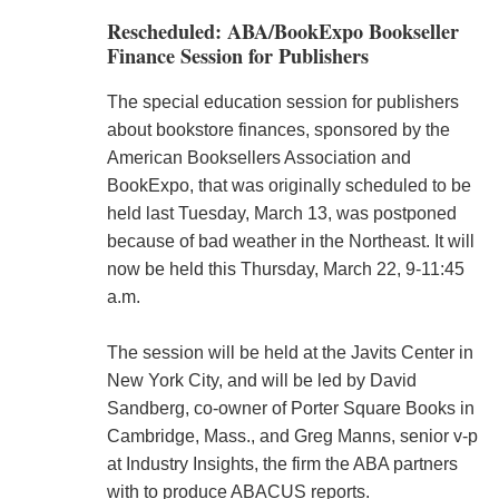
Rescheduled: ABA/BookExpo Bookseller
Finance Session for Publishers
The special education session for publishers
about bookstore finances, sponsored by the
American Booksellers Association and
BookExpo, that was originally scheduled to be
held last Tuesday, March 13, was postponed
because of bad weather in the Northeast. It will
now be held this Thursday, March 22, 9-11:45
a.m.
The session will be held at the Javits Center in
New York City, and will be led by David
Sandberg, co-owner of Porter Square Books in
Cambridge, Mass., and Greg Manns, senior v-p
at Industry Insights, the firm the ABA partners
with to produce ABACUS reports.