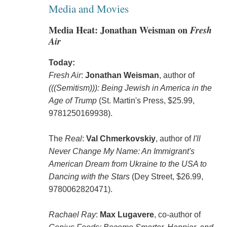
Media and Movies
Media Heat: Jonathan Weisman on
Fresh
Air
Today:
Fresh Air
:
Jonathan Weisman
, author of
(((Semitism))): Being Jewish in America in the
Age of Trump
(St. Martin's Press, $25.99,
9781250169938).
The
Real
:
Val Chmerkovskiy
, author of
I'll
Never Change My Name: An Immigrant's
American Dream from Ukraine to the USA to
Dancing with the Stars
(Dey Street, $26.99,
9780062820471).
Rachael Ray
:
Max Lugavere
, co-author of