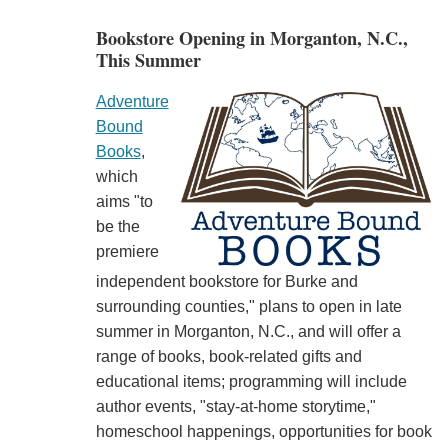
Bookstore Opening in Morganton, N.C.,
This Summer
Adventure
Bound
Books
,
which
aims "to
be the
premiere
independent bookstore for Burke and
surrounding counties," plans to open in late
summer in Morganton, N.C., and will offer a
range of books, book-related gifts and
educational items; programming will include
author events, "stay-at-home storytime,"
homeschool happenings, opportunities for book