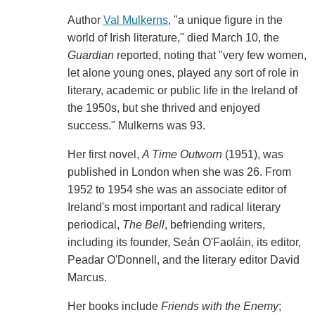
Author
Val Mulkerns
, "a unique figure in the
world of Irish literature," died March 10, the
Guardian
reported, noting that "very few women,
let alone young ones, played any sort of role in
literary, academic or public life in the Ireland of
the 1950s, but she thrived and enjoyed
success." Mulkerns was 93.
Her first novel,
A Time Outworn
(1951), was
published in London when she was 26. From
1952 to 1954 she was an associate editor of
Ireland's most important and radical literary
periodical,
The
Bell
, befriending writers,
including its founder, Seán O'Faoláin, its editor,
Peadar O'Donnell, and the literary editor David
Marcus.
Her books include
Friends with the Enemy
;