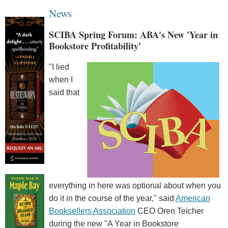
News
SCIBA Spring Forum: ABA's New 'Year in
Bookstore Profitability'
"I lied
when I
said that
everything in here was optional about when you
do it in the course of the year," said
American
Booksellers Association
CEO Oren Teicher
during the new "A Year in Bookstore