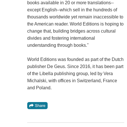
books available in 20 or more translations--
except English--which sell in the hundreds of
thousands worldwide yet remain inaccessible to
the American reader. World Editions is hoping to
change that, building bridges across cultural
divides and fostering international
understanding through books."
World Editions was founded as part of the Dutch
publisher De Geus. Since 2016, it has been part
of the Libella publishing group, led by Vera
Michalski, with offices in Switzerland, France
and Poland.