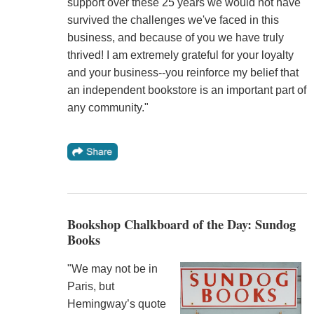
support over these 25 years we would not have
survived the challenges we've faced in this
business, and because of you we have truly
thrived! I am extremely grateful for your loyalty
and your business--you reinforce my belief that
an independent bookstore is an important part of
any community."
Bookshop Chalkboard of the Day: Sundog
Books
"We may not be in
Paris, but
Hemingway’s quote