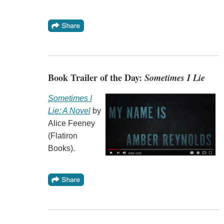
Book Trailer of the Day:
Sometimes I Lie
Sometimes I
Lie: A Novel
by
Alice Feeney
(Flatiron
Books).