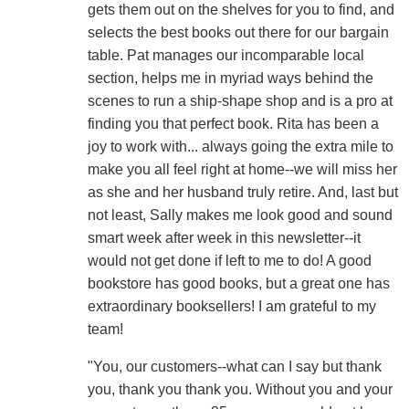
gets them out on the shelves for you to find, and
selects the best books out there for our bargain
table. Pat manages our incomparable local
section, helps me in myriad ways behind the
scenes to run a ship-shape shop and is a pro at
finding you that perfect book. Rita has been a
joy to work with... always going the extra mile to
make you all feel right at home--we will miss her
as she and her husband truly retire. And, last but
not least, Sally makes me look good and sound
smart week after week in this newsletter--it
would not get done if left to me to do! A good
bookstore has good books, but a great one has
extraordinary booksellers! I am grateful to my
team!
"You, our customers--what can I say but thank
you, thank you thank you. Without you and your