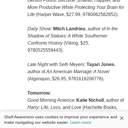
Genius Foods: Become Smarter, Happier, and
More Productive While Protecting Your Brain for
Life
(Harper Wave, $27.99, 9780062562852).
Daily Show
:
Mitch Landrieu
, author of
In the
Shadow of Statues: A White Southerner
Confronts History
(Viking, $25,
9780525559443).
Late Night with Seth Meyers
:
Tayari Jones
,
author of
An American Marriage: A Novel
(Algonquin, $26.95, 9781616208776).
Tomorrow:
Good Morning America
:
Katie Nicholl
, author of
Harry: Life, Loss, and Love
(Hachette Books,
$27, 9781602865266).
×
Shelf Awareness
uses cookies to improve your experience and
make navigating our website easier.
Learn more