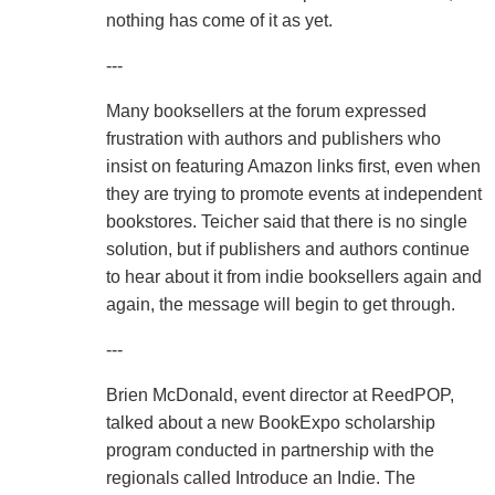
nothing has come of it as yet.
---
Many booksellers at the forum expressed
frustration with authors and publishers who
insist on featuring Amazon links first, even when
they are trying to promote events at independent
bookstores. Teicher said that there is no single
solution, but if publishers and authors continue
to hear about it from indie booksellers again and
again, the message will begin to get through.
---
Brien McDonald, event director at ReedPOP,
talked about a new BookExpo scholarship
program conducted in partnership with the
regionals called Introduce an Indie. The