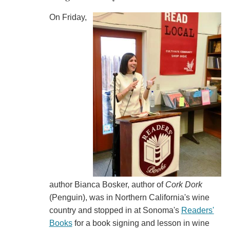
On Friday,
author Bianca Bosker, author of
Cork Dork
(Penguin), was in Northern California's wine
country and stopped in at Sonoma's
Readers'
Books
for a book signing and lesson in wine