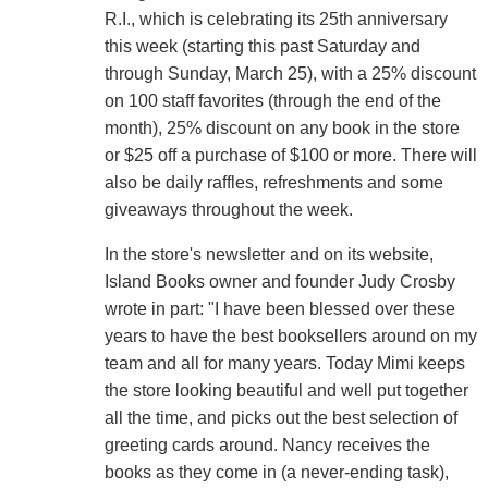
R.I., which is celebrating its 25th anniversary
this week (starting this past Saturday and
through Sunday, March 25), with a 25% discount
on 100 staff favorites (through the end of the
month), 25% discount on any book in the store
or $25 off a purchase of $100 or more. There will
also be daily raffles, refreshments and some
giveaways throughout the week.
In the store's newsletter and on its website,
Island Books owner and founder Judy Crosby
wrote in part: "I have been blessed over these
years to have the best booksellers around on my
team and all for many years. Today Mimi keeps
the store looking beautiful and well put together
all the time, and picks out the best selection of
greeting cards around. Nancy receives the
books as they come in (a never-ending task),