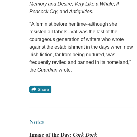
Memory and Desire
;
Very Like a Whale
;
A
Peacock Cry
; and
Antiquities
.
"A feminist before her time--although she
resisted all labels--Val was the last of the
courageous generation of writers who wrote
against the establishment in the days when new
Irish fiction, far from being nurtured, was
frequently reviled and banned in its homeland,"
the
Guardian
wrote.
Notes
Image of the Day:
Cork Dork