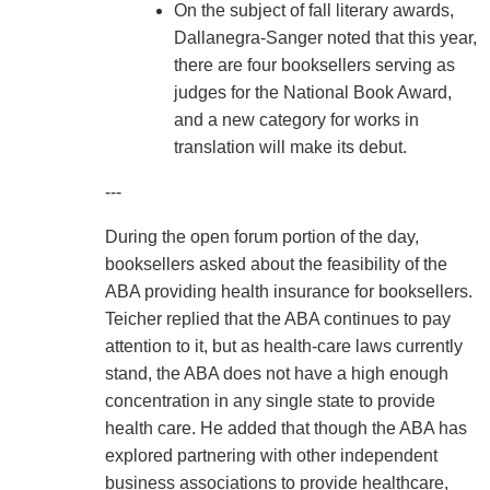
On the subject of fall literary awards,
Dallanegra-Sanger noted that this year,
there are four booksellers serving as
judges for the National Book Award,
and a new category for works in
translation will make its debut.
---
During the open forum portion of the day,
booksellers asked about the feasibility of the
ABA providing health insurance for booksellers.
Teicher replied that the ABA continues to pay
attention to it, but as health-care laws currently
stand, the ABA does not have a high enough
concentration in any single state to provide
health care. He added that though the ABA has
explored partnering with other independent
business associations to provide healthcare,