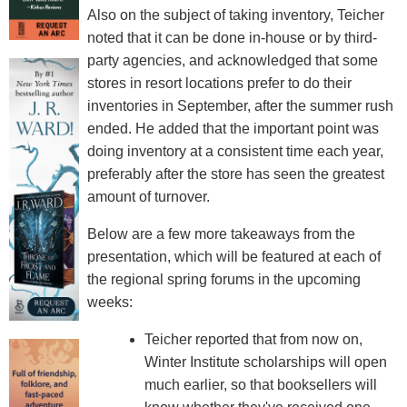
Also on the subject of taking inventory, Teicher
noted that it can be done in-house or by third-
party agencies, and acknowledged that some
stores in resort locations prefer to do their
inventories in September, after the summer rush
ended. He added that the important point was
doing inventory at a consistent time each year,
preferably after the store has seen the greatest
amount of turnover.
Below are a few more takeaways from the
presentation, which will be featured at each of
the regional spring forums in the upcoming
weeks:
Teicher reported that from now on,
Winter Institute scholarships will open
much earlier, so that booksellers will