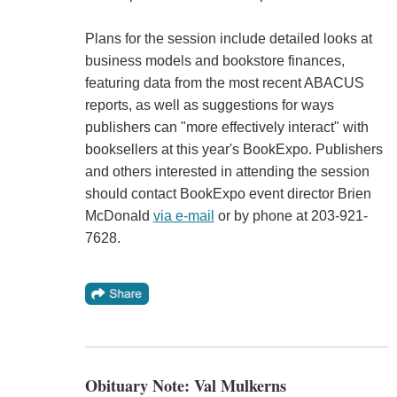
Plans for the session include detailed looks at
business models and bookstore finances,
featuring data from the most recent ABACUS
reports, as well as suggestions for ways
publishers can "more effectively interact" with
booksellers at this year's BookExpo. Publishers
and others interested in attending the session
should contact BookExpo event director Brien
McDonald
via e-mail
or by phone at 203-921-
7628.
Obituary Note: Val Mulkerns