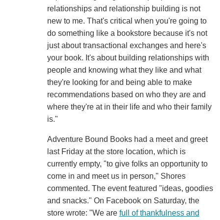
relationships and relationship building is not
new to me. That's critical when you're going to
do something like a bookstore because it's not
just about transactional exchanges and here's
your book. It's about building relationships with
people and knowing what they like and what
they're looking for and being able to make
recommendations based on who they are and
where they're at in their life and who their family
is."
Adventure Bound Books had a meet and greet
last Friday at the store location, which is
currently empty, "to give folks an opportunity to
come in and meet us in person," Shores
commented. The event featured "ideas, goodies
and snacks." On Facebook on Saturday, the
store wrote: "We are
full of thankfulness and