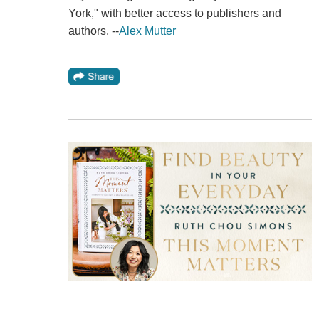
York," with better access to publishers and
authors. --
Alex Mutter