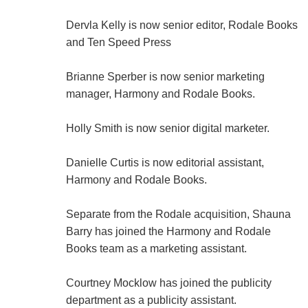
Dervla Kelly is now senior editor, Rodale Books
and Ten Speed Press
Brianne Sperber is now senior marketing
manager, Harmony and Rodale Books.
Holly Smith is now senior digital marketer.
Danielle Curtis is now editorial assistant,
Harmony and Rodale Books.
Separate from the Rodale acquisition, Shauna
Barry has joined the Harmony and Rodale
Books team as a marketing assistant.
Courtney Mocklow has joined the publicity
department as a publicity assistant.