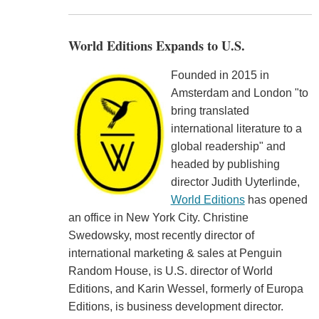
World Editions Expands to U.S.
Founded in 2015 in
Amsterdam and London "to
bring translated
international literature to a
global readership" and
headed by publishing
director Judith Uyterlinde,
World Editions
has opened
an office in New York City. Christine
Swedowsky, most recently director of
international marketing & sales at Penguin
Random House, is U.S. director of World
Editions, and Karin Wessel, formerly of Europa
Editions, is business development director.