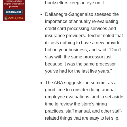
booksellers keep an eye on it.
Dallanegra-Sanger also stressed the
importance of annually re-evaluating
credit card processing services and
insurance providers. Teicher noted that
it costs nothing to have a new provider
bid on your business, and said: "Don't
stay with the same processor just
because it was the same processor
you've had for the last five years."
The ABA suggests the summer as a
good time to consider doing annual
employee evaluations, and to set aside
time to review the store's hiring
practices, staff manual, and other staff-
related things that are easy to let slip.