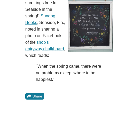
sure rings true for
Seaside in the
spring!"
Sundog
Books
, Seaside, Fla.,
noted in sharing a
photo on Facebook
of the
shop's
entryway chalkboard
,
which reads:
"When the spring came, there were
no problems except where to be
happiest."