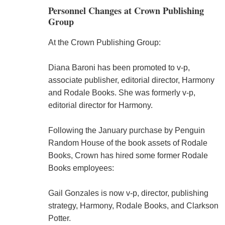
Personnel Changes at Crown Publishing
Group
At the Crown Publishing Group:
Diana Baroni has been promoted to v-p,
associate publisher, editorial director, Harmony
and Rodale Books. She was formerly v-p,
editorial director for Harmony.
Following the January purchase by Penguin
Random House of the book assets of Rodale
Books, Crown has hired some former Rodale
Books employees:
Gail Gonzales is now v-p, director, publishing
strategy, Harmony, Rodale Books, and Clarkson
Potter.