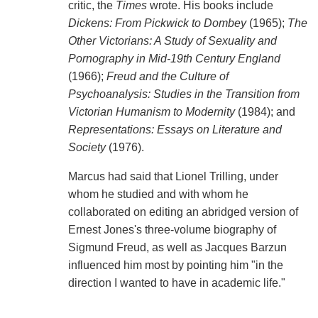
critic, the
Times
wrote. His books include
Dickens: From Pickwick to Dombey
(1965);
The
Other Victorians: A Study of Sexuality and
Pornography in Mid-19th Century England
(1966);
Freud and the Culture of
Psychoanalysis: Studies in the Transition from
Victorian Humanism to Modernity
(1984); and
Representations: Essays on Literature and
Society
(1976).
Marcus had said that Lionel Trilling, under
whom he studied and with whom he
collaborated on editing an abridged version of
Ernest Jones's three-volume biography of
Sigmund Freud, as well as Jacques Barzun
influenced him most by pointing him "in the
direction I wanted to have in academic life."