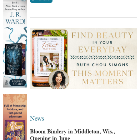
News
Bloom Bindery in Middleton, Wis.,
Opening in June