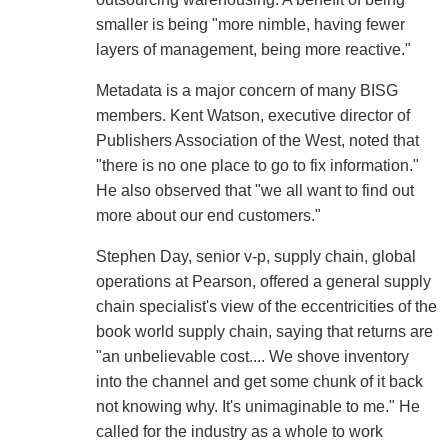
smaller is being "more nimble, having fewer
layers of management, being more reactive."
Metadata is a major concern of many BISG
members. Kent Watson, executive director of
Publishers Association of the West, noted that
"there is no one place to go to fix information."
He also observed that "we all want to find out
more about our end customers."
Stephen Day, senior v-p, supply chain, global
operations at Pearson, offered a general supply
chain specialist's view of the eccentricities of the
book world supply chain, saying that returns are
"an unbelievable cost.... We shove inventory
into the channel and get some chunk of it back
not knowing why. It's unimaginable to me." He
called for the industry as a whole to work