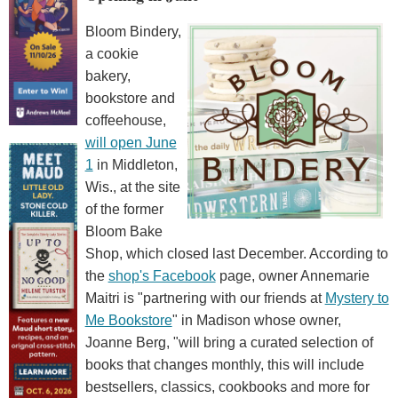
Bloom Bindery,
a cookie
bakery,
bookstore and
coffeehouse,
will open June
1
in Middleton,
Wis., at the site
of the former
Bloom Bake
Shop, which closed last December. According to
the
shop's Facebook
page, owner Annemarie
Maitri is "partnering with our friends at
Mystery to
Me Bookstore
" in Madison whose owner,
Joanne Berg, "will bring a curated selection of
books that changes monthly, this will include
bestsellers, classics, cookbooks and more for