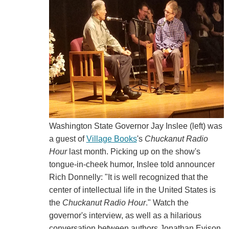
Washington State Governor Jay Inslee (left) was
a guest of
Village Books
's
Chuckanut Radio
Hour
last month. Picking up on the show's
tongue-in-cheek humor, Inslee told announcer
Rich Donnelly: "It is well recognized that the
center of intellectual life in the United States is
the
Chuckanut Radio Hour
." Watch the
governor's interview, as well as a hilarious
conversation between authors Jonathan Evison