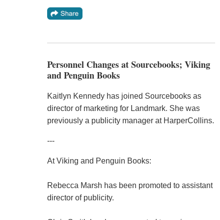
Personnel Changes at Sourcebooks; Viking
and Penguin Books
Kaitlyn Kennedy has joined Sourcebooks as
director of marketing for Landmark. She was
previously a publicity manager at HarperCollins.
---
At Viking and Penguin Books:
Rebecca Marsh has been promoted to assistant
director of publicity.