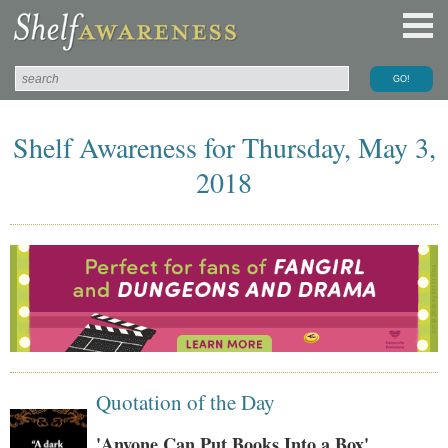
Shelf Awareness for Thursday, May 3,
2018
Quotation of the Day
'Anyone Can Put Books Into a Box'