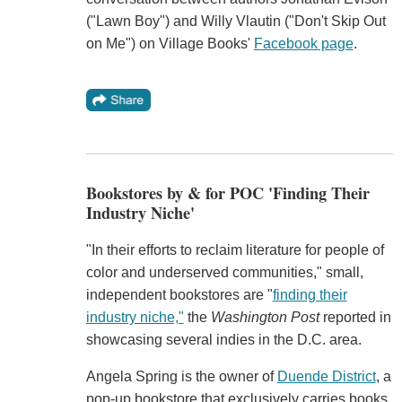
("Lawn Boy") and Willy Vlautin ("Don't Skip Out
on Me") on Village Books'
Facebook page
.
Bookstores by & for POC 'Finding Their
Industry Niche'
"In their efforts to reclaim literature for people of
color and underserved communities," small,
independent bookstores are "
finding their
industry niche,"
the
Washington Post
reported in
showcasing several indies in the D.C. area.
Angela Spring is the owner of
Duende District
, a
pop-up bookstore that exclusively carries books