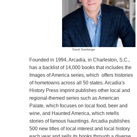
David Steinberger
Founded in 1994, Arcadia, in Charleston, S.C.,
has a backlist of 14,000 books that includes the
Images of America series, which offers histories
of hometowns across all 50 states. Arcadia's
History Press imprint publishes other local and
regional-themed series such as American
Palate, which focuses on local food, beer and
wine, and Haunted America, which retells
stories of famous hauntings. Arcadia publishes
500 new titles of local interest and local history
each year and sells its books through a diverse