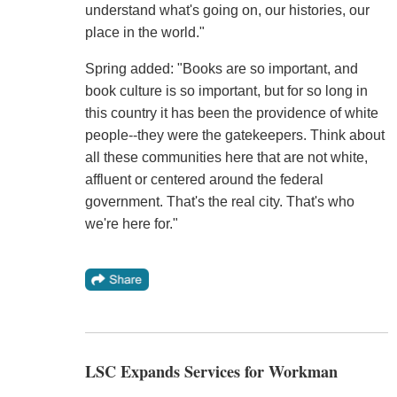
understand what's going on, our histories, our
place in the world."
Spring added: "Books are so important, and
book culture is so important, but for so long in
this country it has been the providence of white
people--they were the gatekeepers. Think about
all these communities here that are not white,
affluent or centered around the federal
government. That's the real city. That's who
we're here for."
LSC Expands Services for Workman