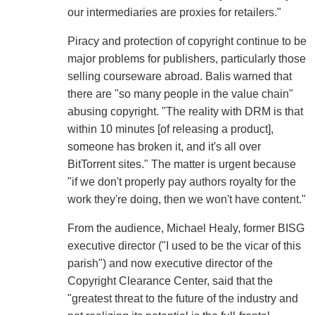
our intermediaries are proxies for retailers."
Piracy and protection of copyright continue to be
major problems for publishers, particularly those
selling courseware abroad. Balis warned that
there are "so many people in the value chain"
abusing copyright. "The reality with DRM is that
within 10 minutes [of releasing a product],
someone has broken it, and it's all over
BitTorrent sites." The matter is urgent because
"if we don't properly pay authors royalty for the
work they're doing, then we won't have content."
From the audience, Michael Healy, former BISG
executive director ("I used to be the vicar of this
parish") and now executive director of the
Copyright Clearance Center, said that the
"greatest threat to the future of the industry and