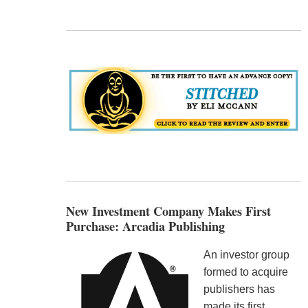
New Investment Company Makes First
Purchase: Arcadia Publishing
An investor group
formed to acquire
publishers has
made its first