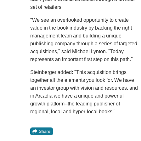
set of retailers.
"We see an overlooked opportunity to create
value in the book industry by backing the right
management team and building a unique
publishing company through a series of targeted
acquisitions," said Michael Lynton. "Today
represents an important first step on this path."
Steinberger added: "This acquisition brings
together all the elements you look for. We have
an investor group with vision and resources, and
in Arcadia we have a unique and powerful
growth platform--the leading publisher of
regional, local and hyper-local books."