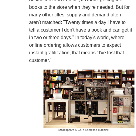
books to the store when they're needed. But for
many other titles, supply and demand often
aren't matched: "Twenty times a day I have to
tell a customer I don't have a book and can get it
in two or three days." In today's world, where
online ordering allows customers to expect
instant gratification, that means "I've lost that
customer."
Shakespeare & Co.'s Espresso Machine