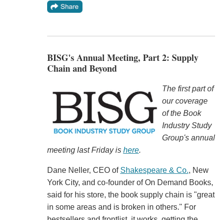
BISG's Annual Meeting, Part 2: Supply
Chain and Beyond
The first part of
our coverage
of the Book
Industry Study
Group's annual
meeting last Friday is
here
.
Dane Neller, CEO of
Shakespeare & Co.
, New
York City, and co-founder of On Demand Books,
said for his store, the book supply chain is "great
in some areas and is broken in others." For
bestsellers and frontlist, it works, getting the