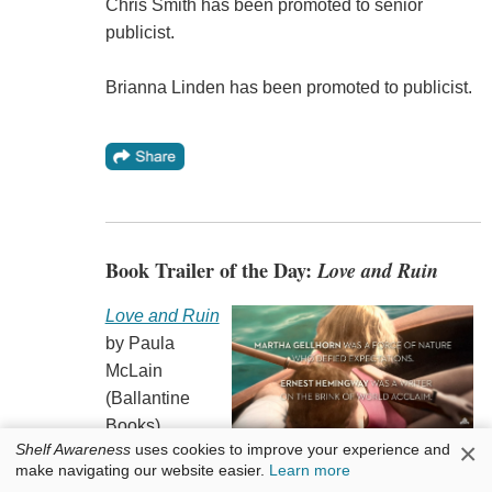
Chris Smith has been promoted to senior
publicist.
Brianna Linden has been promoted to publicist.
Book Trailer of the Day:
Love and Ruin
Love and Ruin
by Paula
McLain
(Ballantine
Books).
×
Shelf Awareness
uses cookies to improve your experience and
make navigating our website easier.
Learn more