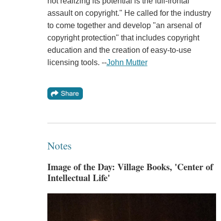
not realizing its potential is the full-frontal
assault on copyright." He called for the industry
to come together and develop "an arsenal of
copyright protection" that includes copyright
education and the creation of easy-to-use
licensing tools. --
John Mutter
Notes
Image of the Day: Village Books, 'Center of
Intellectual Life'