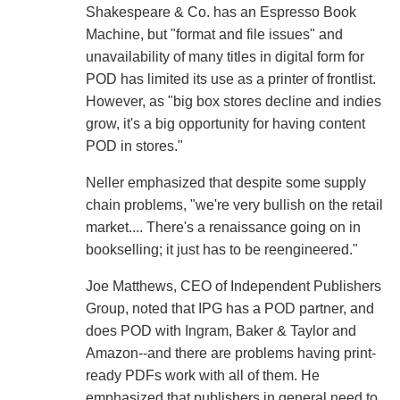
Shakespeare & Co. has an Espresso Book
Machine, but "format and file issues" and
unavailability of many titles in digital form for
POD has limited its use as a printer of frontlist.
However, as "big box stores decline and indies
grow, it's a big opportunity for having content
POD in stores."
Neller emphasized that despite some supply
chain problems, "we're very bullish on the retail
market.... There's a renaissance going on in
bookselling; it just has to be reengineered."
Joe Matthews, CEO of Independent Publishers
Group, noted that IPG has a POD partner, and
does POD with Ingram, Baker & Taylor and
Amazon--and there are problems having print-
ready PDFs work with all of them. He
emphasized that publishers in general need to