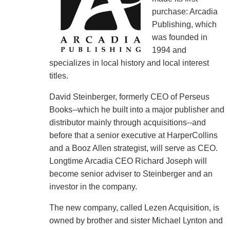
purchase: Arcadia
Publishing, which
was founded in
1994 and
specializes in local history and local interest
titles.
David Steinberger, formerly CEO of Perseus
Books--which he built into a major publisher and
distributor mainly through acquisitions--and
before that a senior executive at HarperCollins
and a Booz Allen strategist, will serve as CEO.
Longtime Arcadia CEO Richard Joseph will
become senior adviser to Steinberger and an
investor in the company.
The new company, called Lezen Acquisition, is
owned by brother and sister Michael Lynton and