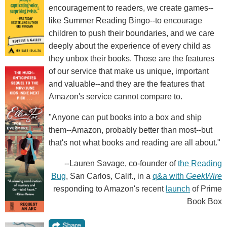
encouragement to readers, we create games--
like Summer Reading Bingo--to encourage
children to push their boundaries, and we care
deeply about the experience of every child as
they unbox their books. Those are the features
of our service that make us unique, important
and valuable--and they are the features that
Amazon's service cannot compare to.
"Anyone can put books into a box and ship
them--Amazon, probably better than most--but
that's not what books and reading are all about."
--Lauren Savage, co-founder of
the Reading
Bug
, San Carlos, Calif., in a
q&a with
GeekWire
responding to Amazon's recent
launch
of Prime
Book Box