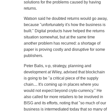
solutions for the problems caused by having
returns.
Watson said he doubted returns would go away,
because "unfortunately it's how the business is
built." Digital products have helped the returns
situation somewhat, but at the same time
another problem has recurred: a shortage of
paper is proving costly and disruptive for some
publishers.
Peter Balis, v-p, strategy, planning and
development at Wiley, advised that blockchain
is going to be "a critical piece of the supply
chain.... It's coming up in places where you
would not expect beyond cryto-currency." He
also called for more retailers to be involved in
BISG and its efforts, noting that "so much of our
business is intermediated today that so many of