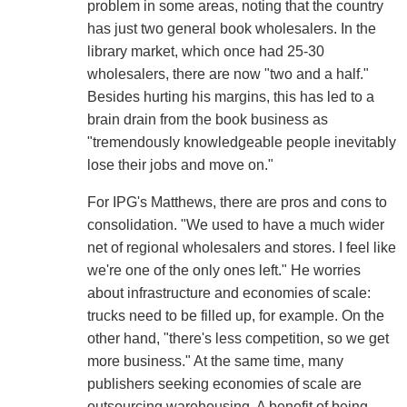
problem in some areas, noting that the country
has just two general book wholesalers. In the
library market, which once had 25-30
wholesalers, there are now "two and a half."
Besides hurting his margins, this has led to a
brain drain from the book business as
"tremendously knowledgeable people inevitably
lose their jobs and move on."
For IPG's Matthews, there are pros and cons to
consolidation. "We used to have a much wider
net of regional wholesalers and stores. I feel like
we're one of the only ones left." He worries
about infrastructure and economies of scale:
trucks need to be filled up, for example. On the
other hand, "there's less competition, so we get
more business." At the same time, many
publishers seeking economies of scale are
outsourcing warehousing. A benefit of being