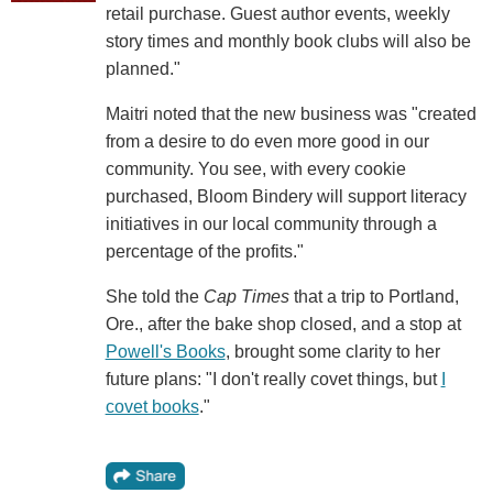
retail purchase. Guest author events, weekly
story times and monthly book clubs will also be
planned."
Maitri noted that the new business was "created
from a desire to do even more good in our
community. You see, with every cookie
purchased, Bloom Bindery will support literacy
initiatives in our local community through a
percentage of the profits."
She told the
Cap Times
that a trip to Portland,
Ore., after the bake shop closed, and a stop at
Powell's Books
, brought some clarity to her
future plans: "I don't really covet things, but
I
covet books
."