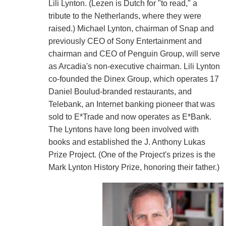
Lili Lynton. (Lezen is Dutch for "to read," a
tribute to the Netherlands, where they were
raised.) Michael Lynton, chairman of Snap and
previously CEO of Sony Entertainment and
chairman and CEO of Penguin Group, will serve
as Arcadia's non-executive chairman. Lili Lynton
co-founded the Dinex Group, which operates 17
Daniel Boulud-branded restaurants, and
Telebank, an Internet banking pioneer that was
sold to E*Trade and now operates as E*Bank.
The Lyntons have long been involved with
books and established the J. Anthony Lukas
Prize Project. (One of the Project's prizes is the
Mark Lynton History Prize, honoring their father.)