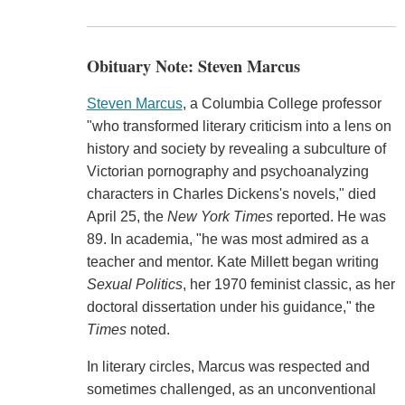
Obituary Note: Steven Marcus
Steven Marcus
, a Columbia College professor
"who transformed literary criticism into a lens on
history and society by revealing a subculture of
Victorian pornography and psychoanalyzing
characters in Charles Dickens's novels," died
April 25, the
New York Times
reported. He was
89. In academia, "he was most admired as a
teacher and mentor. Kate Millett began writing
Sexual Politics
, her 1970 feminist classic, as her
doctoral dissertation under his guidance," the
Times
noted.
In literary circles, Marcus was respected and
sometimes challenged, as an unconventional