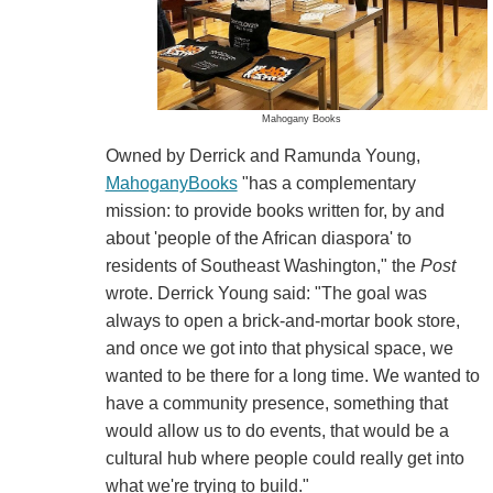
Mahogany Books
Owned by Derrick and Ramunda Young,
MahoganyBooks
"has a complementary
mission: to provide books written for, by and
about 'people of the African diaspora' to
residents of Southeast Washington," the
Post
wrote. Derrick Young said: "The goal was
always to open a brick-and-mortar book store,
and once we got into that physical space, we
wanted to be there for a long time. We wanted to
have a community presence, something that
would allow us to do events, that would be a
cultural hub where people could really get into
what we're trying to build."