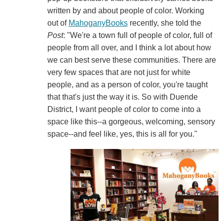
written by and about people of color. Working
out of
MahoganyBooks
recently, she told the
Post
: "We're a town full of people of color, full of
people from all over, and I think a lot about how
we can best serve these communities. There are
very few spaces that are not just for white
people, and as a person of color, you're taught
that that's just the way it is. So with Duende
District, I want people of color to come into a
space like this--a gorgeous, welcoming, sensory
space--and feel like, yes, this is all for you."