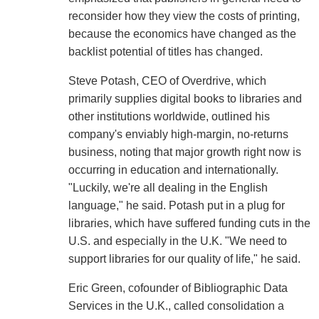
reconsider how they view the costs of printing,
because the economics have changed as the
backlist potential of titles has changed.
Steve Potash, CEO of Overdrive, which
primarily supplies digital books to libraries and
other institutions worldwide, outlined his
company's enviably high-margin, no-returns
business, noting that major growth right now is
occurring in education and internationally.
"Luckily, we're all dealing in the English
language," he said. Potash put in a plug for
libraries, which have suffered funding cuts in the
U.S. and especially in the U.K. "We need to
support libraries for our quality of life," he said.
Eric Green, cofounder of Bibliographic Data
Services in the U.K., called consolidation a