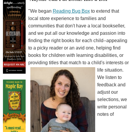
"We began
Reading Bug Box
to extend that
local store experience to families and
communities that don't have a local bookseller,
and we put all our knowledge and passion into
finding the right books for each child--appealing
to a picky reader or an avid one, helping find
books for children with learning disabilities, or
providing titles that match to a child's interests or
life situation.
We listen to
feedback and
adjust our
selections, we
write personal
notes of