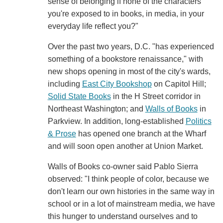
sense of belonging if none of the characters
you're exposed to in books, in media, in your
everyday life reflect you?"
Over the past two years, D.C. "has experienced
something of a bookstore renaissance," with
new shops opening in most of the city's wards,
including
East City Bookshop
on Capitol Hill;
Solid State Books
in the H Street corridor in
Northeast Washington; and
Walls of Books
in
Parkview. In addition, long-established
Politics
& Prose
has opened one branch at the Wharf
and will soon open another at Union Market.
Walls of Books co-owner said Pablo Sierra
observed: "I think people of color, because we
don't learn our own histories in the same way in
school or in a lot of mainstream media, we have
this hunger to understand ourselves and to