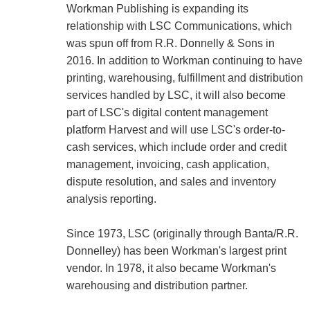
Workman Publishing is expanding its
relationship with LSC Communications, which
was spun off from R.R. Donnelly & Sons in
2016. In addition to Workman continuing to have
printing, warehousing, fulfillment and distribution
services handled by LSC, it will also become
part of LSC's digital content management
platform Harvest and will use LSC's order-to-
cash services, which include order and credit
management, invoicing, cash application,
dispute resolution, and sales and inventory
analysis reporting.
Since 1973, LSC (originally through Banta/R.R.
Donnelley) has been Workman's largest print
vendor. In 1978, it also became Workman's
warehousing and distribution partner.