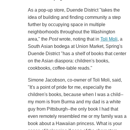
As a pop-up store, Duende District "takes the
idea of building and finding community a step
further by occupying space in multiple
neighborhoods throughout the Washington
area," the
Post
wrote, noting that in
Toli Moli
, a
South Asian bodega at Union Market, Spring's
Duende District "has a shelf of books that center
on the Asian diaspora: children's books,
cookbooks, coffee-table reads."
Simone Jacobson, co-owner of Toli Moli, said,
"It's a point of pride for me, especially the
children's books, because when I was a child--
my mom is from Burma and my dad is a white
guy from Pittsburgh--the only book I had that
even remotely resembled me or my family was a
book about a Hawaiian princess. What is your