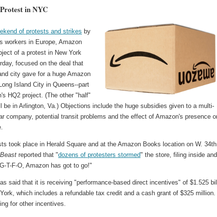
Protest in NYC
ekend of protests and strikes
by
ts workers in Europe, Amazon
ject of a protest in New York
rday, focused on the deal that
 and city gave for a huge Amazon
n Long Island City in Queens--part
s HQ2 project. (The other "half"
l be in Arlington, Va.) Objections include the huge subsidies given to a multi-
llar company, potential transit problems and the effect of Amazon's presence o
e.
sts took place in Herald Square and at the Amazon Books location on W. 34th
 Beast
reported that "
dozens of protesters stormed
" the store, filing inside an
"G-T-F-O, Amazon has got to go!"
 said that it is receiving "performance-based direct incentives" of $1.525 bil
ork, which includes a refundable tax credit and a cash grant of $325 million. 
ing for other incentives.