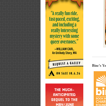
Binc's Y