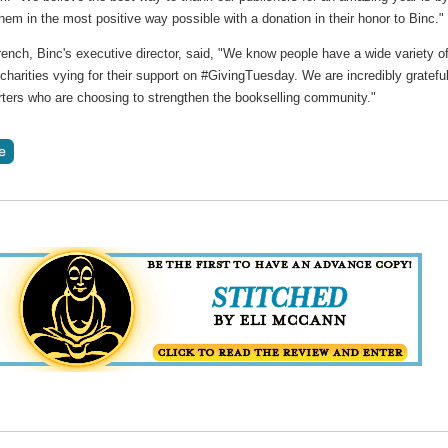
hem in the most positive way possible with a donation in their honor to Binc."
ench, Binc's executive director, said, "We know people have a wide variety o
charities vying for their support on #GivingTuesday. We are incredibly grateful
rters who are choosing to strengthen the bookselling community."