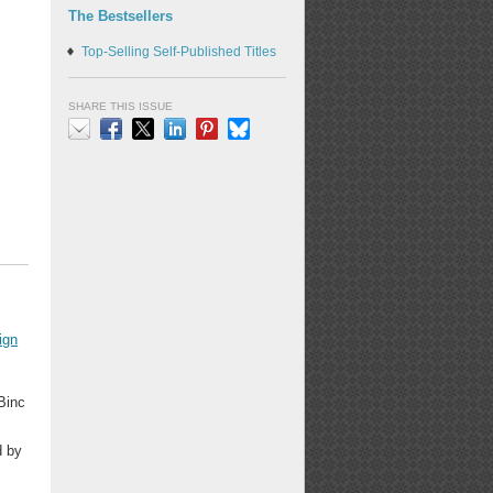
The Bestsellers
Top-Selling Self-Published Titles
SHARE THIS ISSUE
Email
Facebook
X
LinkedIn
Pinterest
Bluesky
ign
 Binc
d by