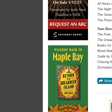
24 Hours 
The Night
The Seaso
The Princ
Teen Boo
The Poet
The Unwan
Books for
Blood Wat
Sadie
by 
Chasing Ki
(Scholasti