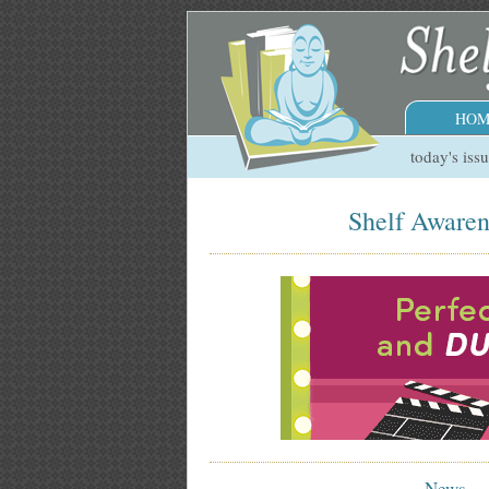
HOM
today's iss
Shelf Awaren
News