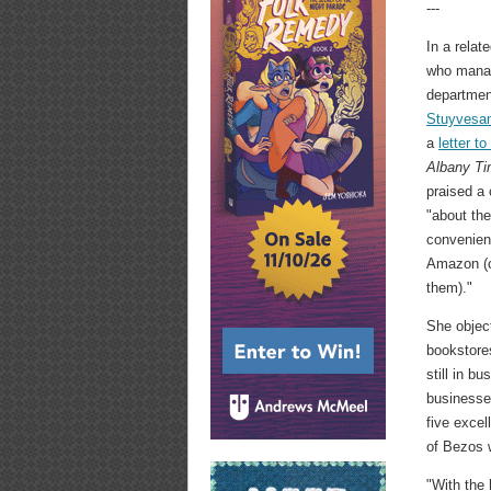
---
In a relat
who manag
departmen
Stuyvesan
a
letter to
Albany Ti
praised a 
"about the
convenien
Amazon (o
them)."
She object
bookstores
still in b
businesses
five excel
of Bezos w
"With the 