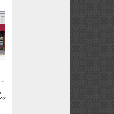
l
 is
n
 Age