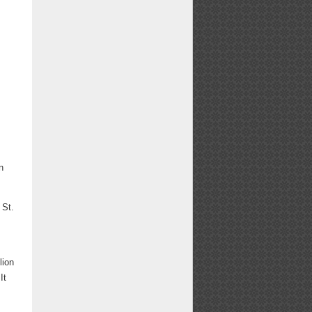
n
 St.
d
lion
It