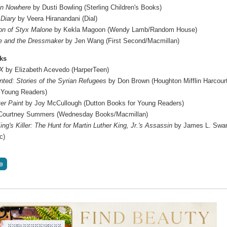
in Nowhere
by Dusti Bowling (Sterling Children's Books)
 Diary
by Veera Hiranandani (Dial)
n of Styx Malone
by Kekla Magoon (Wendy Lamb/Random House)
e and the Dressmaker
by Jen Wang (First Second/Macmillan)
ks
 X
by Elizabeth Acevedo (HarperTeen)
ted: Stories of the Syrian Refugees
by Don Brown (Houghton Mifflin Harcour
 Young Readers)
er Paint
by Joy McCullough (Dutton Books for Young Readers)
Courtney Summers (Wednesday Books/Macmillan)
ng's Killer: The Hunt for Martin Luther King, Jr.'s Assassin
by James L. Swa
c)