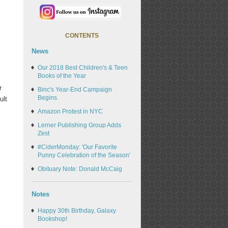
CONTENTS
News
Our 2018 Best Children's & Teen
Books of the Year
r
Binc's Year-End Campaign
Begins
ult
Amazon Protest in NYC
Lerner Publishing Group Adds
Zest
#CiderMonday: 'Our Favorite
Punny Celebration of the Season'
Obituary Note: Donald McCaig
Notes
Happy 30th Birthday, Galaxy
Bookshop!