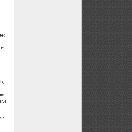
tted
.
hat
ts,
ies
elve
ale
y