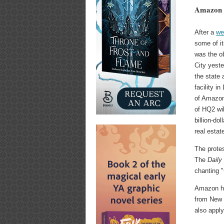
Amazon 
After a
we
some of i
was the ob
City yeste
the state
facility i
of Amazon'
of HQ2 wil
billion-do
real estat
The prote
The
Daily
chanting 
Amazon has
from New Y
also apply