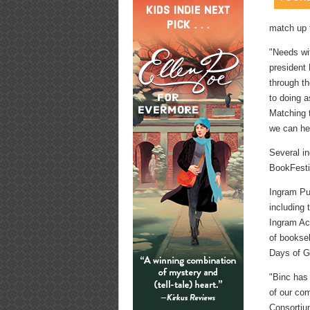
match up 
"Needs wi
president
through t
to doing 
Matching 
we can he
Several i
BookFesti
Ingram Pub
including
Ingram Ac
of booksel
Days of G
"Binc has 
of our co
Consortiu