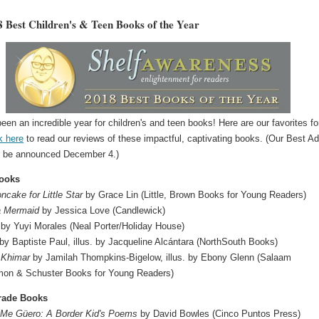
 Best Children's & Teen Books of the Year
een an incredible year for children's and teen books! Here are our favorites fo
k here
to read our reviews of these impactful, captivating books. (Our Best Ad
l be announced December 4.)
Books
cake for Little Star
by Grace Lin (Little, Brown Books for Young Readers)
 a Mermaid
by Jessica Love (Candlewick)
by Yuyi Morales (Neal Porter/Holiday House)
by Baptiste Paul, illus. by Jacqueline Alcántara (NorthSouth Books)
Khimar
by Jamilah Thompkins-Bigelow,‎ illus. by Ebony Glenn (Salaam
on & Schuster Books for Young Readers)
rade Books
 Me Güero: A Border Kid's Poems
by David Bowles (Cinco Puntos Press)