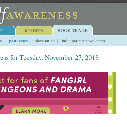
BOOK TRADE
E
READERS
ue
past issues
place an ad
indie partner newsletters
ess for Tuesday, November 27, 2018