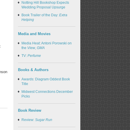
Notting Hill Bookshop Expects
Wedding Proposal Upsurge
Book Trailer of the Day:
Extra
Helping
Media and Movies
Media Heat: Antoni Porowski on
t
the
View
,
GMA
TV:
Perfume
Books & Authors
nson
Awards: Diagram Oddest Book
Title
Midwest Connections December
Picks
Book Review
Review:
Sugar Run