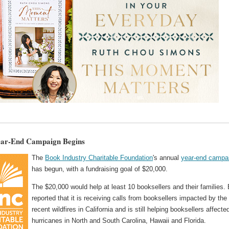
ear-End Campaign Begins
The
Book Industry Charitable Foundation
's annual
year-end campa
has begun, with a fundraising goal of $20,000.
The $20,000 would help at least 10 booksellers and their families.
reported that it is receiving calls from booksellers impacted by the
recent wildfires in California and is still helping booksellers affecte
hurricanes in North and South Carolina, Hawaii and Florida.