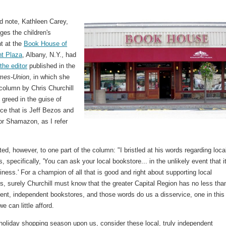
ed note, Kathleen Carey,
es the children's
t at the
Book House of
t Plaza
, Albany, N.Y., had
 the editor
published in the
mes-Union
, in which she
column by Chris Churchill
 greed in the guise of
ce that is Jeff Bezos and
r Shamazon, as I refer
ed, however, to one part of the column: "I bristled at his words regarding loca
, specifically, 'You can ask your local bookstore... in the unlikely event that it
usiness.' For a champion of all that is good and right about supporting local
, surely Churchill must know that the greater Capital Region has no less tha
lent, independent bookstores, and those words do us a disservice, one in this
e can little afford.
holiday shopping season upon us, consider these local, truly independent