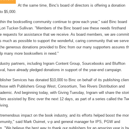
At the same time, Binc's board of directors is offering a donation
to $5,000.
thin the bookselling community continue to grow each year," said Binc board
 Lori Tucker-Sullivan. "Members of the Binc board see these needs firsthand
he requests for assistance that we receive. As board members, we are commi
as much as possible to support the wonderful, caring community that we serve
the generous donations provided to Binc from our many supporters assures t
lp many more booksellers in need."
ndustry partners, including Ingram Content Group, Sourcebooks and Bluffton
val, have already pledged donations in support of the year-end campaign.
lisher Services has donated $10,000 to Binc on behalf of its publishing clien
 those with Publishers Group West, Consortium, Two Rivers Distribution and
ademic. And beginning today, with Giving Tuesday, Ingram will share the stor
lers assisted by Binc over the next 12 days, as part of a series called the Tw
iving.
tremendous impact on the book industry, and its efforts helped boost the mor
mmunity," said Mark Ouimet, v-p and general manager for IPS, PGW and
m. "We believe the best way to thank our publishers for an amazing year is b