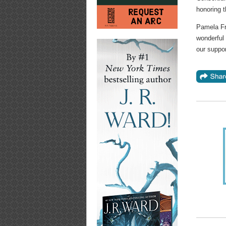
honoring t
Pamela Fr
wonderful 
our suppo