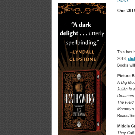
Our 2018
This has b
2018;
clic
Books wil
Picture 
A Big Moon
Julián Is
Dreamers
The Field
Mommy's 
Reads/Sim
Middle G
They Call