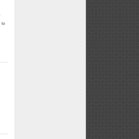
f
 to