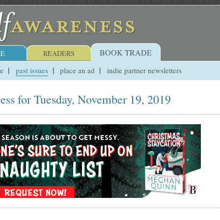
BOOK TRADE
E
READERS
ue
past issues
place an ad
indie partner newsletters
ess for Tuesday, November 19, 2019