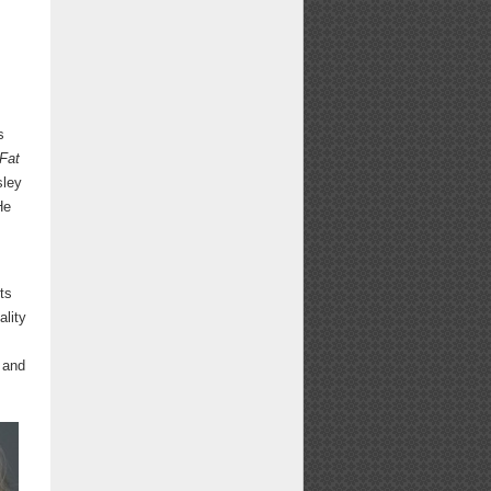
e
s
 Fat
sley
He
ts
ality
, and