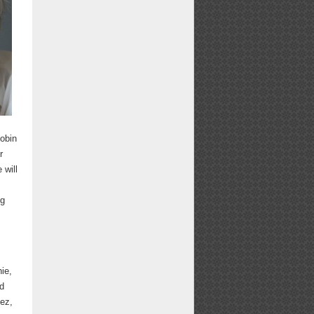
Robin
r
 will
ng
ie,
id
pez,