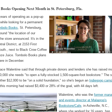
Books Opening Next Month in St. Petersburg, Fla.
years of operating as a pop-up
while looking for a permanent
mbolo Books
, St. Petersburg,
found "the location of our
he store announced. It's in the
ral District, at 2153 First
uth., next to Black Crow Coffee
ze Juice. Tombolo Books plans
here in December.
ace Walentine said that through private donors and lenders she has raised m
0,000 she needs "to open a fully-stocked 1,500-square-foot bookstore." The s
ther $12,000 to be "on a solid foundation," so she's begun an
Indiegogo camp
 this morning had raised $3,400 or 28% of the goal, with 44 days left.
Walentine, who was the
former mana
and events director at Malaprop's
Bookstore/Cafe
, in Asheville, N.C.,
where she worked for 16 years, has