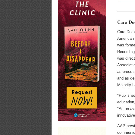
Cara Du
Cara Duck
American 
was forme
Recording 
was direc
Associati
as press 
and as dep
Majority 
"Published
education,
"As an av
innovative
AAP presi
communicat