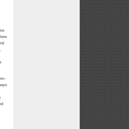
-
ire
 here
and
,
a
re--
lways
s
ed