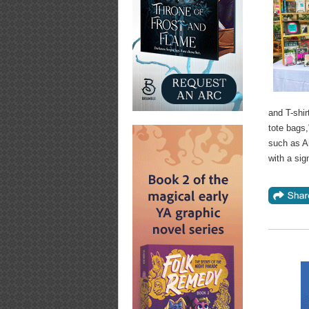
and T-shir
tote bags
such as A
with a sig