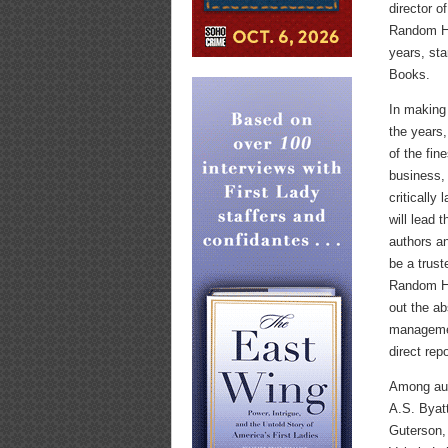
director o
Random Ho
years, sta
Books.
In making
the years,
of the fin
business, 
critically
will lead 
authors an
be a trust
Random Hou
out the ab
managemen
direct repo
Among aut
A.S. Byat
Guterson,