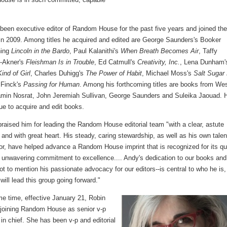
been executive editor of Random House for the past five years and joined th
n 2009. Among titles he acquired and edited are George Saunders's Booker
ning
Lincoln in the Bardo
, Paul Kalanithi's
When Breath Becomes Air
, Taffy
-Akner's
Fleishman Is in Trouble
, Ed Catmull's
Creativity, Inc.
, Lena Dunham'
ind of Girl
, Charles Duhigg's
The Power of Habit
, Michael Moss's
Salt Sugar
 Finck's
Passing for Human
. Among his forthcoming titles are books from We
amin Nosrat, John Jeremiah Sullivan, George Saunders and Suleika Jaouad. 
nue to acquire and edit books.
praised him for leading the Random House editorial team "with a clear, astute
y and with great heart. His steady, caring stewardship, as well as his own talen
or, have helped advance a Random House imprint that is recognized for its qu
s unwavering commitment to excellence.... Andy's dedication to our books and
ot to mention his passionate advocacy for our editors--is central to who he is
will lead this group going forward."
me time, effective January 21, Robin
 joining Random House as senior v-p
 in chief. She has been v-p and editorial