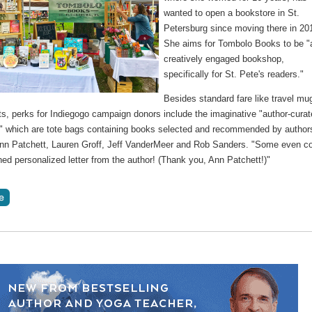
wanted to open a bookstore in St.
Petersburg since moving there in 20
She aims for Tombolo Books to be "
creatively engaged bookshop,
specifically for St. Pete's readers."
Besides standard fare like travel mu
ts, perks for Indiegogo campaign donors include the imaginative "author-cura
," which are tote bags containing books selected and recommended by author
nn Patchett, Lauren Groff, Jeff VanderMeer and Rob Sanders. "Some even 
ned personalized letter from the author! (Thank you, Ann Patchett!)"