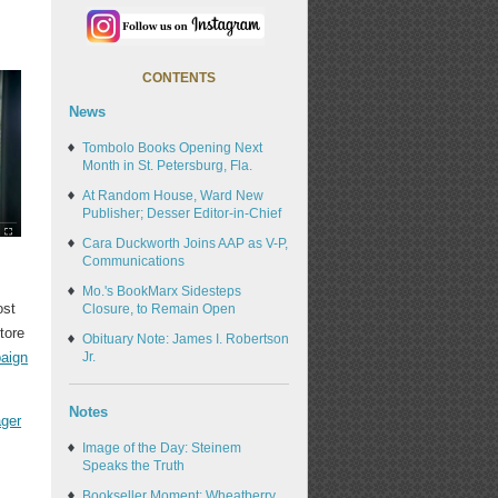
CONTENTS
News
Tombolo Books Opening Next
Month in St. Petersburg, Fla.
At Random House, Ward New
Publisher; Desser Editor-in-Chief
Cara Duckworth Joins AAP as V-P,
Communications
Mo.'s BookMarx Sidesteps
ost
Closure, to Remain Open
tore
Obituary Note: James I. Robertson
aign
Jr.
Notes
ger
Image of the Day: Steinem
Speaks the Truth
Bookseller Moment: Wheatberry