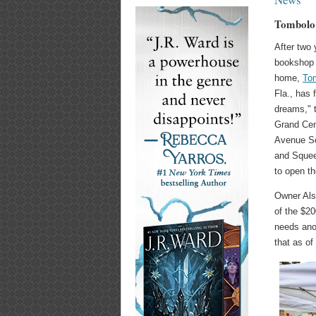
Tombolo 
After two 
bookshop 
home,
To
Fla., has 
dreams," t
Grand Cent
Avenue So
and Squee
to open t
Owner Als
of the $20
needs ano
that as of