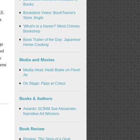
Books
15.
Bookstore Video: BookTowne's
Store Jingle
a
'What's in a Name?' Mind Chimes
Bookshop
Book Trailer of the Day:
Japanese
gs
Home Cooking
ted
s
Media and Movies
come
Media Heat: Heidi Blake on
Fresh
Air
On Stage:
Pippi at Cirkus
Books & Authors
Awards: SCBWI Sue Alexander,
Narrative Art Winners
Book Review
Review:
The Story of a Goat