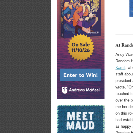
At Rando
Andy Ward
Random Ho
Kamil
, wh
staff abou
president
wrote, "On
touched t
over the 
me her de
on this ro
had estab
as happy a
Random Ho