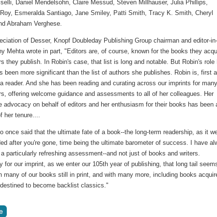
iselli, Daniel Mendelsohn, Claire Messud, Steven Millhauser, Julia Phillips,
 Roy, Esmeralda Santiago, Jane Smiley, Patti Smith, Tracy K. Smith, Cheryl
nd Abraham Verghese.
reciation of Desser, Knopf Doubleday Publishing Group chairman and editor-in
y Mehta wrote in part, "Editors are, of course, known for the books they acqu
s they publish. In Robin's case, that list is long and notable. But Robin's role
 been more significant than the list of authors she publishes. Robin is, first 
a reader. And she has been reading and curating across our imprints for many
s, offering welcome guidance and assessments to all of her colleagues. Her
e advocacy on behalf of editors and her enthusiasm for their books has been 
f her tenure....
o once said that the ultimate fate of a book--the long-term readership, as it we
ed after you're gone, time being the ultimate barometer of success. I have a
 a particularly refreshing assessment--and not just of books and writers.
y for our imprint, as we enter our 105th year of publishing, that long tail seem
th many of our books still in print, and with many more, including books acquir
 destined to become backlist classics."