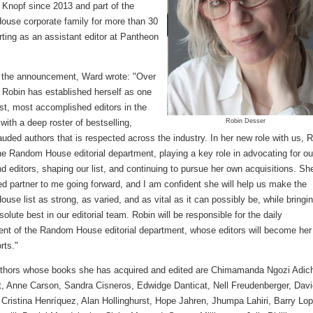
f Knopf since 2013 and part of the
use corporate family for more than 30
rting as an assistant editor at Pantheon
 the announcement, Ward wrote: "Over
 Robin has established herself as one
est, most accomplished editors in the
with a deep roster of bestselling,
Robin Desser
 lauded authors that is respected across the industry. In her new role with us, 
the Random House editorial department, playing a key role in advocating for ou
d editors, shaping our list, and continuing to pursue her own acquisitions. She
ed partner to me going forward, and I am confident she will help us make the
se list as strong, as varied, and as vital as it can possibly be, while bringi
solute best in our editorial team. Robin will be responsible for the daily
t of the Random House editorial department, whose editors will become her
rts."
hors whose books she has acquired and edited are Chimamanda Ngozi Adich
t, Anne Carson, Sandra Cisneros, Edwidge Danticat, Nell Freudenberger, Dav
 Cristina Henríquez, Alan Hollinghurst, Hope Jahren, Jhumpa Lahiri, Barry Lo