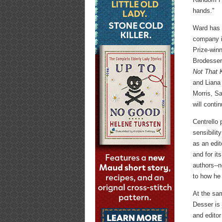
hands."
Ward has 
company i
Prize-win
Brodesser
Not That K
and Liana
Morris, S
will conti
Centrello 
sensibilit
as an edit
and for it
authors--n
to how he 
At the sa
Desser is
and editor