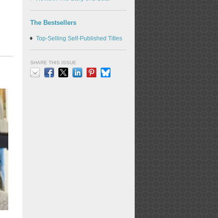
The Bestsellers
Top-Selling Self-Published Titles
SHARE THIS ISSUE
Email
Facebook
X
LinkedIn
Pinterest
Bluesky