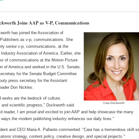
ckworth Joins AAP as V-P, Communications
worth has joined the Association of
Publishers as v-p, communications. She
rly senior v-p, communications, at the
Industry Association of America. Earlier, she
tor of communications at the Motion Picture
on of America and worked in the U.S. Senate,
secretary for the Senate Budget Committee
uty press secretary for the Assistant
Leader Don Nickles.
 works are the bedrock of culture,
Cara Duckworth
 and scientific progress," Duckworth said.
id reader, I am proud and excited to join AAP and help showcase the many
 ways the modern publishing industry enhances our daily lives."
dent and CEO Maria A. Pallante commented: "Cara has a tremendous skill se
ions strategy, content policy, creative design, and special projects."