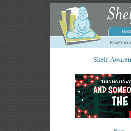
HOM
today's iss
Shelf Awaren
News