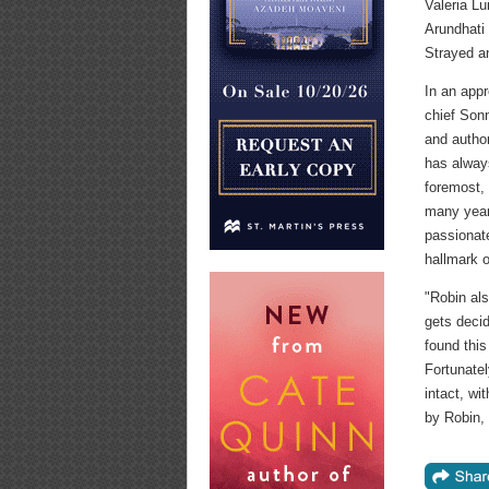
Valeria Lu
Arundhati
Strayed a
In an app
chief Sonn
and author
has always
foremost, 
many year
passionat
hallmark o
"Robin als
gets decid
found this
Fortunatel
intact, wi
by Robin,