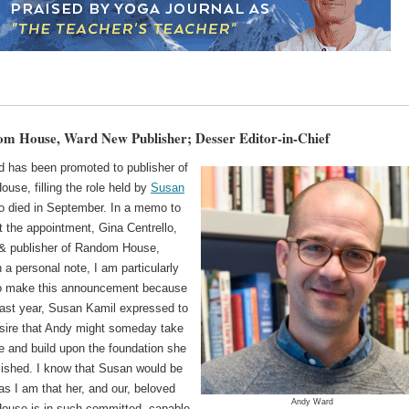
m House, Ward New Publisher; Desser Editor-in-Chief
 has been promoted to publisher of
use, filling the role held by
Susan
o died in September. In a memo to
t the appointment, Gina Centrello,
 & publisher of Random House,
 a personal note, I am particularly
o make this announcement because
past year, Susan Kamil expressed to
sire that Andy might someday take
le and build upon the foundation she
lished. I know that Susan would be
s I am that her, and our, beloved
Andy Ward
use is in such committed, capable