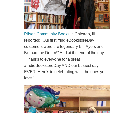
Pilsen Community Books
in Chicago, Ill.
reported: "Our first
#IndieBookstoreDay
customers were the legendary Bill Ayers and
Bernardine Dohrn!" And at the end of the day:
"Thanks to everyone for a great
#IndieBookstoreDay
AND our busiest day
EVER! Here's to celebrating with the ones you
love."