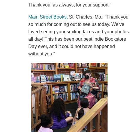
Thank you, as always, for your support."
Main Street Books
, St. Charles, Mo.: "Thank you
so much for coming out to see us today. We've
loved seeing your smiling faces and your photos
all day! This has been our best Indie Bookstore
Day ever, and it could not have happened
without you."