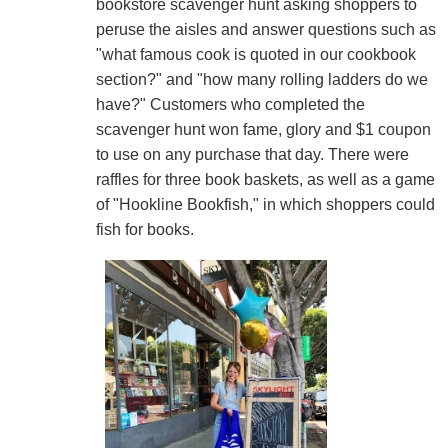
bookstore scavenger hunt asking shoppers to
peruse the aisles and answer questions such as
"what famous cook is quoted in our cookbook
section?" and "how many rolling ladders do we
have?" Customers who completed the
scavenger hunt won fame, glory and $1 coupon
to use on any purchase that day. There were
raffles for three book baskets, as well as a game
of "Hookline Bookfish," in which shoppers could
fish for books.