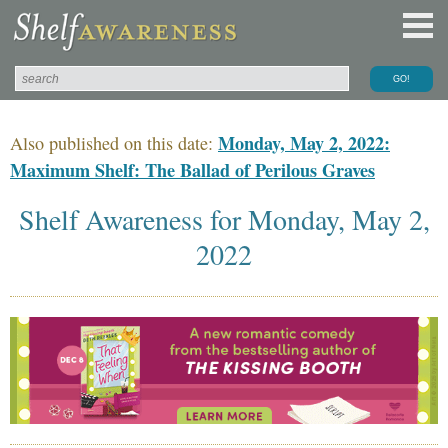
Monday, May 2, 2022:
Also published on this date:
Maximum Shelf: The Ballad of Perilous Graves
Shelf Awareness for Monday, May 2,
2022