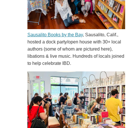
Sausalito Books by the Bay
, Sausalito, Calif.,
hosted a dock party/open house with 30+ local
authors (some of whom are pictured here),
libations & live music. Hundreds of locals joined
to help celebrate IBD.