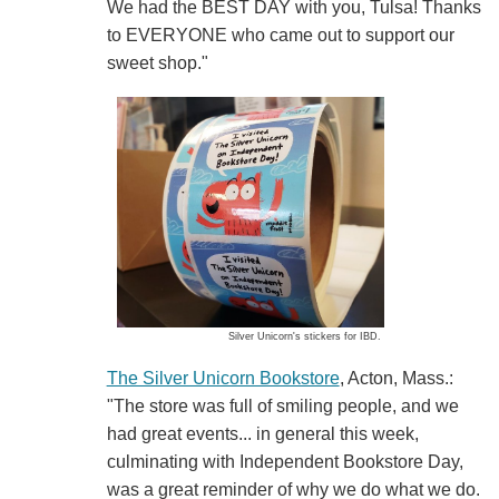
We had the BEST DAY with you, Tulsa! Thanks
to EVERYONE who came out to support our
sweet shop."
Silver Unicorn's stickers for IBD.
The Silver Unicorn Bookstore
, Acton, Mass.:
"The store was full of smiling people, and we
had great events... in general this week,
culminating with Independent Bookstore Day,
was a great reminder of why we do what we do.