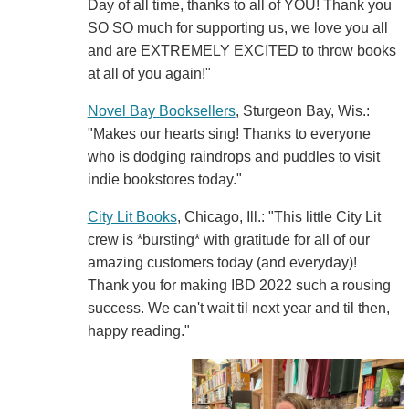
Day of all time, thanks to all of YOU! Thank you
SO SO much for supporting us, we love you all
and are EXTREMELY EXCITED to throw books
at all of you again!"
Novel Bay Booksellers
, Sturgeon Bay, Wis.:
"Makes our hearts sing! Thanks to everyone
who is dodging raindrops and puddles to visit
indie bookstores today."
City Lit Books
, Chicago, Ill.: "This little City Lit
crew is *bursting* with gratitude for all of our
amazing customers today (and everyday)!
Thank you for making IBD 2022 such a rousing
success. We can't wait til next year and til then,
happy reading."