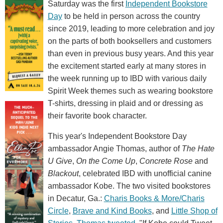
Saturday was the first
Independent Bookstore
Day
to be held in person across the country
since 2019, leading to more celebration and joy
on the parts of both booksellers and customers
than even in previous busy years. And this year
the excitement started early at many stores in
the week running up to IBD with various daily
Spirit Week themes such as wearing bookstore
T-shirts, dressing in plaid and or dressing as
their favorite book character.
This year's Independent Bookstore Day
ambassador Angie Thomas, author of
The Hate
U Give
,
On the Come Up
,
Concrete Rose
and
Blackout
, celebrated IBD with unofficial canine
ambassador Kobe. The two visited bookstores
in Decatur, Ga.:
Charis Books & More/Charis
Circle
,
Brave and Kind Books
, and
Little Shop of