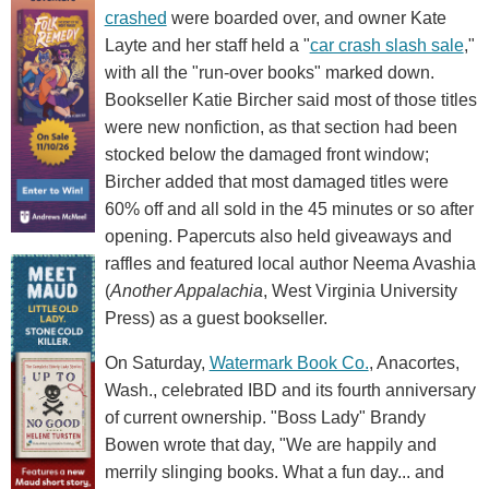
crashed
were boarded over, and owner Kate
Layte and her staff held a "
car crash slash sale
,"
with all the "run-over books" marked down.
Bookseller Katie Bircher said most of those titles
were new nonfiction, as that section had been
stocked below the damaged front window;
Bircher added that most damaged titles were
60% off and all sold in the 45 minutes or so after
opening. Papercuts also held giveaways and
raffles and featured local author Neema Avashia
(
Another Appalachia
, West Virginia University
Press) as a guest bookseller.
On Saturday,
Watermark Book Co.
, Anacortes,
Wash., celebrated IBD and its fourth anniversary
of current ownership. "Boss Lady" Brandy
Bowen wrote that day, "We are happily and
merrily slinging books. What a fun day... and