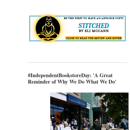
#IndependentBookstoreDay: 'A Great
Reminder of Why We Do What We Do'