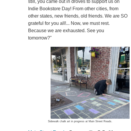
still, you came out in droves to support us on
Indie Bookstore Day! From other cities, from
other states, new friends, old friends. We are SO
grateful for you all!... Now, we must rest.
Because we are exhausted. See you
tomorrow?"
Sidewalk chalk art in progress at Main Street Reads.