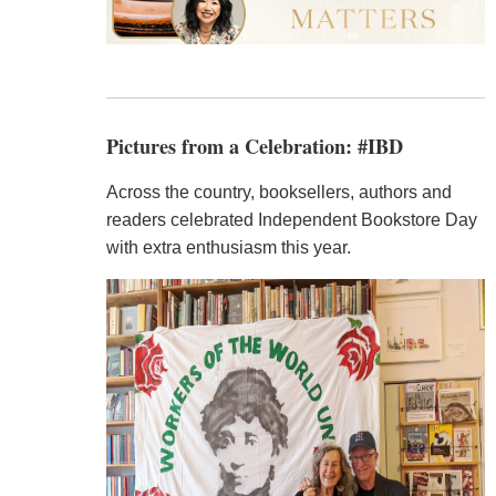
Pictures from a Celebration: #IBD
Across the country, booksellers, authors and
readers celebrated Independent Bookstore Day
with extra enthusiasm this year.