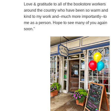
Love & gratitude to all of the bookstore workers
around the country who have been so warm and
kind to my work and--much more importantly--to
me as a person. Hope to see many of you again
soon."