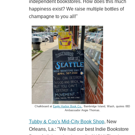
independent bookstores. How does this much
happiness exist? We raise multiple bottles of
champagne to you all!"
Chalkboard at
Eagle Harbor Book Co.
, Bainbridge Island, Wash, quotes IBD
Ambassador Angie Thomas.
Tubby & Coo's Mid-City Book Shop
, New
Orleans, La.: "We had our best Indie Bookstore