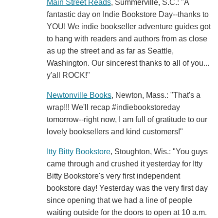
Main Street Reads
, Summerville, S.C.: "A
fantastic day on Indie Bookstore Day--thanks to
YOU! We indie bookseller adventure guides got
to hang with readers and authors from as close
as up the street and as far as Seattle,
Washington. Our sincerest thanks to all of you...
y'all ROCK!"
Newtonville Books
, Newton, Mass.: "That's a
wrap!!! We'll recap #indiebookstoreday
tomorrow--right now, I am full of gratitude to our
lovely booksellers and kind customers!"
Itty Bitty Bookstore
, Stoughton, Wis.: "You guys
came through and crushed it yesterday for Itty
Bitty Bookstore's very first independent
bookstore day! Yesterday was the very first day
since opening that we had a line of people
waiting outside for the doors to open at 10 a.m.