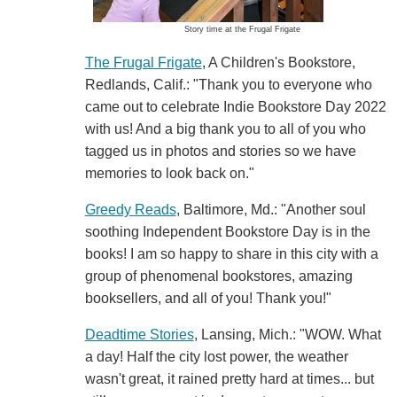
Story time at the Frugal Frigate
The Frugal Frigate
, A Children's Bookstore,
Redlands, Calif.: "Thank you to everyone who
came out to celebrate Indie Bookstore Day 2022
with us! And a big thank you to all of you who
tagged us in photos and stories so we have
memories to look back on."
Greedy Reads
, Baltimore, Md.: "Another soul
soothing Independent Bookstore Day is in the
books! I am so happy to share in this city with a
group of phenomenal bookstores, amazing
booksellers, and all of you! Thank you!"
Deadtime Stories
, Lansing, Mich.: "WOW. What
a day! Half the city lost power, the weather
wasn't great, it rained pretty hard at times... but