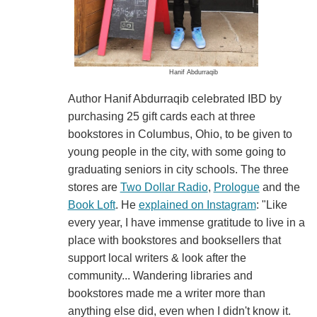
Hanif Abdurraqib
Author Hanif Abdurraqib celebrated IBD by
purchasing 25 gift cards each at three
bookstores in Columbus, Ohio, to be given to
young people in the city, with some going to
graduating seniors in city schools. The three
stores are
Two Dollar Radio
,
Prologue
and the
Book Loft
. He
explained on Instagram
: "Like
every year, I have immense gratitude to live in a
place with bookstores and booksellers that
support local writers & look after the
community... Wandering libraries and
bookstores made me a writer more than
anything else did, even when I didn't know it.