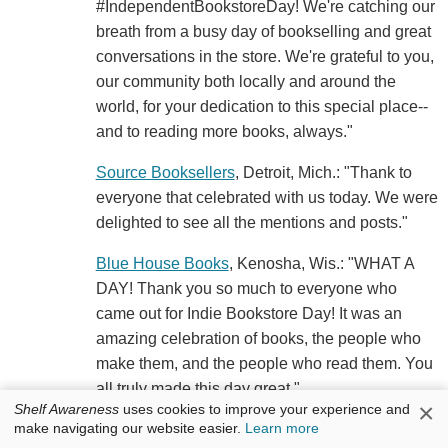
#IndependentBookstoreDay! We're catching our
breath from a busy day of bookselling and great
conversations in the store. We're grateful to you,
our community both locally and around the
world, for your dedication to this special place--
and to reading more books, always."
Source Booksellers
, Detroit, Mich.: "Thank to
everyone that celebrated with us today. We were
delighted to see all the mentions and posts."
Blue House Books
, Kenosha, Wis.: "WHAT A
DAY! Thank you so much to everyone who
came out for Indie Bookstore Day! It was an
amazing celebration of books, the people who
make them, and the people who read them. You
all truly made this day great."
×
Shelf Awareness
uses cookies to improve your experience and
make navigating our website easier.
Learn more
Subterranean Books
, St. Louis, Mo.: "Whew.