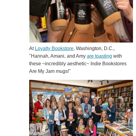
At
Loyalty Bookstore
, Washington, D.C.,
"Hannah, Amani, and Amy
are toasting
with
these ~incredibly aesthetic~ Indie Bookstores
Are My Jam mugs!"