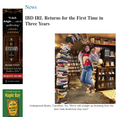
News
IBD IRL Returns for the First Time in
Three Years
Underground Books, Carrollton, Ga: "We're still straight up levitating from the
best Indie Bookstore Day ever!"