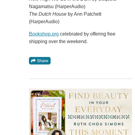
Nagamatsu (HarperAudio)
The Dutch House
by Ann Patchett
(HarperAudio)
Bookshop.org
celebrated by offering free
shipping over the weekend.