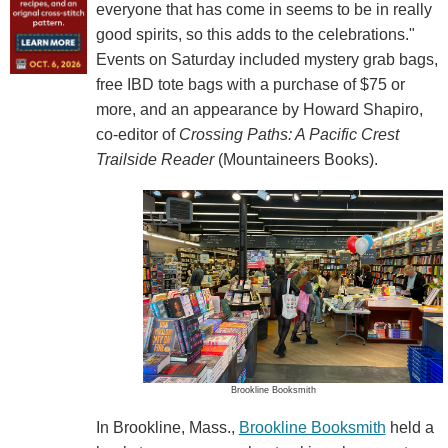
everyone that has come in seems to be in really
good spirits, so this adds to the celebrations."
Events on Saturday included mystery grab bags,
free IBD tote bags with a purchase of $75 or
more, and an appearance by Howard Shapiro,
co-editor of
Crossing Paths: A Pacific Crest
Trailside Reader
(Mountaineers Books).
Brookline Booksmith
In Brookline, Mass.,
Brookline Booksmith
held a