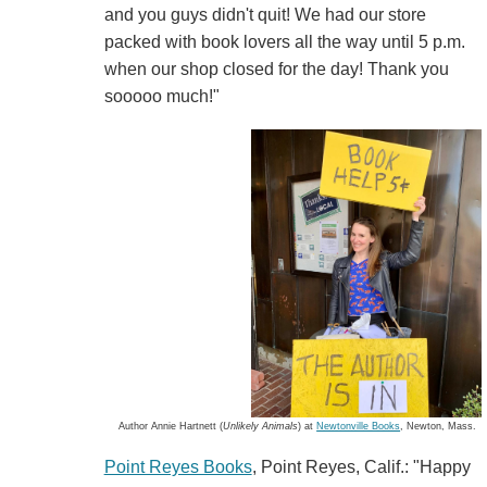
and you guys didn't quit! We had our store
packed with book lovers all the way until 5 p.m.
when our shop closed for the day! Thank you
sooooo much!"
Author Annie Hartnett (
Unlikely Animals
) at
Newtonville Books
, Newton, Mass.
Point Reyes Books
, Point Reyes, Calif.: "Happy