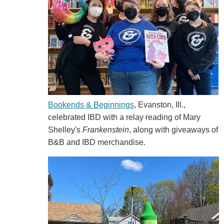
Bookends & Beginnings
, Evanston, Ill.,
celebrated IBD with a relay reading of Mary
Shelley's
Frankenstein
, along with giveaways of
B&B and IBD merchandise.