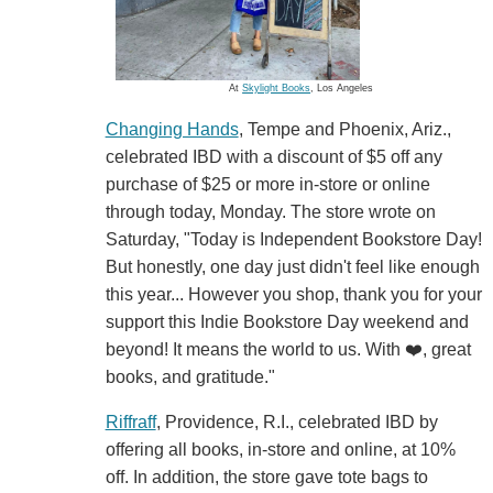
At
Skylight Books
, Los Angeles
Changing Hands
, Tempe and Phoenix, Ariz.,
celebrated IBD with a discount of $5 off any
purchase of $25 or more in-store or online
through today, Monday. The store wrote on
Saturday, "Today is Independent Bookstore Day!
But honestly, one day just didn't feel like enough
this year... However you shop, thank you for your
support this Indie Bookstore Day weekend and
beyond! It means the world to us. With ❤️, great
books, and gratitude."
Riffraff
, Providence, R.I., celebrated IBD by
offering all books, in-store and online, at 10%
off. In addition, the store gave tote bags to