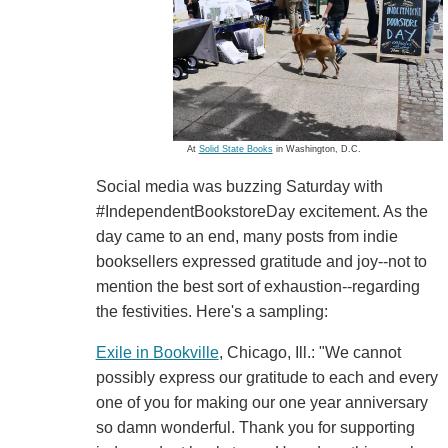
At
Solid State Books
in Washington, D.C.
Social media was buzzing Saturday with
#IndependentBookstoreDay excitement. As the
day came to an end, many posts from indie
booksellers expressed gratitude and joy--not to
mention the best sort of exhaustion--regarding
the festivities. Here's a sampling:
Exile in Bookville
, Chicago, Ill.: "We cannot
possibly express our gratitude to each and every
one of you for making our one year anniversary
so damn wonderful. Thank you for supporting