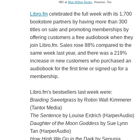
IBD at
Blue Willow Books
, Houston, Tex.
Libro.fm
celebrated the full week with its 1,700
bookstore partners by having more than 300
titles on sale and promoting memberships by
offering customers a free audiobook when they
join Libro.fm. Sales rose 88% compared to the
same week last year, and there was a 219%
increase in new customers who purchased an
audiobook for the first time or signed up for a
membership.
Libro.fm's bestsellers last week were:
Braiding Sweetgrass
by Robin Wall Kimmerer
(Tantor Media)
The Sentence
by Louise Erdrich (HarperAudio)
Daughter of the Moon Goddess
by Sue Lynn
Tan (HarperAudio)
How High We Go in the Dark
by Sequoia