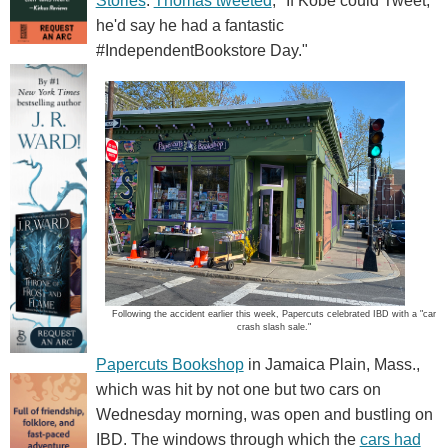
Stories
.
Thomas tweeted
, "If Kobe could Tweet,
he'd say he had a fantastic
#IndependentBookstore Day."
Following the accident earlier this week, Papercuts celebrated IBD with a "car
crash slash sale."
Papercuts Bookshop
in Jamaica Plain, Mass.,
which was hit by not one but two cars on
Wednesday morning, was open and bustling on
IBD. The windows through which the
cars had