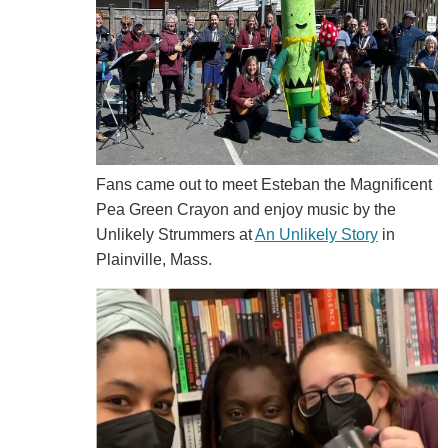
Fans came out to meet
Esteban the Magnificent
Pea Green Crayon and enjoy music by the
Unlikely Strummers at
An Unlikely Story
in
Plainville, Mass.