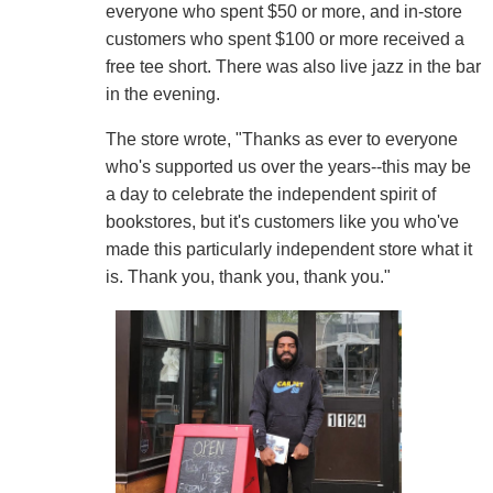
everyone who spent $50 or more, and in-store
customers who spent $100 or more received a
free tee short. There was also live jazz in the bar
in the evening.
The store wrote, "Thanks as ever to everyone
who's supported us over the years--this may be
a day to celebrate the independent spirit of
bookstores, but it's customers like you who've
made this particularly independent store what it
is. Thank you, thank you, thank you."