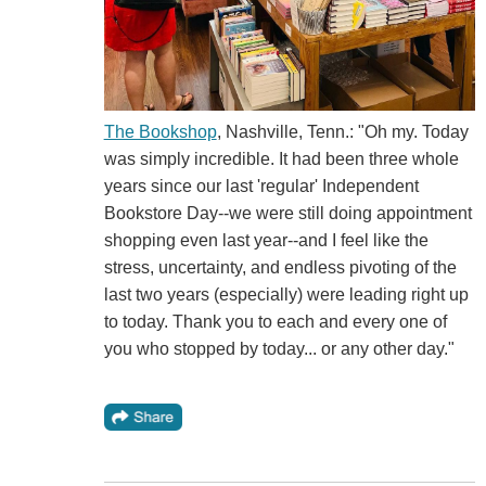
The Bookshop
, Nashville, Tenn.: "Oh my. Today
was simply incredible. It had been three whole
years since our last 'regular' Independent
Bookstore Day--we were still doing appointment
shopping even last year--and I feel like the
stress, uncertainty, and endless pivoting of the
last two years (especially) were leading right up
to today. Thank you to each and every one of
you who stopped by today... or any other day."