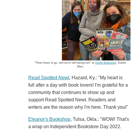
"Three hours to go, and we're still having fun!" at
Zenith Bookstore
, Duluth,
Minn.
Read Spotted Newt
, Hazard, Ky.: "My heart is
full after a day with book lovers! I'm grateful for a
community that continues to show up and
support Read Spotted Newt. Readers and
writers are the reason why I'm here. Thank you!"
Eleanor's Bookshop
, Tulsa, Okla.: "WOW! That's
a wrap on Independent Bookstore Day 2022.