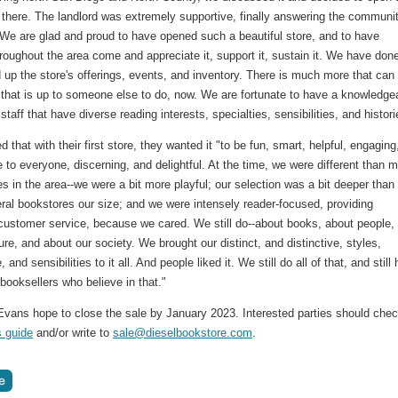
there. The landlord was extremely supportive, finally answering the communit
 We are glad and proud to have opened such a beautiful store, and to have
roughout the area come and appreciate it, support it, sustain it. We have don
ld up the store's offerings, events, and inventory. There is much more that can
 that is up to someone else to do, now. We are fortunate to have a knowledge
staff that have diverse reading interests, specialties, sensibilities, and histori
 that with their first store, they wanted it "to be fun, smart, helpful, engaging
 to everyone, discerning, and delightful. At the time, we were different than 
es in the area--we were a bit more playful; our selection was a bit deeper than
ral bookstores our size; and we were intensely reader-focused, providing
 customer service, because we cared. We still do--about books, about people,
ure, and about our society. We brought our distinct, and distinctive, styles,
and sensibilities to it all. And people liked it. We still do all of that, and still
booksellers who believe in that."
Evans hope to close the sale by January 2023. Interested parties should che
s guide
and/or write to
sale@dieselbookstore.com
.