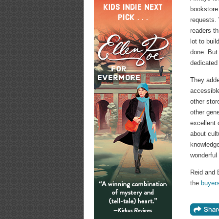
bookstore 
requests.
readers th
lot to bui
done. But
dedicated 
They added
accessible
other stor
other gene
excellent
about cult
knowledge, 
wonderful 
Reid and 
the
buyer