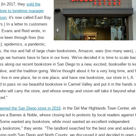
. (In 2017, they
sold the
tore to longtime manager
nson
; it's now called East Bay
s.) In a letter to customers
, Evans and Reid wrote, in
ve been through fires (too
s), epidemics, a pandemic,
, the rise and fall of large chain bookstores, Amazon, wars (too many wars),
ings we humans have to face in our lives. We've decided it is time to scale ba
ss along our recent bookstore in San Diego to a new, excited, bookseller to k
 alive, and the tradition going. We've thought about it for a very long time, and
 live in one place, be in one place, and have one bookstore, our store in L.A
d to pass on our beautiful bookstore in Carmel Valley and put it in the hands o
ho will carry the store, and whose energy and vision will take it beyond wha
ted."
pened the San Diego store in 2019
, in the Del Mar Highlands Town Center, wh
ve a Barnes & Noble, whose closing led to protests by local readers against 
 "Some wanted any bookstore, while most wanted an excellent independent
 bookstore," they wrote. "The landlord searched for the best one and asked 
ving north San Diego and North County, we discussed it and decided to open 