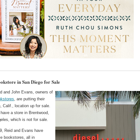
ookstore in San Diego for Sale
id and John Evans, owners of
okstores
, are putting their
 Calif., location up for sale.
 have a store in Brentwood,
eles, which is not for sale.
9, Reid and Evans have
e bookstores, all in