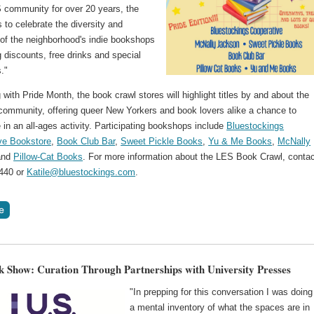
S community for over 20 years, the
 to celebrate the diversity and
 of the neighborhood's indie bookshops
g discounts, free drinks and special
."
 with Pride Month, the book crawl stores will highlight titles by and about the
mmunity, offering queer New Yorkers and book lovers alike a chance to
e in an all-ages activity. Participating bookshops include
Bluestockings
ve Bookstore
,
Book Club Bar
,
Sweet Pickle Books
,
Yu & Me Books
,
McNally
nd
Pillow-Cat Books
. For more information about the LES Book Crawl, conta
440 or
Katile@bluestockings.com
.
k Show: Curation Through Partnerships with University Presses
"In prepping for this conversation I was doing
a mental inventory of what the spaces are in