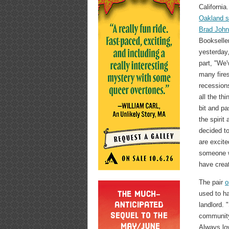
California
Oakland s
Brad Joh
Bookseller
yesterday
part, "We'
many fire
recessions
all the th
bit and pa
the spirit
decided to
are excite
someone w
have crea
The pair
o
used to ha
landlord.
community
Always lo