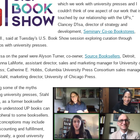
which we work with university presses and I
couldn't think of one aspect of our work that i
touched by our relationship with the UPs,"
Clancey D'Isa, director of strategy and
development,
Seminary Co-op Bookstores
,
ll., said at Tuesday's U.S. Book Show session exploring curation through
ps with university presses.
'Isa on the panel were Alyson Turner, co-owner,
Source Booksellers
, Detroit,
nna LaMorte, assistant director, sales and marketing manager for University 
ss; Catherine E. Hobbs, Columbia University Press Consortium sales manage
tahl, marketing director, University of Chicago Press.
g some of the myths
g university presses, Stahl
, as a former bookseller
he understood UP books can
pheral to some booksellers.
conceptions may include
iscounting and fulfillment,
ionally, a good university