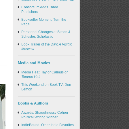
Consortium Adds Three
Publishers
Bookseller Moment: Turn the
Page
Personnel Changes at Simon &
Schuster; Scholastic
Book Trailer of the Day:
A Visit to
Moscow
Media and Movies
Media Heat: Taylor Calmus on
Tamron Hall
This Weekend on Book TV: Don
Lemon
Books & Authors
Awards: Shaughnessy Cohen
Political Writing Winner
IndieBound: Other Indie Favorites