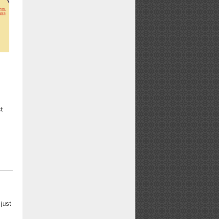
ct
 just