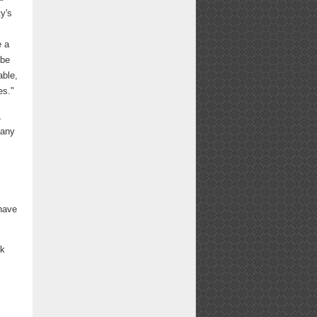
y's
e a
 be
able,
es."
,
many
 have
ck