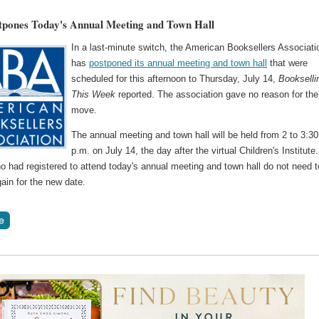
pones Today's Annual Meeting and Town Hall
In a last-minute switch, the American Booksellers Associati
has
postponed its annual meeting and town hall
that were
scheduled for this afternoon to Thursday, July 14,
Bookselli
This Week
reported. The association gave no reason for the
move.
The annual meeting and town hall will be held from 2 to 3:30
p.m. on July 14, the day after the virtual Children's Institute.
 had registered to attend today's annual meeting and town hall do not need t
gain for the new date.