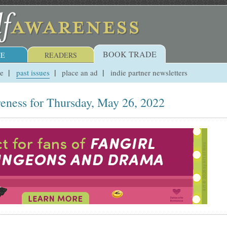
BOOK TRADE
E
READERS
ue
past issues
place an ad
indie partner newsletters
eness for Thursday, May 26, 2022