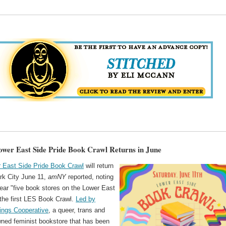
wer East Side Pride Book Crawl Returns in June
 East Side Pride Book Crawl
will return
rk City June 11,
amNY
reported, noting
year "five book stores on the Lower East
 the first LES Book Crawl.
Led by
ings Cooperative
, a queer, trans and
ed feminist bookstore that has been