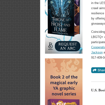
in the LE
crawl aims
resilience
by offerin
giveaways
Coinciding
LBGTQ+ co
participat
Cooperati
Jackson
a
917-409-0
U.S. Boo