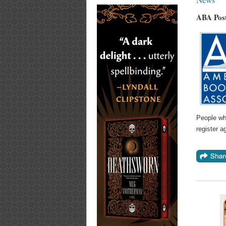
ABA Post
People who
register a