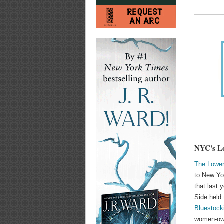
NYC's Lo
The Lower
to New Yo
that last 
Side held
Bluestock
women-own