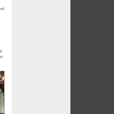
sn't
of
r;