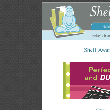
HOM
today's iss
Shelf Awar
News