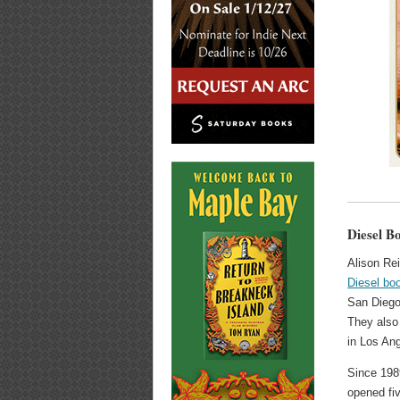
Diesel B
Alison Re
Diesel bo
San Diego,
They also
in Los Ang
Since 198
opened fiv