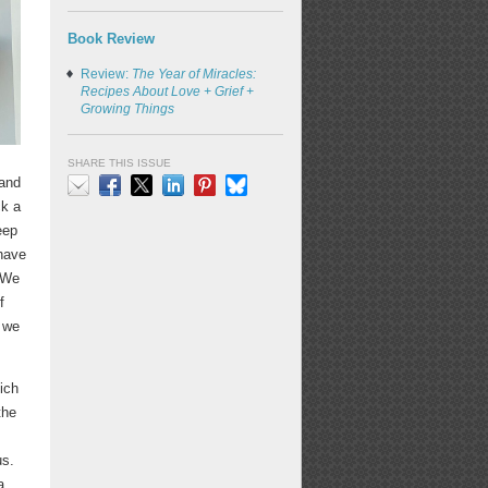
Book Review
Review:
The Year of Miracles:
Recipes About Love + Grief +
Growing Things
SHARE THIS ISSUE
 and
ck a
Email
Facebook
X
LinkedIn
Pinterest
Bluesky
eep
 have
. We
f
t we
ich
the
us.
a