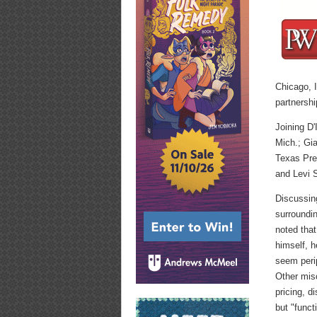
Chicago, I
partnershi
Joining D
Mich.; Gia
Texas Pre
and Levi S
Discussin
surroundin
noted that
himself, 
seem peri
Other mis
pricing, d
but "funct