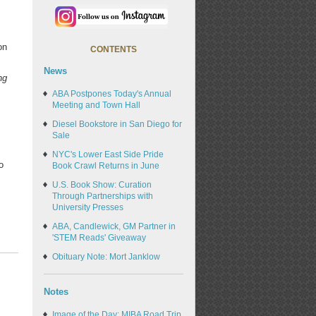
on
CONTENTS
News
ng
ABA Postpones Today's Annual
Meeting and Town Hall
Diesel Bookstore in San Diego for
Sale
NYC's Lower East Side Pride
o
Book Crawl Returns in June
U.S. Book Show: Curation
Through Partnerships with
University Presses
ABA, Candlewick, GM Partner in
'STEM Reads' Giveaway
Obituary Note: Mort Janklow
Notes
Image of the Day: MIBA Road Trip