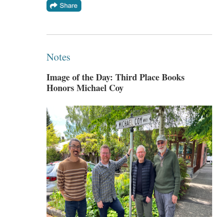
Notes
Image of the Day: Third Place Books
Honors Michael Coy