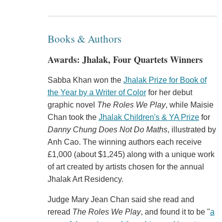
Books & Authors
Awards: Jhalak, Four Quartets Winners
Sabba Khan won the
Jhalak Prize for Book of
the Year by a Writer of Color
for her debut
graphic novel
The Roles We Play
, while Maisie
Chan took the
Jhalak Children's & YA Prize
for
Danny Chung Does Not Do Maths
, illustrated by
Anh Cao. The winning authors each receive
£1,000 (about $1,245) along with a unique work
of art created by artists chosen for the annual
Jhalak Art Residency.
Judge Mary Jean Chan said she read and
reread
The Roles We Play
, and found it to be "
a