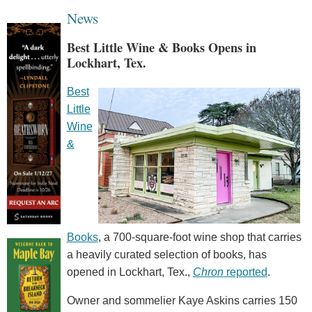
News
Best Little Wine & Books Opens in
Lockhart, Tex.
Best
Little
Wine
&
Books
, a 700-square-foot wine shop that carries
a heavily curated selection of books, has
opened in Lockhart, Tex.,
Chron
reported
.
Owner and sommelier Kaye Askins carries 150