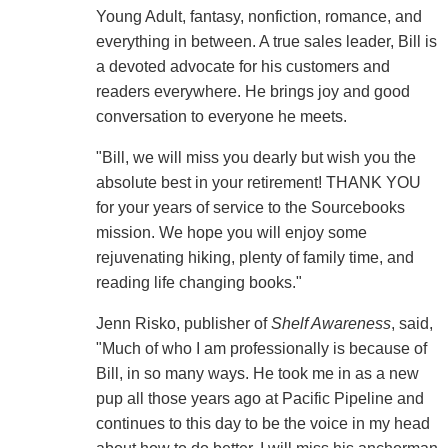
Young Adult, fantasy, nonfiction, romance, and
everything in between. A true sales leader, Bill is
a devoted advocate for his customers and
readers everywhere. He brings joy and good
conversation to everyone he meets.
"Bill, we will miss you dearly but wish you the
absolute best in your retirement! THANK YOU
for your years of service to the Sourcebooks
mission. We hope you will enjoy some
rejuvenating hiking, plenty of family time, and
reading life changing books."
Jenn Risko, publisher of
Shelf Awareness
, said,
"Much of who I am professionally is because of
Bill, in so many ways. He took me in as a new
pup all those years ago at Pacific Pipeline and
continues to this day to be the voice in my head