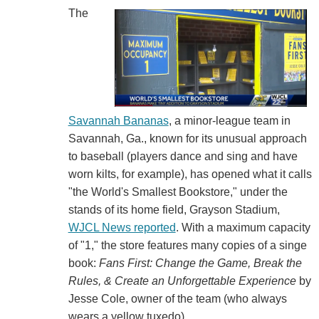
The
Savannah Bananas
, a minor-league team in
Savannah, Ga., known for its unusual approach
to baseball (players dance and sing and have
worn kilts, for example), has opened what it calls
"the World's Smallest Bookstore," under the
stands of its home field, Grayson Stadium,
WJCL News reported
. With a maximum capacity
of "1," the store features many copies of a singe
book:
Fans First: Change the Game, Break the
Rules, & Create an Unforgettable Experience
by
Jesse Cole, owner of the team (who always
wears a yellow tuxedo).