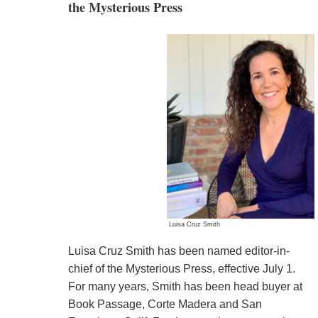
the Mysterious Press
Luisa Cruz Smith
Luisa Cruz Smith has been named editor-in-
chief of the Mysterious Press, effective July 1.
For many years, Smith has been head buyer at
Book Passage, Corte Madera and San