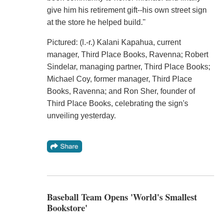
give him his retirement gift--his own street sign
at the store he helped build."
Pictured: (l.-r.) Kalani Kapahua, current
manager, Third Place Books, Ravenna; Robert
Sindelar, managing partner, Third Place Books;
Michael Coy, former manager, Third Place
Books, Ravenna; and Ron Sher, founder of
Third Place Books, celebrating the sign's
unveiling yesterday.
Baseball Team Opens 'World's Smallest
Bookstore'