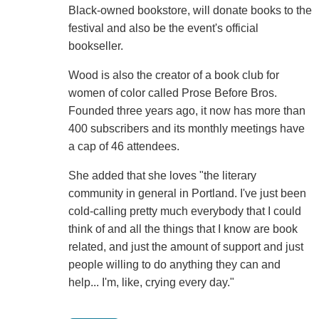
Black-owned bookstore, will donate books to the
festival and also be the event's official
bookseller.
Wood is also the creator of a book club for
women of color called Prose Before Bros.
Founded three years ago, it now has more than
400 subscribers and its monthly meetings have
a cap of 46 attendees.
She added that she loves "the literary
community in general in Portland. I've just been
cold-calling pretty much everybody that I could
think of and all the things that I know are book
related, and just the amount of support and just
people willing to do anything they can and
help... I'm, like, crying every day."