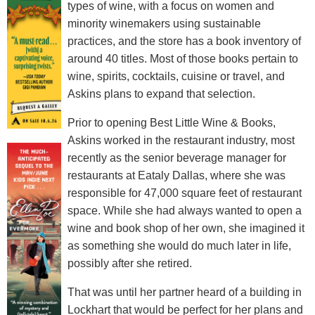
types of wine, with a focus on women and
minority winemakers using sustainable
practices, and the store has a book inventory of
around 40 titles. Most of those books pertain to
wine, spirits, cocktails, cuisine or travel, and
Askins plans to expand that selection.
Prior to opening Best Little Wine & Books,
Askins worked in the restaurant industry, most
recently as the senior beverage manager for
restaurants at Eataly Dallas, where she was
responsible for 47,000 square feet of restaurant
space. While she had always wanted to open a
wine and book shop of her own, she imagined it
as something she would do much later in life,
possibly after she retired.
That was until her partner heard of a building in
Lockhart that would be perfect for her plans and