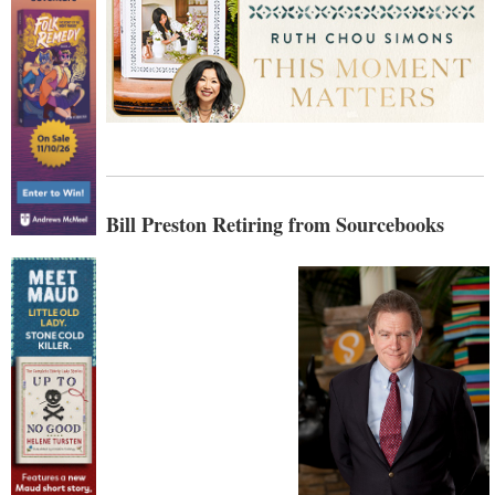
Bill Preston Retiring from Sourcebooks