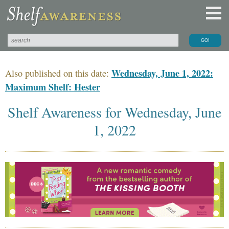
Wednesday, June 1, 2022:
Also published on this date:
Maximum Shelf: Hester
Shelf Awareness for Wednesday, June
1, 2022