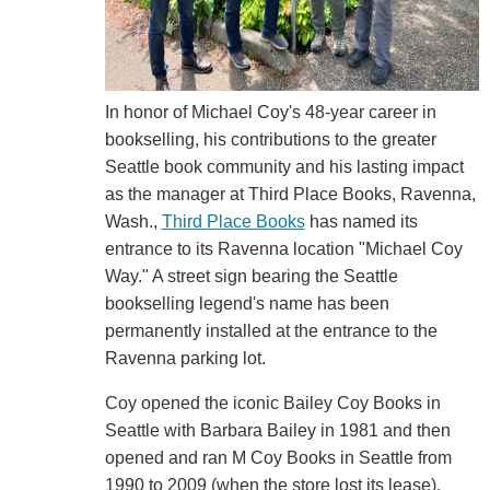
In honor of Michael Coy's 48-year career in
bookselling, his contributions to the greater
Seattle book community and his lasting impact
as the manager at Third Place Books, Ravenna,
Wash.,
Third Place Books
has named its
entrance to its Ravenna location "Michael Coy
Way." A street sign bearing the Seattle
bookselling legend's name has been
permanently installed at the entrance to the
Ravenna parking lot.
Coy opened the iconic Bailey Coy Books in
Seattle with Barbara Bailey in 1981 and then
opened and ran M Coy Books in Seattle from
1990 to 2009 (when the store lost its lease).