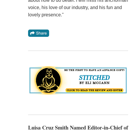
about how to do better. I will miss his anchorman
voice, his love of our industry, and his fun and
lovely presence."
Luisa Cruz Smith Named Editor-in-Chief of