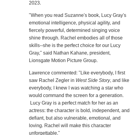
2023.
"When you read Suzanne's book, Lucy Gray's
emotional intelligence, physical agility, and
fiercely powerful, determined singing voice
shine through. Rachel embodies all of those
skills--she is the perfect choice for our Lucy
Gray," said Nathan Kahane, president,
Lionsgate Motion Picture Group.
Lawrence commented: "Like everybody, I first
saw Rachel Zegler in
West Side Story
, and like
everybody, I knew I was watching a star who
would command the screen for a generation.
Lucy Gray is a perfect match for her as an
actress: the character is bold, independent, and
defiant, but also vulnerable, emotional, and
loving. Rachel will make this character
unforgettable."