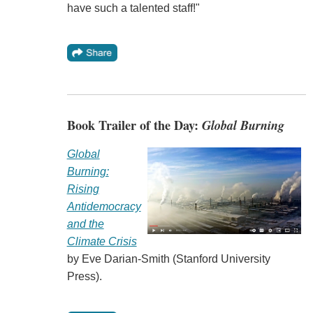
have such a talented staff!"
Book Trailer of the Day:
Global Burning
Global
Burning:
Rising
Antidemocracy
and the
Climate Crisis
by Eve Darian-Smith (Stanford University
Press).