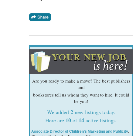
Are you ready to make a move? The best publishers
and
bookstores tell us whom they want to hire. It could
be you!
2
We added
new listings today.
10
14
Here are
of
active listings.
Associate Director of Children’s Marketing and Publicity
,