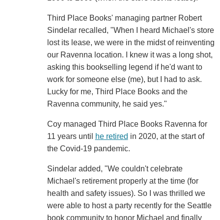
Third Place Books' managing partner Robert
Sindelar recalled, "When I heard Michael's store
lost its lease, we were in the midst of reinventing
our Ravenna location. I knew it was a long shot,
asking this bookselling legend if he'd want to
work for someone else (me), but I had to ask.
Lucky for me, Third Place Books and the
Ravenna community, he said yes."
Coy managed Third Place Books Ravenna for
11 years until
he retired
in 2020, at the start of
the Covid-19 pandemic.
Sindelar added, "We couldn't celebrate
Michael's retirement properly at the time (for
health and safety issues). So I was thrilled we
were able to host a party recently for the Seattle
book community to honor Michael and finally