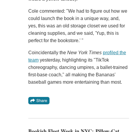
Cole commented: "We had to figure out how we
could launch the book in a unique way, and,
yes, this was an old storage closet we used for
cleaning supplies, and we said, 'Yup, this is
perfect for the bookstore.' "
Coincidentally the
New York Times
profiled the
team
yesterday, highlighting its "TikTok
choreography, dancing umpires, a ballet-trained
first-base coach," all making the Bananas'
baseball games more entertaining than most.
Bookish Fleet Week in NYC: Pillow-Cat