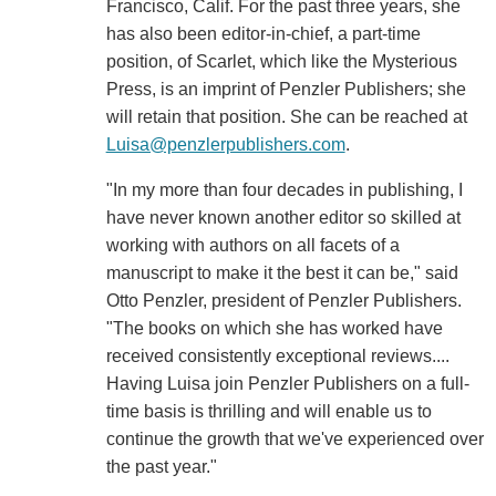
Francisco, Calif. For the past three years, she
has also been editor-in-chief, a part-time
position, of Scarlet, which like the Mysterious
Press, is an imprint of Penzler Publishers; she
will retain that position. She can be reached at
Luisa@penzlerpublishers.com
.
"In my more than four decades in publishing, I
have never known another editor so skilled at
working with authors on all facets of a
manuscript to make it the best it can be," said
Otto Penzler, president of Penzler Publishers.
"The books on which she has worked have
received consistently exceptional reviews....
Having Luisa join Penzler Publishers on a full-
time basis is thrilling and will enable us to
continue the growth that we've experienced over
the past year."