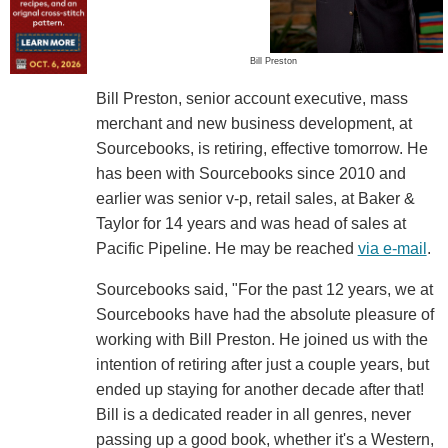
Bill Preston
Bill Preston, senior account executive, mass
merchant and new business development, at
Sourcebooks, is retiring, effective tomorrow. He
has been with Sourcebooks since 2010 and
earlier was senior v-p, retail sales, at Baker &
Taylor for 14 years and was head of sales at
Pacific Pipeline. He may be reached
via e-mail
.
Sourcebooks said, "For the past 12 years, we at
Sourcebooks have had the absolute pleasure of
working with Bill Preston. He joined us with the
intention of retiring after just a couple years, but
ended up staying for another decade after that!
Bill is a dedicated reader in all genres, never
passing up a good book, whether it's a Western,