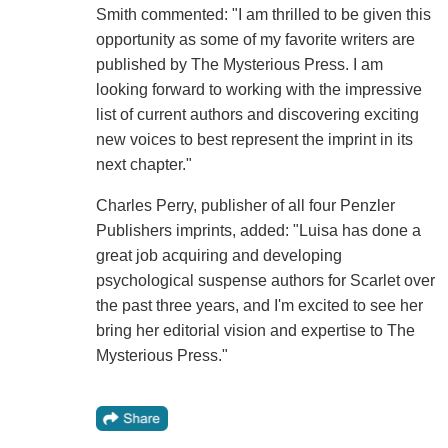
Smith commented: "I am thrilled to be given this
opportunity as some of my favorite writers are
published by The Mysterious Press. I am
looking forward to working with the impressive
list of current authors and discovering exciting
new voices to best represent the imprint in its
next chapter."
Charles Perry, publisher of all four Penzler
Publishers imprints, added: "Luisa has done a
great job acquiring and developing
psychological suspense authors for Scarlet over
the past three years, and I'm excited to see her
bring her editorial vision and expertise to The
Mysterious Press."