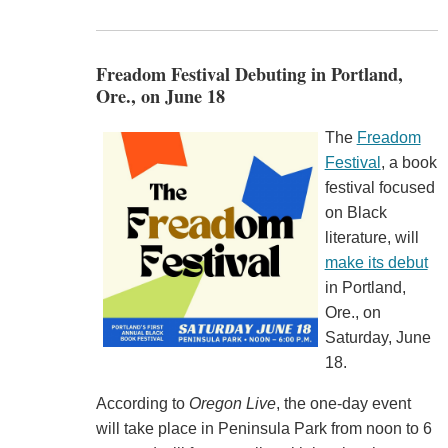
Freadom Festival Debuting in Portland,
Ore., on June 18
The
Freadom
Festival
, a book
festival focused
on Black
literature, will
make its debut
in Portland,
Ore., on
Saturday, June
18.
According to
Oregon Live
, the one-day event
will take place in Peninsula Park from noon to 6