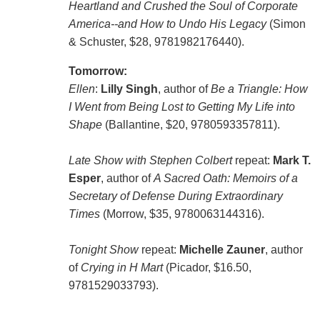
Heartland and Crushed the Soul of Corporate
America--and How to Undo His Legacy
(Simon
& Schuster, $28, 9781982176440).
Tomorrow:
Ellen
:
Lilly Singh
, author of
Be a Triangle: How
I Went from Being Lost to Getting My Life into
Shape
(Ballantine, $20, 9780593357811).
Late Show with Stephen Colbert
repeat:
Mark T.
Esper
, author of
A Sacred Oath: Memoirs of a
Secretary of Defense During Extraordinary
Times
(Morrow, $35, 9780063144316).
Tonight Show
repeat:
Michelle Zauner
, author
of
Crying in H Mart
(Picador, $16.50,
9781529033793).