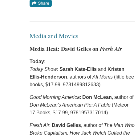
Media and Movies
Media Heat: David Gelles on
Fresh Air
Today:
Today Show
:
Sarah Kate-Ellis
and
Kristen
Ellis-Henderson
, authors of
All Moms
(little bee
books, $17.99, 9781499812633).
Good Morning America
:
Don McLean
, author of
Don McLean's American Pie: A Fable
(Meteor
17 Books, $17.99, 9781957317014).
Fresh Air
:
David Gelles
, author of
The Man Who
Broke Capitalism: How Jack Welch Gutted the