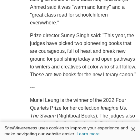
Ahmed said it was "warm and funny" and a
"great class read for schoolchildren
everywhere."
Prize director Sunny Singh said: "This year, the
judges have picked two pioneering books that
are courageous, full of heart and break new
ground for publishing today and open pathways
to writers and creatives of color who shall follow.
These are two books for the new literary canon."
---
Muriel Leung is the winner of the 2022 Four
Quartets Prize for her collection
Imagine Us,
The Swarm
(Nightboat Books). The judges also
named two finalists: Desiree C. Bailey for her
×
Shelf Awareness
uses cookies to improve your experience and
book
What Noise Against the Cane
(Yale
make navigating our website easier.
Learn more
University Press) and Forrest Gander for his