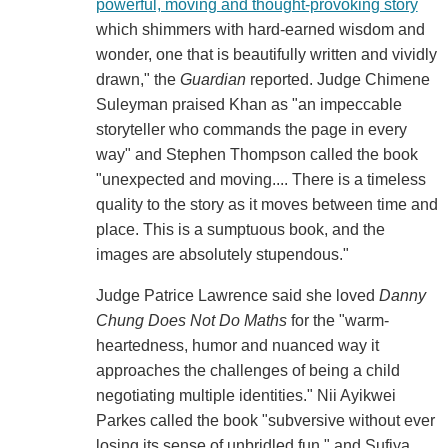
powerful, moving and thought-provoking story
which shimmers with hard-earned wisdom and
wonder, one that is beautifully written and vividly
drawn," the
Guardian
reported. Judge Chimene
Suleyman praised Khan as "an impeccable
storyteller who commands the page in every
way" and Stephen Thompson called the book
"unexpected and moving.... There is a timeless
quality to the story as it moves between time and
place. This is a sumptuous book, and the
images are absolutely stupendous."
Judge Patrice Lawrence said she loved
Danny
Chung Does Not Do Maths
for the "warm-
heartedness, humor and nuanced way it
approaches the challenges of being a child
negotiating multiple identities." Nii Ayikwei
Parkes called the book "subversive without ever
losing its sense of unbridled fun," and Sufiya