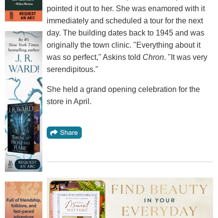
pointed it out to her. She was enamored with it
immediately and scheduled a tour for the next
day. The building dates back to 1945 and was
originally the town clinic. "Everything about it
was so perfect," Askins told
Chron
. "It was very
serendipitous."
She held a grand opening celebration for the
store in April.