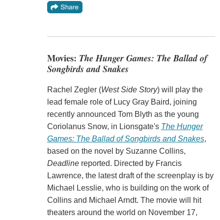
Movies:
The Hunger Games: The Ballad of
Songbirds and Snakes
Rachel Zegler (
West Side Story
) will play the
lead female role of Lucy Gray Baird, joining
recently announced Tom Blyth as the young
Coriolanus Snow, in Lionsgate's
The Hunger
Games: The Ballad of Songbirds and Snakes
,
based on the novel by Suzanne Collins,
Deadline
reported. Directed by Francis
Lawrence, the latest draft of the screenplay is by
Michael Lesslie, who is building on the work of
Collins and Michael Arndt. The movie will hit
theaters around the world on November 17,