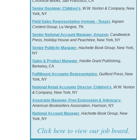
Chronicle Books
, San Francisco, CA
Senior Designer, Children's
,
W.W. Norton & Company
, New
York, NY
Field Sales Representative (remote - Texas)
,
Ingram
Content Group
, La Vergne, TN
Senior National Account Manager, Amazon
,
Candlewick
Press, Holiday House and Peachtree
, New York, NY
Senior Publicity Manager
,
Hachette Book Group
, New York,
NY
Sales & Product Manager
,
Hardie Grant Publishing
,
Berkeley, CA
Fulfillment Accounts Representative
,
Guilford Press
, New
York, NY
National Retail Accounts Director, Children's
,
W.W. Norton
& Company
, New York, NY
Associate Manager, Free Expression & Advocacy
,
American Booksellers Association
, Harrison, NY
National Account Manager
,
Hachette Book Group
, New
York, NY
Click here to view our job board.