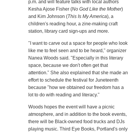
p.m. and will feature talks with local authors
Kesha Ajose Fisher (
No God Like the Mother
)
and Kim Johnson (
This Is My America
), a
children's reading hour, a zine-making craft
station, library card sign-ups and more.
"I want to carve out a space for people who look
like me to feel seen and to be heard," organizer
Nanea Woods said. "Especially in this literary
space, because we don't often get that
attention." She also explained that she made an
effort to schedule the festival for Juneteenth
because "how we obtained our freedom has a
lot to do with reading and literacy."
Woods hopes the event will have a picnic
atmosphere, and in addition to the book events,
there will be Black-owned food trucks and DJs
playing music. Third Eye Books, Portland's only