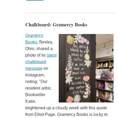
Chalkboard: Gramercy Books
Gramercy
Books
, Bexley,
Ohio, shared a
photo of its
latest
chalkboard
message
on
Instagram,
noting: "Our
resident artist,
Bookseller
Katie,
brightened up a cloudy week with this quote
from Elliot Page. Gramercy Books is lucky to