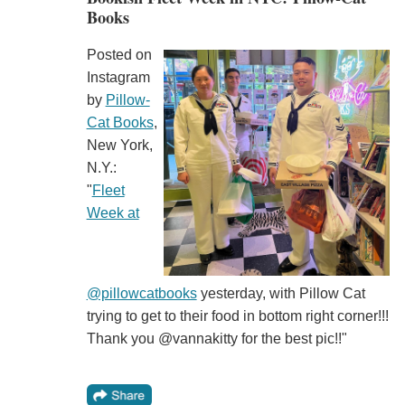
Books
Posted on
Instagram
by
Pillow-
Cat Books
,
New York,
N.Y.:
"
Fleet
Week at
@pillowcatbooks
yesterday, with Pillow Cat
trying to get to their food in bottom right corner!!!
Thank you @vannakitty for the best pic!!"