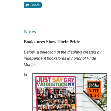
Notes
Bookstores Show Their Pride
Below, a selection of the displays created by
independent bookstores in honor of Pride
Month:
In