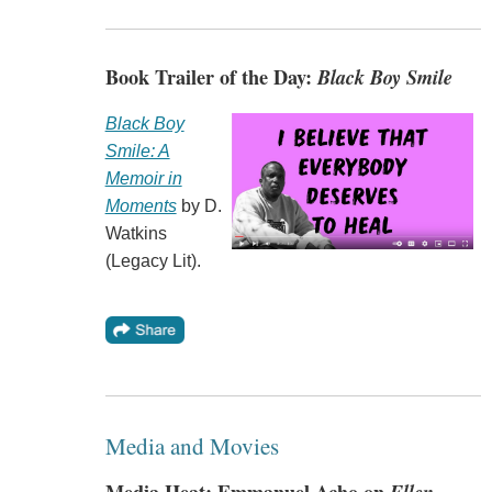
Book Trailer of the Day:
Black Boy Smile
Black Boy
Smile: A
Memoir in
Moments
by D.
Watkins
(Legacy Lit).
Media and Movies
Media Heat: Emmanuel Acho on
Ellen