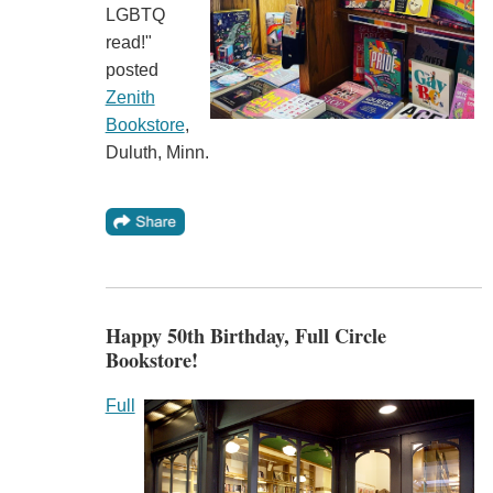
LGBTQ
read!"
posted
Zenith
Bookstore
,
Duluth, Minn.
Happy 50th Birthday, Full Circle
Bookstore!
Full