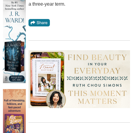
a three-year term.