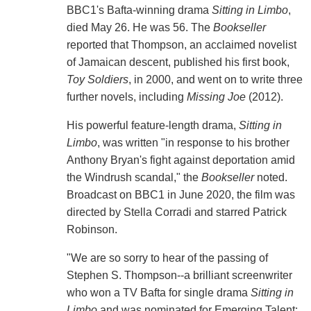
BBC1's Bafta-winning drama
Sitting in Limbo
,
died May 26. He was 56. The
Bookseller
reported that Thompson, an acclaimed novelist
of Jamaican descent, published his first book,
Toy Soldiers
, in 2000, and went on to write three
further novels, including
Missing Joe
(2012).
His powerful feature-length drama,
Sitting in
Limbo
, was written "in response to his brother
Anthony Bryan's fight against deportation amid
the Windrush scandal," the
Bookseller
noted.
Broadcast on BBC1 in June 2020, the film was
directed by Stella Corradi and starred Patrick
Robinson.
"We are so sorry to hear of the passing of
Stephen S. Thompson--a brilliant screenwriter
who won a TV Bafta for single drama
Sitting in
Limbo
and was nominated for Emerging Talent: