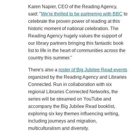
Karen Napier, CEO of the Reading Agency,
said: "
We're thrilled to be partnering with BBC
to
celebrate the proven power of reading at this
historic moment of national celebration. The
Reading Agency hugely values the support of
our library partners bringing this fantastic book
list to life in the heart of communities across the
country this summer."
There's also a
roster of Big Jubilee Read events
organized by the Reading Agency and Libraries
Connected. Run in collaboration with six
regional Libraries Connected Networks, the
series will be streamed on YouTube and
accompany the Big Jubilee Read booklist,
exploring six key themes influencing writing,
including journeys and migration,
multiculturalism and diversity.