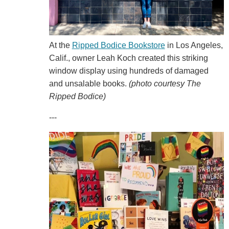
At the
Ripped Bodice Bookstore
in Los Angeles,
Calif., owner Leah Koch created this striking
window display using hundreds of damaged
and unsalable books.
(photo courtesy The
Ripped Bodice)
---