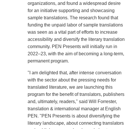
organizations, and found a widespread desire
for an initiative supporting and showcasing
sample translations. The research found that
funding the unpaid labor of sample translations
was seen as a vital part of efforts to increase
accessibility and diversify the literary translation
community. PEN Presents will initially run in
2022–23, with the aim of becoming a long-term,
permanent program.
"I am delighted that, after intense conversation
with the sector about the pressing needs for
translated literature, we are launching this
program for the benefit of translators, publishers
and, ultimately, readers," said Will Forrester,
translation & international manager at English
PEN. "PEN Presents is about diversifying the
literary landscape, about connecting translators