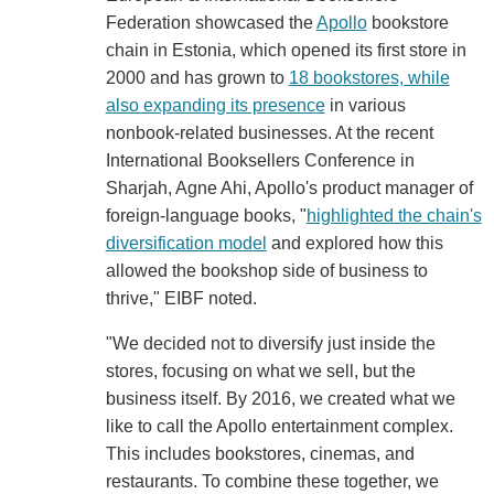
Federation showcased the
Apollo
bookstore
chain in Estonia, which opened its first store in
2000 and has grown to
18 bookstores, while
also expanding its presence
in various
nonbook-related businesses. At the recent
International Booksellers Conference in
Sharjah, Agne Ahi, Apollo's product manager of
foreign-language books, "
highlighted the chain's
diversification model
and explored how this
allowed the bookshop side of business to
thrive," EIBF noted.
"We decided not to diversify just inside the
stores, focusing on what we sell, but the
business itself. By 2016, we created what we
like to call the Apollo entertainment complex.
This includes bookstores, cinemas, and
restaurants. To combine these together, we