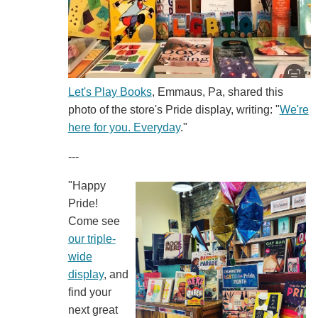
Let's Play Books
, Emmaus, Pa, shared this
photo of the store's Pride display, writing: "
We're
here for you. Everyday
."
---
"Happy
Pride!
Come see
our triple-
wide
display
, and
find your
next great