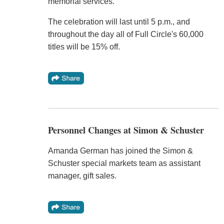
memorial services.
The celebration will last until 5 p.m., and
throughout the day all of Full Circle's 60,000
titles will be 15% off.
Personnel Changes at Simon & Schuster
Amanda German has joined the Simon &
Schuster special markets team as assistant
manager, gift sales.