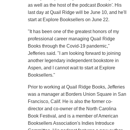
as well as the host of the podcast
Bookin'
. His
last day at Quail Ridge will be June 10, and he'll
start at Explore Booksellers on June 22.
"It has been one of the greatest honors of my
professional career managing Quail Ridge
Books through the Covid-19 pandemic,"
Jefferies said. "I am looking forward to joining
another legendary independent bookstore in
Aspen, and I cannot wait to start at Explore
Booksellers."
Prior to working at Quail Ridge Books, Jefferies
was a manager at Borders Union Square in San
Francisco, Calif. He is also the former co-
director and co-owner of the North Carolina
Book Festival, and is a member of American
Booksellers Association's Indies Introduce