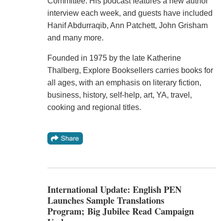
Committee. His podcast features a new author
interview each week, and guests have included
Hanif Abdurraqib, Ann Patchett, John Grisham
and many more.
Founded in 1975 by the late Katherine
Thalberg, Explore Booksellers carries books for
all ages, with an emphasis on literary fiction,
business, history, self-help, art, YA, travel,
cooking and regional titles.
International Update: English PEN
Launches Sample Translations
Program; Big Jubilee Read Campaign