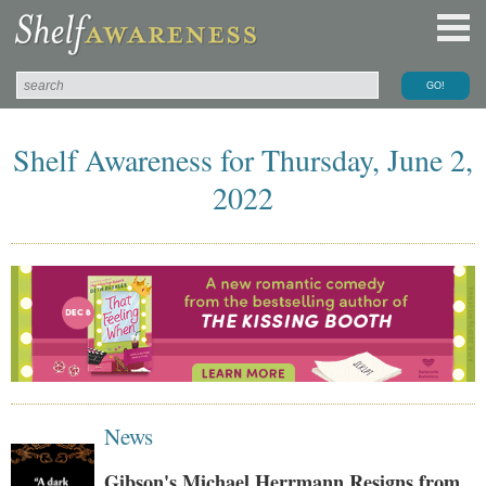
Shelf Awareness for Thursday, June 2,
2022
News
Gibson's Michael Herrmann Resigns from