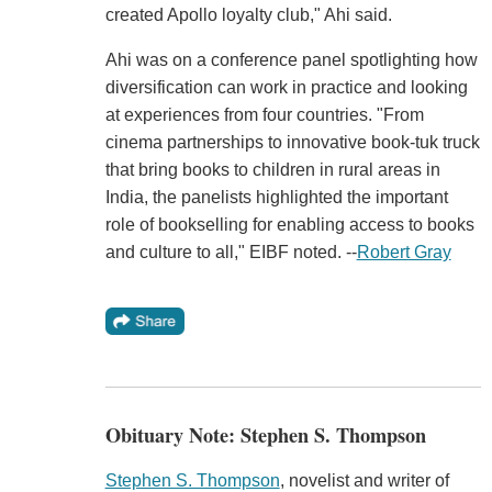
created Apollo loyalty club," Ahi said.
Ahi was on a conference panel spotlighting how
diversification can work in practice and looking
at experiences from four countries. "From
cinema partnerships to innovative book-tuk truck
that bring books to children in rural areas in
India, the panelists highlighted the important
role of bookselling for enabling access to books
and culture to all," EIBF noted. --
Robert Gray
Obituary Note: Stephen S. Thompson
Stephen S. Thompson
, novelist and writer of