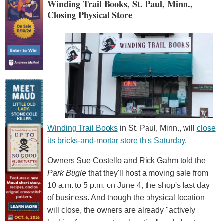
Winding Trail Books, St. Paul, Minn.,
Closing Physical Store
Winding Trail Books
in St. Paul, Minn., will
close
its bricks-and-mortar store this Saturday
.
Owners Sue Costello and Rick Gahm told the
Park Bugle
that they'll host a moving sale from
10 a.m. to 5 p.m. on June 4, the shop's last day
of business. And though the physical location
will close, the owners are already "actively