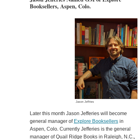
Booksellers, Aspen, Colo.
Jason Jeffries
Later this month Jason Jefferies will become
general manager of
Explore Booksellers
in
Aspen, Colo. Currently Jefferies is the general
manager of Quail Ridge Books in Raleigh, N.C.,