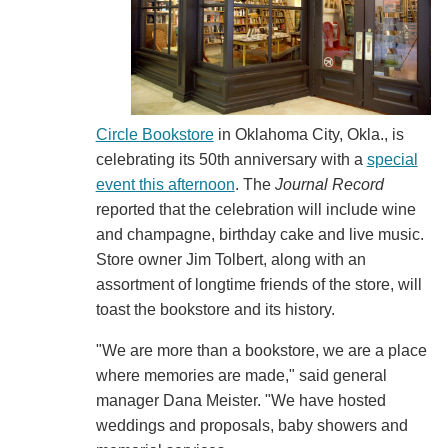
Circle Bookstore
in Oklahoma City, Okla., is
celebrating its 50th anniversary with a
special
event this afternoon
. The
Journal Record
reported that the celebration will include wine
and champagne, birthday cake and live music.
Store owner Jim Tolbert, along with an
assortment of longtime friends of the store, will
toast the bookstore and its history.
"We are more than a bookstore, we are a place
where memories are made," said general
manager Dana Meister. "We have hosted
weddings and proposals, baby showers and