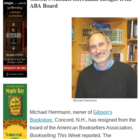
ABA Board
Michael Herrmann
Michael Herrmann, owner of
Gibson's
Bookstore
, Concord, N.H., has resigned from the
board of the American Booksellers Association,
Bookselling This Week
reported. The