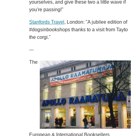
yourselves, and give these two a little wave if
you're passing!"
Stanfords Travel
, London: "A jubilee edition of
#dogsinbookshops thanks to a visit from Tayto
the corgi."
---
The
European & International Booksellers