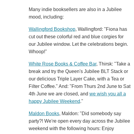
Many indie booksellers are also in a Jubilee
mood, including:
Wallingford Bookshop
, Wallingford: "Fiona has
cut out these colorful red and blue corgies for
our Jubilee window. Let the celebrations begin.
Whoop!"
White Rose Books & Coffee Bar
, Thirsk: "Take a
break and try the Queen's Jubilee BLT Stack or
our delicious Triple Layer Cake, with a Tea or
Filter Coffee." And: "From Thurs 2nd June to Sat
4th June we are closed, and
we wish you all a
happy Jubilee Weekend
."
Maldon Books
, Maldon: "Did somebody say
party?! We're open every day across the Jubilee
weekend with the following hours: Enjoy