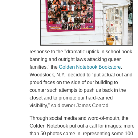
response to the "dramatic uptick in school book
banning and outright laws attacking queer
families," the
Golden Notebook Bookstore
,
Woodstock, N.Y., decided to "put actual out and
proud faces on the side of our building to
counter such attempts to push us back in the
closet and to promote our hard-earned
visibility," said owner James Conrad.
Through social media and word-of-mouth, the
Golden Notebook put out a call for images; more
than 50 photos came in, representing some 100