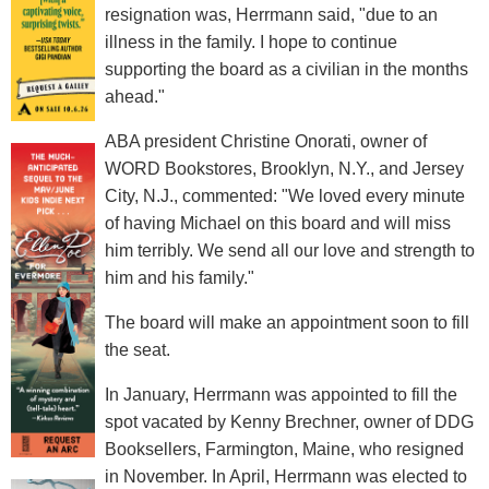
resignation was, Herrmann said, "due to an
illness in the family. I hope to continue
supporting the board as a civilian in the months
ahead."
ABA president Christine Onorati, owner of
WORD Bookstores, Brooklyn, N.Y., and Jersey
City, N.J., commented: "We loved every minute
of having Michael on this board and will miss
him terribly. We send all our love and strength to
him and his family."
The board will make an appointment soon to fill
the seat.
In January, Herrmann was appointed to fill the
spot vacated by Kenny Brechner, owner of DDG
Booksellers, Farmington, Maine, who resigned
in November. In April, Herrmann was elected to