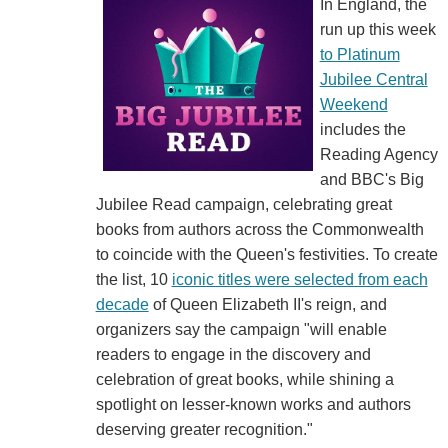
In England, the
run up this week
to Platinum
Jubilee Central
Weekend
includes the
Reading Agency
and BBC's Big
Jubilee Read campaign, celebrating great
books from authors across the Commonwealth
to coincide with the Queen's festivities. To create
the list, 10
iconic titles were selected from each
decade
of Queen Elizabeth II's reign, and
organizers say the campaign "will enable
readers to engage in the discovery and
celebration of great books, while shining a
spotlight on lesser-known works and authors
deserving greater recognition."