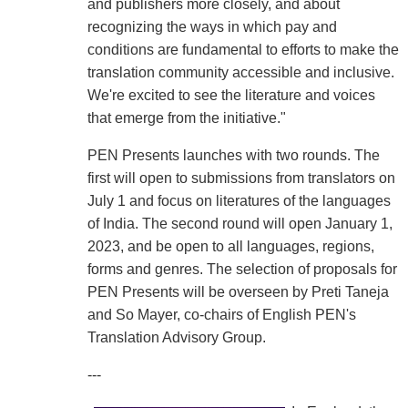
and publishers more closely, and about
recognizing the ways in which pay and
conditions are fundamental to efforts to make the
translation community accessible and inclusive.
We're excited to see the literature and voices
that emerge from the initiative."
PEN Presents launches with two rounds. The
first will open to submissions from translators on
July 1 and focus on literatures of the languages
of India. The second round will open January 1,
2023, and be open to all languages, regions,
forms and genres. The selection of proposals for
PEN Presents will be overseen by Preti Taneja
and So Mayer, co-chairs of English PEN's
Translation Advisory Group.
---