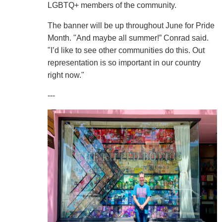
LGBTQ+ members of the community.
The banner will be up throughout June for Pride
Month. "And maybe all summer!” Conrad said.
"I’d like to see other communities do this. Out
representation is so important in our country
right now."
---