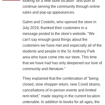
looking for a new store location" and plan to
continue serving the community through online
sales and pop-up appearances.
Gahm and Costello, who opened the store in
July 2019, thanked their customers in a
message posted to the store's website. "We
can't say enough good things about the
customers we have met and especially all of the
students and people in the St. Anthony Park
area who have come into our store. This time
that we have had has only deepened our love of
community and literature."
They explained that the combination of "being
closed, slow shopper return, new Covid strains,
cancellations of in-person events and limited
rent relief," made staying in the current location
untenable. In addition to books for all ages, the