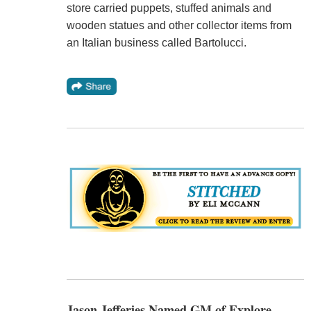
store carried puppets, stuffed animals and
wooden statues and other collector items from
an Italian business called Bartolucci.
Jason Jefferies Named GM of Explore