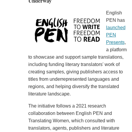
Underway
English
PEN has
launched
PEN
Presents
,
a platform
to showcase and support sample translations,
including funding literary translators' work of
creating samples, giving publishers access to
titles from underrepresented languages and
regions, and helping diversify the translated
literature landscape.
The initiative follows a 2021 research
collaboration between English PEN and
Translating Women, which consulted with
translators, agents, publishers and literature