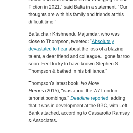
Fiction in 2021," said Bafta in a statement. "Our
thoughts are with his family and friends at this
difficult time."
Bafta chair Krishnendu Majumdar, who was
close to Thompson, tweeted: "
Absolutely
devastated to hear
about the loss of a blazing
talent, a dear friend and colleague... gone far too
soon. Feel lucky to have known Stephen S.
Thompson & bathed in his brilliance."
Thompson's latest book,
No More
Heroes
(2015), "was about the 7/7 London
terrorist bombings,"
Deadline
reported
, adding
that it was in development at the BBC, with Left
Bank attached, according to Cassarotto Ramsay
& Associates.