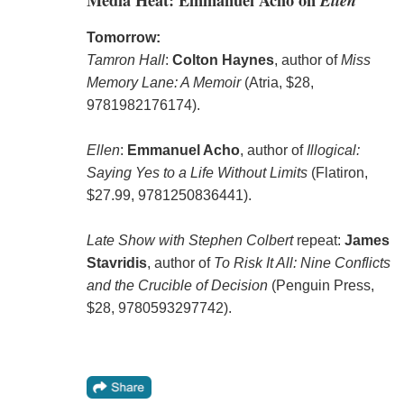
Tomorrow:
Tamron Hall
:
Colton Haynes
, author of
Miss
Memory Lane: A Memoir
(Atria, $28,
9781982176174).
Ellen
:
Emmanuel Acho
, author of
Illogical:
Saying Yes to a Life Without Limits
(Flatiron,
$27.99, 9781250836441).
Late Show with Stephen Colbert
repeat:
James
Stavridis
, author of
To Risk It All: Nine Conflicts
and the Crucible of Decision
(Penguin Press,
$28, 9780593297742).