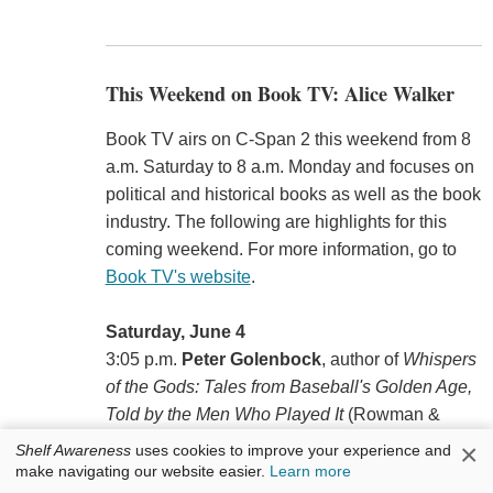
This Weekend on Book TV: Alice Walker
Book TV airs on C-Span 2 this weekend from 8
a.m. Saturday to 8 a.m. Monday and focuses on
political and historical books as well as the book
industry. The following are highlights for this
coming weekend. For more information, go to
Book TV's website
.
Saturday, June 4
3:05 p.m.
Peter Golenbock
, author of
Whispers
of the Gods: Tales from Baseball's Golden Age,
Told by the Men Who Played It
(Rowman &
Littlefield, $24.95, 9781538154878).
×
Shelf Awareness
uses cookies to improve your experience and
make navigating our website easier.
Learn more