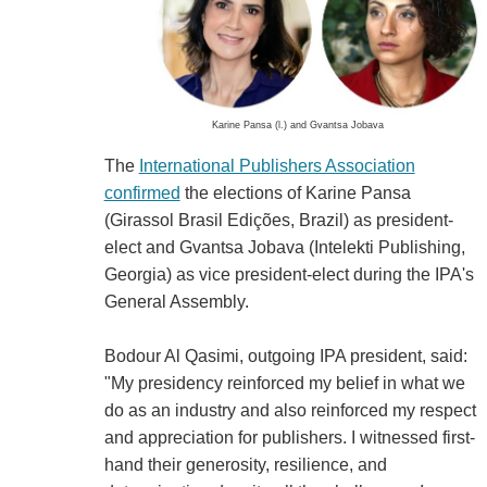
Karine Pansa (l.) and Gvantsa Jobava
The
International Publishers Association
confirmed
the elections of Karine Pansa
(Girassol Brasil Edições, Brazil) as president-
elect and Gvantsa Jobava (Intelekti Publishing,
Georgia) as vice president-elect during the IPA's
General Assembly.
Bodour Al Qasimi, outgoing IPA president, said:
"My presidency reinforced my belief in what we
do as an industry and also reinforced my respect
and appreciation for publishers. I witnessed first-
hand their generosity, resilience, and