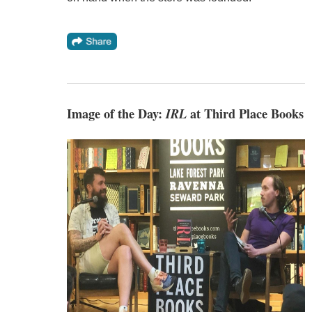
Image of the Day:
IRL
at Third Place Books