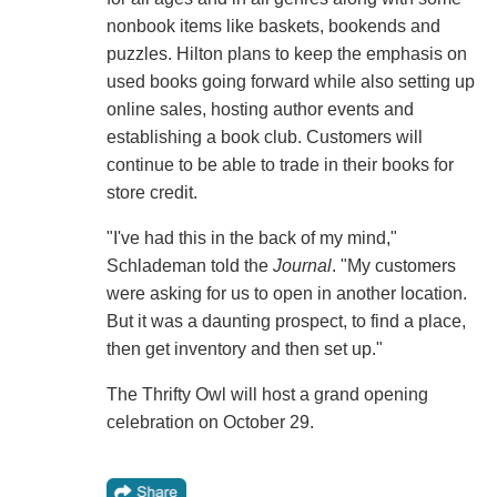
nonbook items like baskets, bookends and
puzzles. Hilton plans to keep the emphasis on
used books going forward while also setting up
online sales, hosting author events and
establishing a book club. Customers will
continue to be able to trade in their books for
store credit.
"I've had this in the back of my mind,"
Schlademan told the
Journal
. "My customers
were asking for us to open in another location.
But it was a daunting prospect, to find a place,
then get inventory and then set up."
The Thrifty Owl will host a grand opening
celebration on October 29.