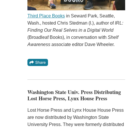
Third Place Books
in Seward Park, Seattle,
Wash., hosted Chris Stedman (l.), author of
IRL:
Finding Our Real Selves in a Digital World
(Broadleaf Books), in conversation with
Shelf
Awareness
associate editor Dave Wheeler.
Washington State Univ. Press Distributing
Lost Horse Press, Lynx House Press
Lost Horse Press and Lynx House House Press
are now distributed by Washington State
University Press. They were formerly distributed