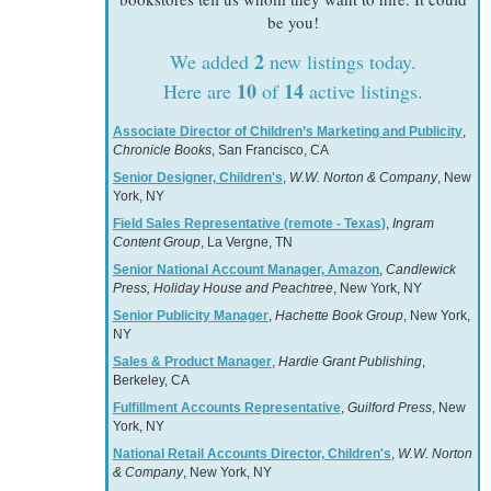
be you!
2
We added
new listings today.
10
14
Here are
of
active listings.
Associate Director of Children’s Marketing and Publicity
,
Chronicle Books
, San Francisco, CA
Senior Designer, Children's
,
W.W. Norton & Company
, New
York, NY
Field Sales Representative (remote - Texas)
,
Ingram
Content Group
, La Vergne, TN
Senior National Account Manager, Amazon
,
Candlewick
Press, Holiday House and Peachtree
, New York, NY
Senior Publicity Manager
,
Hachette Book Group
, New York,
NY
Sales & Product Manager
,
Hardie Grant Publishing
,
Berkeley, CA
Fulfillment Accounts Representative
,
Guilford Press
, New
York, NY
National Retail Accounts Director, Children's
,
W.W. Norton
& Company
, New York, NY