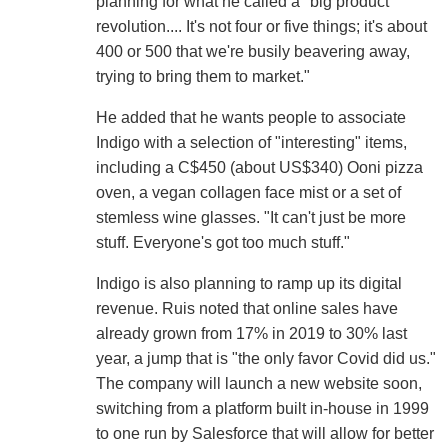
planning for what he called a "big product
revolution.... It's not four or five things; it's about
400 or 500 that we're busily beavering away,
trying to bring them to market."
He added that he wants people to associate
Indigo with a selection of "interesting" items,
including a C$450 (about US$340) Ooni pizza
oven, a vegan collagen face mist or a set of
stemless wine glasses. "It can't just be more
stuff. Everyone's got too much stuff."
Indigo is also planning to ramp up its digital
revenue. Ruis noted that online sales have
already grown from 17% in 2019 to 30% last
year, a jump that is "the only favor Covid did us."
The company will launch a new website soon,
switching from a platform built in-house in 1999
to one run by Salesforce that will allow for better