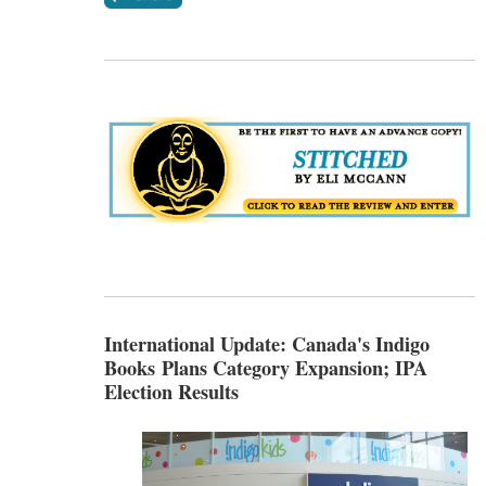
International Update: Canada's Indigo
Books Plans Category Expansion; IPA
Election Results