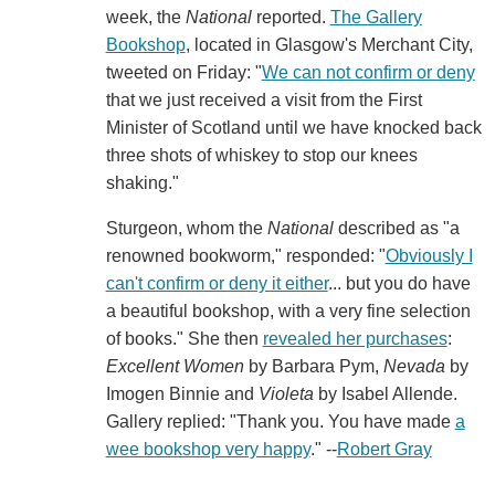
week, the
National
reported.
The Gallery
Bookshop
, located in Glasgow's Merchant City,
tweeted on Friday: "
We can not confirm or deny
that we just received a visit from the First
Minister of Scotland until we have knocked back
three shots of whiskey to stop our knees
shaking."
Sturgeon, whom the
National
described as "a
renowned bookworm," responded: "
Obviously I
can't confirm or deny it either
... but you do have
a beautiful bookshop, with a very fine selection
of books." She then
revealed her purchases
:
Excellent Women
by Barbara Pym,
Nevada
by
Imogen Binnie and
Violeta
by Isabel Allende.
Gallery replied: "Thank you. You have made
a
wee bookshop very happy
." --
Robert Gray