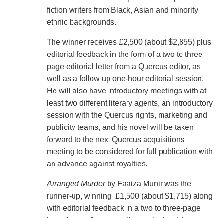
fiction writers from Black, Asian and minority
ethnic backgrounds.
The winner receives £2,500 (about $2,855) plus
editorial feedback in the form of a two to three-
page editorial letter from a Quercus editor, as
well as a follow up one-hour editorial session.
He will also have introductory meetings with at
least two different literary agents, an introductory
session with the Quercus rights, marketing and
publicity teams, and his novel will be taken
forward to the next Quercus acquisitions
meeting to be considered for full publication with
an advance against royalties.
Arranged Murder
by Faaiza Munir was the
runner-up, winning £1,500 (about $1,715) along
with editorial feedback in a two to three-page