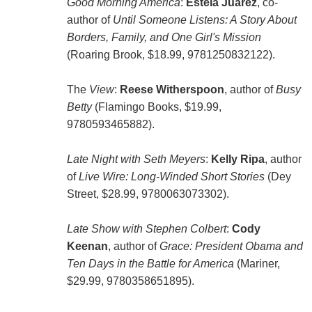
Good Morning America
:
Estela Juarez
, co-
author of
Until Someone Listens: A Story About
Borders, Family, and One Girl's Mission
(Roaring Brook, $18.99, 9781250832122).
The
View
:
Reese Witherspoon
, author of
Busy
Betty
(Flamingo Books, $19.99,
9780593465882).
Late Night with Seth Meyers
:
Kelly Ripa
, author
of
Live Wire: Long-Winded Short Stories
(Dey
Street, $28.99, 9780063073302).
Late Show with Stephen Colbert
:
Cody
Keenan
, author of
Grace: President Obama and
Ten Days in the Battle for America
(Mariner,
$29.99, 9780358651895).