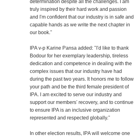
determination despite all the challenges. I am
truly inspired by their hard work and passion
and I'm confident that our industry is in safe and
capable hands as we write the next chapter in
our book."
IPA v-p Karine Pansa added: "I'd like to thank
Bodour for her exemplary leadership, tireless
dedication and competence in dealing with the
complex issues that our industry have had
during the past two years. It honors me to follow
your path and be the third female president of
IPA. I am excited to serve our industry and
support our members' recovery, and to continue
to ensure IPA is an inclusive organization
represented and respected globally."
In other election results, IPA will welcome one