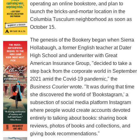
operating an online bookstore, and plan to
launch the bricks-and-mortar location in the
Columbia Tusculum neighborhood as soon as
October 15.
The genesis of the Bookery began when Sierra
Hollabaugh, a former English teacher at Dater
High School and underwriter with Great
American Insurance Group, "decided to take a
step back from the corporate world in September
2021 amid the Covid-19 pandemic," the
Business Courier
wrote. "It was during that time
she discovered the world of 'Bookstagram,' a
subsection of social media platform Instagram
where people would create accounts devoted
entirely to talking about books: sharing book
reviews, photos of books and collections, and
giving book recommendations."