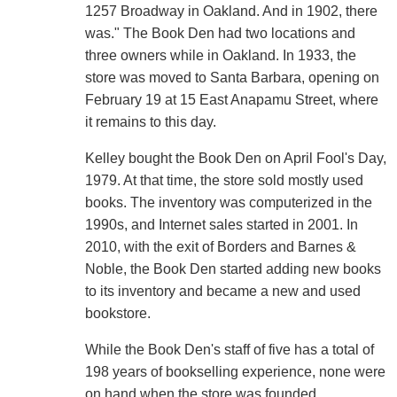
1257 Broadway in Oakland. And in 1902, there
was." The Book Den had two locations and
three owners while in Oakland. In 1933, the
store was moved to Santa Barbara, opening on
February 19 at 15 East Anapamu Street, where
it remains to this day.
Kelley bought the Book Den on April Fool's Day,
1979. At that time, the store sold mostly used
books. The inventory was computerized in the
1990s, and Internet sales started in 2001. In
2010, with the exit of Borders and Barnes &
Noble, the Book Den started adding new books
to its inventory and became a new and used
bookstore.
While the Book Den's staff of five has a total of
198 years of bookselling experience, none were
on hand when the store was founded.