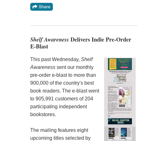
Shelf Awareness
Delivers Indie Pre-Order
E-Blast
This past Wednesday,
Shelf
Awareness
sent our monthly
pre-order e-blast to more than
900,000 of the country's best
book readers. The e-blast went
to 905,991 customers of 204
participating independent
bookstores.
The mailing features eight
upcoming titles selected by