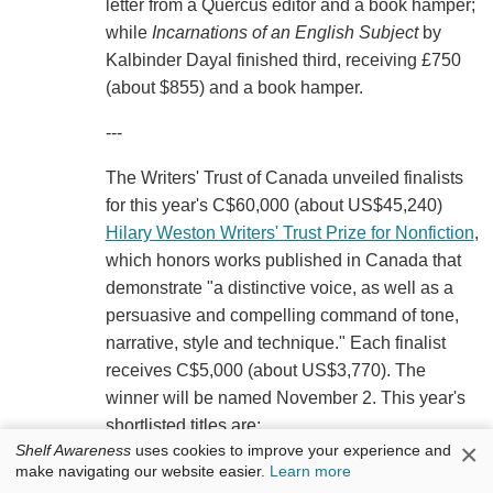
letter from a Quercus editor and a book hamper;
while
Incarnations of an English Subject
by
Kalbinder Dayal finished third, receiving £750
(about $855) and a book hamper.
---
The Writers' Trust of Canada unveiled finalists
for this year's C$60,000 (about US$45,240)
Hilary Weston Writers' Trust Prize for Nonfiction
,
which honors works published in Canada that
demonstrate "a distinctive voice, as well as a
persuasive and compelling command of tone,
narrative, style and technique." Each finalist
receives C$5,000 (about US$3,770). The
winner will be named November 2. This year's
shortlisted titles are:
×
Shelf Awareness
uses cookies to improve your experience and
The Petroleum Papers: Inside the Far-Right
make navigating our website easier.
Learn more