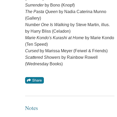
Surrender
by Bono (Knopf)
The Pasta Queen
by Nadia Caterina Munno
(Gallery)
Number One Is Walking
by Steve Martin, illus.
by Harry Bliss (Celadon)
Marie Kondo's Kurashi at Home
by Marie Kondo
(Ten Speed)
Cursed
by Marissa Meyer (Feiwel & Friends)
Scattered Showers
by Rainbow Rowell
(Wednesday Books)
Notes