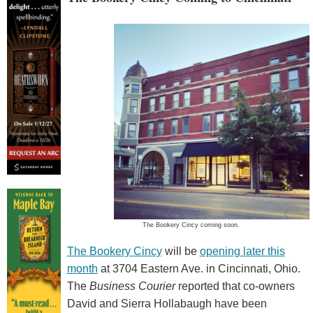
The Bookery Cincy coming soon.
The Bookery Cincy
will be
opening later this
month
at 3704 Eastern Ave. in Cincinnati, Ohio.
The
Business Courier
reported that co-owners
David and Sierra Hollabaugh have been