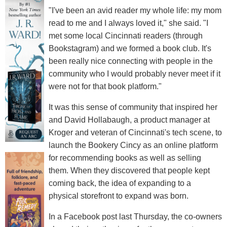
"I've been an avid reader my whole life: my mom
read to me and I always loved it," she said. "I
met some local Cincinnati readers (through
Bookstagram) and we formed a book club. It's
been really nice connecting with people in the
community who I would probably never meet if it
were not for that book platform."
It was this sense of community that inspired her
and David Hollabaugh, a product manager at
Kroger and veteran of Cincinnati's tech scene, to
launch the Bookery Cincy as an online platform
for recommending books as well as selling
them. When they discovered that people kept
coming back, the idea of expanding to a
physical storefront to expand was born.
In a Facebook post last Thursday, the co-owners