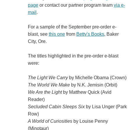
page
or contact our partner program team
via e-
mail
.
For a sample of the September pre-order e-
blast, see
this one
from
Betty's Books
, Baker
City, Ore.
The titles highlighted in the pre-order e-blast
were:
The Light We Carry
by Michelle Obama (Crown)
The World We Make
by N.K. Jemisin (Orbit)
We Are the Light
by Matthew Quick (Avid
Reader)
Secluded Cabin Sleeps Six
by Lisa Unger (Park
Row)
A World of Curiosities
by Louise Penny
(Minotaur)