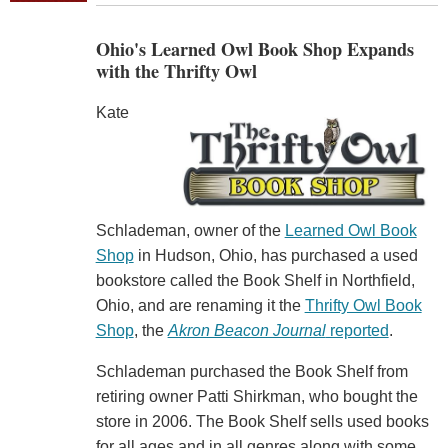
Ohio's Learned Owl Book Shop Expands
with the Thrifty Owl
Kate
Schlademan, owner of the
Learned Owl Book
Shop
in Hudson, Ohio, has purchased a used
bookstore called the Book Shelf in Northfield,
Ohio, and are renaming it the
Thrifty Owl Book
Shop
, the
Akron Beacon Journal
reported
.
Schlademan purchased the Book Shelf from
retiring owner Patti Shirkman, who bought the
store in 2006. The Book Shelf sells used books
for all ages and in all genres along with some