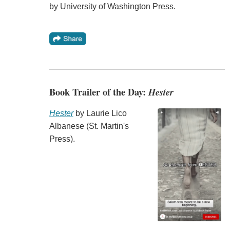
by University of Washington Press.
Book Trailer of the Day:
Hester
Hester
by Laurie Lico
Albanese (St. Martin's
Press).