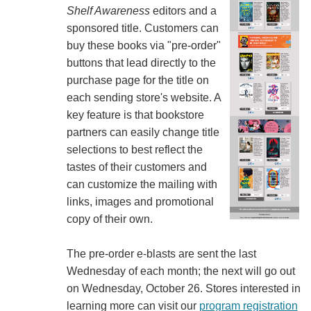
Shelf Awareness
editors and a
sponsored title. Customers can
buy these books via "pre-order"
buttons that lead directly to the
purchase page for the title on
each sending store's website. A
key feature is that bookstore
partners can easily change title
selections to best reflect the
tastes of their customers and
can customize the mailing with
links, images and promotional
copy of their own.
The pre-order e-blasts are sent the last
Wednesday of each month; the next will go out
on Wednesday, October 26. Stores interested in
learning more can visit our
program registration