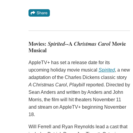
Movies:
Spirited
--A
Christmas Carol
Movie
Musical
AppleTV+ has set a release date for its
upcoming holiday movie musical
Spirited
, a new
adaptation of the Charles Dickens classic story
A Christmas Carol
,
Playbill
reported. Directed by
Sean Anders and written by Anders and John
Morris, the film will hit theaters November 11
and stream on AppleTV+ beginning November
18.
Will Ferrell and Ryan Reynolds lead a cast that