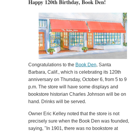
Happy 120th Birthday, Book Den!
Congratulations to the
Book Den
, Santa
Barbara, Calif., which is celebrating its 120th
anniversary on Thursday, October 6, from 5 to 9
p.m. The store will have some displays and
bookstore historian Charles Johnson will be on
hand. Drinks will be served.
Owner Eric Kelley noted that the store is not
precisely sure when the Book Den was founded,
saying, "In 1901, there was no bookstore at