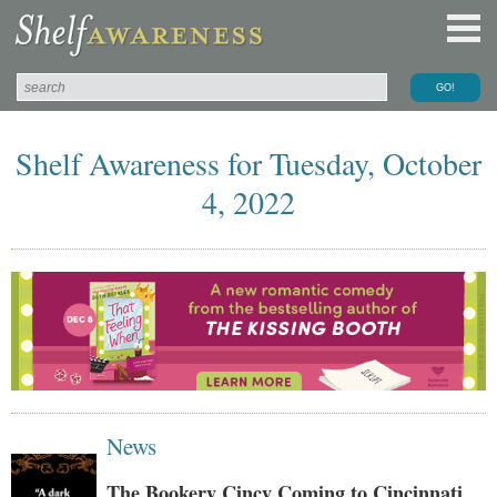
Shelf Awareness for Tuesday, October
4, 2022
News
The Bookery Cincy Coming to Cincinnati