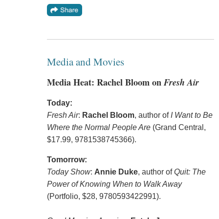
Media and Movies
Media Heat: Rachel Bloom on
Fresh Air
Today:
Fresh Air
:
Rachel Bloom
, author of
I Want to Be
Where the Normal People Are
(Grand Central,
$17.99, 9781538745366).
Tomorrow:
Today Show
:
Annie Duke
, author of
Quit: The
Power of Knowing When to Walk Away
(Portfolio, $28, 9780593422991).