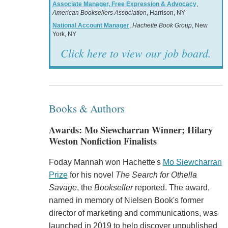
Associate Manager, Free Expression & Advocacy
,
American Booksellers Association
, Harrison, NY
National Account Manager
,
Hachette Book Group
, New
York, NY
Click here to view our job board.
Books & Authors
Awards: Mo Siewcharran Winner; Hilary
Weston Nonfiction Finalists
Foday Mannah won Hachette's
Mo Siewcharran
Prize
for his novel
The Search for Othella
Savage
, the
Bookseller
reported. The award,
named in memory of Nielsen Book's former
director of marketing and communications, was
launched in 2019 to help discover unpublished