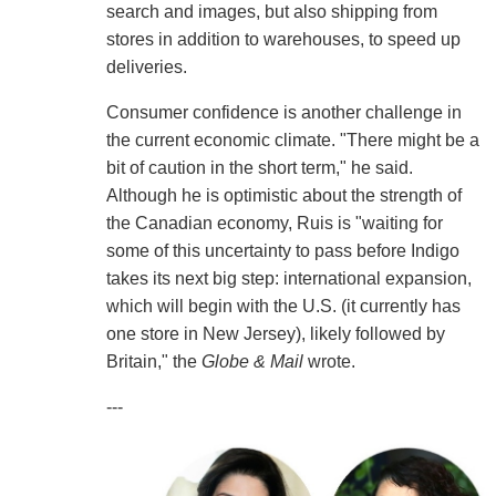
search and images, but also shipping from
stores in addition to warehouses, to speed up
deliveries.
Consumer confidence is another challenge in
the current economic climate. "There might be a
bit of caution in the short term," he said.
Although he is optimistic about the strength of
the Canadian economy, Ruis is "waiting for
some of this uncertainty to pass before Indigo
takes its next big step: international expansion,
which will begin with the U.S. (it currently has
one store in New Jersey), likely followed by
Britain," the
Globe & Mail
wrote.
---