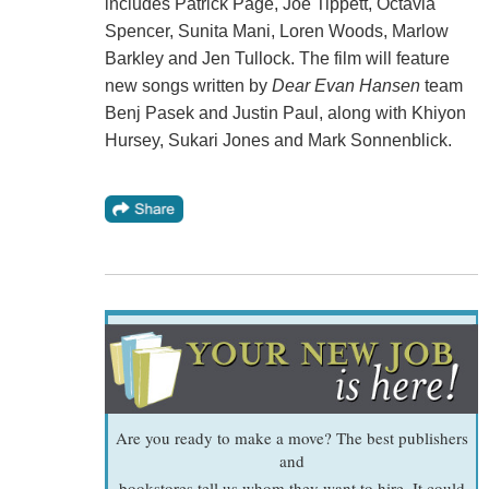
includes Patrick Page, Joe Tippett, Octavia
Spencer, Sunita Mani, Loren Woods, Marlow
Barkley and Jen Tullock. The film will feature
new songs written by
Dear Evan Hansen
team
Benj Pasek and Justin Paul, along with Khiyon
Hursey, Sukari Jones and Mark Sonnenblick.
Are you ready to make a move? The best publishers
and
bookstores tell us whom they want to hire. It could