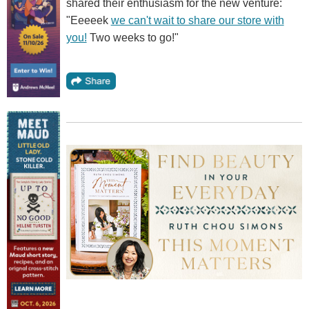
shared their enthusiasm for the new venture:
"Eeeeek
we can't wait to share our store with
you!
Two weeks to go!"