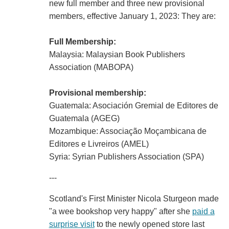
new full member and three new provisional
members, effective January 1, 2023: They are:
Full Membership:
Malaysia: Malaysian Book Publishers
Association (MABOPA)
Provisional membership:
Guatemala: Asociación Gremial de Editores de
Guatemala (AGEG)
Mozambique: Associação Moçambicana de
Editores e Livreiros (AMEL)
Syria: Syrian Publishers Association (SPA)
---
Scotland's First Minister Nicola Sturgeon made
"a wee bookshop very happy" after she
paid a
surprise visit
to the newly opened store last