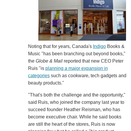
Noting that for years, Canada's
Indigo
Books &
Music "has been branching out beyond books,"
the
Globe & Mail
reported that new CEO Peter
Ruis "is
planning a major expansion in
categories
such as cookware, tech gadgets and
beauty products."
"That's both the challenge and the opportunity,"
said Ruis, who joined the company last year to
succeed founder Heather Reisman, who has
become executive chair. While he said books
are still the heart of the stores, Ruis is now