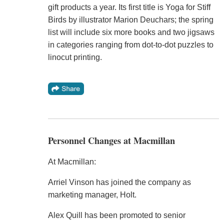
gift products a year. Its first title is Yoga for Stiff
Birds by illustrator Marion Deuchars; the spring
list will include six more books and two jigsaws
in categories ranging from dot-to-dot puzzles to
linocut printing.
Personnel Changes at Macmillan
At Macmillan:
Arriel Vinson has joined the company as
marketing manager, Holt.
Alex Quill has been promoted to senior