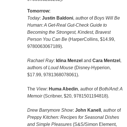
Tomorrow:
Today
:
Justin Baldoni
, author of
Boys Will Be
Human: A Get-Real Gut-Check Guide to
Becoming the Strongest, Kindest, Bravest
Person You Can Be
(HarperCollins, $14.99,
9780063067189).
Rachael Ray
:
Idina Menzel
and
Cara Mentzel
,
authors of
Loud Mouse
(Disney-Hyperion,
$17.99, 9781368078061).
The
View
:
Huma Abedin
, author of
Both/And: A
Memoir
(Scribner, $20, 9781501194818).
Drew Barrymore Show
:
John Kanell
, author of
Preppy Kitchen: Recipes for Seasonal Dishes
and Simple Pleasures
(S&S/Simon Element,