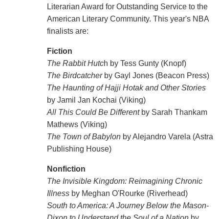
Literarian Award for Outstanding Service to the
American Literary Community. This year's NBA
finalists are:
Fiction
The Rabbit Hutc
h by Tess Gunty (Knopf)
The Birdcatcher
by Gayl Jones (Beacon Press)
The Haunting of Hajji Hotak and Other Stories
by Jamil Jan Kochai (Viking)
All This Could Be Different
by Sarah Thankam
Mathews (Viking)
The Town of Babylon
by Alejandro Varela (Astra
Publishing House)
Nonfiction
The Invisible Kingdom: Reimagining Chronic
Illness
by Meghan O'Rourke (Riverhead)
South to America: A Journey Below the Mason-
Dixon to Understand the Soul of a Nation
by