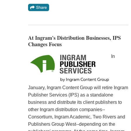
At Ingram's Distribution Businesses, IPS
Changes Focus
In
January, Ingram Content Group will retire Ingram
Publisher Services (IPS) as a standalone
business and distribute its client publishers to
other Ingram distribution companies--
Consortium, Ingram Academic, Two Rivers and
Publishers Group West--depending on the