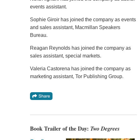
events assistant.
Sophie Giroir has joined the company as events
and sales assistant, Macmillan Speakers
Bureau.
Reagan Reynolds has joined the company as
sales assistant, special markets.
Valeria Castorena has joined the company as
marketing assistant, Tor Publishing Group.
Book Trailer of the Day:
Two Degrees