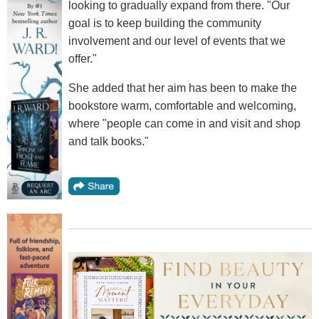
looking to gradually expand from there. "Our
goal is to keep building the community
involvement and our level of events that we
offer."
She added that her aim has been to make the
bookstore warm, comfortable and welcoming,
where "people can come in and visit and shop
and talk books."