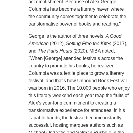
accomplishment. Because of Alex George,
Columbia has become a literary haven where
the community comes together to celebrate the
transformative power of books and reading."
George is the author of three novels,
A Good
American
(2012),
Setting Free the Kites
(2017),
and
The Paris Hours
(2020). MIBA noted,
"When [George] attended festivals across the
country to promote his books, he realized
Columbia was a fertile place to grow a literary
festival, and that's how Unbound Book Festival
was born in 2016. The 10,000 people who enjoy
this literary weekend each year reap the fruits of
Alex's year-long commitment to creating a
transformative experience for attendees. In his
capable hands, the festival became instantly
successful, hosting marquee authors such as
Michael Ondaatje and Salman Rushdie in the