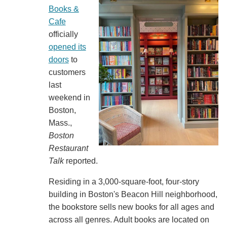
Books &
Cafe
officially
opened its
doors
to
customers
last
weekend in
Boston,
Mass.,
Boston
Restaurant
Talk
reported.
Residing in a 3,000-square-foot, four-story
building in Boston's Beacon Hill neighborhood,
the bookstore sells new books for all ages and
across all genres. Adult books are located on