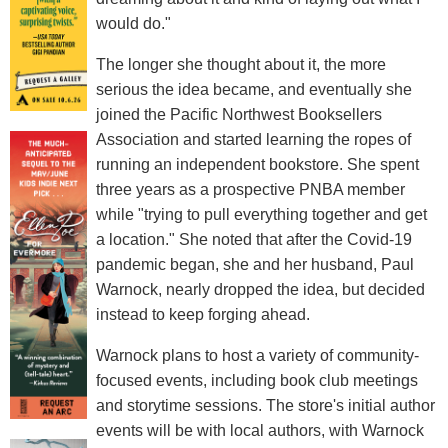
would do."
The longer she thought about it, the more
serious the idea became, and eventually she
joined the Pacific Northwest Booksellers
Association and started learning the ropes of
running an independent bookstore. She spent
three years as a prospective PNBA member
while "trying to pull everything together and get
a location." She noted that after the Covid-19
pandemic began, she and her husband, Paul
Warnock, nearly dropped the idea, but decided
instead to keep forging ahead.
Warnock plans to host a variety of community-
focused events, including book club meetings
and storytime sessions. The store's initial author
events will be with local authors, with Warnock