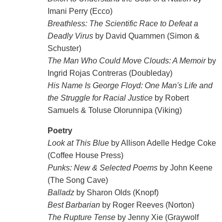
Imani Perry (Ecco)
Breathless: The Scientific Race to Defeat a
Deadly Virus
by David Quammen (Simon &
Schuster)
The Man Who Could Move Clouds: A Memoir
by
Ingrid Rojas Contreras (Doubleday)
His Name Is George Floyd: One Man's Life and
the Struggle for Racial Justice
by Robert
Samuels & Toluse Olorunnipa (Viking)
Poetry
Look at This Blue
by Allison Adelle Hedge Coke
(Coffee House Press)
Punks: New & Selected Poems
by John Keene
(The Song Cave)
Balladz
by Sharon Olds (Knopf)
Best Barbarian
by Roger Reeves (Norton)
The Rupture Tense
by Jenny Xie (Graywolf