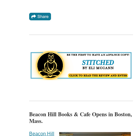
Beacon Hill Books & Cafe Opens in Boston,
Mass.
Beacon Hill