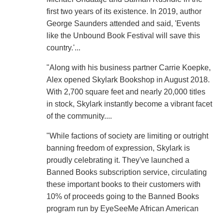
first two years of its existence. In 2019, author
George Saunders attended and said, 'Events
like the Unbound Book Festival will save this
country.'...
"Along with his business partner Carrie Koepke,
Alex opened Skylark Bookshop in August 2018.
With 2,700 square feet and nearly 20,000 titles
in stock, Skylark instantly become a vibrant facet
of the community....
"While factions of society are limiting or outright
banning freedom of expression, Skylark is
proudly celebrating it. They've launched a
Banned Books subscription service, circulating
these important books to their customers with
10% of proceeds going to the Banned Books
program run by EyeSeeMe African American