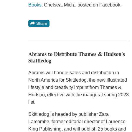
Books
, Chelsea, Mich., posted on Facebook.
Abrams to Distribute Thames & Hudson's
Skittledog
Abrams will handle sales and distribution in
North America for Skittledog, the new illustrated
lifestyle and creativity imprint from Thames &
Hudson, effective with the inaugural spring 2023
list.
Skittledog is headed by publisher Zara
Larcombe, former editorial director of Laurence
King Publishing, and will publish 25 books and