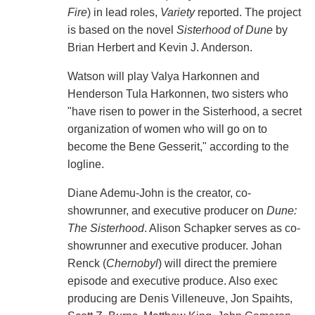
Fire
) in lead roles,
Variety
reported. The project
is based on the novel
Sisterhood of Dune
by
Brian Herbert and Kevin J. Anderson.
Watson will play Valya Harkonnen and
Henderson Tula Harkonnen, two sisters who
"have risen to power in the Sisterhood, a secret
organization of women who will go on to
become the Bene Gesserit," according to the
logline.
Diane Ademu-John is the creator, co-
showrunner, and executive producer on
Dune:
The Sisterhood
. Alison Schapker serves as co-
showrunner and executive producer. Johan
Renck (
Chernobyl
) will direct the premiere
episode and executive produce. Also exec
producing are Denis Villeneuve, Jon Spaihts,