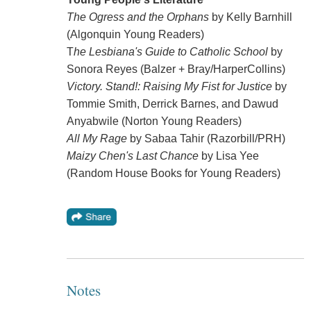
The Ogress and the Orphans
by Kelly Barnhill
(Algonquin Young Readers)
T
he Lesbiana's Guide to Catholic School
by
Sonora Reyes (Balzer + Bray/HarperCollins)
Victory. Stand!: Raising My Fist for Justice
by
Tommie Smith, Derrick Barnes, and Dawud
Anyabwile (Norton Young Readers)
All My Rage
by Sabaa Tahir (Razorbill/PRH)
Maizy Chen's Last Chance
by Lisa Yee
(Random House Books for Young Readers)
Notes