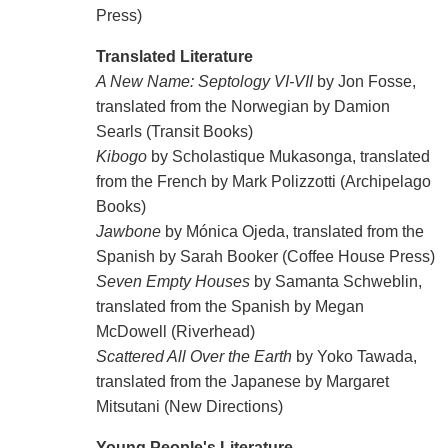
Press)
Translated Literature
A New Name: Septology VI-VII
by Jon Fosse,
translated from the Norwegian by Damion
Searls (Transit Books)
Kibogo
by Scholastique Mukasonga, translated
from the French by Mark Polizzotti (Archipelago
Books)
Jawbone
by Mónica Ojeda, translated from the
Spanish by Sarah Booker (Coffee House Press)
Seven Empty Houses
by Samanta Schweblin,
translated from the Spanish by Megan
McDowell (Riverhead)
Scattered All Over the Earth
by Yoko Tawada,
translated from the Japanese by Margaret
Mitsutani (New Directions)
Young People's Literature