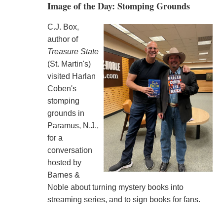
Image of the Day: Stomping Grounds
C.J. Box,
author of
Treasure State
(St. Martin's)
visited Harlan
Coben's
stomping
grounds in
Paramus, N.J.,
for a
conversation
hosted by
Barnes &
Noble about turning mystery books into
streaming series, and to sign books for fans.