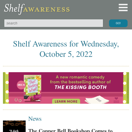
Shelf Awareness for Wednesday,
October 5, 2022
News
The Copper Bell Bookshop Comes to