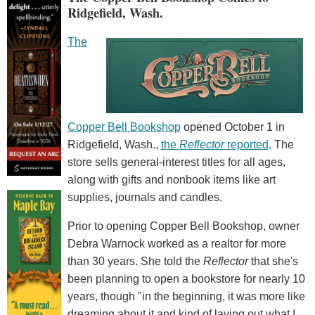
Ridgefield, Wash.
The
Copper Bell Bookshop
opened October 1 in
Ridgefield, Wash.,
the
Reflector
reported
. The
store sells general-interest titles for all ages,
along with gifts and nonbook items like art
supplies, journals and candles.
Prior to opening Copper Bell Bookshop, owner
Debra Warnock worked as a realtor for more
than 30 years. She told the
Reflector
that she's
been planning to open a bookstore for nearly 10
years, though "in the beginning, it was more like
dreaming about it and kind of laying out what I