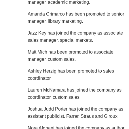
manager, academic marketing.
Amanda Crimarco has been promoted to senior
manager, library marketing.
Jazz Key has joined the company as associate
sales manager, special markets.
Matt Mich has been promoted to associate
manager, custom sales.
Ashley Herzig has been promoted to sales
coordinator.
Lauren McNamara has joined the company as
coordinator, custom sales.
Joshua Judd Porter has joined the company as
assistant publicist, Farrar, Straus and Giroux.
Nora Afghani has joined the company as author