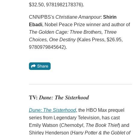
$32.50, 9781982178376).
CNN/PBS's
Christiane Amanpour
:
Shirin
Ebadi
, Nobel Peace Prize winner and author of
The Golden Cage: Three Brothers, Three
Choices, One Destiny
(Kales Press, $26.95,
9780979845642).
TV:
Dune: The Sisterhood
Dune: The Sisterhood
, the HBO Max prequel
series from Legendary Television, has cast
Emily Watson (
Chernobyl
,
The Book Thief
) and
Shirley Henderson (
Harry Potter & the Goblet of