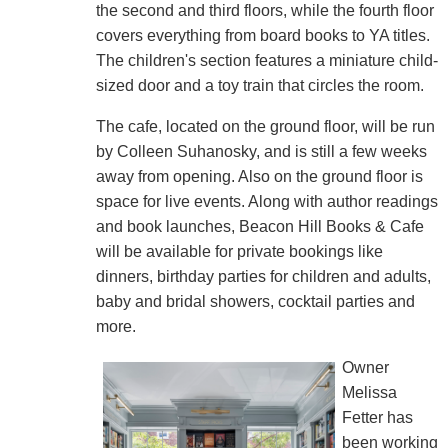
the second and third floors, while the fourth floor
covers everything from board books to YA titles.
The children's section features a miniature child-
sized door and a toy train that circles the room.
The cafe, located on the ground floor, will be run
by Colleen Suhanosky, and is still a few weeks
away from opening. Also on the ground floor is
space for live events. Along with author readings
and book launches, Beacon Hill Books & Cafe
will be available for private bookings like
dinners, birthday parties for children and adults,
baby and bridal showers, cocktail parties and
more.
Owner
Melissa
Fetter has
been working