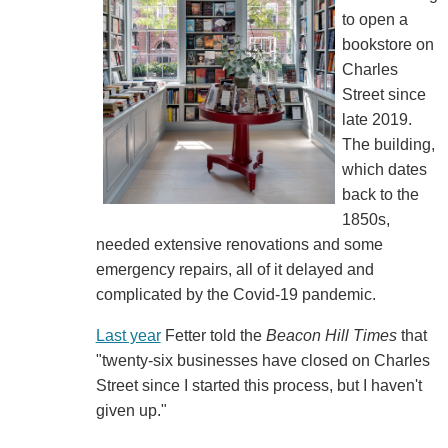
to open a
bookstore on
Charles
Street since
late 2019.
The building,
which dates
back to the
1850s,
needed extensive renovations and some
emergency repairs, all of it delayed and
complicated by the Covid-19 pandemic.
Last year
Fetter told the
Beacon Hill Times
that
"twenty-six businesses have closed on Charles
Street since I started this process, but I haven't
given up."