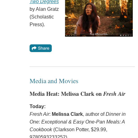
Two Degrees
by Alan Gratz
(Scholastic
Press).
Media and Movies
Media Heat: Melissa Clark on
Fresh Air
Today:
Fresh Air
:
Melissa Clark
, author of
Dinner in
One: Exceptional & Easy One-Pan Meals: A
Cookbook
(Clarkson Potter, $29.99,
9780593233252).