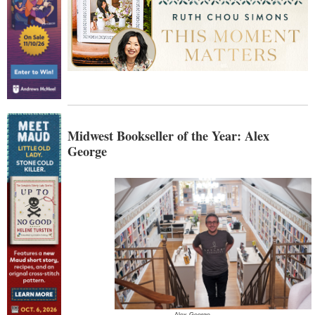
Midwest Bookseller of the Year: Alex
George