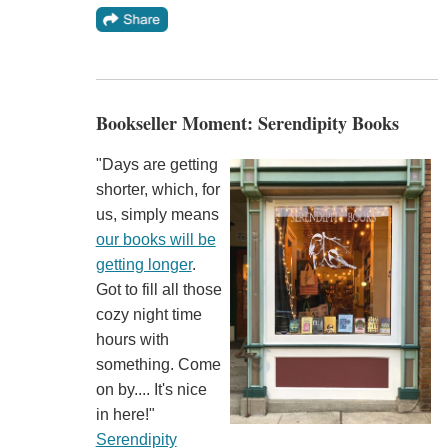
Bookseller Moment: Serendipity Books
"Days are getting
shorter, which, for
us, simply means
our books will be
getting longer
.
Got to fill all those
cozy night time
hours with
something. Come
on by.... It's nice
in here!"
Serendipity