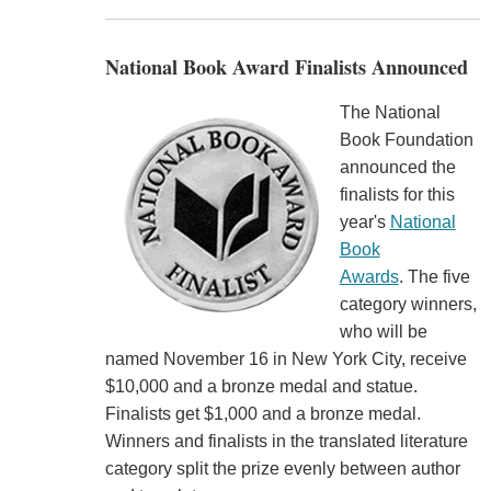
National Book Award Finalists Announced
The National
Book Foundation
announced the
finalists for this
year's
National
Book
Awards
. The five
category winners,
who will be
named November 16 in New York City, receive
$10,000 and a bronze medal and statue.
Finalists get $1,000 and a bronze medal.
Winners and finalists in the translated literature
category split the prize evenly between author