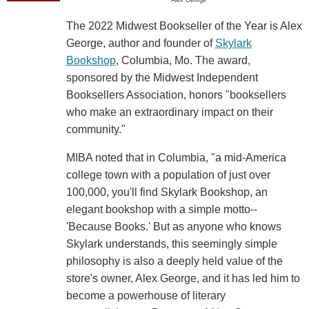
Alex George
The 2022 Midwest Bookseller of the Year is Alex
George, author and founder of
Skylark
Bookshop
, Columbia, Mo. The award,
sponsored by the Midwest Independent
Booksellers Association, honors "booksellers
who make an extraordinary impact on their
community."
MIBA noted that in Columbia, "a mid-America
college town with a population of just over
100,000, you'll find Skylark Bookshop, an
elegant bookshop with a simple motto--
'Because Books.' But as anyone who knows
Skylark understands, this seemingly simple
philosophy is also a deeply held value of the
store's owner, Alex George, and it has led him to
become a powerhouse of literary