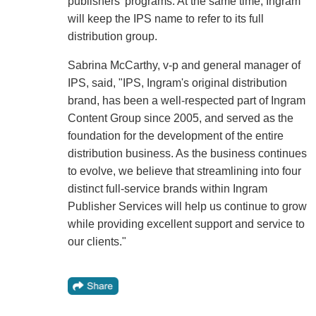
publishers' programs. At the same time, Ingram
will keep the IPS name to refer to its full
distribution group.
Sabrina McCarthy, v-p and general manager of
IPS, said, "IPS, Ingram's original distribution
brand, has been a well-respected part of Ingram
Content Group since 2005, and served as the
foundation for the development of the entire
distribution business. As the business continues
to evolve, we believe that streamlining into four
distinct full-service brands within Ingram
Publisher Services will help us continue to grow
while providing excellent support and service to
our clients."