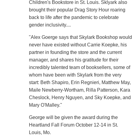
Children's Bookstore in St. Louis. Sklyark also
brought their popular Drag Story Hour roaring
back to life after the pandemic to celebrate
gender inclusivity....
"Alex Goerge says that Skylark Bookshop would
never have existed without Carrie Koepke, his
partner in founding the store and the current
manager, and shares his gratitude for their
incredibly talented team of booksellers, some of
whom have been with Skylark from the very
start: Beth Shapiro, Erin Regnieri, Matthew May,
Maile Newberry-Wortham, Rilla Patterson, Kara
Cheslock, Henry Nguyen, and Sky Koepke, and
Mary O'Malley."
George will be given the award during the
Heartland Fall Forum October 12-14 in St.
Louis, Mo.