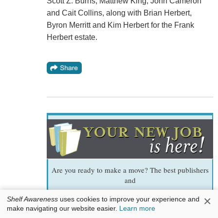
Scott Z. Burns, Matthew King, John Cameron
and Cait Collins, along with Brian Herbert,
Byron Merritt and Kim Herbert for the Frank
Herbert estate.
Are you ready to make a move? The best publishers
and
bookstores tell us whom they want to hire. It could
×
Shelf Awareness
uses cookies to improve your experience and
be you!
make navigating our website easier.
Learn more