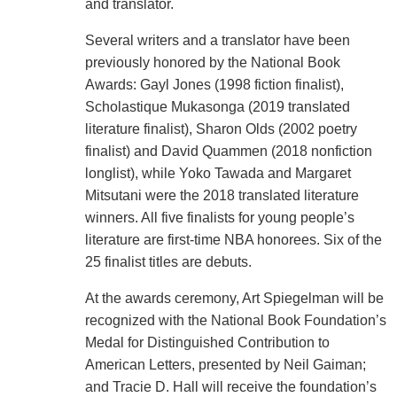
and translator.
Several writers and a translator have been
previously honored by the National Book
Awards: Gayl Jones (1998 fiction finalist),
Scholastique Mukasonga (2019 translated
literature finalist), Sharon Olds (2002 poetry
finalist) and David Quammen (2018 nonfiction
longlist), while Yoko Tawada and Margaret
Mitsutani were the 2018 translated literature
winners. All five finalists for young people’s
literature are first-time NBA honorees. Six of the
25 finalist titles are debuts.
At the awards ceremony, Art Spiegelman will be
recognized with the National Book Foundation’s
Medal for Distinguished Contribution to
American Letters, presented by Neil Gaiman;
and Tracie D. Hall will receive the foundation’s