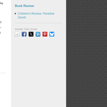
The
Book Review
Children's Review:
Paradise
Sands
tt
-
SHARE THIS ISSUE
r.
Email
Facebook
X
LinkedIn
Pinterest
Bluesky