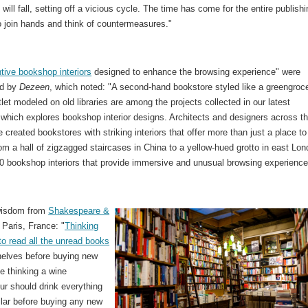
 will fall, setting off a vicious cycle. The time has come for the entire publish
o join hands and think of countermeasures."
tive bookshop interiors
designed to enhance the browsing experience" were
d by
Dezeen
, which noted: "A second-hand bookstore styled like a greengroc
let modeled on old libraries are among the projects collected in our latest
 which explores bookshop interior designs. Architects and designers across t
 created bookstores with striking interiors that offer more than just a place t
om a hall of zigzagged staircases in China to a yellow-hued grotto in east Lon
10 bookshop interiors that provide immersive and unusual browsing experience
wisdom from
Shakespeare &
, Paris, France: "
Thinking
to read all the unread books
helves before buying new
ke thinking a wine
ur should drink everything
ellar before buying any new