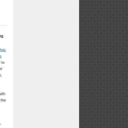
ng
has
e
 to
er
y,
with
 the
,