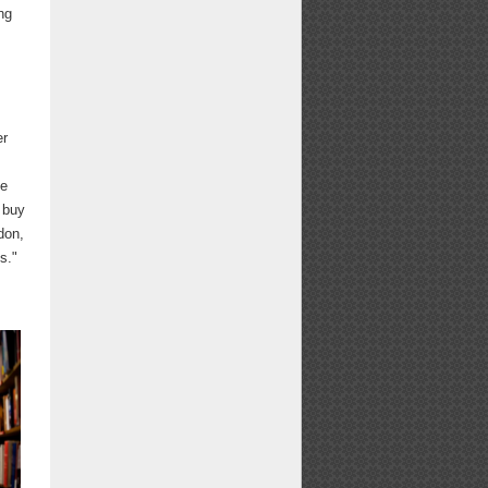
ing
er
he
o buy
don,
s."