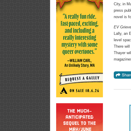
City, in M
press publ
novel is 
EV Griev
Lally, an 
level spac
There will
Thayer wil
magazines 