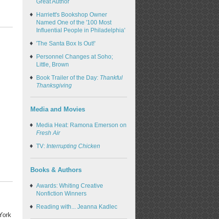
Great Author
Harriett's Bookshop Owner
Named One of the '100 Most
Influential People in Philadelphia'
'The Santa Box Is Out!'
Personnel Changes at Soho;
Little, Brown
Book Trailer of the Day:
Thankful
Thanksgiving
Media and Movies
Media Heat: Ramona Emerson on
Fresh Air
TV:
Interrupting Chicken
Books & Authors
Awards: Whiting Creative
Nonfiction Winners
Reading with... Jeanna Kadlec
York