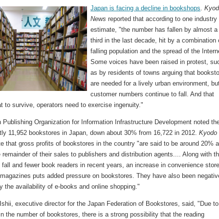
Japan is facing a decline in bookshops
.
Kyod
News
reported that according to one industry
estimate, "the number has fallen by almost a
third in the last decade, hit by a combination 
falling population and the spread of the Intern
Some voices have been raised in protest, su
as by residents of towns arguing that bookst
are needed for a lively urban environment, bu
customer numbers continue to fall. And that
 to survive, operators need to exercise ingenuity."
 Publishing Organization for Information Infrastructure Development noted th
ntly 11,952 bookstores in Japan, down about 30% from 16,722 in 2012.
Kyodo
e that gross profits of bookstores in the country "are said to be around 20% a
 remainder of their sales to publishers and distribution agents.... Along with t
 fall and fewer book readers in recent years, an increase in convenience stor
y magazines puts added pressure on bookstores. They have also been negativ
y the availability of e-books and online shopping."
shii, executive director for the Japan Federation of Bookstores, said, "Due to
n the number of bookstores, there is a strong possibility that the reading