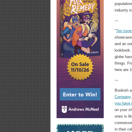
population
industry t
---
"
Ten inven
showcase
and an out
lookbook,
globe have
things. Fr
here are 
---
Bookish 
Company
you have 
on your s
ones is li
connoisse
in their c