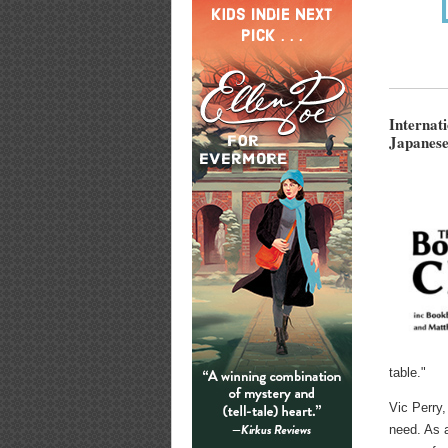
Internat
Japanese
table."
Vic Perry,
need. As a