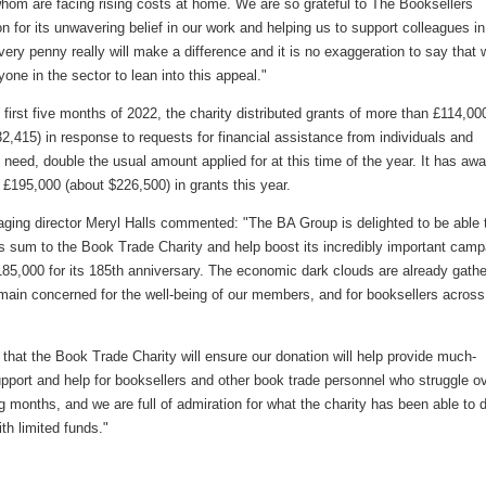
hom are facing rising costs at home. We are so grateful to The Booksellers
n for its unwavering belief in our work and helping us to support colleagues in
very penny really will make a difference and it is no exaggeration to say that 
one in the sector to lean into this appeal."
 first five months of 2022, the charity distributed grants of more than £114,00
2,415) in response to requests for financial assistance from individuals and
n need, double the usual amount applied for at this time of the year. It has aw
 £195,000 (about $226,500) in grants this year.
ging director Meryl Halls commented: "The BA Group is delighted to be able 
s sum to the Book Trade Charity and help boost its incredibly important camp
185,000 for its 185th anniversary. The economic dark clouds are already gathe
main concerned for the well-being of our members, and for booksellers across
hat the Book Trade Charity will ensure our donation will help provide much-
pport and help for booksellers and other book trade personnel who struggle o
 months, and we are full of admiration for what the charity has been able to 
ith limited funds."