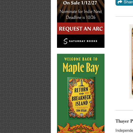
Thayer P
Independe