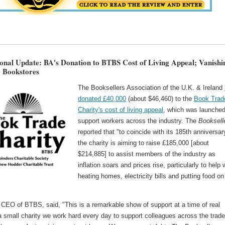
ional Update: BA's Donation to BTBS Cost of Living Appeal; Vanishi
 Bookstores
The Booksellers Association of the U.K. & Ireland
donated £40,000
(about $46,460) to the
Book Trad
Charity's cost of living appeal
, which was launched
support workers across the industry. The
Booksell
reported that "to coincide with its 185th anniversar
the charity is aiming to raise £185,000 [about
$214,885] to assist members of the industry as
inflation soars and prices rise, particularly to help 
heating homes, electricity bills and putting food on
 CEO of BTBS, said, "This is a remarkable show of support at a time of real
 small charity we work hard every day to support colleagues across the trade