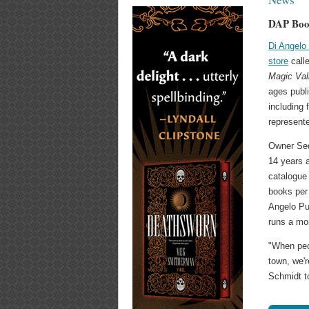
DAP Book
Di Angelo
store
call
Magic Val
ages publi
including 
represent
Owner Seq
14 years 
catalogue 
books per 
Angelo Pu
runs a mo
"When peop
town, we'r
Schmidt t