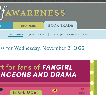
BOOK TRADE
E
READERS
ue
past issues
place an ad
indie partner newsletters
ss for Wednesday, November 2, 2022