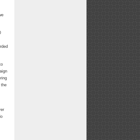
we
0
arded
to
aign
ring
 the
ver
do