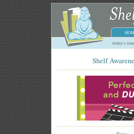
HOM
today's iss
Shelf Awarene
News