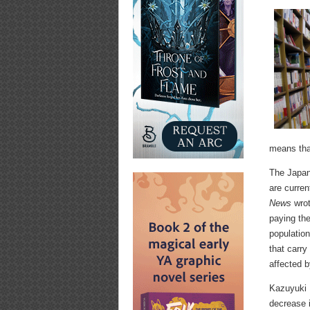
means that
The Japan
are curre
News
wrot
paying the
population
that carr
affected b
Kazuyuki I
decrease i