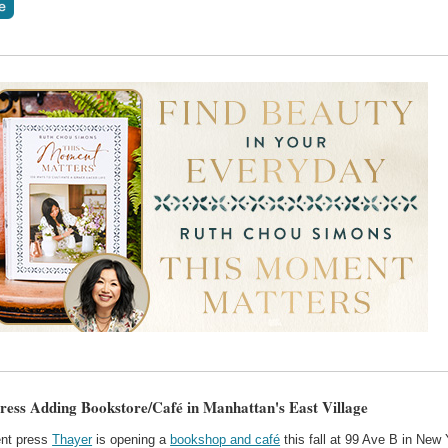
ress Adding Bookstore/Café in Manhattan's East Village
nt press
Thayer
is opening a
bookshop and café
this fall at 99 Ave B in New 