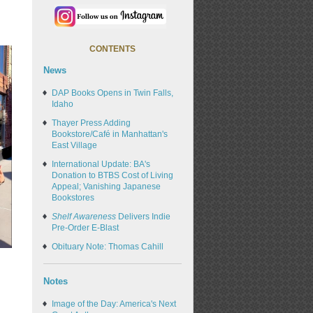
CONTENTS
News
DAP Books Opens in Twin Falls,
Idaho
Thayer Press Adding
Bookstore/Café in Manhattan's
East Village
International Update: BA's
Donation to BTBS Cost of Living
Appeal; Vanishing Japanese
Bookstores
Shelf Awareness
Delivers Indie
Pre-Order E-Blast
Obituary Note: Thomas Cahill
Notes
Image of the Day: America's Next