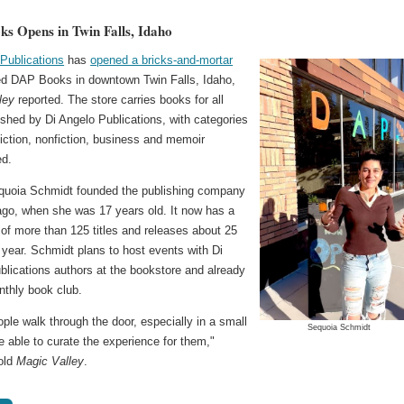
s Opens in Twin Falls, Idaho
 Publications
has
opened a bricks-and-mortar
ed DAP Books in downtown Twin Falls, Idaho,
ley
reported. The store carries books for all
shed by Di Angelo Publications, with categories
fiction, nonfiction, business and memoir
ed.
uoia Schmidt founded the publishing company
ago, when she was 17 years old. It now has a
of more than 125 titles and releases about 25
year. Schmidt plans to host events with Di
blications authors at the bookstore and already
nthly book club.
le walk through the door, especially in a small
Sequoia Schmidt
e able to curate the experience for them,"
old
Magic Valley
.