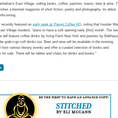
anhattan's East Village, selling books, coffee, pastries, toasts, beer & wine. 
ishes a biennial magazine of short fiction, poetry and photography; its debut
forthcoming.
e
recently featured an
early peek at Thayer Coffee HQ
, noting that founder Ma
East Village resident, "plans to have a soft opening early [this] month. The two
e will feature coffee drinks by Irving Farm New York and pastries by Balthaza
 be grab-n-go soft drinks too. Beer and wine will be available in the evening.
l host various literary events and offer a curated selection of books and
for sale. There will be tables and chairs for drinks and books."