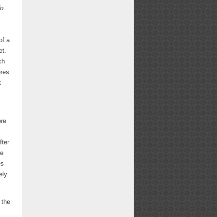
o
of a
et.
ch
ores
t
ere
fter
he
es
ely
 the