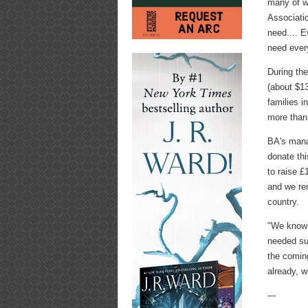
many of w
Associatio
need.... E
need every
During the
(about $13
families i
more than
BA's mana
donate thi
to raise £
and we re
country.
"We know t
needed su
the coming
already, w
---