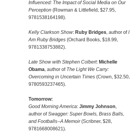
Influenced: The Impact of Social Media on Our
Perception
(Rowman & Littlefield, $27.95,
9781538164198).
Kelly Clarkson Show
:
Ruby Bridges
, author of
I
Am Ruby Bridges
(Orchard Books, $18.99,
9781338753882).
Late Show with Stephen Colbert
:
Michelle
Obama
, author of
The Light We Carry:
Overcoming in Uncertain Times
(Crown, $32.50,
9780593237465).
Tomorrow:
Good Morning America
:
Jimmy Johnson
,
author of
Swagger: Super Bowls, Brass Balls,
and Footballs--A Memoir
(Scribner, $28,
9781668008621).