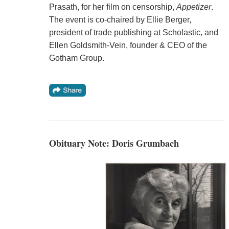
Prasath, for her film on censorship,
Appetizer
.
The event is co-chaired by Ellie Berger,
president of trade publishing at Scholastic, and
Ellen Goldsmith-Vein, founder & CEO of the
Gotham Group.
Obituary Note: Doris Grumbach