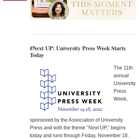
#Next UP: University Press Week Starts
Today
The 11th
annual
University
Press
Week,
sponsored by the Association of University
Press and with the theme "Next UP," begins
today and runs through Friday, November 18.