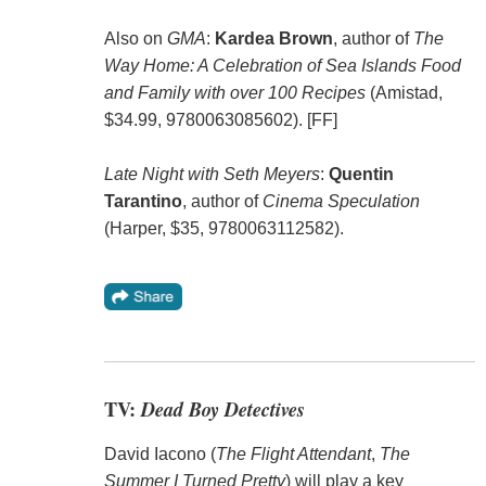
Also on
GMA
:
Kardea Brown
, author of
The
Way Home: A Celebration of Sea Islands Food
and Family with over 100 Recipes
(Amistad,
$34.99, 9780063085602). [FF]
Late Night with Seth Meyers
:
Quentin
Tarantino
, author of
Cinema Speculation
(Harper, $35, 9780063112582).
TV:
Dead Boy Detectives
David Iacono (
The Flight Attendant
,
The
Summer I Turned Pretty
) will play a key