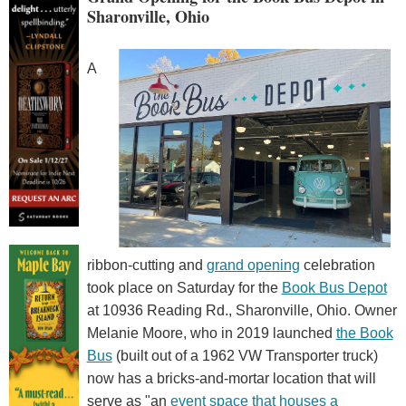
Sharonville, Ohio
A
ribbon-cutting and
grand opening
celebration
took place on Saturday for the
Book Bus Depot
at 10936 Reading Rd., Sharonville, Ohio. Owner
Melanie Moore, who in 2019 launched
the Book
Bus
(built out of a 1962 VW Transporter truck)
now has a bricks-and-mortar location that will
serve as "an
event space that houses a