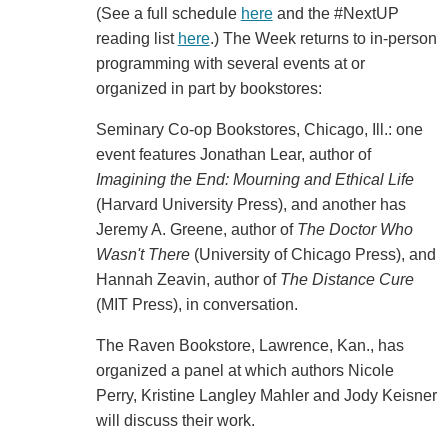
(See a full schedule
here
and the #NextUP
reading list
here
.) The Week returns to in-person
programming with several events at or
organized in part by bookstores:
Seminary Co-op Bookstores, Chicago, Ill.: one
event features Jonathan Lear, author of
Imagining the End: Mourning and Ethical Life
(Harvard University Press), and another has
Jeremy A. Greene, author of
The Doctor Who
Wasn't There
(University of Chicago Press), and
Hannah Zeavin, author of
The Distance Cure
(MIT Press), in conversation.
The Raven Bookstore, Lawrence, Kan., has
organized a panel at which authors Nicole
Perry, Kristine Langley Mahler and Jody Keisner
will discuss their work.