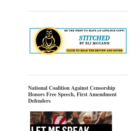
National Coalition Against Censorship
Honors Free Speech, First Amendment
Defenders