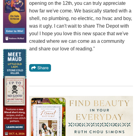
opening on the 12th, you can truly appreciate
how far we've come. We basically started with a
shell, no plumbing, no electric, no hvac and boy,
was it ugly. I can't wait to share The Depot with
you! I hope you love this new space that we've
created where we can come as a community
and share our love of reading."