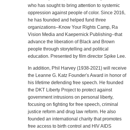
who has sought to bring attention to systemic
oppression against people of color. Since 2016,
he has founded and helped fund three
organizations--Know Your Rights Camp, Ra
Vision Media and Kaepernick Publishing--that
advance the liberation of Black and Brown
people through storytelling and political
education. Presented by film director Spike Lee.
In addition, Phil Harvey (1938-2021) will receive
the Leanne G. Katz Founder's Award in honor of
his lifetime defending free speech. He founded
the DKT Liberty Project to protect against
government intrusions on personal liberty,
focusing on fighting for free speech, criminal
justice reform and drug law reform. He also
founded an international charity that promotes
free access to birth control and HIV AIDS