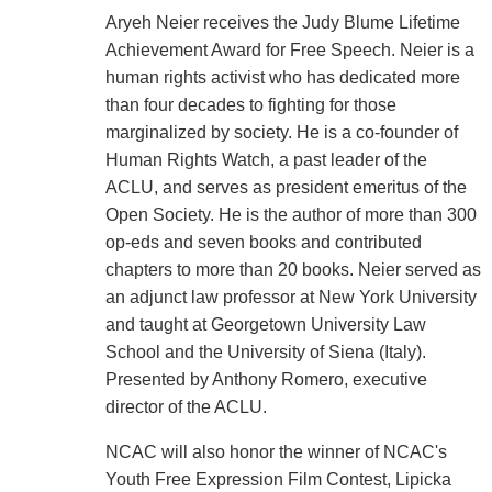
Aryeh Neier receives the Judy Blume Lifetime
Achievement Award for Free Speech. Neier is a
human rights activist who has dedicated more
than four decades to fighting for those
marginalized by society. He is a co-founder of
Human Rights Watch, a past leader of the
ACLU, and serves as president emeritus of the
Open Society. He is the author of more than 300
op-eds and seven books and contributed
chapters to more than 20 books. Neier served as
an adjunct law professor at New York University
and taught at Georgetown University Law
School and the University of Siena (Italy).
Presented by Anthony Romero, executive
director of the ACLU.
NCAC will also honor the winner of NCAC's
Youth Free Expression Film Contest, Lipicka