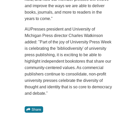
and improve the ways we are able to deliver
books, journals, and more to readers in the
years to come."
AUPresses president and University of
Michigan Press director Charles Watkinson
added: "Part of the joy of University Press Week
is celebrating the 'bibliodiversity' of university
press publishing, it is exciting to be able to
highlight independent bookstores that share our
community-centered values. As commercial
publishers continue to consolidate, non-profit
university presses celebrate the diversity of
thought and identity that is so core to democracy
and debate."