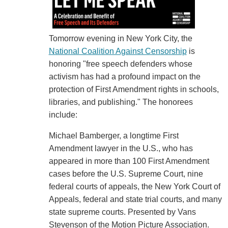
Tomorrow evening in New York City, the
National Coalition Against Censorship
is
honoring "free speech defenders whose
activism has had a profound impact on the
protection of First Amendment rights in schools,
libraries, and publishing." The honorees
include:
Michael Bamberger, a longtime First
Amendment lawyer in the U.S., who has
appeared in more than 100 First Amendment
cases before the U.S. Supreme Court, nine
federal courts of appeals, the New York Court of
Appeals, federal and state trial courts, and many
state supreme courts. Presented by Vans
Stevenson of the Motion Picture Association.