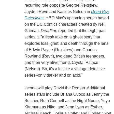
recurring role opposite George Rexstrew,
Jayden Revri and Kassius Nelson in
Dead Boy
Detectives
, HBO Max's upcoming series based
on the DC Comics characters created by Neil
Gaiman.
Deadline
reported that the eight-part
series is "a fresh take on a ghost story that
explores loss, grief, and death through the lens
of Edwin Payne (Rexstrew) and Charles
Rowland (Revri), two dead British teenagers,
and their very alive friend, Crystal Palace
(Nelson). So, it's a lot like a vintage detective
series--only darker and on acid."
Iacono will play David the Demon. Additional
series stars include Briana Cuoco as Jenny the
Butcher, Ruth Connell as the Night Nurse, Yuyu
Kitamura as Niko, and Jenn Lyon as Esther.
Michael Beach, Joshua Colley and Lindsey Gort