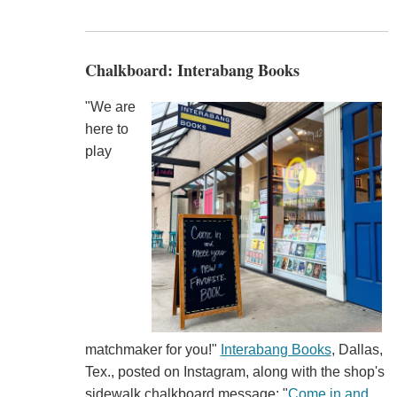
Chalkboard: Interabang Books
"We are
here to
play
matchmaker for you!"
Interabang Books
, Dallas,
Tex., posted on Instagram, along with the shop's
sidewalk chalkboard message: "
Come in and