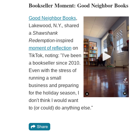
Bookseller Moment: Good Neighbor Books
Good Neighbor Books
,
Lakewood, N.Y., shared
a
Shawshank
Redemption
-inspired
moment of reflection
on
TikTok, noting: "I've been
a bookseller since 2010.
Even with the stress of
running a small
business and preparing
for the holiday season, I
don't think I would want
to (or could) do anything else."