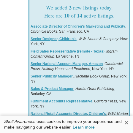
2
We added
new listings today.
10
14
Here are
of
active listings.
Associate Director of Children’s Marketing and Publicity
,
Chronicle Books
, San Francisco, CA
Senior Designer, Children's
,
W.W. Norton & Company
, New
York, NY
Field Sales Representative (remote - Texas)
,
Ingram
Content Group
, La Vergne, TN
Senior National Account Manager, Amazon
,
Candlewick
Press, Holiday House and Peachtree
, New York, NY
Senior Publicity Manager
,
Hachette Book Group
, New York,
NY
Sales & Product Manager
,
Hardie Grant Publishing
,
Berkeley, CA
Fulfillment Accounts Representative
,
Guilford Press
, New
York, NY
National Retail Accounts Director, Children's
,
W.W. Norton
& Company
, New York, NY
×
Shelf Awareness
uses cookies to improve your experience and
Associate Manager, Free Expression & Advocacy
,
make navigating our website easier.
Learn more
American Booksellers Association
, Harrison, NY