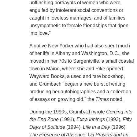
unflinching portrayals of women who were
engulfed by intolerant social conventions or
caught in loveless marriages, and of families
unsympathetic to female friendships that ripen
into love."
A native New Yorker who had also spent much
of her life in Albany and Washington, D.C., she
moved in her 70s to Sargentville, a small coastal
town in Maine, where she and Pike opened
Wayward Books, a used and rare bookshop,
and Grumbach "began a new burst of writing,
producing her autobiographies and a collection
of essays on growing old," the
Times
noted.
During the 1990s, Grumbach wrote
Coming into
the End Zone
(1991),
Extra Innings
(1993),
Fifty
Days of Solitude
(1994),
Life in a Day
(1996),
The Presence of Absence: On Prayers and an