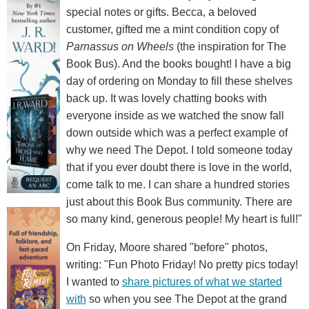
special notes or gifts. Becca, a beloved
customer, gifted me a mint condition copy of
Parnassus on Wheels
(the inspiration for The
Book Bus). And the books bought! I have a big
day of ordering on Monday to fill these shelves
back up. It was lovely chatting books with
everyone inside as we watched the snow fall
down outside which was a perfect example of
why we need The Depot. I told someone today
that if you ever doubt there is love in the world,
come talk to me. I can share a hundred stories
just about this Book Bus community. There are
so many kind, generous people! My heart is full!"
On Friday, Moore shared "before" photos,
writing: "Fun Photo Friday! No pretty pics today!
I wanted to
share pictures of what we started
with
so when you see The Depot at the grand