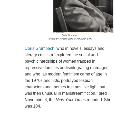
Doris Grumbach
(
Photo by Robert Giard © Jonathan Silin)
Doris Grumbach
, who in novels, essays and
literary criticism "explored the social and
psychic hardships of women trapped in
repressive families or disintegrating marriages,
and who, as modern feminism came of age in
the 1970s and '80s, portrayed lesbian
characters and themes in a positive light that
was then unusual in mainstream fiction," died
November 4, the
New York Times
reported. She
was 104.