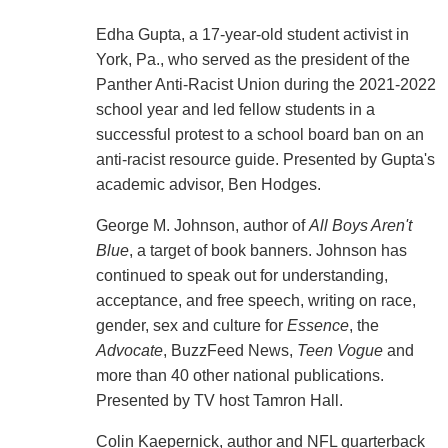
Edha Gupta, a 17-year-old student activist in
York, Pa., who served as the president of the
Panther Anti-Racist Union during the 2021-2022
school year and led fellow students in a
successful protest to a school board ban on an
anti-racist resource guide. Presented by Gupta's
academic advisor, Ben Hodges.
George M. Johnson, author of
All Boys Aren't
Blue
, a target of book banners. Johnson has
continued to speak out for understanding,
acceptance, and free speech, writing on race,
gender, sex and culture for
Essence
, the
Advocate
, BuzzFeed News,
Teen Vogue
and
more than 40 other national publications.
Presented by TV host Tamron Hall.
Colin Kaepernick, author and NFL quarterback