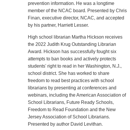
prevention information. He was a longtime
member of the NCAC board. Presented by Chris
Finan, executive director, NCAC, and accepted
by his partner, Harriett Lesser.
High school librarian Martha Hickson receives
the 2022 Judith Krug Outstanding Librarian
Award. Hickson has successfully fought six
attempts to ban books and actively protects
students' right to read in her Washington, N.J.,
school district. She has worked to share
freedom to read best practices with school
librarians by presenting at conferences and
webinars, including the American Association of
School Librarians, Future Ready Schools,
Freedom to Read Foundation and the New
Jersey Association of School Librarians.
Presented by author David Levithan.