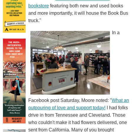
bookstore
featuring both new and used books
and more importantly, it will house the Book Bus
truck."
In a
Facebook post Saturday, Moore noted: "
What an
outpouring of love and support today!
I had folks
drive in from Tennessee and Cleveland. Those
who couldn't make it had flowers delivered, one
sent from California. Many of you brought