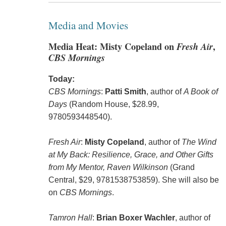
Media and Movies
Media Heat: Misty Copeland on
Fresh Air
,
CBS Mornings
Today:
CBS Mornings
:
Patti Smith
, author of
A Book of
Days
(Random House, $28.99,
9780593448540).
Fresh Air
:
Misty Copeland
, author of
The Wind
at My Back: Resilience, Grace, and Other Gifts
from My Mentor, Raven Wilkinson
(Grand
Central, $29, 9781538753859). She will also be
on
CBS Mornings
.
Tamron Hall
:
Brian Boxer Wachler
, author of