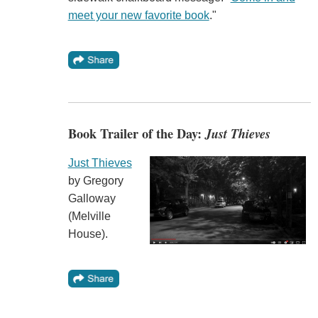
meet your new favorite book
."
Book Trailer of the Day:
Just Thieves
Just Thieves
by Gregory
Galloway
(Melville
House).