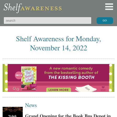
Shelf Awareness for Monday,
November 14, 2022
News
Grand Opening for the Book Bus Depot in