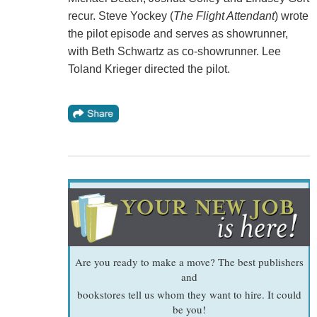
recur. Steve Yockey (
The Flight Attendant
) wrote
the pilot episode and serves as showrunner,
with Beth Schwartz as co-showrunner. Lee
Toland Krieger directed the pilot.
Are you ready to make a move? The best publishers
and
bookstores tell us whom they want to hire. It could
be you!