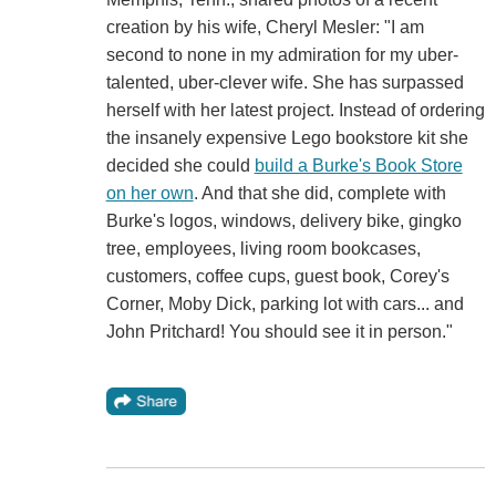
creation by his wife, Cheryl Mesler: "I am
second to none in my admiration for my uber-
talented, uber-clever wife. She has surpassed
herself with her latest project. Instead of ordering
the insanely expensive Lego bookstore kit she
decided she could
build a Burke's Book Store
on her own
. And that she did, complete with
Burke's logos, windows, delivery bike, gingko
tree, employees, living room bookcases,
customers, coffee cups, guest book, Corey's
Corner, Moby Dick, parking lot with cars... and
John Pritchard! You should see it in person."