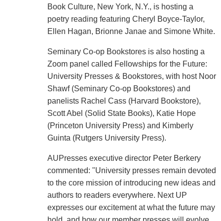
Book Culture, New York, N.Y., is hosting a
poetry reading featuring Cheryl Boyce-Taylor,
Ellen Hagan, Brionne Janae and Simone White.
Seminary Co-op Bookstores is also hosting a
Zoom panel called Fellowships for the Future:
University Presses & Bookstores, with host Noor
Shawf (Seminary Co-op Bookstores) and
panelists Rachel Cass (Harvard Bookstore),
Scott Abel (Solid State Books), Katie Hope
(Princeton University Press) and Kimberly
Guinta (Rutgers University Press).
AUPresses executive director Peter Berkery
commented: "University presses remain devoted
to the core mission of introducing new ideas and
authors to readers everywhere. Next UP
expresses our excitement at what the future may
hold, and how our member presses will evolve