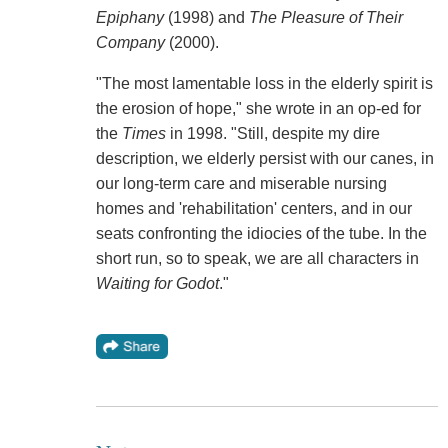
Epiphany
(1998) and
The Pleasure of Their
Company
(2000).
"The most lamentable loss in the elderly spirit is
the erosion of hope," she wrote in an op-ed for
the
Times
in 1998. "Still, despite my dire
description, we elderly persist with our canes, in
our long-term care and miserable nursing
homes and 'rehabilitation' centers, and in our
seats confronting the idiocies of the tube. In the
short run, so to speak, we are all characters in
Waiting for Godot
."