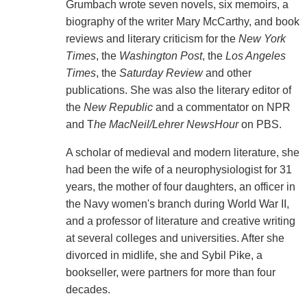
Grumbach wrote seven novels, six memoirs, a
biography of the writer Mary McCarthy, and book
reviews and literary criticism for the
New York
Times
, the
Washington Post
, the
Los Angeles
Times
, the
Saturday Review
and other
publications. She was also the literary editor of
the
New Republic
and a commentator on NPR
and T
he MacNeil/Lehrer NewsHour
on PBS.
A scholar of medieval and modern literature, she
had been the wife of a neurophysiologist for 31
years, the mother of four daughters, an officer in
the Navy women's branch during World War II,
and a professor of literature and creative writing
at several colleges and universities. After she
divorced in midlife, she and Sybil Pike, a
bookseller, were partners for more than four
decades.