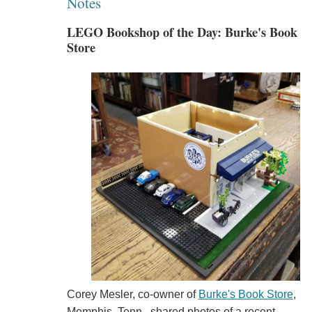
Notes
LEGO Bookshop of the Day: Burke's Book
Store
Corey Mesler, co-owner of
Burke's Book Store
,
Memphis, Tenn., shared photos of a recent