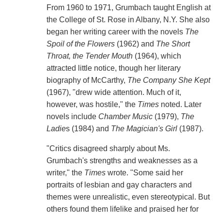
From 1960 to 1971, Grumbach taught English at
the College of St. Rose in Albany, N.Y. She also
began her writing career with the novels
The
Spoil of the Flowers
(1962) and
The Short
Throat, the Tender Mouth
(1964), which
attracted little notice, though her literary
biography of McCarthy,
The Company She Kept
(1967), "drew wide attention. Much of it,
however, was hostile," the
Times
noted. Later
novels include
Chamber Music
(1979),
The
Ladie
s (1984) and
The Magician's Girl
(1987).
"Critics disagreed sharply about Ms.
Grumbach's strengths and weaknesses as a
writer," the
Times
wrote. "Some said her
portraits of lesbian and gay characters and
themes were unrealistic, even stereotypical. But
others found them lifelike and praised her for