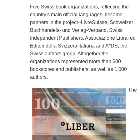
Five Swiss book organizations, reflecting the
country's main official languages, became
partners in the project--LivreSuisse, Schweizer
Buchhandels- und Verlag-Verband, Swiss
Independent Publishers, Associazione Librai ed
Editori della Svizzera Italiana and A*DS, the
Swiss authors group. Altogether the
organizations represented more than 600
bookstores and publishers, as well as 1,000
authors.
The