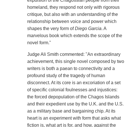
expulsion of the Chagossian people from their
homeland, they respond not only with rigorous
critique, but also with an understanding of the
relationship between voice and power which
shapes the very form of
Diego Garcia
. A
marvelous book which extends the scope of the
novel form."
Judge Ali Smith commented: "An extraordinary
achievement, this single novel composed by two
writers is both a paean to connectivity and a
profound study of the tragedy of human
disconnect. At its core is an excoriation of a set
of specific colonial foulnesses and injustices:
the forced depopulation of the Chagos Islands
and their expedient use by the U.K. and the U.S.
as a military base and bargaining chip. At its
heart is an experiment with form that asks what
fiction is, what art is for, and how, against the