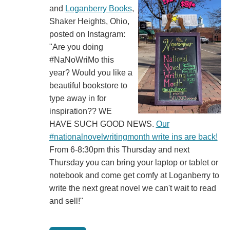
and
Loganberry Books
,
Shaker Heights, Ohio,
posted on Instagram:
"Are you doing
#NaNoWriMo this
year? Would you like a
beautiful bookstore to
type away in for
inspiration?? WE
HAVE SUCH GOOD NEWS.
Our
#nationalnovelwritingmonth write ins are back!
From 6-8:30pm this Thursday and next
Thursday you can bring your laptop or tablet or
notebook and come get comfy at Loganberry to
write the next great novel we can't wait to read
and sell!"