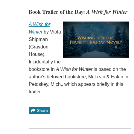
Book Trailer of the Day:
A Wish for Winter
A Wish for
Winter
by Viola
Shipman
(Graydon
House).
Incidentally the
bookstore in
A Wish for Winter
is based on the
author's beloved bookstore, McLean & Eakin in
Petoskey, Mich., which appears briefly in this
trailer.