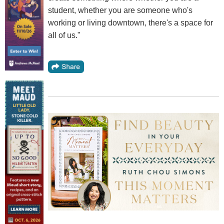
student, whether you are someone who's
working or living downtown, there's a space for
all of us."