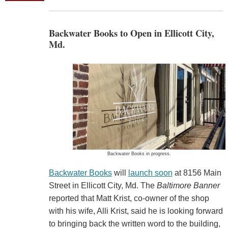
Backwater Books to Open in Ellicott City,
Md.
Backwater Books in progress.
Backwater Books
will
launch soon
at 8156 Main
Street in Ellicott City, Md. The
Baltimore Banner
reported that Matt Krist, co-owner of the shop
with his wife, Alli Krist, said he is looking forward
to bringing back the written word to the building,