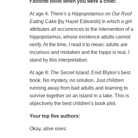
Favorite book when you were a child:
At age 4:
There's a Hippopotamus on Our Roof
Eating Cake
[by Hazel Edwards] in which a girl
attributes all occurrences to the intervention of a
hippopotamus, whose existence adults cannot
verify. At the time, I read it to mean: adults are
incurious and mistaken and the hippo is real. I
stand by this interpretation.
At age 8:
The Secret Island
, Enid Blyton's best
book. No mystery, no solution. Just children
running away from bad adults and learning to
survive together on an island in a lake. This is
objectively the best children's book plot.
Your top five authors:
Okay,
alive
ones: