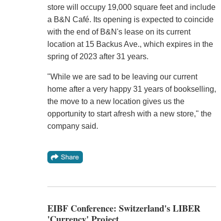
store will occupy 19,000 square feet and include
a B&N Café. Its opening is expected to coincide
with the end of B&N's lease on its current
location at 15 Backus Ave., which expires in the
spring of 2023 after 31 years.
"While we are sad to be leaving our current
home after a very happy 31 years of bookselling,
the move to a new location gives us the
opportunity to start afresh with a new store," the
company said.
EIBF Conference: Switzerland's LIBER
'Currency' Project