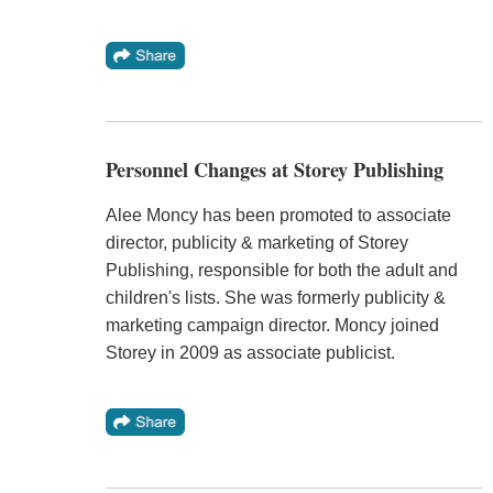
Personnel Changes at Storey Publishing
Alee Moncy has been promoted to associate
director, publicity & marketing of Storey
Publishing, responsible for both the adult and
children's lists. She was formerly publicity &
marketing campaign director. Moncy joined
Storey in 2009 as associate publicist.