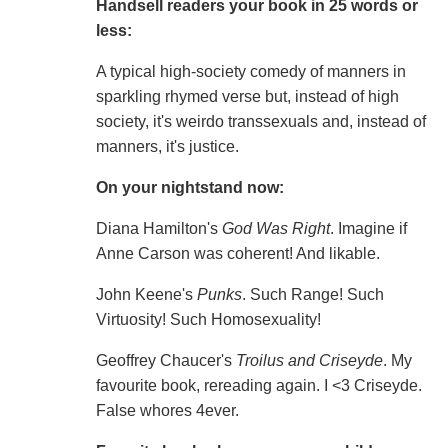
Handsell readers your book in 25 words or
less:
A typical high-society comedy of manners in
sparkling rhymed verse but, instead of high
society, it's weirdo transsexuals and, instead of
manners, it's justice.
On your nightstand now:
Diana Hamilton's
God Was Right
. Imagine if
Anne Carson was coherent! And likable.
John Keene's
Punks
. Such Range! Such
Virtuosity! Such Homosexuality!
Geoffrey Chaucer's
Troilus and Criseyde
. My
favourite book, rereading again. I <3 Criseyde.
False whores 4ever.