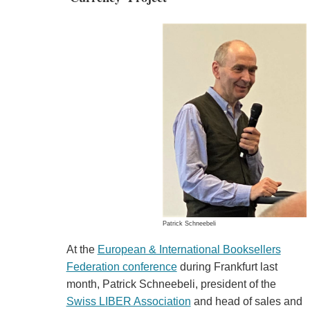
Patrick Schneebeli
At the
European & International Booksellers
Federation conference
during Frankfurt last
month, Patrick Schneebeli, president of the
Swiss LIBER Association
and head of sales and