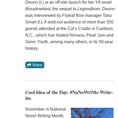
Deonn (r.) at an off-site launch for her YA novel
Bloodmarked
, the sequel to
Legendborn
. Deonn
was interviewed by Flyleaf floor manager Talia
Smart (l.). A sold-out audience of more than 350
guests attended at the Cat's Cradle in Carrboro,
N.C., which has hosted Nirvana, Pearl Jam and
Sonic Youth, among many others, in its 50-year
history.
Cool Idea of the Day: #NaNoWriMo Write-
ins
November is National
Novel Writing Month,