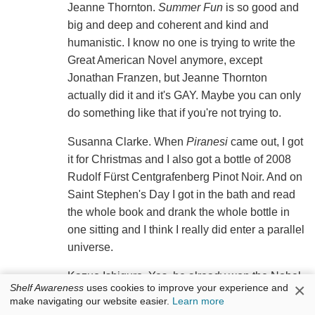
Jeanne Thornton.
Summer Fun
is so good and
big and deep and coherent and kind and
humanistic. I know no one is trying to write the
Great American Novel anymore, except
Jonathan Franzen, but Jeanne Thornton
actually did it and it's GAY. Maybe you can only
do something like that if you're not trying to.
Susanna Clarke. When
Piranesi
came out, I got
it for Christmas and I also got a bottle of 2008
Rudolf Fürst Centgrafenberg Pinot Noir. And on
Saint Stephen's Day I got in the bath and read
the whole book and drank the whole bottle in
one sitting and I think I really did enter a parallel
universe.
Kazuo Ishiguro. Yes, he already won the Nobel
×
Shelf Awareness
uses cookies to improve your experience and
Prize, but sometimes people who win prizes and
make navigating our website easier.
Learn more
get famous are good too.