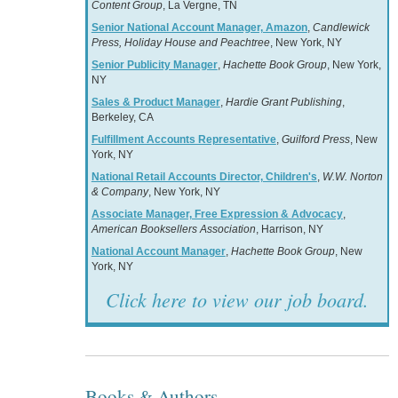
Content Group
, La Vergne, TN
Senior National Account Manager, Amazon
,
Candlewick
Press, Holiday House and Peachtree
, New York, NY
Senior Publicity Manager
,
Hachette Book Group
, New York,
NY
Sales & Product Manager
,
Hardie Grant Publishing
,
Berkeley, CA
Fulfillment Accounts Representative
,
Guilford Press
, New
York, NY
National Retail Accounts Director, Children's
,
W.W. Norton
& Company
, New York, NY
Associate Manager, Free Expression & Advocacy
,
American Booksellers Association
, Harrison, NY
National Account Manager
,
Hachette Book Group
, New
York, NY
Click here to view our job board.
Books & Authors