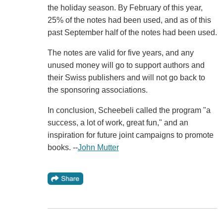
the holiday season. By February of this year,
25% of the notes had been used, and as of this
past September half of the notes had been used.
The notes are valid for five years, and any
unused money will go to support authors and
their Swiss publishers and will not go back to
the sponsoring associations.
In conclusion, Scheebeli called the program "a
success, a lot of work, great fun," and an
inspiration for future joint campaigns to promote
books. --
John Mutter