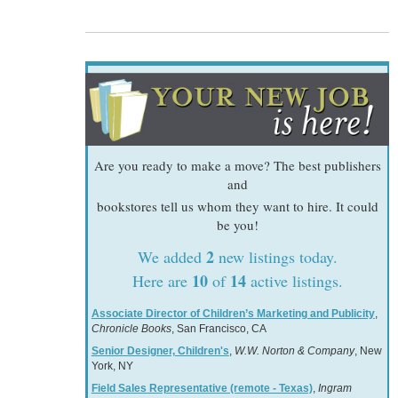
Are you ready to make a move? The best publishers
and
bookstores tell us whom they want to hire. It could
be you!
2
We added
new listings today.
10
14
Here are
of
active listings.
Associate Director of Children’s Marketing and Publicity
,
Chronicle Books
, San Francisco, CA
Senior Designer, Children's
,
W.W. Norton & Company
, New
York, NY
Field Sales Representative (remote - Texas)
,
Ingram