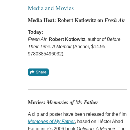
Media and Movies
Media Heat: Robert Kotlowitz on
Fresh Air
Today:
Fresh Air
:
Robert Kotlowitz
, author of
Before
Their Time: A Memoir
(Anchor, $14.95,
9780385496032).
Movies:
Memories of My Father
A clip and poster have been released for the film
Memories of My Father
, based on Héctor Abad
Faciolince's 2006 book
Oblivion: A Memoir
. The