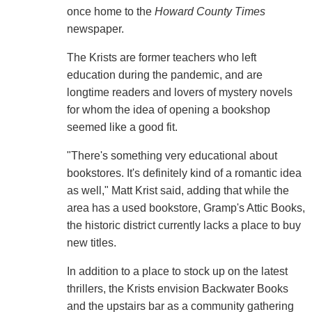
once home to the
Howard County Times
newspaper.
The Krists are former teachers who left
education during the pandemic, and are
longtime readers and lovers of mystery novels
for whom the idea of opening a bookshop
seemed like a good fit.
"There's something very educational about
bookstores. It's definitely kind of a romantic idea
as well," Matt Krist said, adding that while the
area has a used bookstore, Gramp's Attic Books,
the historic district currently lacks a place to buy
new titles.
In addition to a place to stock up on the latest
thrillers, the Krists envision Backwater Books
and the upstairs bar as a community gathering