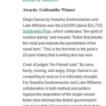
Awards: Goldsmiths Winner
Diego Garcia
by Natasha Soobramanien and
Luke Williams won the £10,000 (about $11,715)
Goldsmiths Prize
, which celebrates "the spirit of
creative daring" and rewards "fiction that breaks
the mold and extends the possibilities of the
novel form." This is the first time in the prize's
10-year history that a writing duo has won.
Chair of judges Tim Parnell said: "By turns
funny, moving, and angry,
Diego Garcia
is as
compelling to read as it is intricately wrought.
For Natasha Soobramanien and Luke Williams
collaboration is both method and politics.
Against the dogmatism of the single-voiced
fiction that informed the British government's