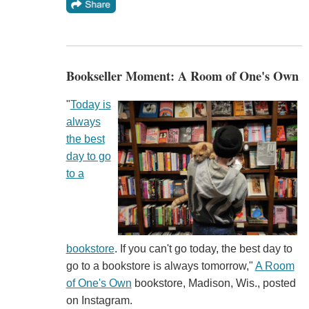
Bookseller Moment: A Room of One's Own
"
Today is
always
the best
day to go
to a
bookstore
. If you can't go today, the best day to
go to a bookstore is always tomorrow,"
A Room
of One's Own
bookstore, Madison, Wis., posted
on Instagram.