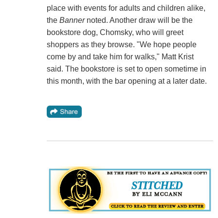
place with events for adults and children alike,
the
Banner
noted. Another draw will be the
bookstore dog, Chomsky, who will greet
shoppers as they browse. "We hope people
come by and take him for walks," Matt Krist
said. The bookstore is set to open sometime in
this month, with the bar opening at a later date.