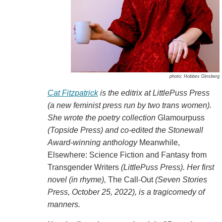
photo: Hobbes Ginsberg
Cat Fitzpatrick
is the editrix at LittlePuss Press
(a new feminist press run by two trans women).
She wrote the poetry collection
Glamourpuss
(Topside Press) and co-edited the Stonewall
Award-winning anthology
Meanwhile,
Elsewhere: Science Fiction and Fantasy from
Transgender Writers
(LittlePuss Press). Her first
novel (in rhyme),
The Call-Out
(Seven Stories
Press, October 25, 2022), is a tragicomedy of
manners.