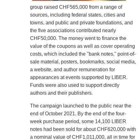
group raised CHF565,000 from a range of
sources, including federal states, cities and
towns, and public and private foundations, and
the five associations contributed nearly
CHF50,000. The money went to finance the
value of the coupons as well as cover operating
costs, which included the "bank notes," point-of-
sale material, posters, bookmarks, social media,
a website, and author remuneration for
appearances at events supported by LIBER.
Funds were also used to support directly
authors and their publishers.
The campaign launched to the public near the
end of October 2021. By the end of the four-
week purchase period, some 14,100 LIBER
notes had been sold for about CHF620,000 with
a nominal value of CHF1,011,000, all in time for