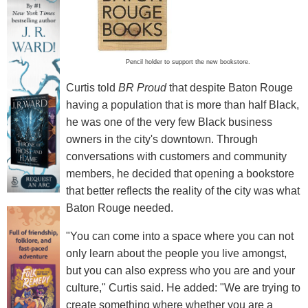
Pencil holder to support the new bookstore.
Curtis told
BR Proud
that despite Baton Rouge
having a population that is more than half Black,
he was one of the very few Black business
owners in the city's downtown. Through
conversations with customers and community
members, he decided that opening a bookstore
that better reflects the reality of the city was what
Baton Rouge needed.
"You can come into a space where you can not
only learn about the people you live amongst,
but you can also express who you are and your
culture," Curtis said. He added: "We are trying to
create something where whether you are a