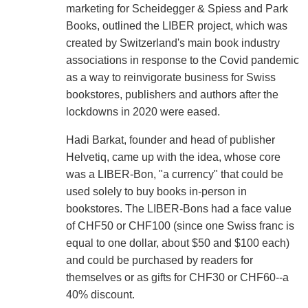
marketing for Scheidegger & Spiess and Park
Books, outlined the LIBER project, which was
created by Switzerland's main book industry
associations in response to the Covid pandemic
as a way to reinvigorate business for Swiss
bookstores, publishers and authors after the
lockdowns in 2020 were eased.
Hadi Barkat, founder and head of publisher
Helvetiq, came up with the idea, whose core
was a LIBER-Bon, "a currency" that could be
used solely to buy books in-person in
bookstores. The LIBER-Bons had a face value
of CHF50 or CHF100 (since one Swiss franc is
equal to one dollar, about $50 and $100 each)
and could be purchased by readers for
themselves or as gifts for CHF30 or CHF60--a
40% discount.