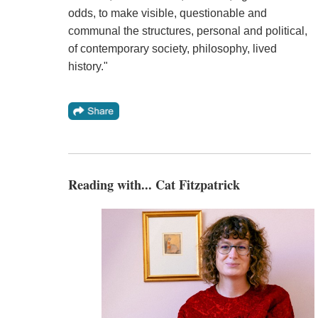
odds, to make visible, questionable and
communal the structures, personal and political,
of contemporary society, philosophy, lived
history."
Reading with... Cat Fitzpatrick