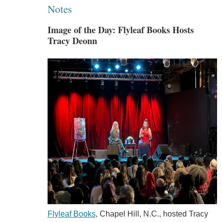
Notes
Image of the Day: Flyleaf Books Hosts
Tracy Deonn
Flyleaf Books
, Chapel Hill, N.C., hosted Tracy