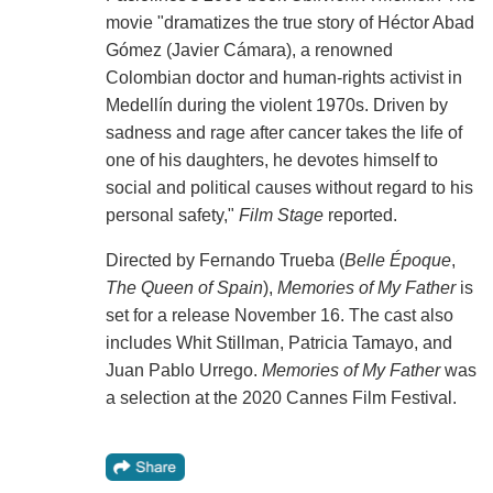
movie "dramatizes the true story of Héctor Abad
Gómez (Javier Cámara), a renowned
Colombian doctor and human-rights activist in
Medellín during the violent 1970s. Driven by
sadness and rage after cancer takes the life of
one of his daughters, he devotes himself to
social and political causes without regard to his
personal safety,"
Film Stage
reported.
Directed by Fernando Trueba (
Belle Époque
,
The Queen of Spain
),
Memories of My Father
is
set for a release November 16. The cast also
includes Whit Stillman, Patricia Tamayo, and
Juan Pablo Urrego.
Memories of My Father
was
a selection at the 2020 Cannes Film Festival.