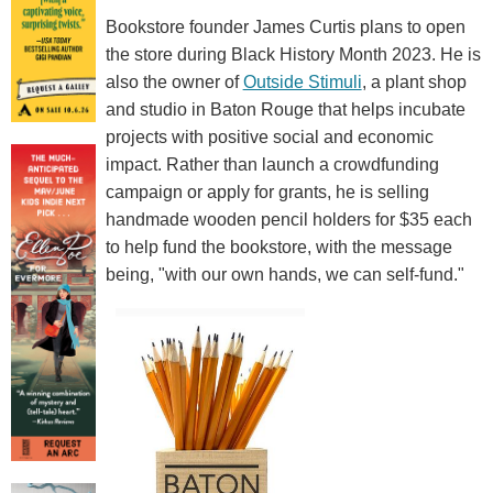
Bookstore founder James Curtis plans to open
the store during Black History Month 2023. He is
also the owner of
Outside Stimuli
, a plant shop
and studio in Baton Rouge that helps incubate
projects with positive social and economic
impact. Rather than launch a crowdfunding
campaign or apply for grants, he is selling
handmade wooden pencil holders for $35 each
to help fund the bookstore, with the message
being, "with our own hands, we can self-fund."