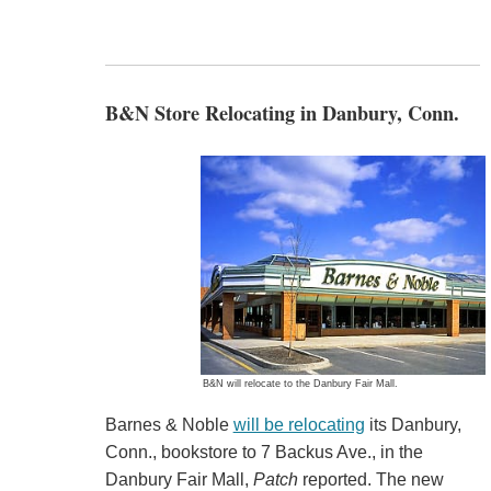
B&N Store Relocating in Danbury, Conn.
B&N will relocate to the Danbury Fair Mall.
Barnes & Noble
will be relocating
its Danbury,
Conn., bookstore to 7 Backus Ave., in the
Danbury Fair Mall,
Patch
reported. The new