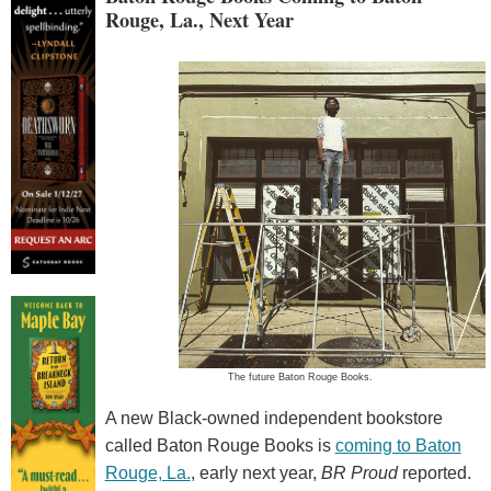
Rouge, La., Next Year
The future Baton Rouge Books.
A new Black-owned independent bookstore
called Baton Rouge Books is
coming to Baton
Rouge, La.
, early next year,
BR Proud
reported.