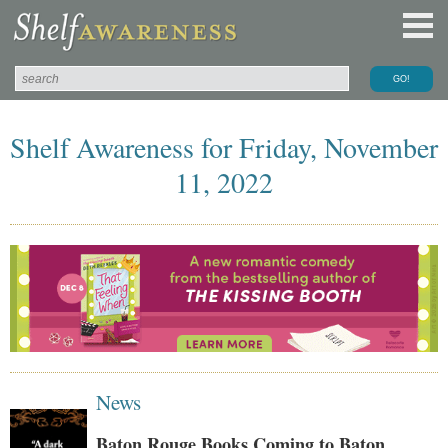
Shelf Awareness for Friday, November
11, 2022
News
Baton Rouge Books Coming to Baton